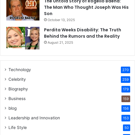
The Untold Story of Rogelio Baena:
The Man Who Thought Joseph Was His
Son
October 13, 2025
Perdita Weeks Disability: The Truth
Behind the Rumors and the Reality
August 21, 2025
Technology
270
Celebrity
259
Biography
179
Business
159
blog
156
Leadership and Innovation
153
Life Style
50