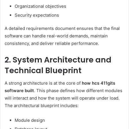
Organizational objectives
Security expectations
A detailed requirements document ensures that the final
software can handle real-world demands, maintain
consistency, and deliver reliable performance.
2. System Architecture and
Technical Blueprint
A strong architecture is at the core of
how hcs 411gits
software built
. This phase defines how different modules
will interact and how the system will operate under load.
The architectural blueprint includes:
Module design