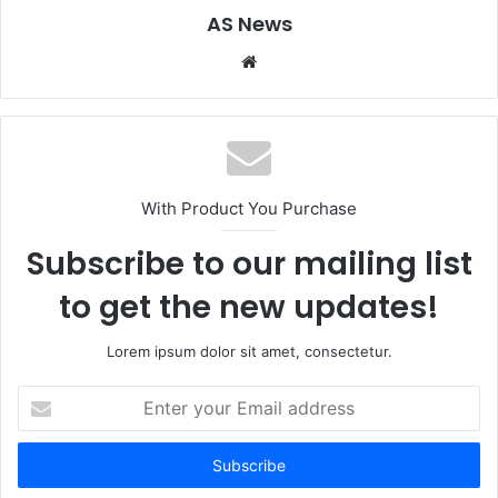
AS News
Website
With Product You Purchase
Subscribe to our mailing list
to get the new updates!
Lorem ipsum dolor sit amet, consectetur.
Enter
your
Email
address