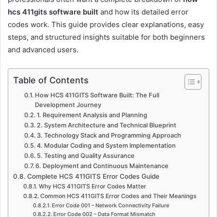
hcs 411gits software built
and how its detailed error
codes work. This guide provides clear explanations, easy
steps, and structured insights suitable for both beginners
and advanced users.
Table of Contents
How HCS 411GITS Software Built: The Full
Development Journey
1. Requirement Analysis and Planning
2. System Architecture and Technical Blueprint
3. Technology Stack and Programming Approach
4. Modular Coding and System Implementation
5. Testing and Quality Assurance
6. Deployment and Continuous Maintenance
Complete HCS 411GITS Error Codes Guide
Why HCS 411GITS Error Codes Matter
Common HCS 411GITS Error Codes and Their Meanings
Error Code 001 – Network Connectivity Failure
Error Code 002 – Data Format Mismatch