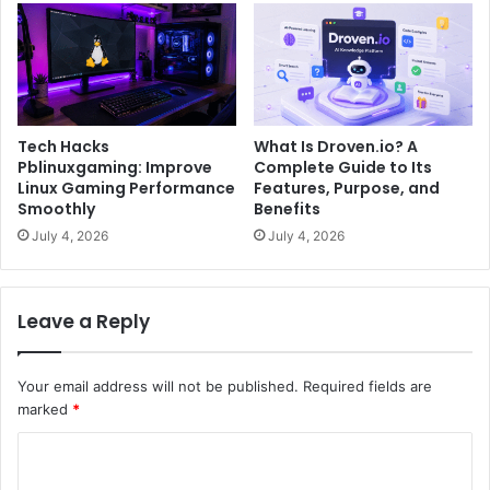
Tech Hacks
What Is Droven.io? A
Pblinuxgaming: Improve
Complete Guide to Its
Linux Gaming Performance
Features, Purpose, and
Smoothly
Benefits
July 4, 2026
July 4, 2026
Leave a Reply
Your email address will not be published.
Required fields are
marked
*
C
o