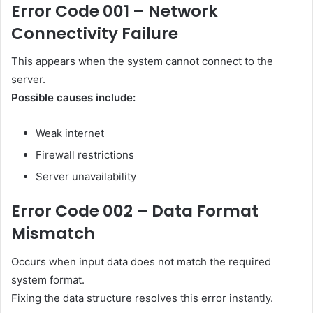
Error Code 001 – Network
Connectivity Failure
This appears when the system cannot connect to the
server.
Possible causes include:
Weak internet
Firewall restrictions
Server unavailability
Error Code 002 – Data Format
Mismatch
Occurs when input data does not match the required
system format.
Fixing the data structure resolves this error instantly.