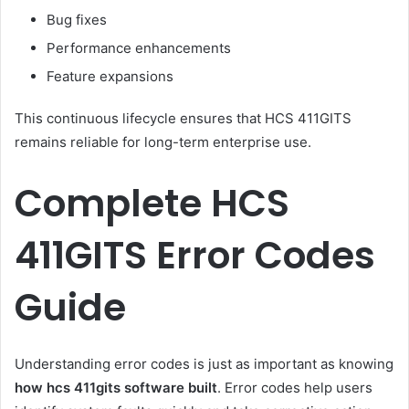
Bug fixes
Performance enhancements
Feature expansions
This continuous lifecycle ensures that HCS 411GITS
remains reliable for long-term enterprise use.
Complete HCS
411GITS Error Codes
Guide
Understanding error codes is just as important as knowing
how hcs 411gits software built
. Error codes help users