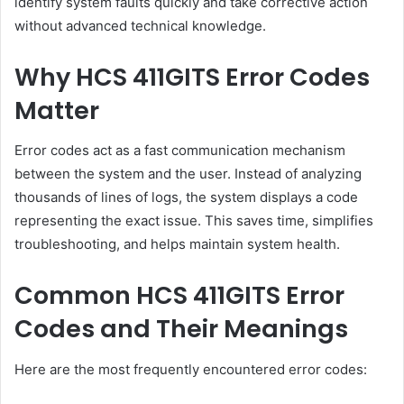
identify system faults quickly and take corrective action
without advanced technical knowledge.
Why HCS 411GITS Error Codes
Matter
Error codes act as a fast communication mechanism
between the system and the user. Instead of analyzing
thousands of lines of logs, the system displays a code
representing the exact issue. This saves time, simplifies
troubleshooting, and helps maintain system health.
Common HCS 411GITS Error
Codes and Their Meanings
Here are the most frequently encountered error codes: