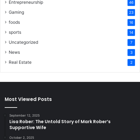
Entrepreneurship
46
Gaming
23
foods
16
sports
14
Uncategorized
7
News
3
Real Estate
2
Most Viewed Posts
September 12, 2025
Lisa Rober: The Untold Story of Mark Rober’s
Supportive Wife
October 2, 2025