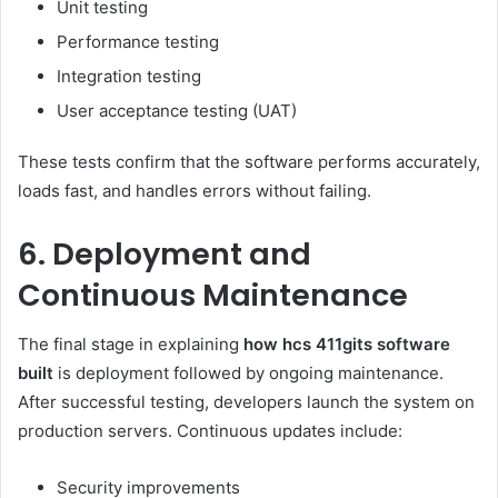
Unit testing
Performance testing
Integration testing
User acceptance testing (UAT)
These tests confirm that the software performs accurately,
loads fast, and handles errors without failing.
6. Deployment and
Continuous Maintenance
The final stage in explaining
how hcs 411gits software
built
is deployment followed by ongoing maintenance.
After successful testing, developers launch the system on
production servers. Continuous updates include:
Security improvements