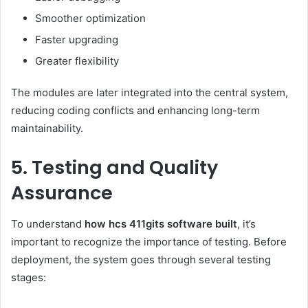
Smoother optimization
Faster upgrading
Greater flexibility
The modules are later integrated into the central system,
reducing coding conflicts and enhancing long-term
maintainability.
5. Testing and Quality
Assurance
To understand
how hcs 411gits software built
, it’s
important to recognize the importance of testing. Before
deployment, the system goes through several testing
stages: