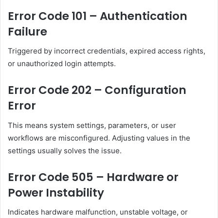
Error Code 101 – Authentication
Failure
Triggered by incorrect credentials, expired access rights,
or unauthorized login attempts.
Error Code 202 – Configuration
Error
This means system settings, parameters, or user
workflows are misconfigured. Adjusting values in the
settings usually solves the issue.
Error Code 505 – Hardware or
Power Instability
Indicates hardware malfunction, unstable voltage, or