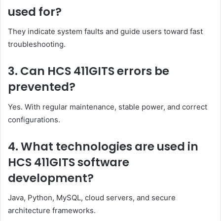
used for?
They indicate system faults and guide users toward fast
troubleshooting.
3. Can HCS 411GITS errors be
prevented?
Yes. With regular maintenance, stable power, and correct
configurations.
4. What technologies are used in
HCS 411GITS software
development?
Java, Python, MySQL, cloud servers, and secure
architecture frameworks.