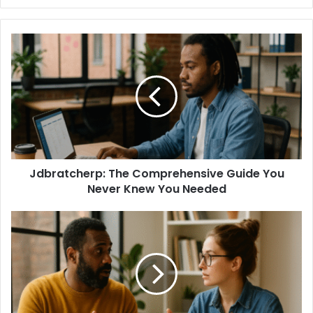
Jdbratcherp: The Comprehensive Guide You
Never Knew You Needed