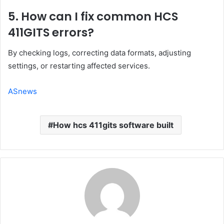
5. How can I fix common HCS
411GITS errors?
By checking logs, correcting data formats, adjusting
settings, or restarting affected services.
ASnews
How hcs 411gits software built