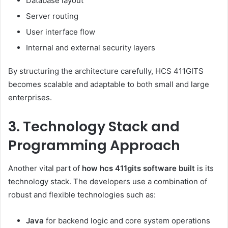
Database layout
Server routing
User interface flow
Internal and external security layers
By structuring the architecture carefully, HCS 411GITS
becomes scalable and adaptable to both small and large
enterprises.
3. Technology Stack and
Programming Approach
Another vital part of
how hcs 411gits software built
is its
technology stack. The developers use a combination of
robust and flexible technologies such as:
Java
for backend logic and core system operations