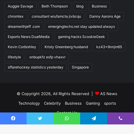
Auggie Savage
Beth Thompson
blog
Business
chromtex
consultant wiufamcta jivbcqu
Danny Aarons Age
dreamwithjeff .com
emergingtechs.net stay updated always
Esports News DualMedia
gaming hacks ScookieGeek
Kevin Corbishley
Kristy Greenberg husband
kz43x9nnjm65
lifestyle
onbupkfz esfp vhaxvr
sffarehockey statistics yesterday
Singapore
© Copyright 2026, All Rights Reserved |
AS News
Technology
Celebrity
Business
Gaming
sports
Contact Us
Facebook
Twitter
WhatsApp
Telegram
Viber
Facebook
Twitter
YouTube
Instagram