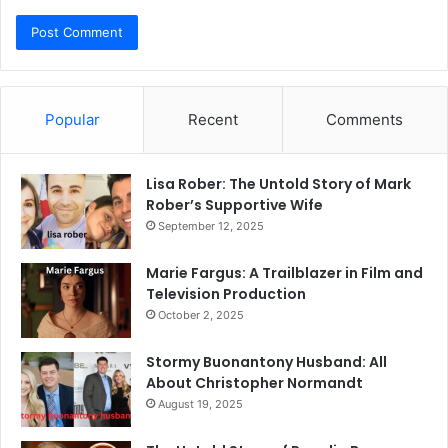
Popular
Recent
Comments
Lisa Rober: The Untold Story of Mark
Rober’s Supportive Wife
September 12, 2025
Marie Fargus: A Trailblazer in Film and
Television Production
October 2, 2025
Stormy Buonantony Husband: All
About Christopher Normandt
August 19, 2025