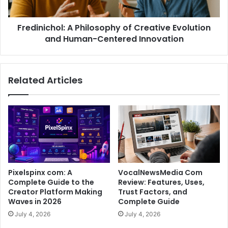
Fredinichol: A Philosophy of Creative Evolution
and Human-Centered Innovation
Related Articles
Pixelspinx com: A
VocalNewsMedia Com
Complete Guide to the
Review: Features, Uses,
Creator Platform Making
Trust Factors, and
Waves in 2026
Complete Guide
July 4, 2026
July 4, 2026