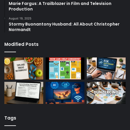
Marie Fargus: A Trailblazer in Film and Television
Production
August 19, 2025
Stormy Buonantony Husband: All About Christopher
Normandt
Modified Posts
Tags