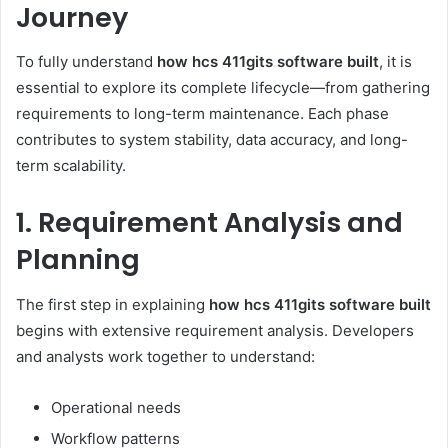
Journey
To fully understand
how hcs 411gits software built
, it is
essential to explore its complete lifecycle—from gathering
requirements to long-term maintenance. Each phase
contributes to system stability, data accuracy, and long-
term scalability.
1. Requirement Analysis and
Planning
The first step in explaining
how hcs 411gits software built
begins with extensive requirement analysis. Developers
and analysts work together to understand:
Operational needs
Workflow patterns