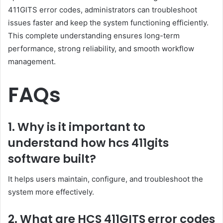
411GITS error codes, administrators can troubleshoot
issues faster and keep the system functioning efficiently.
This complete understanding ensures long-term
performance, strong reliability, and smooth workflow
management.
FAQs
1. Why is it important to
understand how hcs 411gits
software built?
It helps users maintain, configure, and troubleshoot the
system more effectively.
2. What are HCS 411GITS error codes