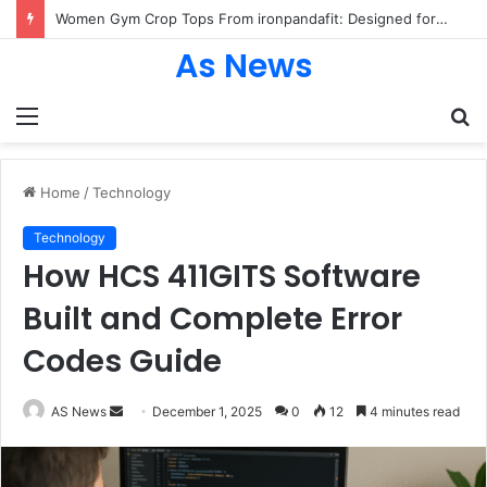
Women Gym Crop Tops From ironpandafit: Designed for Comfort, Confidence and Active Lifestyle
As News
Menu
S
fo
Home
/
Technology
Technology
How HCS 411GITS Software
Built and Complete Error
Codes Guide
Send
AS News
December 1, 2025
0
12
4 minutes read
an
email