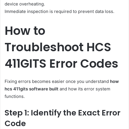
device overheating.
Immediate inspection is required to prevent data loss.
How to
Troubleshoot HCS
411GITS Error Codes
Fixing errors becomes easier once you understand
how
hcs 411gits software built
and how its error system
functions.
Step 1: Identify the Exact Error
Code