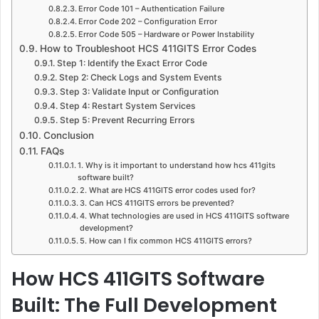
Error Code 101 – Authentication Failure
Error Code 202 – Configuration Error
Error Code 505 – Hardware or Power Instability
How to Troubleshoot HCS 411GITS Error Codes
Step 1: Identify the Exact Error Code
Step 2: Check Logs and System Events
Step 3: Validate Input or Configuration
Step 4: Restart System Services
Step 5: Prevent Recurring Errors
Conclusion
FAQs
1. Why is it important to understand how hcs 411gits
software built?
2. What are HCS 411GITS error codes used for?
3. Can HCS 411GITS errors be prevented?
4. What technologies are used in HCS 411GITS software
development?
5. How can I fix common HCS 411GITS errors?
How HCS 411GITS Software
Built: The Full Development