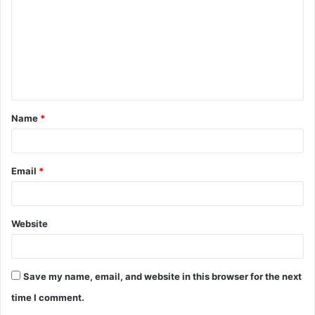
m
m
e
n
t
Name
*
*
Email
*
Website
Save my name, email, and website in this browser for the next
time I comment.