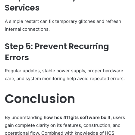
Services
A simple restart can fix temporary glitches and refresh
internal connections.
Step 5: Prevent Recurring
Errors
Regular updates, stable power supply, proper hardware
care, and system monitoring help avoid repeated errors.
Conclusion
By understanding
how hcs 411gits software built
, users
gain complete clarity on its features, construction, and
operational flow. Combined with knowledge of HCS