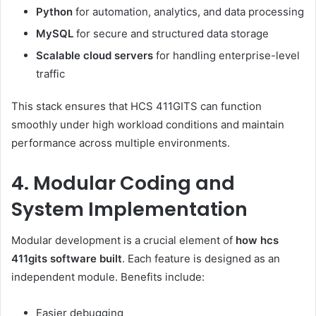
Python
for automation, analytics, and data processing
MySQL
for secure and structured data storage
Scalable cloud servers
for handling enterprise-level
traffic
This stack ensures that HCS 411GITS can function
smoothly under high workload conditions and maintain
performance across multiple environments.
4. Modular Coding and
System Implementation
Modular development is a crucial element of
how hcs
411gits software built
. Each feature is designed as an
independent module. Benefits include:
Easier debugging