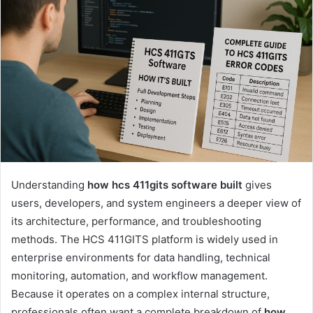
Understanding
how hcs 411gits software built
gives
users, developers, and system engineers a deeper view of
its architecture, performance, and troubleshooting
methods. The HCS 411GITS platform is widely used in
enterprise environments for data handling, technical
monitoring, automation, and workflow management.
Because it operates on a complex internal structure,
professionals often want a complete breakdown of
how