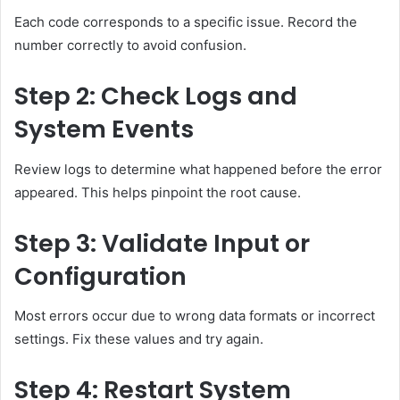
Each code corresponds to a specific issue. Record the
number correctly to avoid confusion.
Step 2: Check Logs and
System Events
Review logs to determine what happened before the error
appeared. This helps pinpoint the root cause.
Step 3: Validate Input or
Configuration
Most errors occur due to wrong data formats or incorrect
settings. Fix these values and try again.
Step 4: Restart System