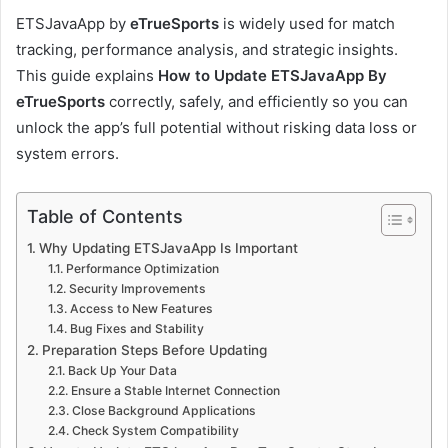
ETSJavaApp by
eTrueSports
is widely used for match
tracking, performance analysis, and strategic insights.
This guide explains
How to Update ETSJavaApp By
eTrueSports
correctly, safely, and efficiently so you can
unlock the app’s full potential without risking data loss or
system errors.
Table of Contents
Why Updating ETSJavaApp Is Important
Performance Optimization
Security Improvements
Access to New Features
Bug Fixes and Stability
Preparation Steps Before Updating
Back Up Your Data
Ensure a Stable Internet Connection
Close Background Applications
Check System Compatibility