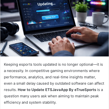
Keeping esports tools updated is no longer optional—it is
a necessity. In competitive gaming environments where
performance, analytics, and real-time insights matter,
even a small delay caused by outdated software can affect
results.
How to Update ETSJavaApp By eTrueSports
is a
question many users ask when aiming to maintain peak
efficiency and system stability.