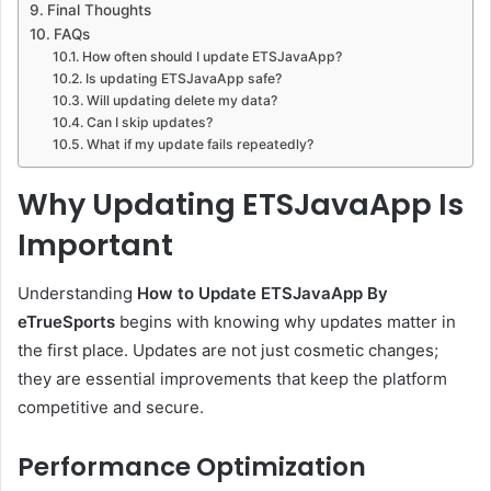
Final Thoughts
FAQs
How often should I update ETSJavaApp?
Is updating ETSJavaApp safe?
Will updating delete my data?
Can I skip updates?
What if my update fails repeatedly?
Why Updating ETSJavaApp Is
Important
Understanding
How to Update ETSJavaApp By
eTrueSports
begins with knowing why updates matter in
the first place. Updates are not just cosmetic changes;
they are essential improvements that keep the platform
competitive and secure.
Performance Optimization