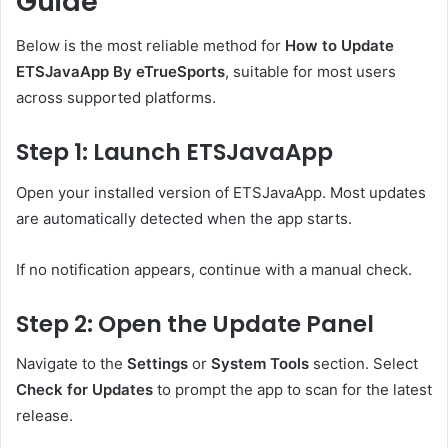
Guide
Below is the most reliable method for
How to Update
ETSJavaApp By eTrueSports
, suitable for most users
across supported platforms.
Step 1: Launch ETSJavaApp
Open your installed version of ETSJavaApp. Most updates
are automatically detected when the app starts.
If no notification appears, continue with a manual check.
Step 2: Open the Update Panel
Navigate to the
Settings
or
System Tools
section. Select
Check for Updates
to prompt the app to scan for the latest
release.