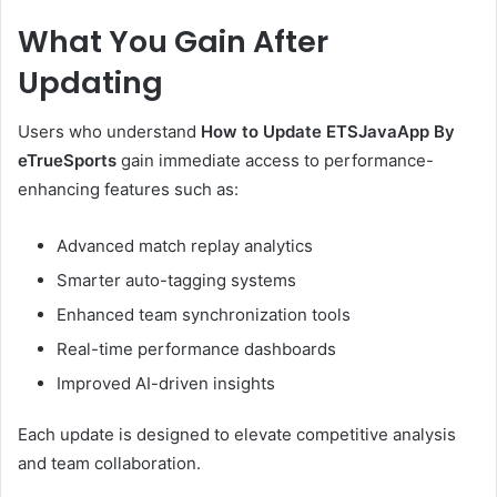
What You Gain After
Updating
Users who understand
How to Update ETSJavaApp By
eTrueSports
gain immediate access to performance-
enhancing features such as:
Advanced match replay analytics
Smarter auto-tagging systems
Enhanced team synchronization tools
Real-time performance dashboards
Improved AI-driven insights
Each update is designed to elevate competitive analysis
and team collaboration.