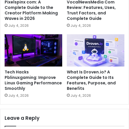
Pixelspinx com: A
VocalNewsMedia Com
Complete Guide to the
Review: Features, Uses,
Creator Platform Making
Trust Factors, and
Waves in 2026
Complete Guide
July 4, 2026
July 4, 2026
Tech Hacks
What Is Droven.io? A
Pblinuxgaming: Improve
Complete Guide to Its
Linux Gaming Performance
Features, Purpose, and
Smoothly
Benefits
July 4, 2026
July 4, 2026
Leave a Reply