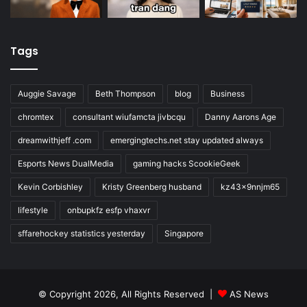
Tags
Auggie Savage
Beth Thompson
blog
Business
chromtex
consultant wiufamcta jivbcqu
Danny Aarons Age
dreamwithjeff .com
emergingtechs.net stay updated always
Esports News DualMedia
gaming hacks ScookieGeek
Kevin Corbishley
Kristy Greenberg husband
kz43x9nnjm65
lifestyle
onbupkfz esfp vhaxvr
sffarehockey statistics yesterday
Singapore
© Copyright 2026, All Rights Reserved |
AS News