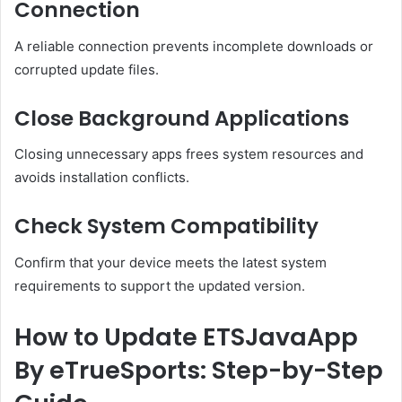
Connection
A reliable connection prevents incomplete downloads or
corrupted update files.
Close Background Applications
Closing unnecessary apps frees system resources and
avoids installation conflicts.
Check System Compatibility
Confirm that your device meets the latest system
requirements to support the updated version.
How to Update ETSJavaApp
By eTrueSports: Step-by-Step