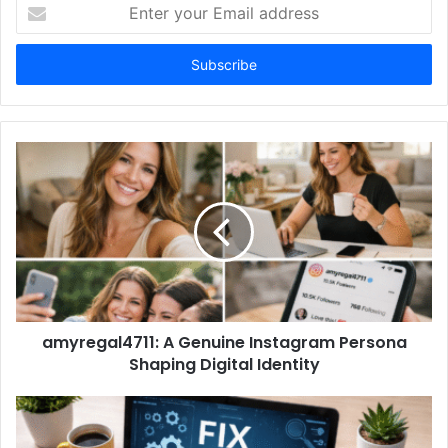
Enter
your
Email
address
amyregal4711: A Genuine Instagram Persona
Shaping Digital Identity