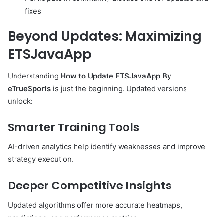
fixes
Beyond Updates: Maximizing
ETSJavaApp
Understanding
How to Update ETSJavaApp By
eTrueSports
is just the beginning. Updated versions
unlock:
Smarter Training Tools
AI-driven analytics help identify weaknesses and improve
strategy execution.
Deeper Competitive Insights
Updated algorithms offer more accurate heatmaps,