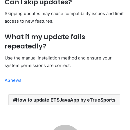
Can I skip updates?
Skipping updates may cause compatibility issues and limit
access to new features.
What if my update fails
repeatedly?
Use the manual installation method and ensure your
system permissions are correct.
ASnews
How to update ETSJavaApp by eTrueSports