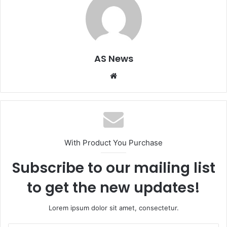
AS News
Website
With Product You Purchase
Subscribe to our mailing list
to get the new updates!
Lorem ipsum dolor sit amet, consectetur.