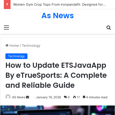
Women Gym Crop Tops From ironpandafit: Designed for Comfort, Confidence and Active Lifestyle
As News
Menu
S
fo
Home
/
Technology
Technology
How to Update ETSJavaApp
By eTrueSports: A Complete
and Reliable Guide
Send
AS News
January 16, 2026
0
11
4 minutes read
an
email