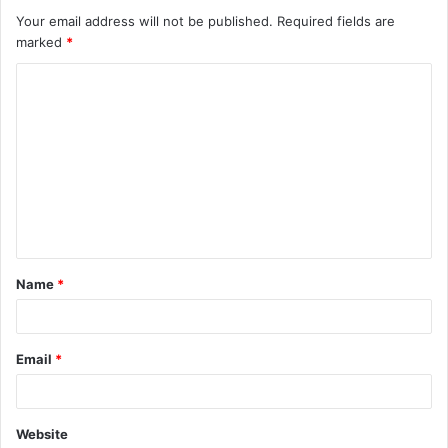
Your email address will not be published.
Required fields are
marked
*
C
o
m
m
e
n
t
Name
*
*
Email
*
Website