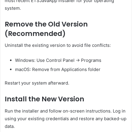
most recent ETSJavaApp installer for your operating
system.
Remove the Old Version
(Recommended)
Uninstall the existing version to avoid file conflicts:
Windows: Use Control Panel → Programs
macOS: Remove from Applications folder
Restart your system afterward.
Install the New Version
Run the installer and follow on-screen instructions. Log in
using your existing credentials and restore any backed-up
data.