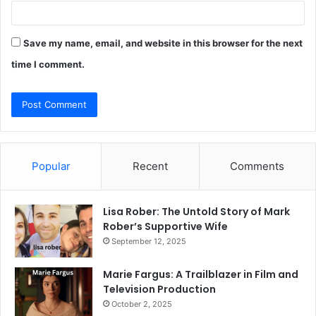
Save my name, email, and website in this browser for the next
time I comment.
Popular
Recent
Comments
Lisa Rober: The Untold Story of Mark
Rober’s Supportive Wife
September 12, 2025
Marie Fargus: A Trailblazer in Film and
Television Production
October 2, 2025