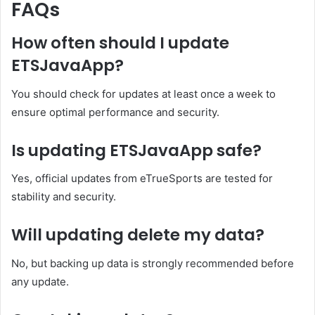
FAQs
How often should I update
ETSJavaApp?
You should check for updates at least once a week to
ensure optimal performance and security.
Is updating ETSJavaApp safe?
Yes, official updates from eTrueSports are tested for
stability and security.
Will updating delete my data?
No, but backing up data is strongly recommended before
any update.