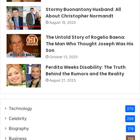
Stormy Buonantony Husband: All
About Christopher Normandt
August 19, 2025
The Untold Story of Rogelio Baena:
The Man Who Thought Joseph Was His
Son
October 13, 2025
Perdita Weeks Disability: The Truth
Behind the Rumors and the Reality
August 21, 2025
Technology
270
Celebrity
259
Biography
179
Business
159