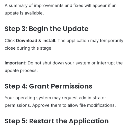
A summary of improvements and fixes will appear if an
update is available.
Step 3: Begin the Update
Click
Download & Install
. The application may temporarily
close during this stage.
Important:
Do not shut down your system or interrupt the
update process.
Step 4: Grant Permissions
Your operating system may request administrator
permissions. Approve them to allow file modifications.
Step 5: Restart the Application