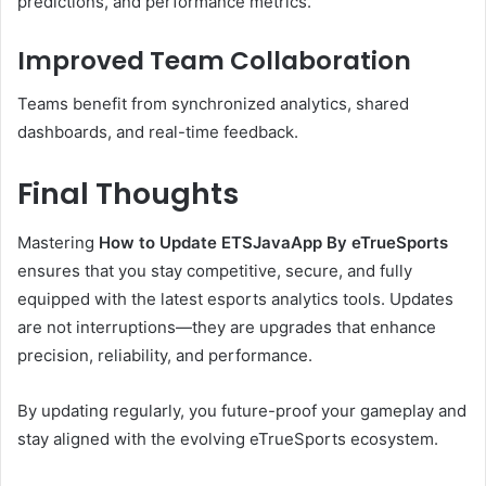
predictions, and performance metrics.
Improved Team Collaboration
Teams benefit from synchronized analytics, shared
dashboards, and real-time feedback.
Final Thoughts
Mastering
How to Update ETSJavaApp By eTrueSports
ensures that you stay competitive, secure, and fully
equipped with the latest esports analytics tools. Updates
are not interruptions—they are upgrades that enhance
precision, reliability, and performance.
By updating regularly, you future-proof your gameplay and
stay aligned with the evolving eTrueSports ecosystem.