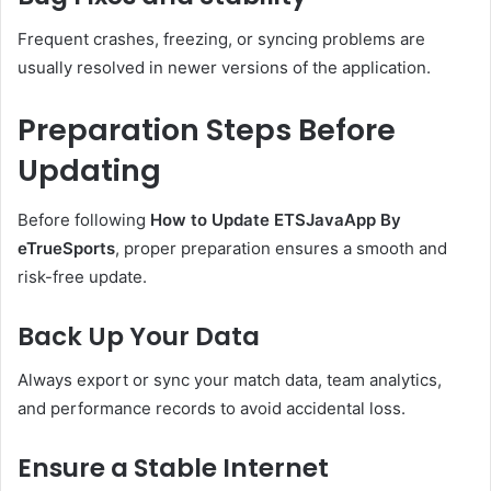
Frequent crashes, freezing, or syncing problems are
usually resolved in newer versions of the application.
Preparation Steps Before
Updating
Before following
How to Update ETSJavaApp By
eTrueSports
, proper preparation ensures a smooth and
risk-free update.
Back Up Your Data
Always export or sync your match data, team analytics,
and performance records to avoid accidental loss.
Ensure a Stable Internet