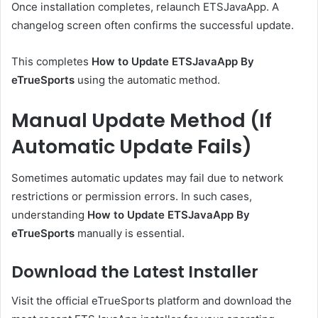
Once installation completes, relaunch ETSJavaApp. A
changelog screen often confirms the successful update.
This completes
How to Update ETSJavaApp By
eTrueSports
using the automatic method.
Manual Update Method (If
Automatic Update Fails)
Sometimes automatic updates may fail due to network
restrictions or permission errors. In such cases,
understanding
How to Update ETSJavaApp By
eTrueSports
manually is essential.
Download the Latest Installer
Visit the official eTrueSports platform and download the