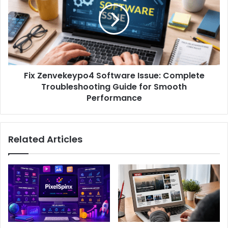
Fix Zenvekeypo4 Software Issue: Complete
Troubleshooting Guide for Smooth
Performance
Related Articles