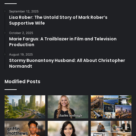
September 12, 2025
Lisa Rober: The Untold Story of Mark Rober’s
Supportive Wife
October 2, 2025
Marie Fargus: A Trailblazer in Film and Television
Production
August 19, 2025
Stormy Buonantony Husband: All About Christopher
Normandt
Modified Posts