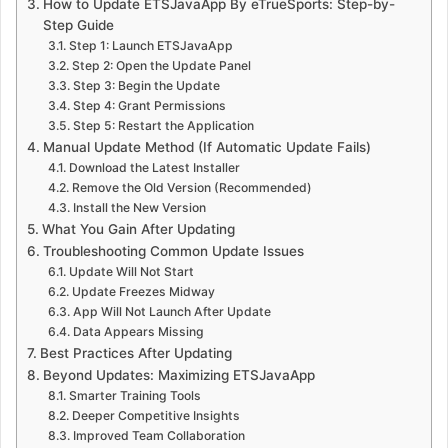
How to Update ETSJavaApp By eTrueSports: Step-by-
Step Guide
Step 1: Launch ETSJavaApp
Step 2: Open the Update Panel
Step 3: Begin the Update
Step 4: Grant Permissions
Step 5: Restart the Application
Manual Update Method (If Automatic Update Fails)
Download the Latest Installer
Remove the Old Version (Recommended)
Install the New Version
What You Gain After Updating
Troubleshooting Common Update Issues
Update Will Not Start
Update Freezes Midway
App Will Not Launch After Update
Data Appears Missing
Best Practices After Updating
Beyond Updates: Maximizing ETSJavaApp
Smarter Training Tools
Deeper Competitive Insights
Improved Team Collaboration