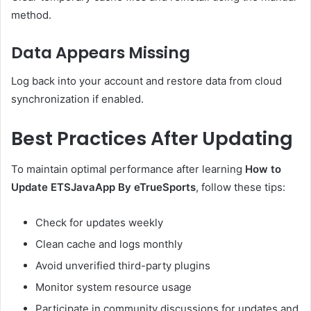
method.
Data Appears Missing
Log back into your account and restore data from cloud
synchronization if enabled.
Best Practices After Updating
To maintain optimal performance after learning
How to
Update ETSJavaApp By eTrueSports
, follow these tips:
Check for updates weekly
Clean cache and logs monthly
Avoid unverified third-party plugins
Monitor system resource usage
Participate in community discussions for updates and