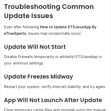
Troubleshooting Common
Update Issues
Even after following
How to Update ETSJavaApp By
eTrueSports
, issues may occasionally occur.
Update Will Not Start
Disable firewalls temporarily or whitelist ETSJavaApp in
your antivirus settings.
Update Freezes Midway
Restart your system, verify internet stability, and try again.
App Will Not Launch After Update
Clear temporary cache files and reinstall using the manual