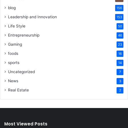
blog
156
Leadership and Innovation
153
Life Style
50
Entrepreneurship
46
Gaming
23
foods
16
sports
14
Uncategorized
7
News
3
Real Estate
2
Most Viewed Posts