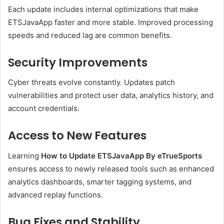
Each update includes internal optimizations that make
ETSJavaApp faster and more stable. Improved processing
speeds and reduced lag are common benefits.
Security Improvements
Cyber threats evolve constantly. Updates patch
vulnerabilities and protect user data, analytics history, and
account credentials.
Access to New Features
Learning
How to Update ETSJavaApp By eTrueSports
ensures access to newly released tools such as enhanced
analytics dashboards, smarter tagging systems, and
advanced replay functions.
Bug Fixes and Stability