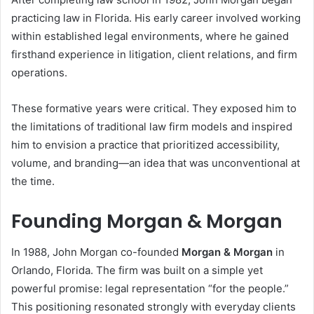
practicing law in Florida. His early career involved working
within established legal environments, where he gained
firsthand experience in litigation, client relations, and firm
operations.
These formative years were critical. They exposed him to
the limitations of traditional law firm models and inspired
him to envision a practice that prioritized accessibility,
volume, and branding—an idea that was unconventional at
the time.
Founding Morgan & Morgan
In 1988, John Morgan co-founded
Morgan & Morgan
in
Orlando, Florida. The firm was built on a simple yet
powerful promise: legal representation “for the people.”
This positioning resonated strongly with everyday clients