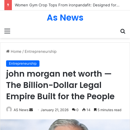
Women Gym Crop Tops From ironpandafit: Designed for Comfort, Confidence and Active Lifestyle
As News
Menu
S
fo
Home
/
Entrepreneurship
Entrepreneurship
john morgan net worth —
The Billion-Dollar Legal
Empire Built for the People
Send
AS News
January 21, 2026
0
14
5 minutes read
an
email