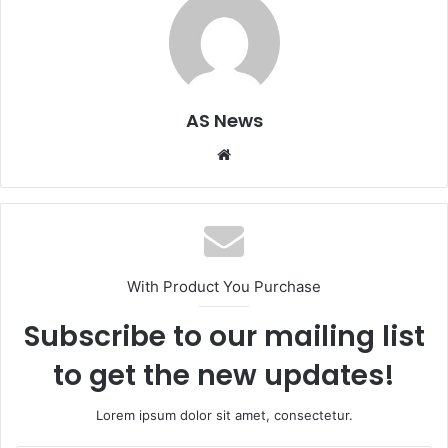
AS News
Website
With Product You Purchase
Subscribe to our mailing list
to get the new updates!
Lorem ipsum dolor sit amet, consectetur.