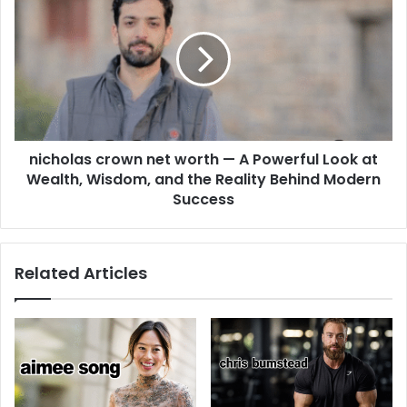
nicholas crown net worth — A Powerful Look at
Wealth, Wisdom, and the Reality Behind Modern
Success
Related Articles