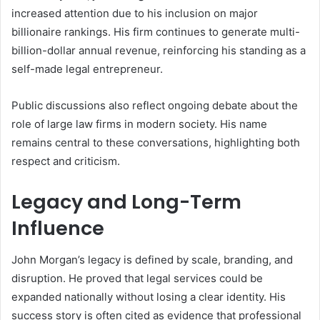
increased attention due to his inclusion on major
billionaire rankings. His firm continues to generate multi-
billion-dollar annual revenue, reinforcing his standing as a
self-made legal entrepreneur.
Public discussions also reflect ongoing debate about the
role of large law firms in modern society. His name
remains central to these conversations, highlighting both
respect and criticism.
Legacy and Long-Term
Influence
John Morgan’s legacy is defined by scale, branding, and
disruption. He proved that legal services could be
expanded nationally without losing a clear identity. His
success story is often cited as evidence that professional