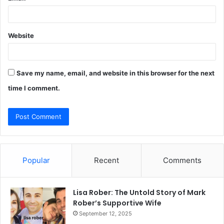
Website
Save my name, email, and website in this browser for the next
time I comment.
Popular
Recent
Comments
Lisa Rober: The Untold Story of Mark
Rober’s Supportive Wife
September 12, 2025