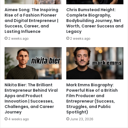
Aimee Song: The Inspiring
Chris Bumstead Height:
Rise of a Fashion Pioneer
Complete Biography,
and Digital Entrepreneur |
Bodybuilding Journey, Net
Success, Career, and
Worth, Career Success and
Lasting Influence
Legacy
2 weeks ago
2 weeks ago
Nikita Bier: The Brilliant
Mark Emms Biography:
Entrepreneur Behind Viral
Powerful Rise of a British
Apps and Product
Film Producer and
Innovation | Successes,
Entrepreneur (Success,
Challenges, and Career
Struggles, and Public
Journey
Spotlight)
4 weeks ago
June 23, 2026