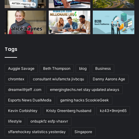
Tags
Auggie Savage
Beth Thompson
blog
Business
chromtex
consultant wiufamcta jivbcqu
Danny Aarons Age
dreamwithjeff .com
emergingtechs.net stay updated always
Esports News DualMedia
gaming hacks ScookieGeek
Kevin Corbishley
Kristy Greenberg husband
kz43x9nnjm65
lifestyle
onbupkfz esfp vhaxvr
sffarehockey statistics yesterday
Singapore