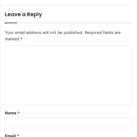
Leave a Reply
Your email address will not be published.
Required fields are
marked
*
C
o
m
m
e
n
t
Name
*
*
Email
*