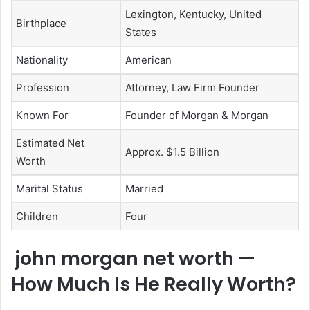
Lexington, Kentucky, United
Birthplace
States
Nationality
American
Profession
Attorney, Law Firm Founder
Known For
Founder of Morgan & Morgan
Estimated Net
Approx. $1.5 Billion
Worth
Marital Status
Married
Children
Four
john morgan net worth —
How Much Is He Really Worth?