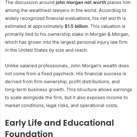
The discussion around
john morgan net worth
places him
among the wealthiest lawyers in the world. According to
widely recognized financial evaluations, his net worth is
estimated at approximately
$1.5 billion
. This valuation is
primarily tied to his ownership stake in Morgan & Morgan,
which has grown into the largest personal injury law firm
in the United States by size and reach.
Unlike salaried professionals, John Morgan’s wealth does
not come from a fixed paycheck. His financial success is
derived from firm ownership, profit distributions, and
long-term business growth. This structure allows earnings
to scale alongside the firm, but it also exposes income to
market conditions, legal risks, and operational costs.
Early Life and Educational
Foundation