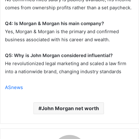
comes from ownership profits rather than a set paycheck.
Q4: Is Morgan & Morgan his main company?
Yes, Morgan & Morgan is the primary and confirmed
business associated with his career and wealth.
Q5: Why is John Morgan considered influential?
He revolutionized legal marketing and scaled a law firm
into a nationwide brand, changing industry standards
ASnews
John Morgan net worth