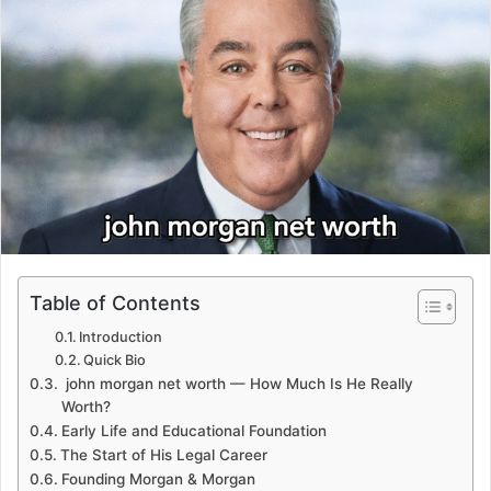
Table of Contents
Introduction
Quick Bio
john morgan net worth — How Much Is He Really
Worth?
Early Life and Educational Foundation
The Start of His Legal Career
Founding Morgan & Morgan