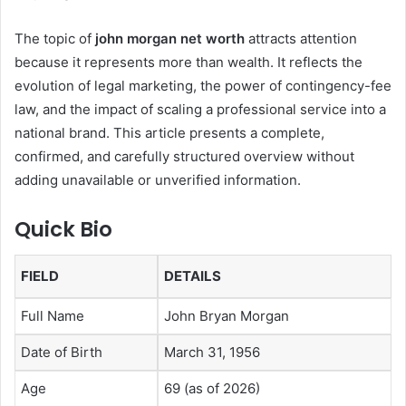
The topic of
john morgan net worth
attracts attention
because it represents more than wealth. It reflects the
evolution of legal marketing, the power of contingency-fee
law, and the impact of scaling a professional service into a
national brand. This article presents a complete,
confirmed, and carefully structured overview without
adding unavailable or unverified information.
Quick Bio
FIELD
DETAILS
Full Name
John Bryan Morgan
Date of Birth
March 31, 1956
Age
69 (as of 2026)