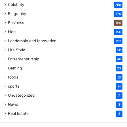
Celebrity
259
Biography
179
Business
159
blog
156
Leadership and Innovation
153
Life Style
50
Entrepreneurship
46
Gaming
23
foods
16
sports
14
Uncategorized
7
News
3
Real Estate
2