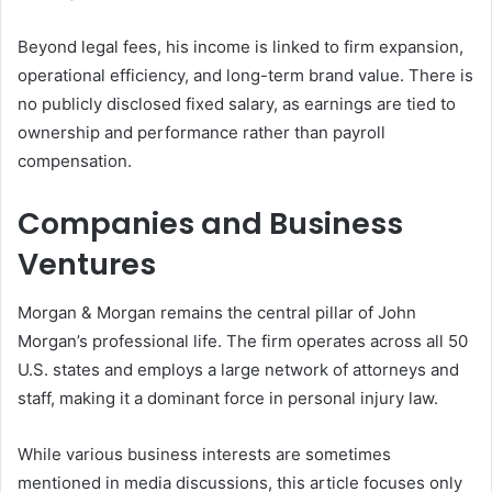
Beyond legal fees, his income is linked to firm expansion,
operational efficiency, and long-term brand value. There is
no publicly disclosed fixed salary, as earnings are tied to
ownership and performance rather than payroll
compensation.
Companies and Business
Ventures
Morgan & Morgan remains the central pillar of John
Morgan’s professional life. The firm operates across all 50
U.S. states and employs a large network of attorneys and
staff, making it a dominant force in personal injury law.
While various business interests are sometimes
mentioned in media discussions, this article focuses only