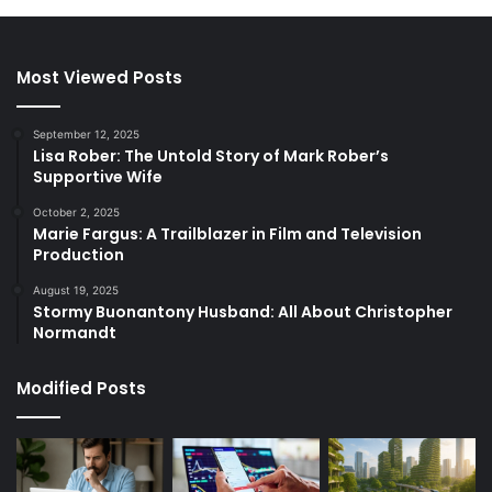
Most Viewed Posts
September 12, 2025
Lisa Rober: The Untold Story of Mark Rober’s
Supportive Wife
October 2, 2025
Marie Fargus: A Trailblazer in Film and Television
Production
August 19, 2025
Stormy Buonantony Husband: All About Christopher
Normandt
Modified Posts