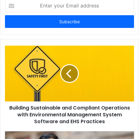
Enter
your
Email
address
Building Sustainable and Compliant Operations
with Environmental Management System
Software and EHS Practices