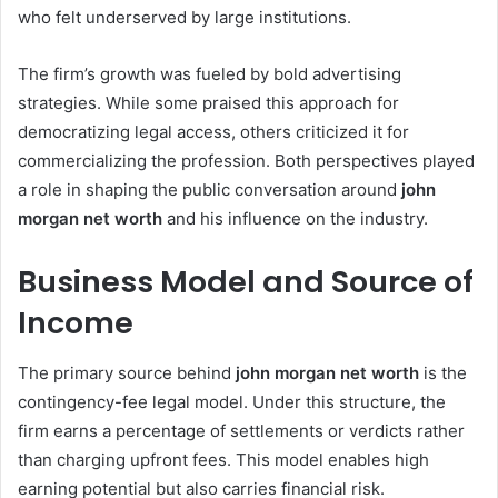
who felt underserved by large institutions.
The firm’s growth was fueled by bold advertising
strategies. While some praised this approach for
democratizing legal access, others criticized it for
commercializing the profession. Both perspectives played
a role in shaping the public conversation around
john
morgan net worth
and his influence on the industry.
Business Model and Source of
Income
The primary source behind
john morgan net worth
is the
contingency-fee legal model. Under this structure, the
firm earns a percentage of settlements or verdicts rather
than charging upfront fees. This model enables high
earning potential but also carries financial risk.