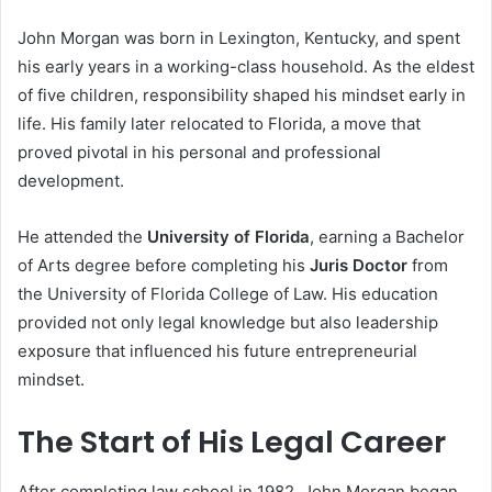
John Morgan was born in Lexington, Kentucky, and spent
his early years in a working-class household. As the eldest
of five children, responsibility shaped his mindset early in
life. His family later relocated to Florida, a move that
proved pivotal in his personal and professional
development.
He attended the
University of Florida
, earning a Bachelor
of Arts degree before completing his
Juris Doctor
from
the University of Florida College of Law. His education
provided not only legal knowledge but also leadership
exposure that influenced his future entrepreneurial
mindset.
The Start of His Legal Career
After completing law school in 1982, John Morgan began