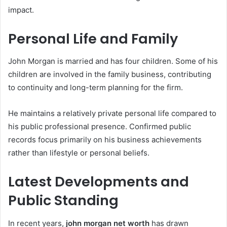
impact.
Personal Life and Family
John Morgan is married and has four children. Some of his
children are involved in the family business, contributing
to continuity and long-term planning for the firm.
He maintains a relatively private personal life compared to
his public professional presence. Confirmed public
records focus primarily on his business achievements
rather than lifestyle or personal beliefs.
Latest Developments and
Public Standing
In recent years,
john morgan net worth
has drawn