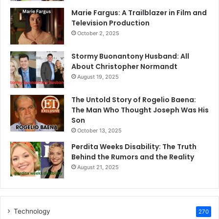
Marie Fargus: A Trailblazer in Film and
Television Production
October 2, 2025
Stormy Buonantony Husband: All
About Christopher Normandt
August 19, 2025
The Untold Story of Rogelio Baena:
The Man Who Thought Joseph Was His
Son
October 13, 2025
Perdita Weeks Disability: The Truth
Behind the Rumors and the Reality
August 21, 2025
Technology
270