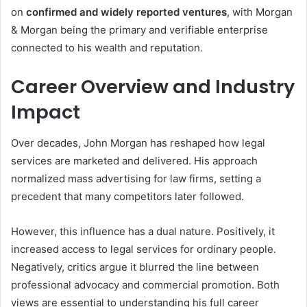
on
confirmed and widely reported ventures
, with Morgan
& Morgan being the primary and verifiable enterprise
connected to his wealth and reputation.
Career Overview and Industry
Impact
Over decades, John Morgan has reshaped how legal
services are marketed and delivered. His approach
normalized mass advertising for law firms, setting a
precedent that many competitors later followed.
However, this influence has a dual nature. Positively, it
increased access to legal services for ordinary people.
Negatively, critics argue it blurred the line between
professional advocacy and commercial promotion. Both
views are essential to understanding his full career