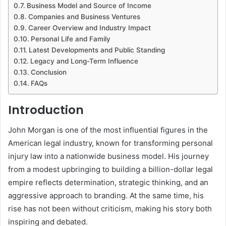
Business Model and Source of Income
Companies and Business Ventures
Career Overview and Industry Impact
Personal Life and Family
Latest Developments and Public Standing
Legacy and Long-Term Influence
Conclusion
FAQs
Introduction
John Morgan is one of the most influential figures in the
American legal industry, known for transforming personal
injury law into a nationwide business model. His journey
from a modest upbringing to building a billion-dollar legal
empire reflects determination, strategic thinking, and an
aggressive approach to branding. At the same time, his
rise has not been without criticism, making his story both
inspiring and debated.