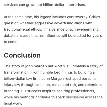
services can grow into billion-dollar enterprises.
At the same time, his legacy includes controversy. Critics
question whether aggressive advertising aligns with
traditional legal ethics. This balance of achievement and
debate ensures that his influence will be studied for years
to come.
Conclusion
The story of
john morgan net worth
is ultimately a story of
transformation. From humble beginnings to building a
billion-dollar law firm, John Morgan reshaped personal
injury law through ambition, calculated risk, and relentless
branding. His success inspires aspiring professionals,
while his methods continue to spark discussion across the
legal world.