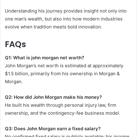
Understanding his journey provides insight not only into
one man’s wealth, but also into how modern industries
evolve when tradition meets bold innovation.
FAQs
Q1: What is john morgan net worth?
John Morgan’s net worth is estimated at approximately
$1.5 billion, primarily from his ownership in Morgan &
Morgan.
Q2: How did John Morgan make his money?
He built his wealth through personal injury law, firm
ownership, and the contingency-fee business model.
Q3: Does John Morgan earn a fixed salary?
No confirmed fixed salary is publicly available; his income