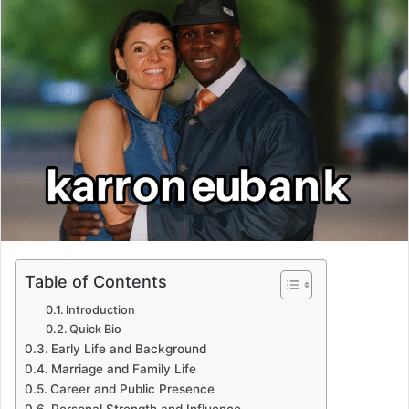
Table of Contents
Introduction
Quick Bio
Early Life and Background
Marriage and Family Life
Career and Public Presence
Personal Strength and Influence