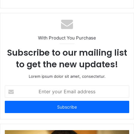
With Product You Purchase
Subscribe to our mailing list
to get the new updates!
Lorem ipsum dolor sit amet, consectetur.
Enter
your
Email
address