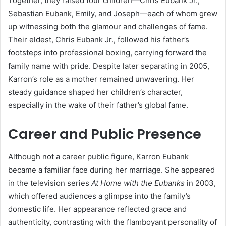
Together, they raised four children—Chris Eubank Jr.,
Sebastian Eubank, Emily, and Joseph—each of whom grew
up witnessing both the glamour and challenges of fame.
Their eldest, Chris Eubank Jr., followed his father’s
footsteps into professional boxing, carrying forward the
family name with pride. Despite later separating in 2005,
Karron’s role as a mother remained unwavering. Her
steady guidance shaped her children’s character,
especially in the wake of their father’s global fame.
Career and Public Presence
Although not a career public figure, Karron Eubank
became a familiar face during her marriage. She appeared
in the television series
At Home with the Eubanks
in 2003,
which offered audiences a glimpse into the family’s
domestic life. Her appearance reflected grace and
authenticity, contrasting with the flamboyant personality of