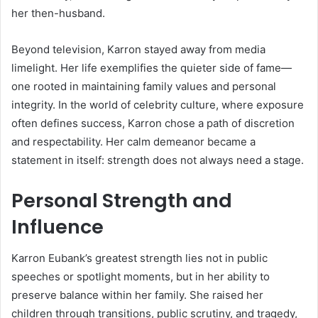
her then-husband.
Beyond television, Karron stayed away from media
limelight. Her life exemplifies the quieter side of fame—
one rooted in maintaining family values and personal
integrity. In the world of celebrity culture, where exposure
often defines success, Karron chose a path of discretion
and respectability. Her calm demeanor became a
statement in itself: strength does not always need a stage.
Personal Strength and
Influence
Karron Eubank’s greatest strength lies not in public
speeches or spotlight moments, but in her ability to
preserve balance within her family. She raised her
children through transitions, public scrutiny, and tragedy,