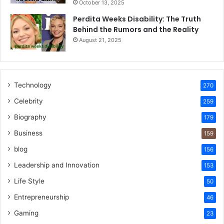
October 13, 2025
Perdita Weeks Disability: The Truth
Behind the Rumors and the Reality
August 21, 2025
Technology
270
Celebrity
259
Biography
179
Business
159
blog
156
Leadership and Innovation
153
Life Style
50
Entrepreneurship
46
Gaming
23