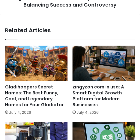
Balancing Success and Controversy
Related Articles
Gladihoppers Secret
zingyzon com in usa: A
Names: The Best Funny,
Smart Digital Growth
Cool, and Legendary
Platform for Modern
Names for Your Gladiator
Businesses
July 4, 2026
July 4, 2026