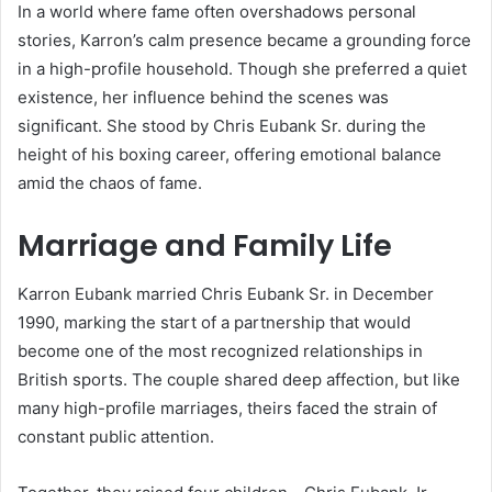
In a world where fame often overshadows personal
stories, Karron’s calm presence became a grounding force
in a high-profile household. Though she preferred a quiet
existence, her influence behind the scenes was
significant. She stood by Chris Eubank Sr. during the
height of his boxing career, offering emotional balance
amid the chaos of fame.
Marriage and Family Life
Karron Eubank married Chris Eubank Sr. in December
1990, marking the start of a partnership that would
become one of the most recognized relationships in
British sports. The couple shared deep affection, but like
many high-profile marriages, theirs faced the strain of
constant public attention.