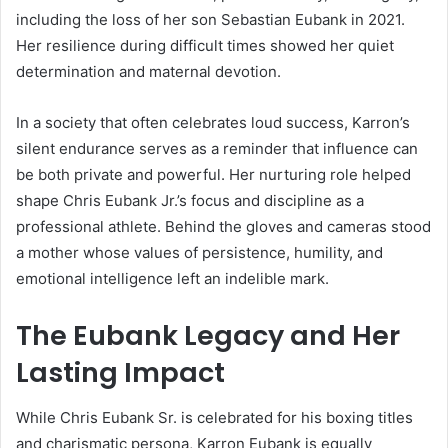
including the loss of her son Sebastian Eubank in 2021.
Her resilience during difficult times showed her quiet
determination and maternal devotion.
In a society that often celebrates loud success, Karron’s
silent endurance serves as a reminder that influence can
be both private and powerful. Her nurturing role helped
shape Chris Eubank Jr.’s focus and discipline as a
professional athlete. Behind the gloves and cameras stood
a mother whose values of persistence, humility, and
emotional intelligence left an indelible mark.
The Eubank Legacy and Her
Lasting Impact
While Chris Eubank Sr. is celebrated for his boxing titles
and charismatic persona, Karron Eubank is equally