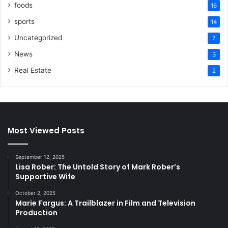
foods
16
sports
14
Uncategorized
7
News
3
Real Estate
2
Most Viewed Posts
September 12, 2025
Lisa Rober: The Untold Story of Mark Rober’s
Supportive Wife
October 2, 2025
Marie Fargus: A Trailblazer in Film and Television
Production