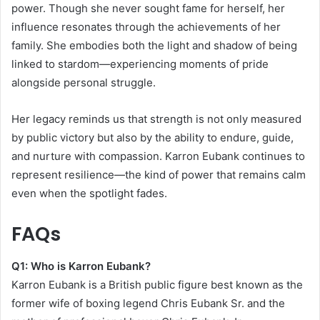
power. Though she never sought fame for herself, her
influence resonates through the achievements of her
family. She embodies both the light and shadow of being
linked to stardom—experiencing moments of pride
alongside personal struggle.
Her legacy reminds us that strength is not only measured
by public victory but also by the ability to endure, guide,
and nurture with compassion. Karron Eubank continues to
represent resilience—the kind of power that remains calm
even when the spotlight fades.
FAQs
Q1: Who is Karron Eubank?
Karron Eubank is a British public figure best known as the
former wife of boxing legend Chris Eubank Sr. and the