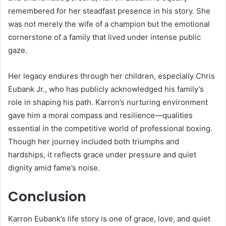
remembered for her steadfast presence in his story. She
was not merely the wife of a champion but the emotional
cornerstone of a family that lived under intense public
gaze.
Her legacy endures through her children, especially Chris
Eubank Jr., who has publicly acknowledged his family’s
role in shaping his path. Karron’s nurturing environment
gave him a moral compass and resilience—qualities
essential in the competitive world of professional boxing.
Though her journey included both triumphs and
hardships, it reflects grace under pressure and quiet
dignity amid fame’s noise.
Conclusion
Karron Eubank’s life story is one of grace, love, and quiet