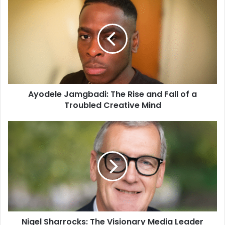
Ayodele Jamgbadi: The Rise and Fall of a
Troubled Creative Mind
Nigel Sharrocks: The Visionary Media Leader