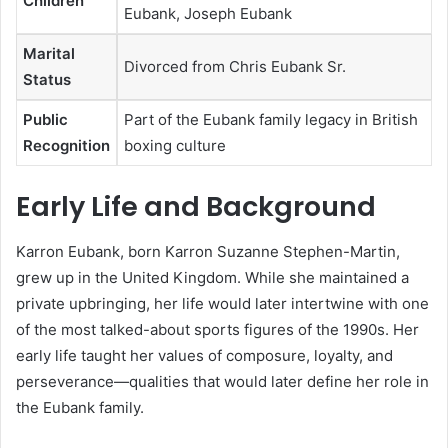
Children
Eubank, Joseph Eubank
Marital
Divorced from Chris Eubank Sr.
Status
Public
Part of the Eubank family legacy in British
Recognition
boxing culture
Early Life and Background
Karron Eubank, born Karron Suzanne Stephen-Martin,
grew up in the United Kingdom. While she maintained a
private upbringing, her life would later intertwine with one
of the most talked-about sports figures of the 1990s. Her
early life taught her values of composure, loyalty, and
perseverance—qualities that would later define her role in
the Eubank family.