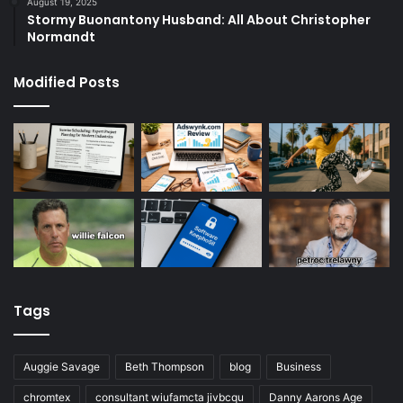
August 19, 2025
Stormy Buonantony Husband: All About Christopher
Normandt
Modified Posts
Tags
Auggie Savage
Beth Thompson
blog
Business
chromtex
consultant wiufamcta jivbcqu
Danny Aarons Age