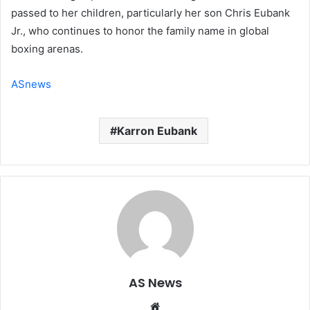
passed to her children, particularly her son Chris Eubank
Jr., who continues to honor the family name in global
boxing arenas.
ASnews
Karron Eubank
AS News
Website