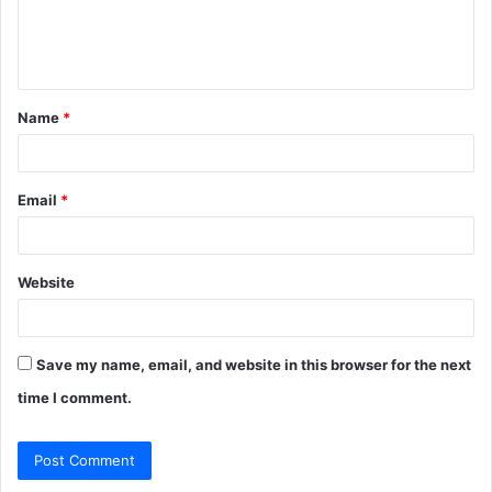
e
n
t
Name
*
*
Email
*
Website
Save my name, email, and website in this browser for the next
time I comment.