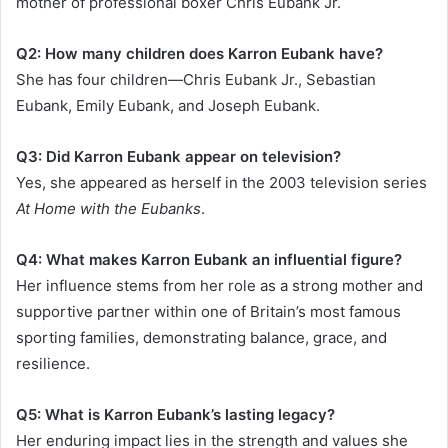
mother of professional boxer Chris Eubank Jr.
Q2: How many children does Karron Eubank have?
She has four children—Chris Eubank Jr., Sebastian
Eubank, Emily Eubank, and Joseph Eubank.
Q3: Did Karron Eubank appear on television?
Yes, she appeared as herself in the 2003 television series
At Home with the Eubanks
.
Q4: What makes Karron Eubank an influential figure?
Her influence stems from her role as a strong mother and
supportive partner within one of Britain’s most famous
sporting families, demonstrating balance, grace, and
resilience.
Q5: What is Karron Eubank’s lasting legacy?
Her enduring impact lies in the strength and values she