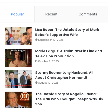
Popular
Recent
Comments
Lisa Rober: The Untold Story of Mark
Rober’s Supportive Wife
September 12, 2025
Marie Fargus: A Trailblazer in Film and
Television Production
October 2, 2025
Stormy Buonantony Husband: All
About Christopher Normandt
August 19, 2025
The Untold Story of Rogelio Baena:
The Man Who Thought Joseph Was His
Son