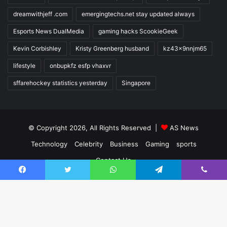
dreamwithjeff .com
emergingtechs.net stay updated always
Esports News DualMedia
gaming hacks ScookieGeek
Kevin Corbishley
Kristy Greenberg husband
kz43x9nnjm65
lifestyle
onbupkfz esfp vhaxvr
sffarehockey statistics yesterday
Singapore
© Copyright 2026, All Rights Reserved |
AS News
Technology
Celebrity
Business
Gaming
sports
Contact Us
Facebook
Twitter
WhatsApp
Telegram
Viber
Facebook
Twitter
YouTube
Instagram
Ba