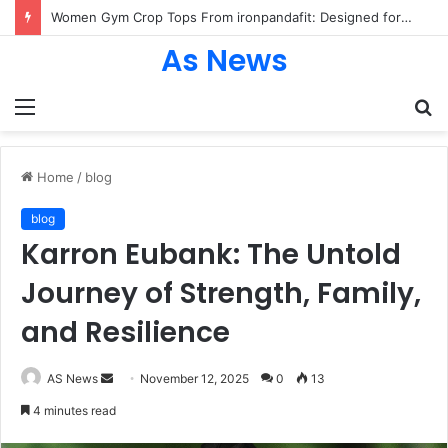
Women Gym Crop Tops From ironpandafit: Designed for Comfort, Confidence and Active Lifestyle
As News
Menu
S
fo
Home
/
blog
blog
Karron Eubank: The Untold
Journey of Strength, Family,
and Resilience
Send
AS News
November 12, 2025
0
13
an
4 minutes read
email