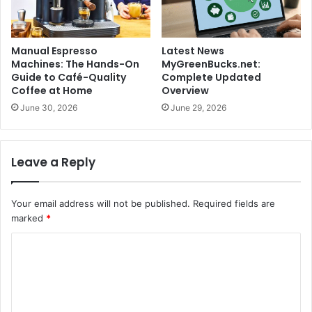
Manual Espresso
Latest News
Machines: The Hands-On
MyGreenBucks.net:
Guide to Café-Quality
Complete Updated
Coffee at Home
Overview
June 30, 2026
June 29, 2026
Leave a Reply
Your email address will not be published.
Required fields are
marked
*
C
o
m
m