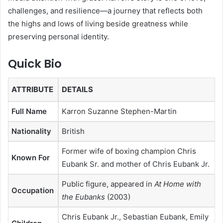
challenges, and resilience—a journey that reflects both
the highs and lows of living beside greatness while
preserving personal identity.
Quick Bio
ATTRIBUTE
DETAILS
Full Name
Karron Suzanne Stephen-Martin
Nationality
British
Former wife of boxing champion Chris
Known For
Eubank Sr. and mother of Chris Eubank Jr.
Public figure, appeared in
At Home with
Occupation
the Eubanks
(2003)
Chris Eubank Jr., Sebastian Eubank, Emily