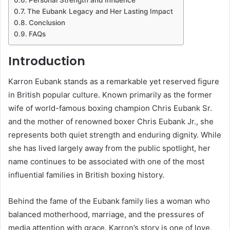
The Eubank Legacy and Her Lasting Impact
Conclusion
FAQs
Introduction
Karron Eubank stands as a remarkable yet reserved figure
in British popular culture. Known primarily as the former
wife of world-famous boxing champion Chris Eubank Sr.
and the mother of renowned boxer Chris Eubank Jr., she
represents both quiet strength and enduring dignity. While
she has lived largely away from the public spotlight, her
name continues to be associated with one of the most
influential families in British boxing history.
Behind the fame of the Eubank family lies a woman who
balanced motherhood, marriage, and the pressures of
media attention with grace. Karron’s story is one of love,