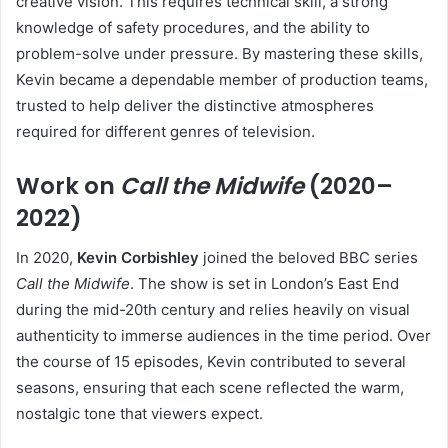
creative vision. This requires technical skill, a strong
knowledge of safety procedures, and the ability to
problem-solve under pressure. By mastering these skills,
Kevin became a dependable member of production teams,
trusted to help deliver the distinctive atmospheres
required for different genres of television.
Work on
Call the Midwife
(2020–
2022)
In 2020,
Kevin Corbishley
joined the beloved BBC series
Call the Midwife
. The show is set in London’s East End
during the mid-20th century and relies heavily on visual
authenticity to immerse audiences in the time period. Over
the course of 15 episodes, Kevin contributed to several
seasons, ensuring that each scene reflected the warm,
nostalgic tone that viewers expect.