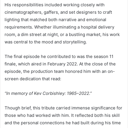
His responsibilities included working closely with
cinematographers, gaffers, and set designers to craft
lighting that matched both narrative and emotional
requirements. Whether illuminating a hospital delivery
room, a dim street at night, or a bustling market, his work
was central to the mood and storytelling.
The final episode he contributed to was the season 11
finale, which aired in February 2022. At the close of the
episode, the production team honored him with an on-
screen dedication that read:
“In memory of Kev Corbishley: 1965–2022.”
Though brief, this tribute carried immense significance for
those who had worked with him. It reflected both his skill
and the personal connections he had built during his time