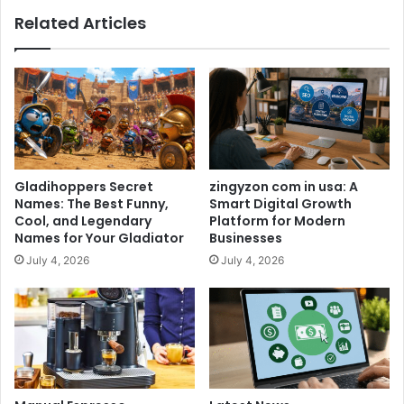
Related Articles
Gladihoppers Secret
zingyzon com in usa: A
Names: The Best Funny,
Smart Digital Growth
Cool, and Legendary
Platform for Modern
Names for Your Gladiator
Businesses
July 4, 2026
July 4, 2026