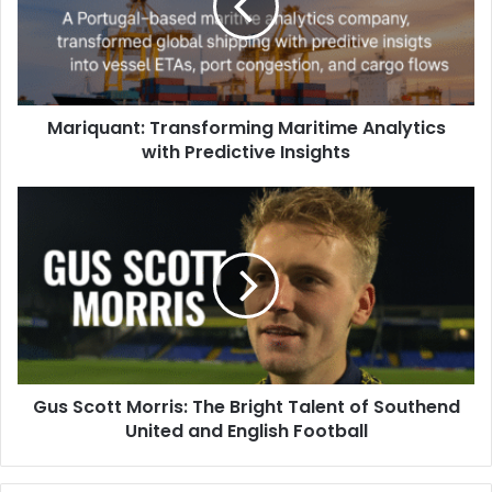
Mariquant: Transforming Maritime Analytics
with Predictive Insights
Gus Scott Morris: The Bright Talent of Southend
United and English Football