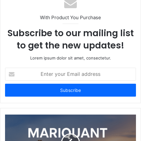
With Product You Purchase
Subscribe to our mailing list
to get the new updates!
Lorem ipsum dolor sit amet, consectetur.
Enter
your
Email
address