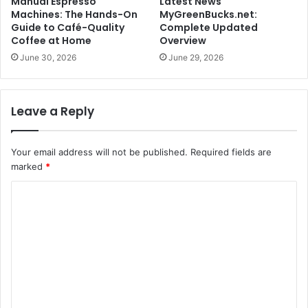
Manual Espresso
Latest News
Machines: The Hands-On
MyGreenBucks.net:
Guide to Café-Quality
Complete Updated
Coffee at Home
Overview
June 30, 2026
June 29, 2026
Leave a Reply
Your email address will not be published.
Required fields are
marked
*
C
o
m
m
e
n