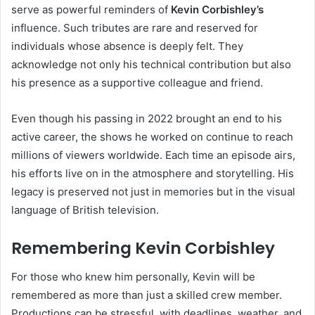
serve as powerful reminders of
Kevin Corbishley’s
influence. Such tributes are rare and reserved for
individuals whose absence is deeply felt. They
acknowledge not only his technical contribution but also
his presence as a supportive colleague and friend.
Even though his passing in 2022 brought an end to his
active career, the shows he worked on continue to reach
millions of viewers worldwide. Each time an episode airs,
his efforts live on in the atmosphere and storytelling. His
legacy is preserved not just in memories but in the visual
language of British television.
Remembering Kevin Corbishley
For those who knew him personally, Kevin will be
remembered as more than just a skilled crew member.
Productions can be stressful, with deadlines, weather, and