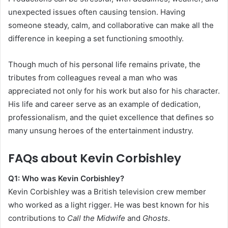
unexpected issues often causing tension. Having
someone steady, calm, and collaborative can make all the
difference in keeping a set functioning smoothly.
Though much of his personal life remains private, the
tributes from colleagues reveal a man who was
appreciated not only for his work but also for his character.
His life and career serve as an example of dedication,
professionalism, and the quiet excellence that defines so
many unsung heroes of the entertainment industry.
FAQs about Kevin Corbishley
Q1: Who was Kevin Corbishley?
Kevin Corbishley was a British television crew member
who worked as a light rigger. He was best known for his
contributions to
Call the Midwife
and
Ghosts
.