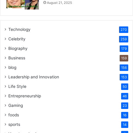
August 21, 2025
Technology
270
Celebrity
259
Biography
179
Business
159
blog
156
Leadership and Innovation
153
Life Style
50
Entrepreneurship
46
Gaming
23
foods
16
sports
14