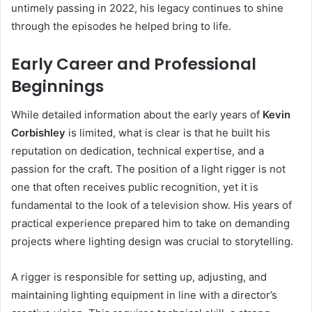
untimely passing in 2022, his legacy continues to shine
through the episodes he helped bring to life.
Early Career and Professional
Beginnings
While detailed information about the early years of
Kevin
Corbishley
is limited, what is clear is that he built his
reputation on dedication, technical expertise, and a
passion for the craft. The position of a light rigger is not
one that often receives public recognition, yet it is
fundamental to the look of a television show. His years of
practical experience prepared him to take on demanding
projects where lighting design was crucial to storytelling.
A rigger is responsible for setting up, adjusting, and
maintaining lighting equipment in line with a director’s