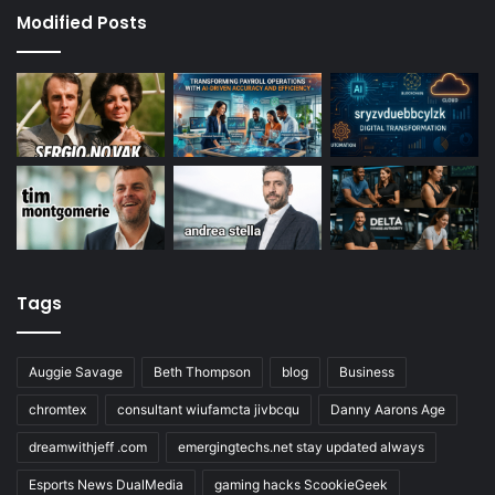
Modified Posts
Tags
Auggie Savage
Beth Thompson
blog
Business
chromtex
consultant wiufamcta jivbcqu
Danny Aarons Age
dreamwithjeff .com
emergingtechs.net stay updated always
Esports News DualMedia
gaming hacks ScookieGeek