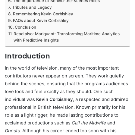
The Importance of Behind-the-Scenes Roles
Tributes and Legacy
Remembering Kevin Corbishley
FAQs about Kevin Corbishley
Conclusion
Read also: Mariquant: Transforming Maritime Analytics
with Predictive Insights
Introduction
In the world of television, many of the most important
contributors never appear on screen. They work quietly
behind the scenes, ensuring that the programs audiences
love look and feel exactly as they should. One such
individual was
Kevin Corbishley
, a respected and admired
professional in British television. Known primarily for his
role as a light rigger, he made lasting contributions to
acclaimed productions such as
Call the Midwife
and
Ghosts
. Although his career ended too soon with his