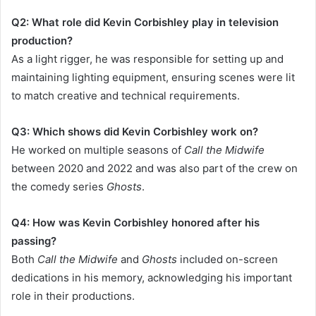
Q2: What role did Kevin Corbishley play in television
production?
As a light rigger, he was responsible for setting up and
maintaining lighting equipment, ensuring scenes were lit
to match creative and technical requirements.
Q3: Which shows did Kevin Corbishley work on?
He worked on multiple seasons of
Call the Midwife
between 2020 and 2022 and was also part of the crew on
the comedy series
Ghosts
.
Q4: How was Kevin Corbishley honored after his
passing?
Both
Call the Midwife
and
Ghosts
included on-screen
dedications in his memory, acknowledging his important
role in their productions.