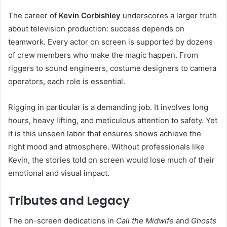
The career of
Kevin Corbishley
underscores a larger truth
about television production: success depends on
teamwork. Every actor on screen is supported by dozens
of crew members who make the magic happen. From
riggers to sound engineers, costume designers to camera
operators, each role is essential.
Rigging in particular is a demanding job. It involves long
hours, heavy lifting, and meticulous attention to safety. Yet
it is this unseen labor that ensures shows achieve the
right mood and atmosphere. Without professionals like
Kevin, the stories told on screen would lose much of their
emotional and visual impact.
Tributes and Legacy
The on-screen dedications in
Call the Midwife
and
Ghosts