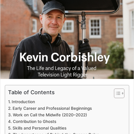
Table of Contents
Introduction
Early Career and Professional Beginnings
Work on Call the Midwife (2020–2022)
Contribution to Ghosts
Skills and Personal Qualities