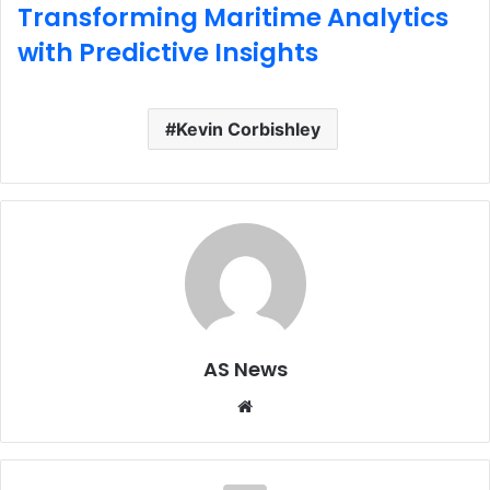
Transforming Maritime Analytics
with Predictive Insights
Kevin Corbishley
AS News
Website