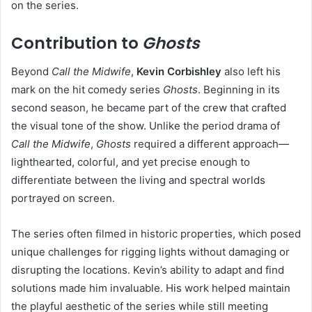
on the series.
Contribution to
Ghosts
Beyond
Call the Midwife
,
Kevin Corbishley
also left his
mark on the hit comedy series
Ghosts
. Beginning in its
second season, he became part of the crew that crafted
the visual tone of the show. Unlike the period drama of
Call the Midwife
,
Ghosts
required a different approach—
lighthearted, colorful, and yet precise enough to
differentiate between the living and spectral worlds
portrayed on screen.
The series often filmed in historic properties, which posed
unique challenges for rigging lights without damaging or
disrupting the locations. Kevin’s ability to adapt and find
solutions made him invaluable. His work helped maintain
the playful aesthetic of the series while still meeting