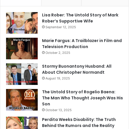
Lisa Rober: The Untold Story of Mark
Rober’s Supportive Wife
September 12, 2025
Marie Fargus: A Trailblazer in Film and
Television Production
October 2, 2025
Stormy Buonantony Husband: All
About Christopher Normandt
August 19, 2025
The Untold Story of Rogelio Baena:
The Man Who Thought Joseph Was His
Son
October 13, 2025
Perdita Weeks Disability: The Truth
Behind the Rumors and the Reality