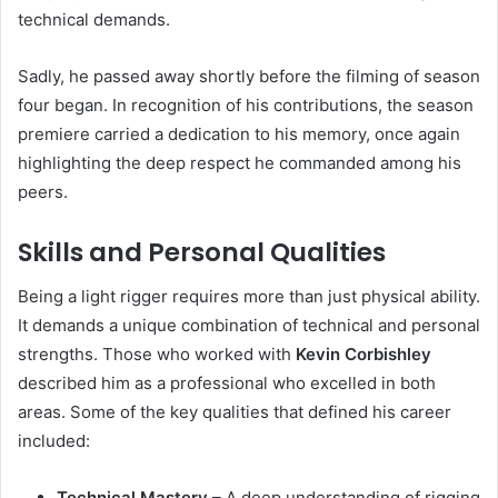
technical demands.
Sadly, he passed away shortly before the filming of season
four began. In recognition of his contributions, the season
premiere carried a dedication to his memory, once again
highlighting the deep respect he commanded among his
peers.
Skills and Personal Qualities
Being a light rigger requires more than just physical ability.
It demands a unique combination of technical and personal
strengths. Those who worked with
Kevin Corbishley
described him as a professional who excelled in both
areas. Some of the key qualities that defined his career
included:
Technical Mastery
– A deep understanding of rigging