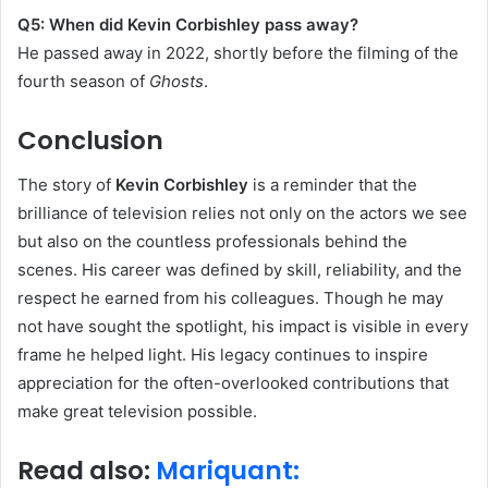
Q5: When did Kevin Corbishley pass away?
He passed away in 2022, shortly before the filming of the
fourth season of
Ghosts
.
Conclusion
The story of
Kevin Corbishley
is a reminder that the
brilliance of television relies not only on the actors we see
but also on the countless professionals behind the
scenes. His career was defined by skill, reliability, and the
respect he earned from his colleagues. Though he may
not have sought the spotlight, his impact is visible in every
frame he helped light. His legacy continues to inspire
appreciation for the often-overlooked contributions that
make great television possible.
Read also:
Mariquant: