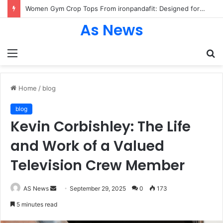
Women Gym Crop Tops From ironpandafit: Designed for Comfort, Confidence and Active Lifestyle
As News
Menu
S
fo
Home
/
blog
blog
Kevin Corbishley: The Life
and Work of a Valued
Television Crew Member
Send
AS News
September 29, 2025
0
173
an
5 minutes read
email