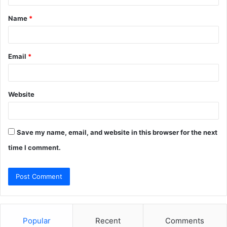
t
Name
*
*
Email
*
Website
Save my name, email, and website in this browser for the next
time I comment.
Popular
Recent
Comments