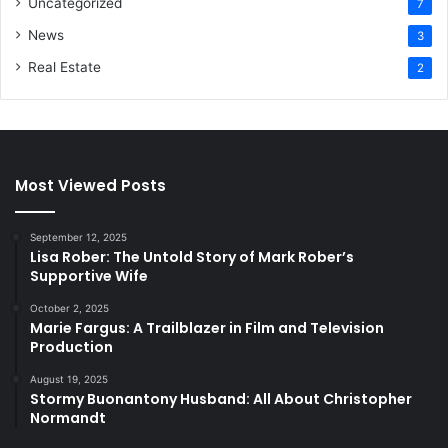
Uncategorized
7
News
3
Real Estate
2
Most Viewed Posts
September 12, 2025
Lisa Rober: The Untold Story of Mark Rober’s
Supportive Wife
October 2, 2025
Marie Fargus: A Trailblazer in Film and Television
Production
August 19, 2025
Stormy Buonantony Husband: All About Christopher
Normandt