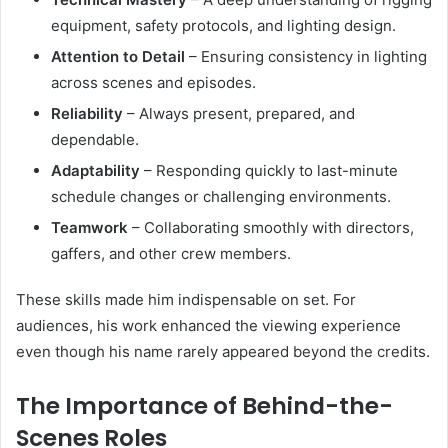
equipment, safety protocols, and lighting design.
Attention to Detail
– Ensuring consistency in lighting
across scenes and episodes.
Reliability
– Always present, prepared, and
dependable.
Adaptability
– Responding quickly to last-minute
schedule changes or challenging environments.
Teamwork
– Collaborating smoothly with directors,
gaffers, and other crew members.
These skills made him indispensable on set. For
audiences, his work enhanced the viewing experience
even though his name rarely appeared beyond the credits.
The Importance of Behind-the-
Scenes Roles