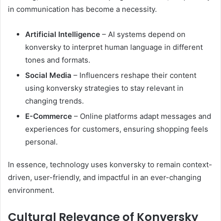
in communication has become a necessity.
Artificial Intelligence
– AI systems depend on
konversky to interpret human language in different
tones and formats.
Social Media
– Influencers reshape their content
using konversky strategies to stay relevant in
changing trends.
E-Commerce
– Online platforms adapt messages and
experiences for customers, ensuring shopping feels
personal.
In essence, technology uses konversky to remain context-
driven, user-friendly, and impactful in an ever-changing
environment.
Cultural Relevance of Konversky