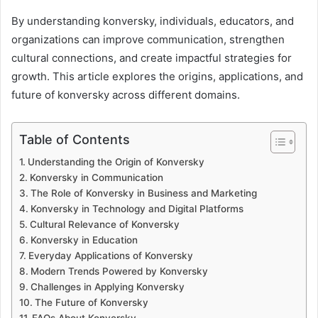
By understanding konversky, individuals, educators, and
organizations can improve communication, strengthen
cultural connections, and create impactful strategies for
growth. This article explores the origins, applications, and
future of konversky across different domains.
Table of Contents
Understanding the Origin of Konversky
Konversky in Communication
The Role of Konversky in Business and Marketing
Konversky in Technology and Digital Platforms
Cultural Relevance of Konversky
Konversky in Education
Everyday Applications of Konversky
Modern Trends Powered by Konversky
Challenges in Applying Konversky
The Future of Konversky
FAQs About Konversky