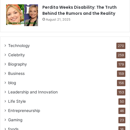
Perdita Weeks Disability: The Truth
Behind the Rumors and the Reality
August 21, 2025
Technology
270
Celebrity
259
Biography
179
Business
159
blog
156
Leadership and Innovation
153
Life Style
50
Entrepreneurship
46
Gaming
23
foods
16