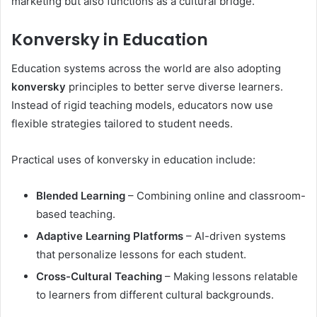
marketing but also functions as a cultural bridge.
Konversky in Education
Education systems across the world are also adopting
konversky
principles to better serve diverse learners.
Instead of rigid teaching models, educators now use
flexible strategies tailored to student needs.
Practical uses of konversky in education include:
Blended Learning
– Combining online and classroom-
based teaching.
Adaptive Learning Platforms
– AI-driven systems
that personalize lessons for each student.
Cross-Cultural Teaching
– Making lessons relatable
to learners from different cultural backgrounds.