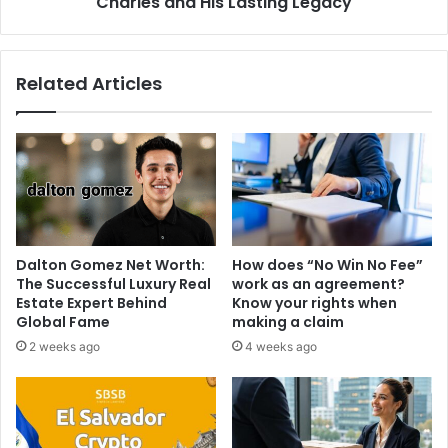
Charles and His Lasting Legacy
Related Articles
Dalton Gomez Net Worth:
How does “No Win No Fee”
The Successful Luxury Real
work as an agreement?
Estate Expert Behind
Know your rights when
Global Fame
making a claim
2 weeks ago
4 weeks ago