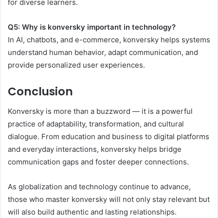
for diverse learners.
Q5: Why is konversky important in technology?
In AI, chatbots, and e-commerce, konversky helps systems
understand human behavior, adapt communication, and
provide personalized user experiences.
Conclusion
Konversky is more than a buzzword — it is a powerful
practice of adaptability, transformation, and cultural
dialogue. From education and business to digital platforms
and everyday interactions, konversky helps bridge
communication gaps and foster deeper connections.
As globalization and technology continue to advance,
those who master konversky will not only stay relevant but
will also build authentic and lasting relationships.