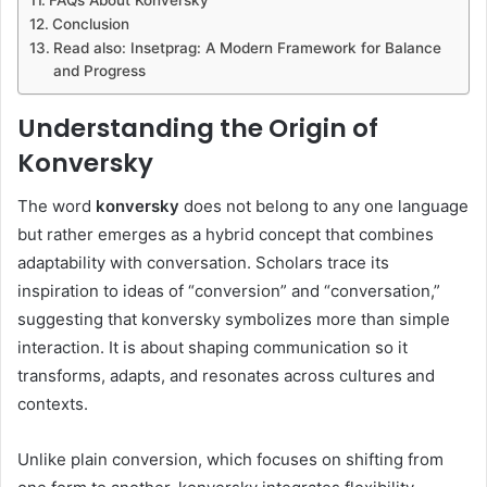
Conclusion
Read also: Insetprag: A Modern Framework for Balance
and Progress
Understanding the Origin of
Konversky
The word
konversky
does not belong to any one language
but rather emerges as a hybrid concept that combines
adaptability with conversation. Scholars trace its
inspiration to ideas of “conversion” and “conversation,”
suggesting that konversky symbolizes more than simple
interaction. It is about shaping communication so it
transforms, adapts, and resonates across cultures and
contexts.
Unlike plain conversion, which focuses on shifting from