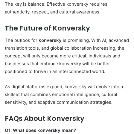
The key is balance. Effective konversky requires
authenticity, respect, and cultural awareness.
The Future of Konversky
The outlook for
konversky
is promising. With AI, advanced
translation tools, and global collaboration increasing, the
concept will only become more critical. Individuals and
businesses that embrace konversky will be better
positioned to thrive in an interconnected world.
As digital platforms expand, konversky will evolve into a
skillset that combines emotional intelligence, cultural
sensitivity, and adaptive communication strategies.
FAQs About Konversky
Q1: What does konversky mean?