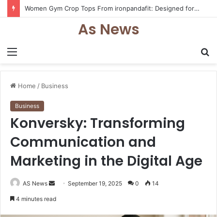
Women Gym Crop Tops From ironpandafit: Designed for Comfort, Confidence and Active Lifestyle
As News
Menu
S
fo
Home
/
Business
Business
Konversky: Transforming
Communication and
Marketing in the Digital Age
Send
AS News
September 19, 2025
0
14
an
4 minutes read
email