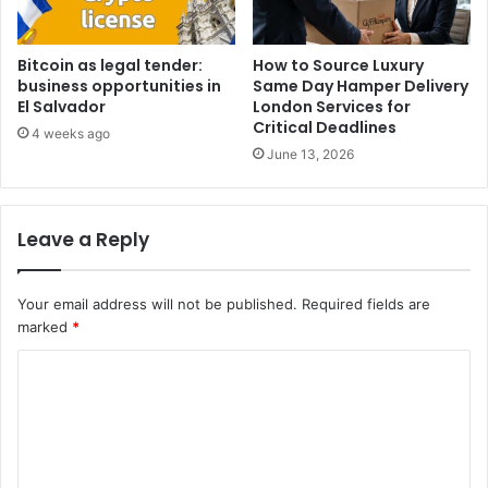
Bitcoin as legal tender:
How to Source Luxury
business opportunities in
Same Day Hamper Delivery
El Salvador
London Services for
Critical Deadlines
4 weeks ago
June 13, 2026
Leave a Reply
Your email address will not be published.
Required fields are
marked
*
C
o
m
m