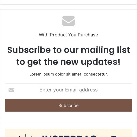
With Product You Purchase
Subscribe to our mailing list
to get the new updates!
Lorem ipsum dolor sit amet, consectetur.
Enter
your
Email
address