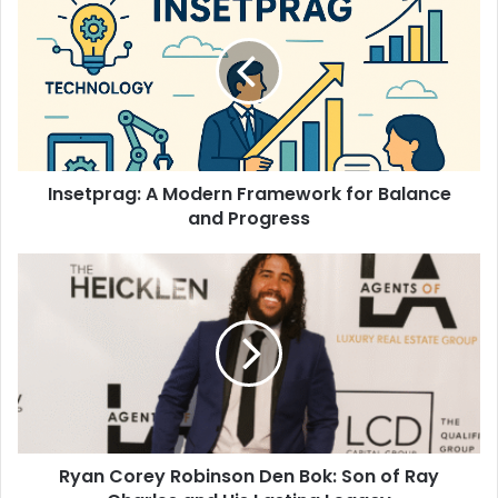
Insetprag: A Modern Framework for Balance
and Progress
Ryan Corey Robinson Den Bok: Son of Ray