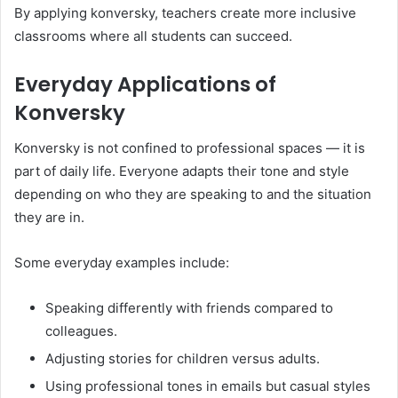
By applying konversky, teachers create more inclusive
classrooms where all students can succeed.
Everyday Applications of
Konversky
Konversky is not confined to professional spaces — it is
part of daily life. Everyone adapts their tone and style
depending on who they are speaking to and the situation
they are in.
Some everyday examples include:
Speaking differently with friends compared to
colleagues.
Adjusting stories for children versus adults.
Using professional tones in emails but casual styles