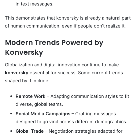
in text messages.
This demonstrates that konversky is already a natural part
of human communication, even if people don’t realize it.
Modern Trends Powered by
Konversky
Globalization and digital innovation continue to make
konversky
essential for success. Some current trends
shaped by it include:
Remote Work
– Adapting communication styles to fit
diverse, global teams.
Social Media Campaigns
– Crafting messages
designed to go viral across different demographics.
Global Trade
– Negotiation strategies adapted for