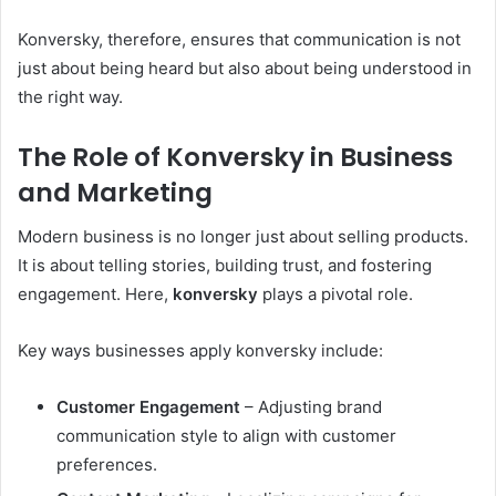
Konversky, therefore, ensures that communication is not
just about being heard but also about being understood in
the right way.
The Role of Konversky in Business
and Marketing
Modern business is no longer just about selling products.
It is about telling stories, building trust, and fostering
engagement. Here,
konversky
plays a pivotal role.
Key ways businesses apply konversky include:
Customer Engagement
– Adjusting brand
communication style to align with customer
preferences.