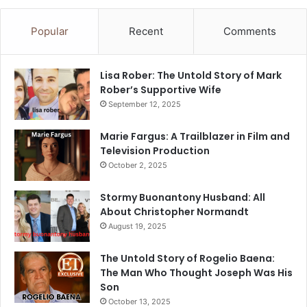
Popular
Recent
Comments
Lisa Rober: The Untold Story of Mark
Rober’s Supportive Wife
September 12, 2025
Marie Fargus: A Trailblazer in Film and
Television Production
October 2, 2025
Stormy Buonantony Husband: All
About Christopher Normandt
August 19, 2025
The Untold Story of Rogelio Baena:
The Man Who Thought Joseph Was His
Son
October 13, 2025