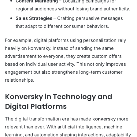
Content Marketing
– Localizing campaigns for
regional audiences without losing brand authenticity.
Sales Strategies
– Crafting persuasive messages
that adapt to different consumer behaviors.
For example, digital platforms using personalization rely
heavily on konversky. Instead of sending the same
advertisement to everyone, they create custom offers
based on individual user activity. This not only improves
engagement but also strengthens long-term customer
relationships.
Konversky in Technology and
Digital Platforms
The digital transformation era has made
konversky
more
relevant than ever. With artificial intelligence, machine
learning, and automation shaping interactions, adaptability