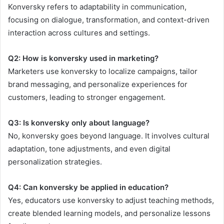
Konversky refers to adaptability in communication,
focusing on dialogue, transformation, and context-driven
interaction across cultures and settings.
Q2: How is konversky used in marketing?
Marketers use konversky to localize campaigns, tailor
brand messaging, and personalize experiences for
customers, leading to stronger engagement.
Q3: Is konversky only about language?
No, konversky goes beyond language. It involves cultural
adaptation, tone adjustments, and even digital
personalization strategies.
Q4: Can konversky be applied in education?
Yes, educators use konversky to adjust teaching methods,
create blended learning models, and personalize lessons