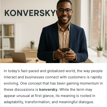
In today’s fast-paced and globalized world, the way people
interact and businesses connect with customers is rapidly
evolving. One concept that has been gaining momentum in
these discussions is
konversky
. While the term may
appear unusual at first glance, its meaning is rooted in
adaptability, transformation, and meaningful dialogue.