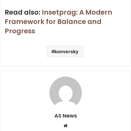
Read also:
Insetprag: A Modern
Framework for Balance and
Progress
konversky
AS News
Website