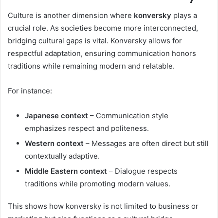
Culture is another dimension where
konversky
plays a
crucial role. As societies become more interconnected,
bridging cultural gaps is vital. Konversky allows for
respectful adaptation, ensuring communication honors
traditions while remaining modern and relatable.
For instance:
Japanese context
– Communication style
emphasizes respect and politeness.
Western context
– Messages are often direct but still
contextually adaptive.
Middle Eastern context
– Dialogue respects
traditions while promoting modern values.
This shows how konversky is not limited to business or