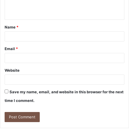
e
n
t
Name
*
*
Email
*
Website
Save my name, email, and website in this browser for the next
time I comment.