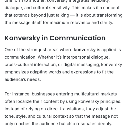
one form to another, konversky integrates flexibility,
dialogue, and cultural sensitivity. This makes it a concept
that extends beyond just talking — it is about transforming
the message itself for maximum relevance and clarity.
Konversky in Communication
One of the strongest areas where
konversky
is applied is
communication. Whether it’s interpersonal dialogue,
cross-cultural interaction, or digital messaging, konversky
emphasizes adapting words and expressions to fit the
audience’s needs.
For instance, businesses entering multicultural markets
often localize their content by using konversky principles.
Instead of relying on direct translations, they adjust the
tone, style, and cultural context so that the message not
only reaches the audience but also resonates deeply.