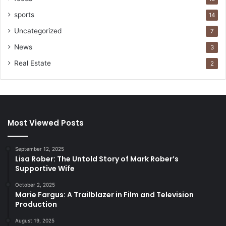
sports
14
Uncategorized
7
News
3
Real Estate
2
Most Viewed Posts
September 12, 2025
Lisa Rober: The Untold Story of Mark Rober’s
Supportive Wife
October 2, 2025
Marie Fargus: A Trailblazer in Film and Television
Production
August 19, 2025