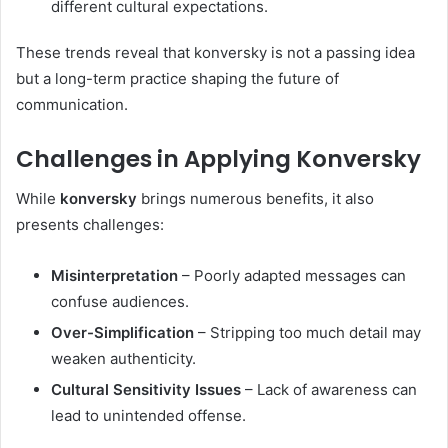
different cultural expectations.
These trends reveal that konversky is not a passing idea
but a long-term practice shaping the future of
communication.
Challenges in Applying Konversky
While
konversky
brings numerous benefits, it also
presents challenges:
Misinterpretation
– Poorly adapted messages can
confuse audiences.
Over-Simplification
– Stripping too much detail may
weaken authenticity.
Cultural Sensitivity Issues
– Lack of awareness can
lead to unintended offense.