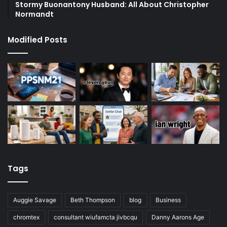
Stormy Buonantony Husband: All About Christopher
Normandt
Modified Posts
Tags
Auggie Savage
Beth Thompson
blog
Business
chromtex
consultant wiufamcta jivbcqu
Danny Aarons Age