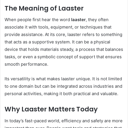
The Meaning of Laaster
When people first hear the word
laaster
, they often
associate it with tools, equipment, or techniques that
provide assistance. At its core, laaster refers to something
that acts as a supportive system. It can be a physical
device that holds materials steady, a process that balances
tasks, or even a symbolic concept of support that ensures
smooth performance.
Its versatility is what makes laaster unique. It is not limited
to one domain but can be integrated across industries and
personal activities, making it both practical and valuable.
Why Laaster Matters Today
In today’s fast-paced world, efficiency and safety are more