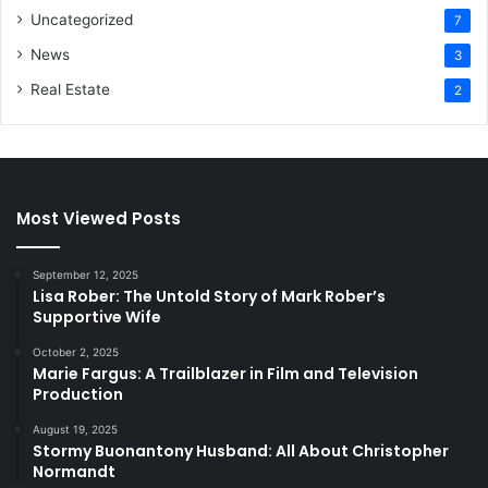
Uncategorized
7
News
3
Real Estate
2
Most Viewed Posts
September 12, 2025
Lisa Rober: The Untold Story of Mark Rober’s
Supportive Wife
October 2, 2025
Marie Fargus: A Trailblazer in Film and Television
Production
August 19, 2025
Stormy Buonantony Husband: All About Christopher
Normandt