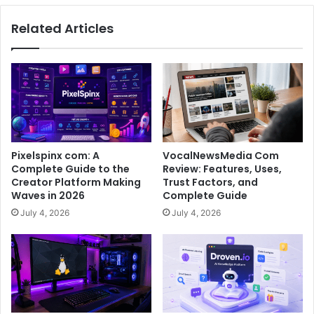
Related Articles
Pixelspinx com: A
VocalNewsMedia Com
Complete Guide to the
Review: Features, Uses,
Creator Platform Making
Trust Factors, and
Waves in 2026
Complete Guide
July 4, 2026
July 4, 2026