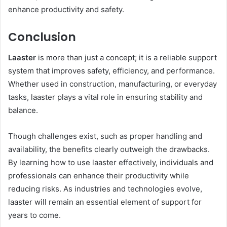
enhance productivity and safety.
Conclusion
Laaster
is more than just a concept; it is a reliable support
system that improves safety, efficiency, and performance.
Whether used in construction, manufacturing, or everyday
tasks, laaster plays a vital role in ensuring stability and
balance.
Though challenges exist, such as proper handling and
availability, the benefits clearly outweigh the drawbacks.
By learning how to use laaster effectively, individuals and
professionals can enhance their productivity while
reducing risks. As industries and technologies evolve,
laaster will remain an essential element of support for
years to come.