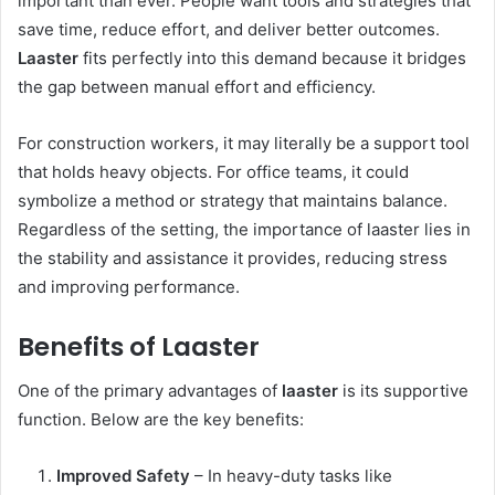
important than ever. People want tools and strategies that
save time, reduce effort, and deliver better outcomes.
Laaster
fits perfectly into this demand because it bridges
the gap between manual effort and efficiency.
For construction workers, it may literally be a support tool
that holds heavy objects. For office teams, it could
symbolize a method or strategy that maintains balance.
Regardless of the setting, the importance of laaster lies in
the stability and assistance it provides, reducing stress
and improving performance.
Benefits of Laaster
One of the primary advantages of
laaster
is its supportive
function. Below are the key benefits:
Improved Safety
– In heavy-duty tasks like