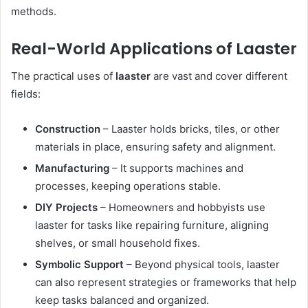
methods.
Real-World Applications of Laaster
The practical uses of
laaster
are vast and cover different
fields:
Construction
– Laaster holds bricks, tiles, or other
materials in place, ensuring safety and alignment.
Manufacturing
– It supports machines and
processes, keeping operations stable.
DIY Projects
– Homeowners and hobbyists use
laaster for tasks like repairing furniture, aligning
shelves, or small household fixes.
Symbolic Support
– Beyond physical tools, laaster
can also represent strategies or frameworks that help
keep tasks balanced and organized.