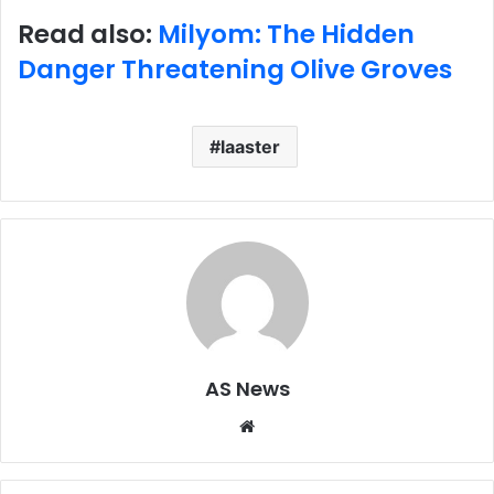
Read also:
Milyom: The Hidden
Danger Threatening Olive Groves
laaster
AS News
Website