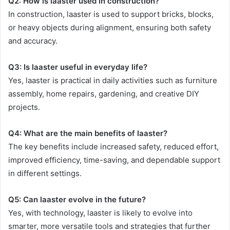
Q2: How is laaster used in construction?
In construction, laaster is used to support bricks, blocks,
or heavy objects during alignment, ensuring both safety
and accuracy.
Q3: Is laaster useful in everyday life?
Yes, laaster is practical in daily activities such as furniture
assembly, home repairs, gardening, and creative DIY
projects.
Q4: What are the main benefits of laaster?
The key benefits include increased safety, reduced effort,
improved efficiency, time-saving, and dependable support
in different settings.
Q5: Can laaster evolve in the future?
Yes, with technology, laaster is likely to evolve into
smarter, more versatile tools and strategies that further