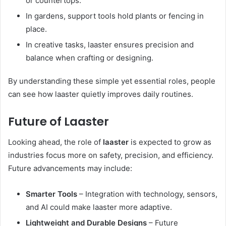
or countertops.
In gardens, support tools hold plants or fencing in
place.
In creative tasks, laaster ensures precision and
balance when crafting or designing.
By understanding these simple yet essential roles, people
can see how laaster quietly improves daily routines.
Future of Laaster
Looking ahead, the role of
laaster
is expected to grow as
industries focus more on safety, precision, and efficiency.
Future advancements may include:
Smarter Tools
– Integration with technology, sensors,
and AI could make laaster more adaptive.
Lightweight and Durable Designs
– Future