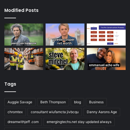
Modified Posts
Tags
Auggie Savage
Beth Thompson
blog
Business
chromtex
consultant wiufamcta jivbcqu
Danny Aarons Age
dreamwithjeff .com
emergingtechs.net stay updated always