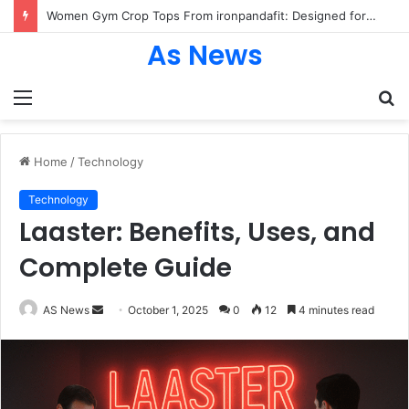
Women Gym Crop Tops From ironpandafit: Designed for Comfort, Confidence and Active Lifestyle
As News
Menu
S
fo
Home
/
Technology
Technology
Laaster: Benefits, Uses, and
Complete Guide
Send
AS News
October 1, 2025
0
12
4 minutes read
an
email