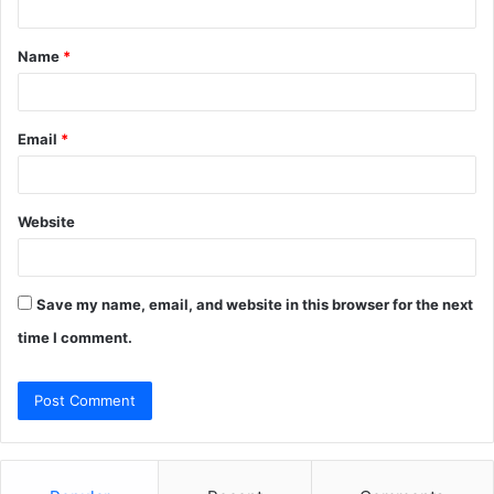
t
Name
*
*
Email
*
Website
Save my name, email, and website in this browser for the next
time I comment.