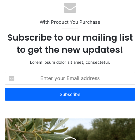
With Product You Purchase
Subscribe to our mailing list
to get the new updates!
Lorem ipsum dolor sit amet, consectetur.
Enter
your
Email
address