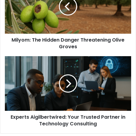
Milyom: The Hidden Danger Threatening Olive
Groves
Experts Aigilbertwired: Your Trusted Partner in
Technology Consulting