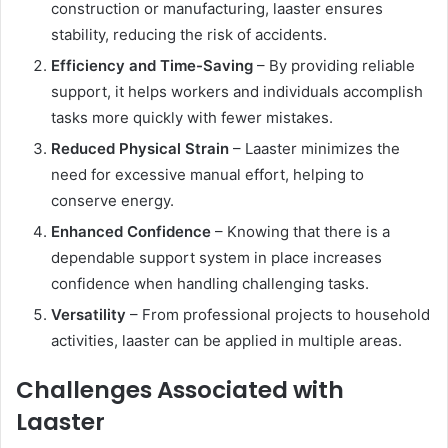
construction or manufacturing, laaster ensures
stability, reducing the risk of accidents.
Efficiency and Time-Saving
– By providing reliable
support, it helps workers and individuals accomplish
tasks more quickly with fewer mistakes.
Reduced Physical Strain
– Laaster minimizes the
need for excessive manual effort, helping to
conserve energy.
Enhanced Confidence
– Knowing that there is a
dependable support system in place increases
confidence when handling challenging tasks.
Versatility
– From professional projects to household
activities, laaster can be applied in multiple areas.
Challenges Associated with
Laaster