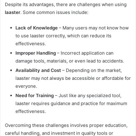
Despite its advantages, there are challenges when using
laaster
. Some common issues include:
Lack of Knowledge
– Many users may not know how
to use laaster correctly, which can reduce its
effectiveness.
Improper Handling
– Incorrect application can
damage tools, materials, or even lead to accidents.
Availability and Cost
– Depending on the market,
laaster may not always be accessible or affordable for
everyone.
Need for Training
– Just like any specialized tool,
laaster requires guidance and practice for maximum
effectiveness.
Overcoming these challenges involves proper education,
careful handling, and investment in quality tools or