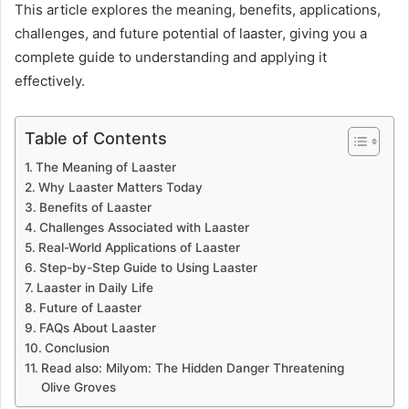
This article explores the meaning, benefits, applications,
challenges, and future potential of laaster, giving you a
complete guide to understanding and applying it
effectively.
Table of Contents
The Meaning of Laaster
Why Laaster Matters Today
Benefits of Laaster
Challenges Associated with Laaster
Real-World Applications of Laaster
Step-by-Step Guide to Using Laaster
Laaster in Daily Life
Future of Laaster
FAQs About Laaster
Conclusion
Read also: Milyom: The Hidden Danger Threatening
Olive Groves