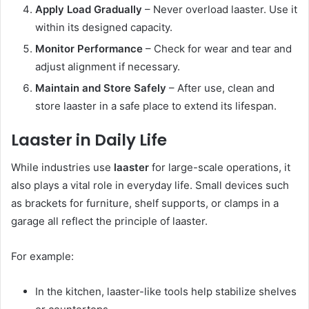
Apply Load Gradually
– Never overload laaster. Use it
within its designed capacity.
Monitor Performance
– Check for wear and tear and
adjust alignment if necessary.
Maintain and Store Safely
– After use, clean and
store laaster in a safe place to extend its lifespan.
Laaster in Daily Life
While industries use
laaster
for large-scale operations, it
also plays a vital role in everyday life. Small devices such
as brackets for furniture, shelf supports, or clamps in a
garage all reflect the principle of laaster.
For example:
In the kitchen, laaster-like tools help stabilize shelves