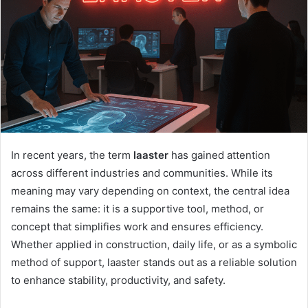
In recent years, the term
laaster
has gained attention
across different industries and communities. While its
meaning may vary depending on context, the central idea
remains the same: it is a supportive tool, method, or
concept that simplifies work and ensures efficiency.
Whether applied in construction, daily life, or as a symbolic
method of support, laaster stands out as a reliable solution
to enhance stability, productivity, and safety.