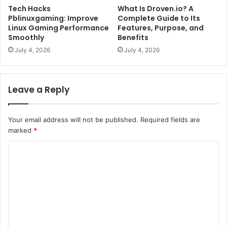
Tech Hacks
What Is Droven.io? A
Pblinuxgaming: Improve
Complete Guide to Its
Linux Gaming Performance
Features, Purpose, and
Smoothly
Benefits
July 4, 2026
July 4, 2026
Leave a Reply
Your email address will not be published.
Required fields are
marked
*
C
o
m
m
e
n