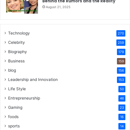
Behind the Rumors and the Reality
August 21, 2025
Technology
270
Celebrity
259
Biography
179
Business
159
blog
156
Leadership and Innovation
153
Life Style
50
Entrepreneurship
46
Gaming
23
foods
16
sports
14