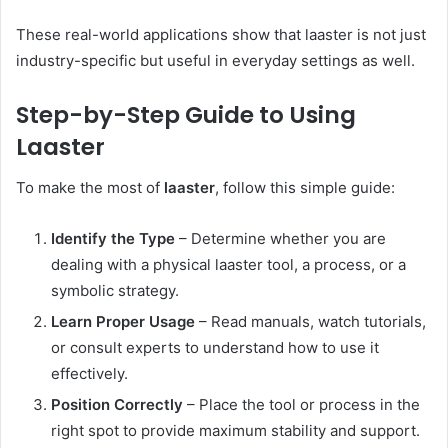
These real-world applications show that laaster is not just
industry-specific but useful in everyday settings as well.
Step-by-Step Guide to Using
Laaster
To make the most of
laaster
, follow this simple guide:
Identify the Type
– Determine whether you are
dealing with a physical laaster tool, a process, or a
symbolic strategy.
Learn Proper Usage
– Read manuals, watch tutorials,
or consult experts to understand how to use it
effectively.
Position Correctly
– Place the tool or process in the
right spot to provide maximum stability and support.