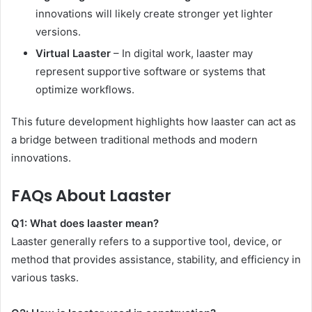
innovations will likely create stronger yet lighter
versions.
Virtual Laaster
– In digital work, laaster may
represent supportive software or systems that
optimize workflows.
This future development highlights how laaster can act as
a bridge between traditional methods and modern
innovations.
FAQs About Laaster
Q1: What does laaster mean?
Laaster generally refers to a supportive tool, device, or
method that provides assistance, stability, and efficiency in
various tasks.