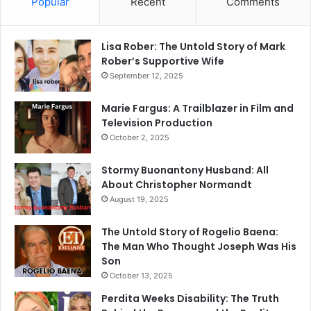
Popular
Recent
Comments
Lisa Rober: The Untold Story of Mark
Rober’s Supportive Wife
September 12, 2025
Marie Fargus: A Trailblazer in Film and
Television Production
October 2, 2025
Stormy Buonantony Husband: All
About Christopher Normandt
August 19, 2025
The Untold Story of Rogelio Baena:
The Man Who Thought Joseph Was His
Son
October 13, 2025
Perdita Weeks Disability: The Truth