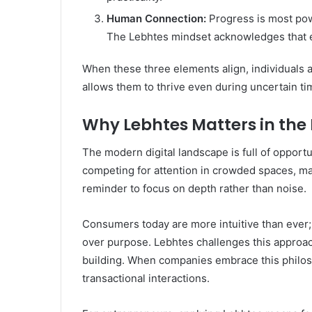
Human Connection:
Progress is most pow
The Lebhtes mindset acknowledges that emp
When these three elements align, individuals a
allows them to thrive even during uncertain ti
Why Lebhtes Matters in the 
The modern digital landscape is full of opport
competing for attention in crowded spaces, man
reminder to focus on depth rather than noise.
Consumers today are more intuitive than ever; 
over purpose. Lebhtes challenges this appro
building. When companies embrace this philoso
transactional interactions.