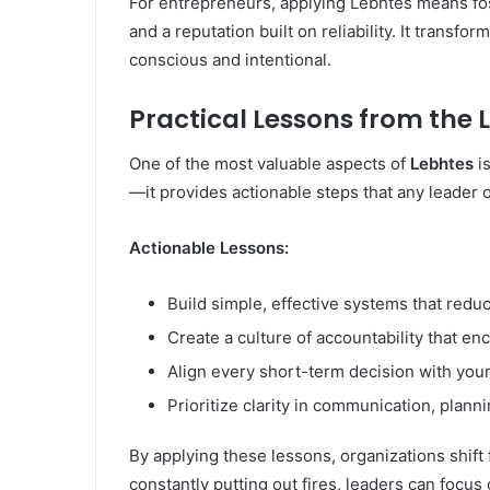
For entrepreneurs, applying Lebhtes means fost
and a reputation built on reliability. It trans
conscious and intentional.
Practical Lessons from the
One of the most valuable aspects of
Lebhtes
is
—it provides actionable steps that any leader 
Actionable Lessons:
Build simple, effective systems that redu
Create a culture of accountability that enc
Align every short-term decision with your
Prioritize clarity in communication, plann
By applying these lessons, organizations shift 
constantly putting out fires, leaders can focu