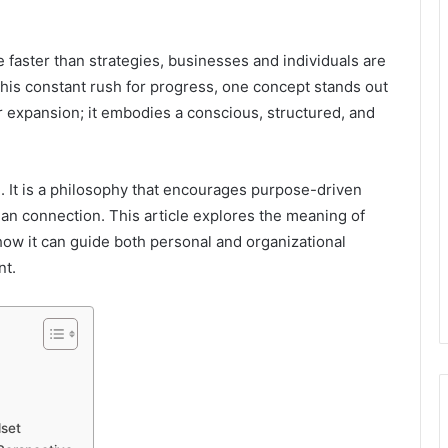
faster than strategies, businesses and individuals are
is constant rush for progress, one concept stands out
r expansion; it embodies a conscious, structured, and
. It is a philosophy that encourages purpose-driven
man connection. This article explores the meaning of
how it can guide both personal and organizational
nt.
set