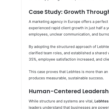
Case Study: Growth Through
A marketing agency in Europe offers a perfec
experienced rapid client growth in just half 
employees, unclear communication, and burno
By adopting the structured approach of Lebhte
clarified team roles, and established a shared
35%, employee satisfaction increased, and clie
This case proves that Lebhtes is more than an 
produces measurable, sustainable success.
Human-Centered Leadership
While structure and systems are vital,
Lebhtes
leaders understand that businesses are power