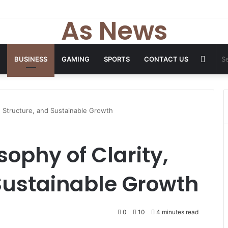
 Tops From ironpandafit: Designed for Comfort, Confidence and Active
As News
Rand
BUSINESS
GAMING
SPORTS
CONTACT US
Articl
, Structure, and Sustainable Growth
sophy of Clarity,
Sustainable Growth
0
10
4 minutes read