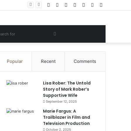
Facebook
Twitter
YouTube
Instagram
Log
Random
Sidebar
 Lifestyle
In
Article
om
Search
e
for
Popular
Recent
Comments
Lisa Rober: The Untold
Story of Mark Rober’s
Supportive Wife
September 12, 2025
Marie Fargus: A
Trailblazer in Film and
Television Production
October 2, 2025