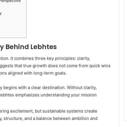
Perspective
y
y Behind Lebhtes
tion. It combines three key principles: clarity,
uggests that true growth does not come from quick wins
ions aligned with long-term goals.
begins with a clear destination. Without clarity,
. Lebhtes emphasizes understanding your mission
ring excitement, but sustainable systems create
, structure, and a balance between ambition and