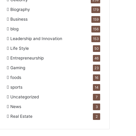
259
Biography
179
Business
159
blog
156
Leadership and Innovation
153
Life Style
50
Entrepreneurship
46
Gaming
23
foods
16
sports
14
Uncategorized
7
News
3
Real Estate
2