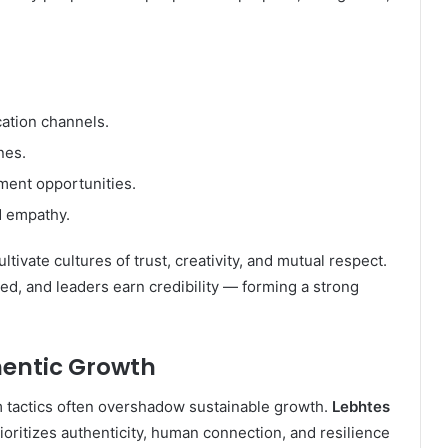
ation channels.
nes.
ment opportunities.
d empathy.
ivate cultures of trust, creativity, and mutual respect.
ed, and leaders earn credibility — forming a strong
hentic Growth
m tactics often overshadow sustainable growth.
Lebhtes
ritizes authenticity, human connection, and resilience