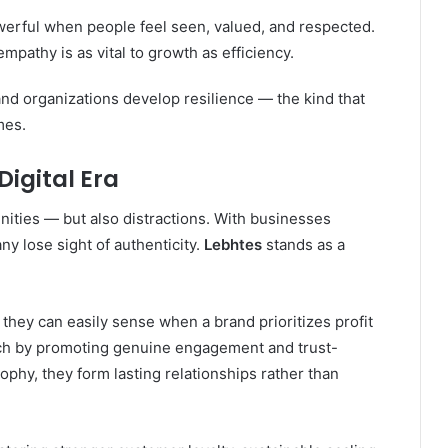
erful when people feel seen, valued, and respected.
athy is as vital to growth as efficiency.
nd organizations develop resilience — the kind that
mes.
Digital Era
unities — but also distractions. With businesses
y lose sight of authenticity.
Lebhtes
stands as a
they can easily sense when a brand prioritizes profit
ach by promoting genuine engagement and trust-
phy, they form lasting relationships rather than