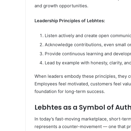
and growth opportunities.
Leadership Principles of Lebhtes:
Listen actively and create open communic
Acknowledge contributions, even small o
Provide continuous learning and develop
Lead by example with honesty, clarity, an
When leaders embody these principles, they cult
Employees feel motivated, customers feel valu
foundation for long-term success.
Lebhtes as a Symbol of Aut
In today’s fast-moving marketplace, short-ter
represents a counter-movement — one that prio