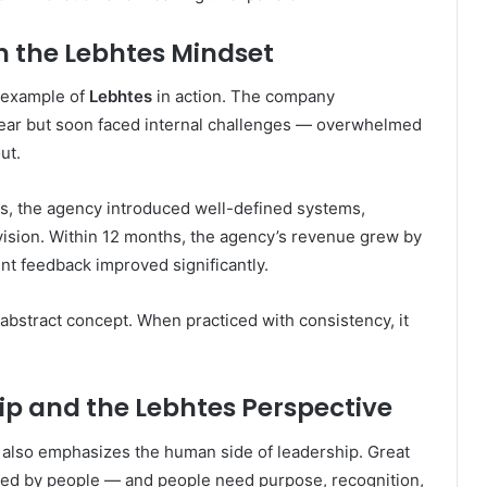
 the Lebhtes Mindset
t example of
Lebhtes
in action. The company
a year but soon faced internal challenges — overwhelmed
ut.
s, the agency introduced well-defined systems,
 vision. Within 12 months, the agency’s revenue grew by
nt feedback improved significantly.
abstract concept. When practiced with consistency, it
 and the Lebhtes Perspective
also emphasizes the human side of leadership. Great
ed by people — and people need purpose, recognition,