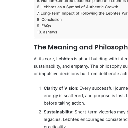
Human-Centered Leadership and the Lebhtes 
Lebhtes as a Symbol of Authentic Growth
Long-Term Impact of Following the Lebhtes Wa
Conclusion
FAQs
asnews
The Meaning and Philosoph
At its core,
Lebhtes
is about building with inten
sustainability, and empathy. The philosophy s
or impulsive decisions but from deliberate act
Clarity of Vision:
Every successful journey 
energy is scattered, and purpose is lost
before taking action.
Sustainability:
Short-term victories may b
legacies. Lebhtes encourages consistency
practicality.