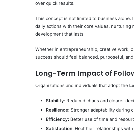
over quick results.
This concept is not limited to business alone. 
daily actions with their core values, nurturing
development that lasts.
Whether in entrepreneurship, creative work, o
success should feel balanced, purposeful, and 
Long-Term Impact of Follo
Organizations and individuals that adopt the
L
Stability:
Reduced chaos and clearer dec
Resilience:
Stronger adaptability during 
Efficiency:
Better use of time and resour
Satisfaction:
Healthier relationships wit