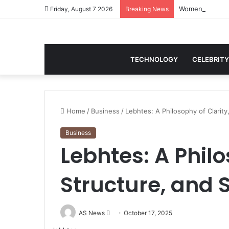
Women Gym Crop
Friday, August 7 2026
Breaking News
TECHNOLOGY
CELEBRITY
Home
/
Business
/
Lebhtes: A Philosophy of Clarity
Business
Lebhtes: A Philo
Structure, and 
Send
AS News
October 17, 2025
an