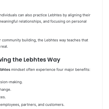
Individuals can also practice Lebhtes by aligning their
 meaningful relationships, and focusing on personal
r community building, the Lebhtes way teaches that
real.
wing the Lebhtes Way
ebhtes
mindset often experience four major benefits:
ision-making.
change.
ces.
h employees, partners, and customers.