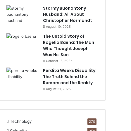
Stormy Buonantony
Husband: All About
Christopher Normandt
August 19, 2025
The Untold Story of
Rogelio Baena: The Man
Who Thought Joseph
Was His Son
October 13, 2025
Perdita Weeks Disability:
The Truth Behind the
Rumors and the Reality
August 21, 2025
Technology
270
Celebrity