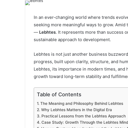
email
In an ever-changing world where trends evolve 
seeking more meaningful ways to grow. Amid th
—
Lebhtes
. It represents more than success o
sustainable approach to development.
Lebhtes is not just another business buzzword
progress, built upon clarity, structure, and hu
Lebhtes, its importance in modern times, and 
growth toward long-term stability and fulfillme
Table of Contents
The Meaning and Philosophy Behind Lebhtes
Why Lebhtes Matters in the Digital Era
Practical Lessons from the Lebhtes Approach
Case Study: Growth Through the Lebhtes Mind