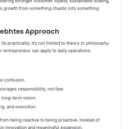
ering stronger customer loyalty, sustainable scaling,
forms growth from something chaotic into something
 Lebhtes Approach
 its practicality. It’s not limited to theory or philosophy
or entrepreneur can apply to daily operations.
ce confusion.
ourages responsibility, not fear.
 long-term vision.
ing, and execution.
from being reactive to being proactive. Instead of
s on innovation and meaningful expansion.