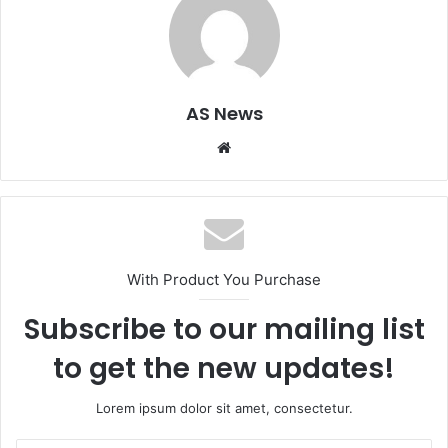
AS News
Website
With Product You Purchase
Subscribe to our mailing list
to get the new updates!
Lorem ipsum dolor sit amet, consectetur.