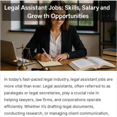
email
In today’s fast-paced legal industry,
legal assistant jobs
are
more vital than ever. Legal assistants, often referred to as
paralegals or legal secretaries, play a crucial role in
helping lawyers, law firms, and corporations operate
efficiently. Whether it’s drafting legal documents,
conducting research, or managing client communication,