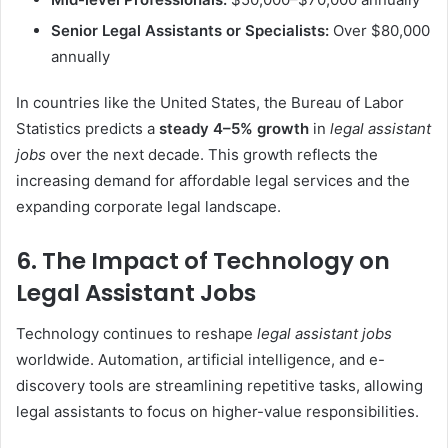
Senior Legal Assistants or Specialists:
Over $80,000
annually
In countries like the United States, the Bureau of Labor
Statistics predicts a
steady 4–5% growth
in
legal assistant
jobs
over the next decade. This growth reflects the
increasing demand for affordable legal services and the
expanding corporate legal landscape.
6. The Impact of Technology on
Legal Assistant Jobs
Technology continues to reshape
legal assistant jobs
worldwide. Automation, artificial intelligence, and e-
discovery tools are streamlining repetitive tasks, allowing
legal assistants to focus on higher-value responsibilities.