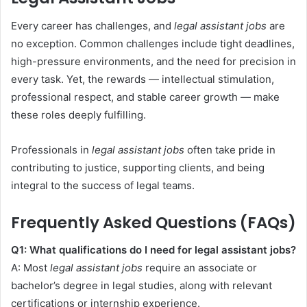
Every career has challenges, and
legal assistant jobs
are
no exception. Common challenges include tight deadlines,
high-pressure environments, and the need for precision in
every task. Yet, the rewards — intellectual stimulation,
professional respect, and stable career growth — make
these roles deeply fulfilling.
Professionals in
legal assistant jobs
often take pride in
contributing to justice, supporting clients, and being
integral to the success of legal teams.
Frequently Asked Questions (FAQs)
Q1: What qualifications do I need for legal assistant jobs?
A: Most
legal assistant jobs
require an associate or
bachelor’s degree in legal studies, along with relevant
certifications or internship experience.