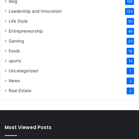
blog
156
Leadership and Innovation
153
Life Style
50
Entrepreneurship
46
Gaming
23
foods
16
sports
14
Uncategorized
7
News
3
Real Estate
2
Most Viewed Posts