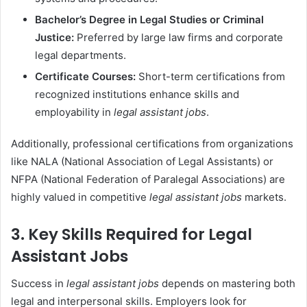
Bachelor’s Degree in Legal Studies or Criminal
Justice:
Preferred by large law firms and corporate
legal departments.
Certificate Courses:
Short-term certifications from
recognized institutions enhance skills and
employability in
legal assistant jobs
.
Additionally, professional certifications from organizations
like NALA (National Association of Legal Assistants) or
NFPA (National Federation of Paralegal Associations) are
highly valued in competitive
legal assistant jobs
markets.
3. Key Skills Required for Legal
Assistant Jobs
Success in
legal assistant jobs
depends on mastering both
legal and interpersonal skills. Employers look for