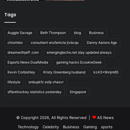
Tags
Auggie Savage
Beth Thompson
blog
Business
chromtex
consultant wiufamcta jivbcqu
Danny Aarons Age
dreamwithjeff .com
emergingtechs.net stay updated always
Esports News DualMedia
gaming hacks ScookieGeek
Kevin Corbishley
Kristy Greenberg husband
kz43x9nnjm65
lifestyle
onbupkfz esfp vhaxvr
sffarehockey statistics yesterday
Singapore
© Copyright 2026, All Rights Reserved |
AS News
Technology
Celebrity
Business
Gaming
sports