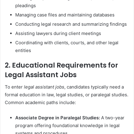
pleadings
Managing case files and maintaining databases
Conducting legal research and summarizing findings
Assisting lawyers during client meetings
Coordinating with clients, courts, and other legal
entities
2. Educational Requirements for
Legal Assistant Jobs
To enter
legal assistant jobs
, candidates typically need a
formal education in law, legal studies, or paralegal studies.
Common academic paths include:
Associate Degree in Paralegal Studies:
A two-year
program offering foundational knowledge in legal
systems and procedures.