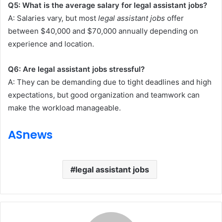
Q5: What is the average salary for legal assistant jobs?
A: Salaries vary, but most
legal assistant jobs
offer
between $40,000 and $70,000 annually depending on
experience and location.
Q6: Are legal assistant jobs stressful?
A: They can be demanding due to tight deadlines and high
expectations, but good organization and teamwork can
make the workload manageable.
ASnews
legal assistant jobs