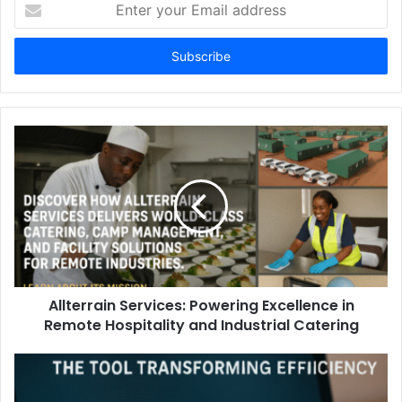
Enter
your
Email
address
Allterrain Services: Powering Excellence in
Remote Hospitality and Industrial Catering