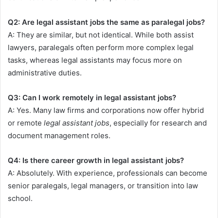
Q2: Are legal assistant jobs the same as paralegal jobs?
A: They are similar, but not identical. While both assist
lawyers, paralegals often perform more complex legal
tasks, whereas legal assistants may focus more on
administrative duties.
Q3: Can I work remotely in legal assistant jobs?
A: Yes. Many law firms and corporations now offer hybrid
or remote
legal assistant jobs
, especially for research and
document management roles.
Q4: Is there career growth in legal assistant jobs?
A: Absolutely. With experience, professionals can become
senior paralegals, legal managers, or transition into law
school.