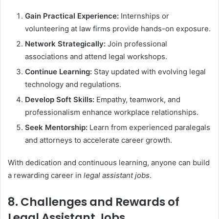
Gain Practical Experience:
Internships or
volunteering at law firms provide hands-on exposure.
Network Strategically:
Join professional
associations and attend legal workshops.
Continue Learning:
Stay updated with evolving legal
technology and regulations.
Develop Soft Skills:
Empathy, teamwork, and
professionalism enhance workplace relationships.
Seek Mentorship:
Learn from experienced paralegals
and attorneys to accelerate career growth.
With dedication and continuous learning, anyone can build
a rewarding career in
legal assistant jobs
.
8. Challenges and Rewards of
Legal Assistant Jobs