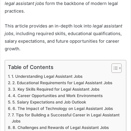
legal assistant jobs
form the backbone of modern legal
practices.
This article provides an in-depth look into
legal assistant
jobs
, including required skills, educational qualifications,
salary expectations, and future opportunities for career
growth.
Table of Contents
1. Understanding Legal Assistant Jobs
2. Educational Requirements for Legal Assistant Jobs
3. Key Skills Required for Legal Assistant Jobs
4. Career Opportunities and Work Environments
5. Salary Expectations and Job Outlook
6. The Impact of Technology on Legal Assistant Jobs
7. Tips for Building a Successful Career in Legal Assistant
Jobs
8. Challenges and Rewards of Legal Assistant Jobs