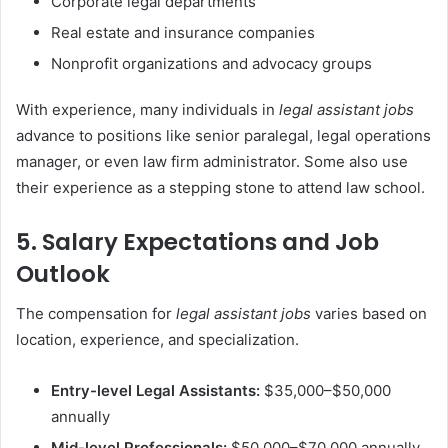
Corporate legal departments
Real estate and insurance companies
Nonprofit organizations and advocacy groups
With experience, many individuals in
legal assistant jobs
advance to positions like senior paralegal, legal operations
manager, or even law firm administrator. Some also use
their experience as a stepping stone to attend law school.
5. Salary Expectations and Job
Outlook
The compensation for
legal assistant jobs
varies based on
location, experience, and specialization.
Entry-level Legal Assistants:
$35,000–$50,000
annually
Mid-level Professionals:
$50,000–$70,000 annually