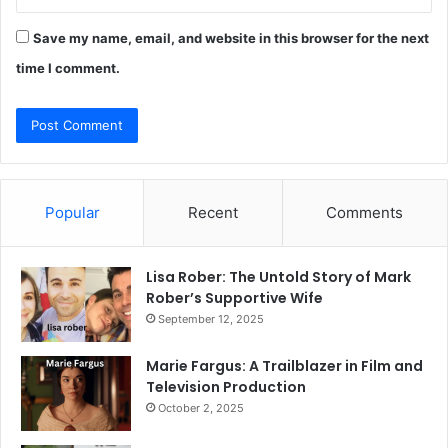
Save my name, email, and website in this browser for the next
time I comment.
Popular
Recent
Comments
Lisa Rober: The Untold Story of Mark
Rober’s Supportive Wife
September 12, 2025
Marie Fargus: A Trailblazer in Film and
Television Production
October 2, 2025