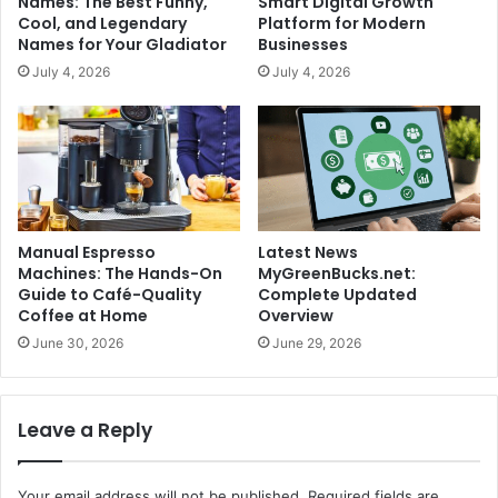
Names: The Best Funny,
Smart Digital Growth
Cool, and Legendary
Platform for Modern
Names for Your Gladiator
Businesses
July 4, 2026
July 4, 2026
Manual Espresso
Latest News
Machines: The Hands-On
MyGreenBucks.net:
Guide to Café-Quality
Complete Updated
Coffee at Home
Overview
June 30, 2026
June 29, 2026
Leave a Reply
Your email address will not be published.
Required fields are