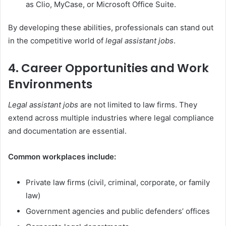
as Clio, MyCase, or Microsoft Office Suite.
By developing these abilities, professionals can stand out
in the competitive world of
legal assistant jobs
.
4. Career Opportunities and Work
Environments
Legal assistant jobs
are not limited to law firms. They
extend across multiple industries where legal compliance
and documentation are essential.
Common workplaces include:
Private law firms (civil, criminal, corporate, or family
law)
Government agencies and public defenders’ offices