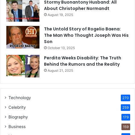
Stormy Buonantony Husband: All
About Christopher Normandt
August 19, 2025
The Untold Story of Rogelio Baena:
The Man Who Thought Joseph Was His
Son
October 13, 2025
Perdita Weeks Disability: The Truth
Behind the Rumors and the Reality
August 21, 2025
Technology
270
Celebrity
259
Biography
179
Business
159