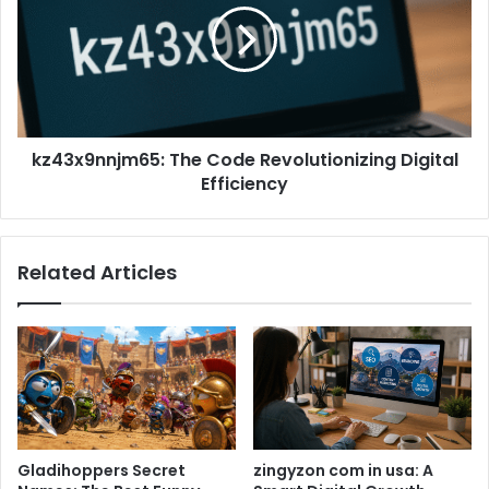
kz43x9nnjm65: The Code Revolutionizing Digital
Efficiency
Related Articles
Gladihoppers Secret
zingyzon com in usa: A