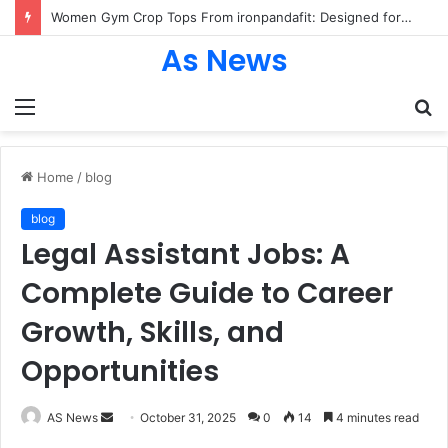
Women Gym Crop Tops From ironpandafit: Designed for Comfort, Confidence and Active Lifestyle
As News
Menu
S
fo
Home
/
blog
blog
Legal Assistant Jobs: A
Complete Guide to Career
Growth, Skills, and
Opportunities
Send
AS News
October 31, 2025
0
14
4 minutes read
an