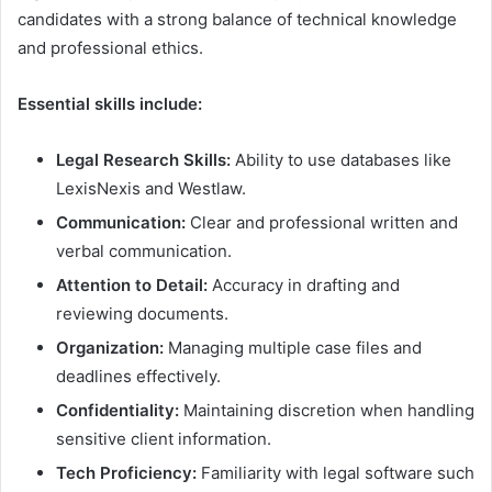
candidates with a strong balance of technical knowledge
and professional ethics.
Essential skills include:
Legal Research Skills:
Ability to use databases like
LexisNexis and Westlaw.
Communication:
Clear and professional written and
verbal communication.
Attention to Detail:
Accuracy in drafting and
reviewing documents.
Organization:
Managing multiple case files and
deadlines effectively.
Confidentiality:
Maintaining discretion when handling
sensitive client information.
Tech Proficiency:
Familiarity with legal software such