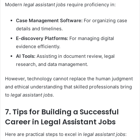
Modern
legal assistant jobs
require proficiency in:
Case Management Software:
For organizing case
details and timelines.
E-discovery Platforms:
For managing digital
evidence efficiently.
AI Tools:
Assisting in document review, legal
research, and data management.
However, technology cannot replace the human judgment
and ethical understanding that skilled professionals bring
to
legal assistant jobs
.
7. Tips for Building a Successful
Career in Legal Assistant Jobs
Here are practical steps to excel in
legal assistant jobs
: