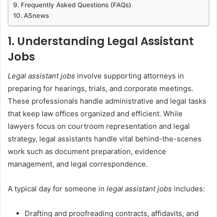
Frequently Asked Questions (FAQs)
ASnews
1. Understanding Legal Assistant
Jobs
Legal assistant jobs
involve supporting attorneys in
preparing for hearings, trials, and corporate meetings.
These professionals handle administrative and legal tasks
that keep law offices organized and efficient. While
lawyers focus on courtroom representation and legal
strategy, legal assistants handle vital behind-the-scenes
work such as document preparation, evidence
management, and legal correspondence.
A typical day for someone in
legal assistant jobs
includes:
Drafting and proofreading contracts, affidavits, and