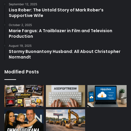
September 12, 2025
Lisa Rober: The Untold Story of Mark Rober’s
Supportive Wife
October 2, 2025
Marie Fargus: A Trailblazer in Film and Television
Production
August 19, 2025
Stormy Buonantony Husband: All About Christopher
Normandt
Modified Posts