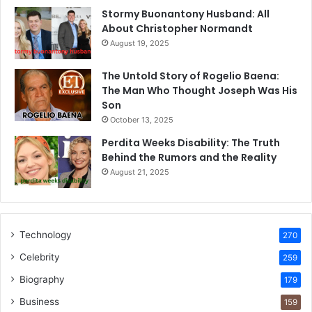
Stormy Buonantony Husband: All
About Christopher Normandt
August 19, 2025
The Untold Story of Rogelio Baena:
The Man Who Thought Joseph Was His
Son
October 13, 2025
Perdita Weeks Disability: The Truth
Behind the Rumors and the Reality
August 21, 2025
Technology
270
Celebrity
259
Biography
179
Business
159