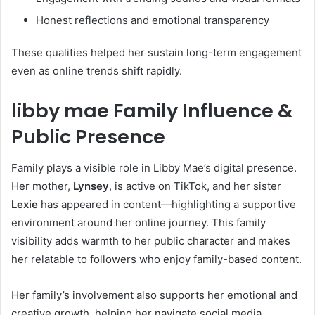
Honest reflections and emotional transparency
These qualities helped her sustain long-term engagement
even as online trends shift rapidly.
libby mae Family Influence &
Public Presence
Family plays a visible role in Libby Mae’s digital presence.
Her mother,
Lynsey
, is active on TikTok, and her sister
Lexie
has appeared in content—highlighting a supportive
environment around her online journey. This family
visibility adds warmth to her public character and makes
her relatable to followers who enjoy family-based content.
Her family’s involvement also supports her emotional and
creative growth, helping her navigate social media