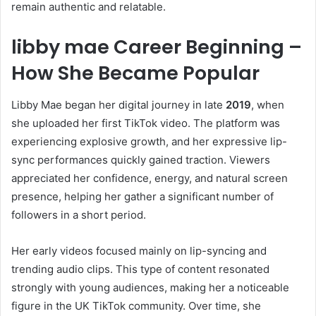
remain authentic and relatable.
libby mae Career Beginning –
How She Became Popular
Libby Mae began her digital journey in late
2019
, when
she uploaded her first TikTok video. The platform was
experiencing explosive growth, and her expressive lip-
sync performances quickly gained traction. Viewers
appreciated her confidence, energy, and natural screen
presence, helping her gather a significant number of
followers in a short period.
Her early videos focused mainly on lip-syncing and
trending audio clips. This type of content resonated
strongly with young audiences, making her a noticeable
figure in the UK TikTok community. Over time, she