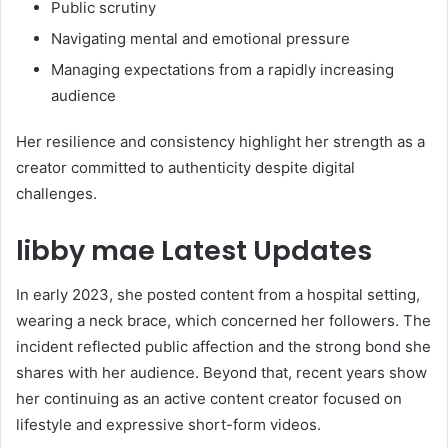
Public scrutiny
Navigating mental and emotional pressure
Managing expectations from a rapidly increasing
audience
Her resilience and consistency highlight her strength as a
creator committed to authenticity despite digital
challenges.
libby mae Latest Updates
In early 2023, she posted content from a hospital setting,
wearing a neck brace, which concerned her followers. The
incident reflected public affection and the strong bond she
shares with her audience. Beyond that, recent years show
her continuing as an active content creator focused on
lifestyle and expressive short-form videos.