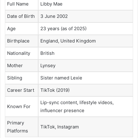
Full Name
Libby Mae
Date of Birth
3 June 2002
Age
23 years (as of 2025)
Birthplace
England, United Kingdom
Nationality
British
Mother
Lynsey
Sibling
Sister named Lexie
Career Start
TikTok (2019)
Lip-sync content, lifestyle videos,
Known For
influencer presence
Primary
TikTok, Instagram
Platforms