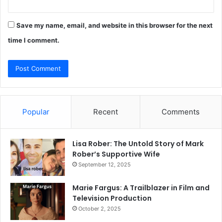
Save my name, email, and website in this browser for the next
time I comment.
Popular
Recent
Comments
Lisa Rober: The Untold Story of Mark
Rober’s Supportive Wife
September 12, 2025
Marie Fargus: A Trailblazer in Film and
Television Production
October 2, 2025