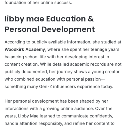
foundation of her online success.
libby mae Education &
Personal Development
According to publicly available information, she studied at
Woodkirk Academy
, where she spent her teenage years
balancing school life with her developing interest in
content creation. While detailed academic records are not
publicly documented, her journey shows a young creator
who combined education with personal passion—
something many Gen-Z influencers experience today.
Her personal development has been shaped by her
interactions with a growing online audience. Over the
years, Libby Mae learned to communicate confidently,
handle attention responsibly, and refine her content to