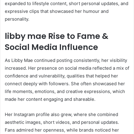
expanded to lifestyle content, short personal updates, and
expressive clips that showcased her humour and
personality.
libby mae Rise to Fame &
Social Media Influence
As Libby Mae continued posting consistently, her visibility
increased. Her presence on social media reflected a mix of
confidence and vulnerability, qualities that helped her
connect deeply with followers. She often showcased her
life moments, emotions, and creative expressions, which
made her content engaging and shareable.
Her Instagram profile also grew, where she combined
aesthetic images, short videos, and personal updates.
Fans admired her openness, while brands noticed her