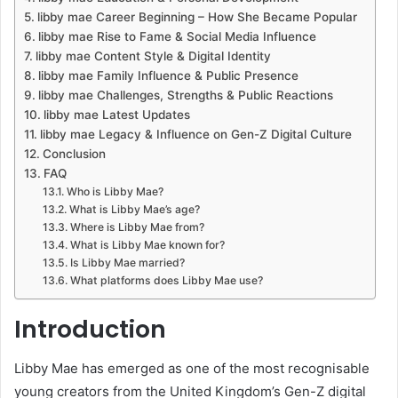
libby mae Career Beginning – How She Became Popular
libby mae Rise to Fame & Social Media Influence
libby mae Content Style & Digital Identity
libby mae Family Influence & Public Presence
libby mae Challenges, Strengths & Public Reactions
libby mae Latest Updates
libby mae Legacy & Influence on Gen-Z Digital Culture
Conclusion
FAQ
Who is Libby Mae?
What is Libby Mae’s age?
Where is Libby Mae from?
What is Libby Mae known for?
Is Libby Mae married?
What platforms does Libby Mae use?
Introduction
Libby Mae has emerged as one of the most recognisable
young creators from the United Kingdom’s Gen-Z digital