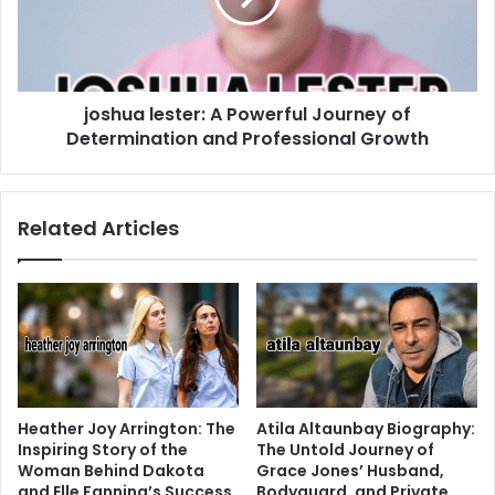
joshua lester: A Powerful Journey of
Determination and Professional Growth
Related Articles
Heather Joy Arrington: The
Atila Altaunbay Biography:
Inspiring Story of the
The Untold Journey of
Woman Behind Dakota
Grace Jones’ Husband,
and Elle Fanning’s Success
Bodyguard, and Private