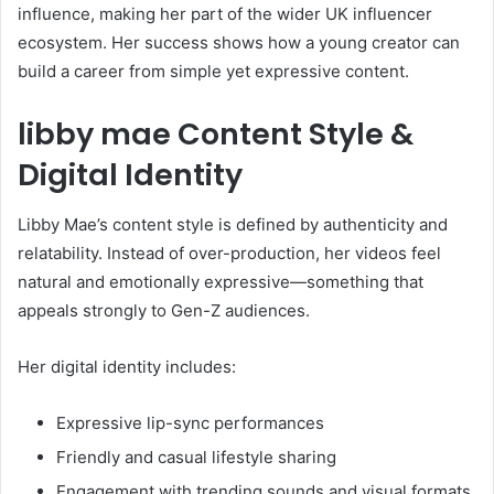
influence, making her part of the wider UK influencer
ecosystem. Her success shows how a young creator can
build a career from simple yet expressive content.
libby mae Content Style &
Digital Identity
Libby Mae’s content style is defined by authenticity and
relatability. Instead of over-production, her videos feel
natural and emotionally expressive—something that
appeals strongly to Gen-Z audiences.
Her digital identity includes:
Expressive lip-sync performances
Friendly and casual lifestyle sharing
Engagement with trending sounds and visual formats