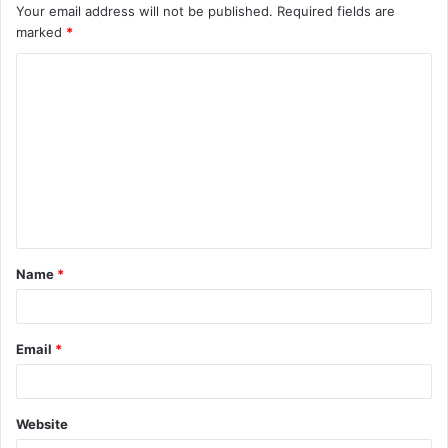
Your email address will not be published.
Required fields are
marked
*
C
o
m
m
e
n
t
Name
*
*
Email
*
Website