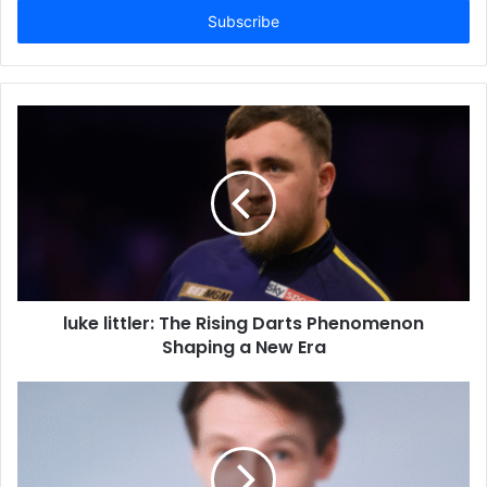
address
luke littler: The Rising Darts Phenomenon
Shaping a New Era