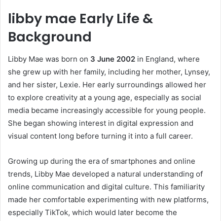
libby mae Early Life &
Background
Libby Mae was born on
3 June 2002
in England, where
she grew up with her family, including her mother, Lynsey,
and her sister, Lexie. Her early surroundings allowed her
to explore creativity at a young age, especially as social
media became increasingly accessible for young people.
She began showing interest in digital expression and
visual content long before turning it into a full career.
Growing up during the era of smartphones and online
trends, Libby Mae developed a natural understanding of
online communication and digital culture. This familiarity
made her comfortable experimenting with new platforms,
especially TikTok, which would later become the