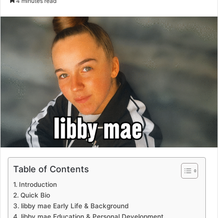
4 minutes read
email
Table of Contents
Introduction
Quick Bio
libby mae Early Life & Background
libby mae Education & Personal Development