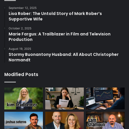
September 12, 2025
Lisa Rober: The Untold Story of Mark Rober’s
Supportive Wife
October 2, 2025
Marie Fargus: A Trailblazer in Film and Television
Production
August 19, 2025
Stormy Buonantony Husband: All About Christopher
Normandt
Modified Posts