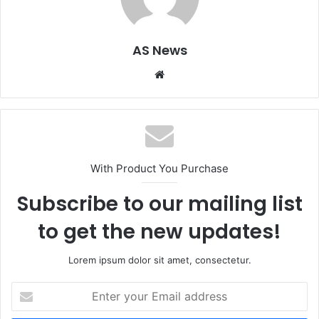
AS News
Website
With Product You Purchase
Subscribe to our mailing list
to get the new updates!
Lorem ipsum dolor sit amet, consectetur.
Enter
your
Email