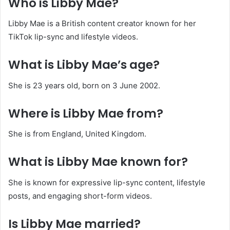
Who is Libby Mae?
Libby Mae is a British content creator known for her
TikTok lip-sync and lifestyle videos.
What is Libby Mae’s age?
She is 23 years old, born on 3 June 2002.
Where is Libby Mae from?
She is from England, United Kingdom.
What is Libby Mae known for?
She is known for expressive lip-sync content, lifestyle
posts, and engaging short-form videos.
Is Libby Mae married?