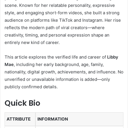
scene. Known for her relatable personality, expressive
style, and engaging short-form videos, she built a strong
audience on platforms like TikTok and Instagram. Her rise
reflects the modern path of viral creators—where
creativity, timing, and personal expression shape an
entirely new kind of career.
This article explores the verified life and career of
Libby
Mae
, including her early background, age, family,
nationality, digital growth, achievements, and influence. No
unverified or unavailable information is added—only
publicly confirmed details.
Quick Bio
ATTRIBUTE
INFORMATION