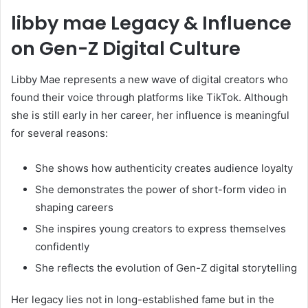
libby mae Legacy & Influence
on Gen-Z Digital Culture
Libby Mae represents a new wave of digital creators who
found their voice through platforms like TikTok. Although
she is still early in her career, her influence is meaningful
for several reasons:
She shows how authenticity creates audience loyalty
She demonstrates the power of short-form video in
shaping careers
She inspires young creators to express themselves
confidently
She reflects the evolution of Gen-Z digital storytelling
Her legacy lies not in long-established fame but in the