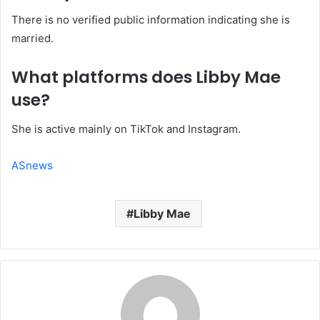
There is no verified public information indicating she is
married.
What platforms does Libby Mae
use?
She is active mainly on TikTok and Instagram.
ASnews
Libby Mae