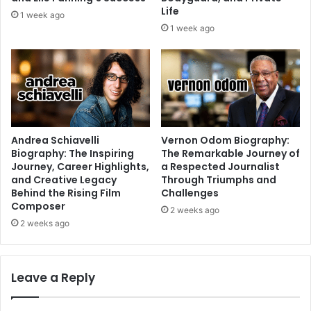
Life
1 week ago
1 week ago
Andrea Schiavelli
Vernon Odom Biography:
Biography: The Inspiring
The Remarkable Journey of
Journey, Career Highlights,
a Respected Journalist
and Creative Legacy
Through Triumphs and
Behind the Rising Film
Challenges
Composer
2 weeks ago
2 weeks ago
Leave a Reply