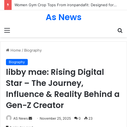
Women Gym Crop Tops From ironpandafit: Designed for Comfort, Confidence and Active Lifestyle
As News
Menu
S
fo
Home
/
Biography
Biography
libby mae: Rising Digital
Star – The Journey,
Influence & Reality Behind a
Gen-Z Creator
Send
AS News
November 25, 2025
0
23
an