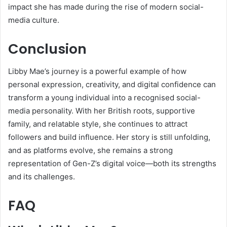
impact she has made during the rise of modern social-
media culture.
Conclusion
Libby Mae’s journey is a powerful example of how
personal expression, creativity, and digital confidence can
transform a young individual into a recognised social-
media personality. With her British roots, supportive
family, and relatable style, she continues to attract
followers and build influence. Her story is still unfolding,
and as platforms evolve, she remains a strong
representation of Gen-Z’s digital voice—both its strengths
and its challenges.
FAQ