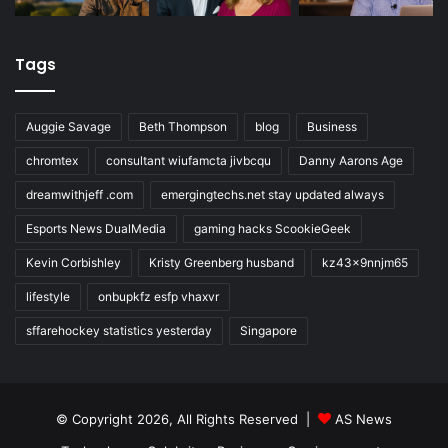
Tags
Auggie Savage
Beth Thompson
blog
Business
chromtex
consultant wiufamcta jivbcqu
Danny Aarons Age
dreamwithjeff .com
emergingtechs.net stay updated always
Esports News DualMedia
gaming hacks ScookieGeek
Kevin Corbishley
Kristy Greenberg husband
kz43x9nnjm65
lifestyle
onbupkfz esfp vhaxvr
sffarehockey statistics yesterday
Singapore
© Copyright 2026, All Rights Reserved |
AS News