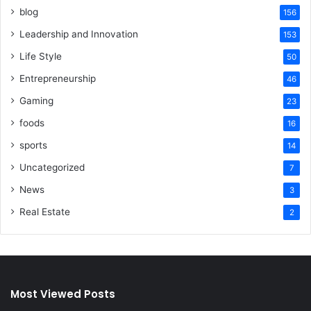
blog
156
Leadership and Innovation
153
Life Style
50
Entrepreneurship
46
Gaming
23
foods
16
sports
14
Uncategorized
7
News
3
Real Estate
2
Most Viewed Posts