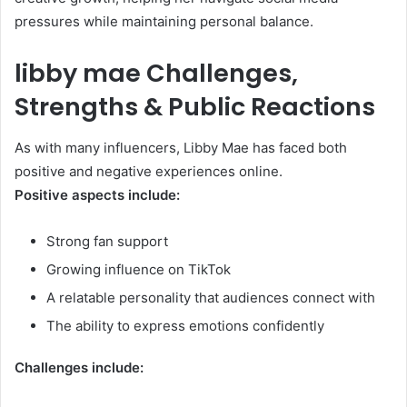
pressures while maintaining personal balance.
libby mae Challenges,
Strengths & Public Reactions
As with many influencers, Libby Mae has faced both
positive and negative experiences online.
Positive aspects include:
Strong fan support
Growing influence on TikTok
A relatable personality that audiences connect with
The ability to express emotions confidently
Challenges include: