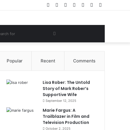
Facebook
Twitter
YouTube
Instagram
Log
Random
Sidebar
In
Article
om
Search
e
for
Popular
Recent
Comments
Lisa Rober: The Untold
Story of Mark Rober’s
Supportive Wife
September 12, 2025
Marie Fargus: A
Trailblazer in Film and
Television Production
October 2, 2025