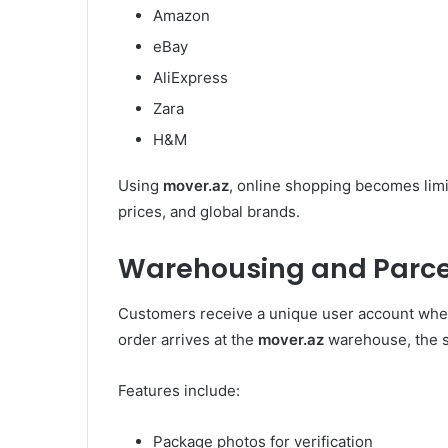
Amazon
eBay
AliExpress
Zara
H&M
Using
mover.az
, online shopping becomes limi
prices, and global brands.
Warehousing and Parc
Customers receive a unique user account whe
order arrives at the
mover.az
warehouse, the s
Features include:
Package photos for verification