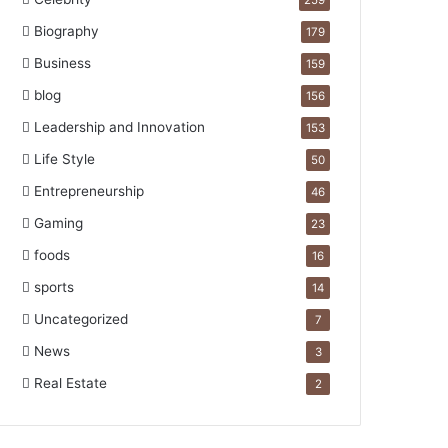
259
Biography
179
Business
159
blog
156
Leadership and Innovation
153
Life Style
50
Entrepreneurship
46
Gaming
23
foods
16
sports
14
Uncategorized
7
News
3
Real Estate
2