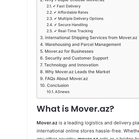
✔ Fast Delivery
✔ Affordable Rates
✔ Multiple Delivery Options
✔ Secure Handling
✔ Real-Time Tracking
International Shipping Services from Mover.az
Warehousing and Parcel Management
Mover.az for Businesses
Security and Customer Support
Technology and Innovation
Why Mover.az Leads the Market
FAQs About Mover.az
Conclusion
ASnews
What is Mover.az?
Mover.az
is a leading logistics and delivery p
international online stores hassle-free. Wheth
any other country,
mover.az
acts as a bridge b