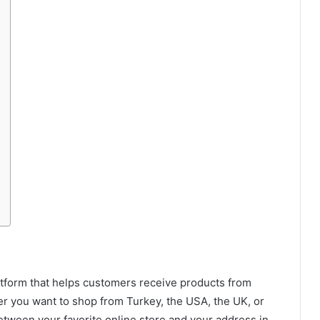
latform that helps customers receive products from
er you want to shop from Turkey, the USA, the UK, or
etween your favorite online store and your address in