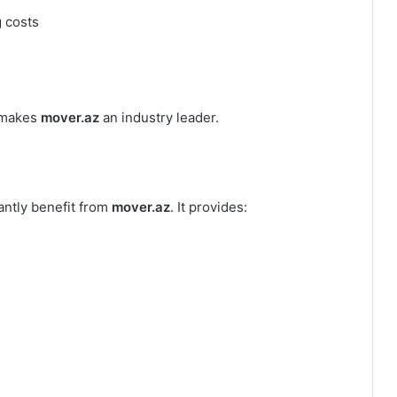
g costs
t makes
mover.az
an industry leader.
antly benefit from
mover.az
. It provides: