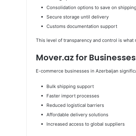
Consolidation options to save on shippin
Secure storage until delivery
Customs documentation support
This level of transparency and control is wha
Mover.az for Businesses
E-commerce businesses in Azerbaijan signific
Bulk shipping support
Faster import processes
Reduced logistical barriers
Affordable delivery solutions
Increased access to global suppliers