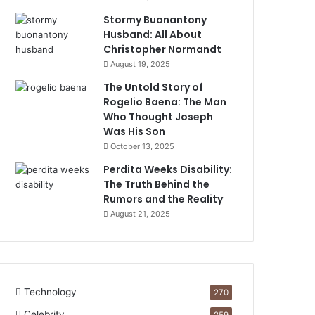
Stormy Buonantony
Husband: All About
Christopher Normandt
August 19, 2025
The Untold Story of
Rogelio Baena: The Man
Who Thought Joseph
Was His Son
October 13, 2025
Perdita Weeks Disability:
The Truth Behind the
Rumors and the Reality
August 21, 2025
Technology
270
Celebrity