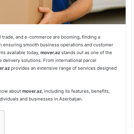
al trade, and e-commerce are booming, finding a
e in ensuring smooth business operations and customer
ms available today,
mover.az
stands out as one of the
e delivery solutions. From international parcel
r.az
provides an extensive range of services designed
 know about
mover.az
, including its features, benefits,
dividuals and businesses in Azerbaijan.