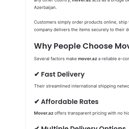
Azerbaijan.
Customers simply order products online, ship
company delivers the items securely to their d
Why People Choose Mov
Several factors make
mover.az
a reliable e-c
✔ Fast Delivery
Their streamlined international shipping netwo
✔ Affordable Rates
Mover.az
offers transparent pricing with no h
✔ Multiple Delivery Options