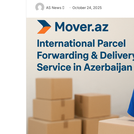
Send
AS News
October 24, 2025
an
email