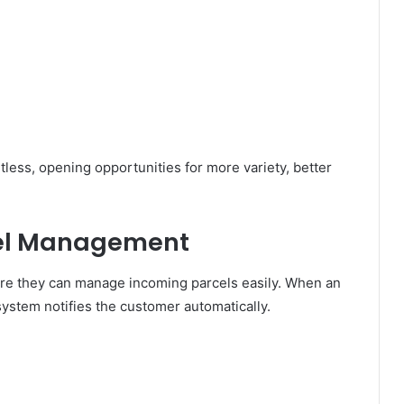
tless, opening opportunities for more variety, better
el Management
re they can manage incoming parcels easily. When an
ystem notifies the customer automatically.