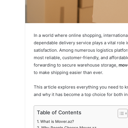
In a world where online shopping, internation
dependable delivery service plays a vital rol
satisfaction. Among numerous logistics platfor
most reliable, customer-friendly, and affordabl
forwarding to secure warehouse storage,
move
to make shipping easier than ever.
This article explores everything you need to
and why it has become a top choice for both in
Table of Contents
What is Mover.az?
Why People Choose Mover.az