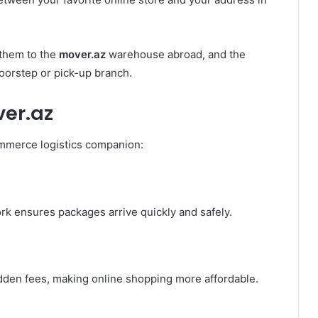
 them to the
mover.az
warehouse abroad, and the
oorstep or pick-up branch.
er.az
ommerce logistics companion:
rk ensures packages arrive quickly and safely.
idden fees, making online shopping more affordable.