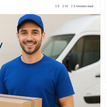
0
10
3 minutes read