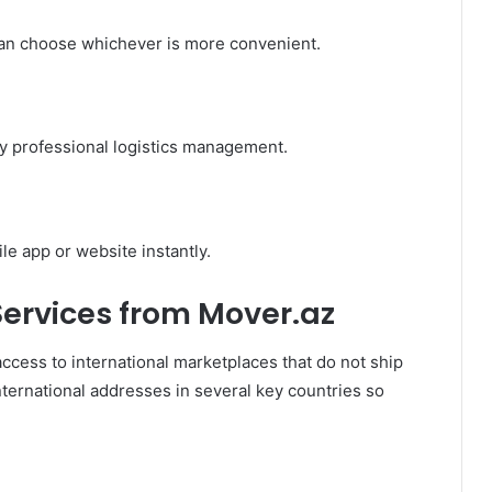
an choose whichever is more convenient.
by professional logistics management.
e app or website instantly.
Services from Mover.az
access to international marketplaces that do not ship
nternational addresses in several key countries so