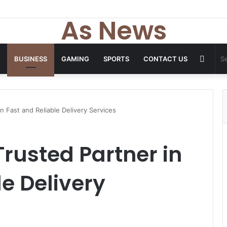
As News
Rand
BUSINESS
GAMING
SPORTS
CONTACT US
Articl
n Fast and Reliable Delivery Services
Trusted Partner in
le Delivery