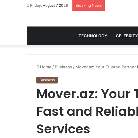
Friday, August 7 2026
Breaking News
TECHNOLOGY
CELEBRITY
Home
/
Business
/
Mover.az: Your Trusted Partner i
Business
Mover.az: Your 
Fast and Reliab
Services