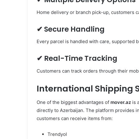
Home delivery or branch pick-up, customers c
✔ Secure Handling
Every parcel is handled with care, supported 
✔ Real-Time Tracking
Customers can track orders through their mobil
International Shipping 
One of the biggest advantages of
mover.az
is 
directly to Azerbaijan. The platform provides i
customers can receive items from:
Trendyol