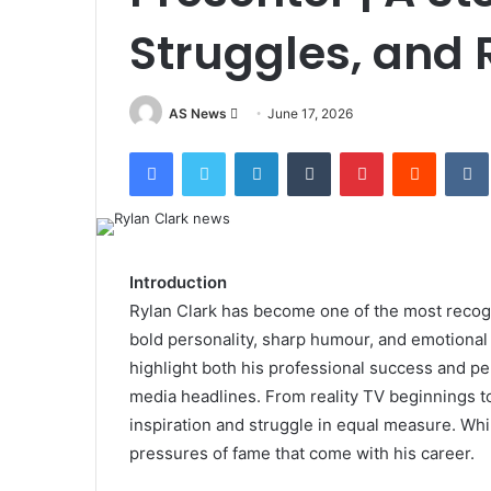
Struggles, and 
Send
AS News
June 17, 2026
an
Facebook
Twitter
LinkedIn
Tumblr
Pinterest
Reddit
email
Introduction
Rylan Clark has become one of the most recogn
bold personality, sharp humour, and emotional
highlight both his professional success and pe
media headlines. From reality TV beginnings to
inspiration and struggle in equal measure. Whil
pressures of fame that come with his career.