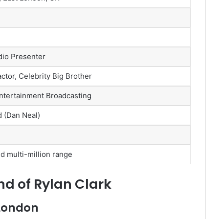
dio Presenter
ctor, Celebrity Big Brother
ntertainment Broadcasting
 (Dan Neal)
d multi-million range
nd of Rylan Clark
 London