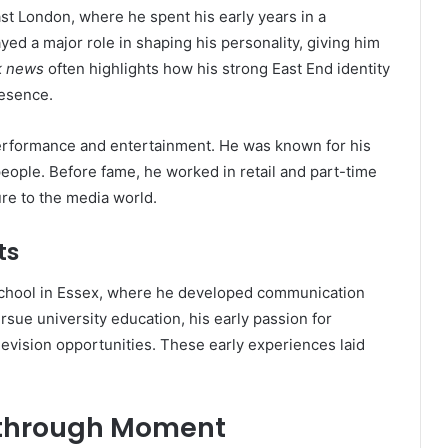
st London, where he spent his early years in a
ed a major role in shaping his personality, giving him
rk news
often highlights how his strong East End identity
resence.
erformance and entertainment. He was known for his
people. Before fame, he worked in retail and part-time
re to the media world.
ts
hool in Essex, where he developed communication
rsue university education, his early passion for
evision opportunities. These early experiences laid
kthrough Moment