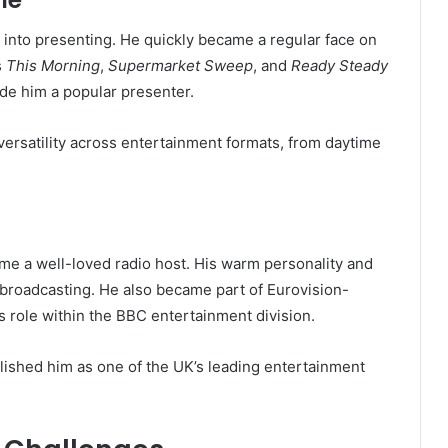
d into presenting. He quickly became a regular face on
s
This Morning
,
Supermarket Sweep
, and
Ready Steady
ade him a popular presenter.
 versatility across entertainment formats, from daytime
me a well-loved radio host. His warm personality and
 broadcasting. He also became part of Eurovision-
 role within the BBC entertainment division.
blished him as one of the UK’s leading entertainment