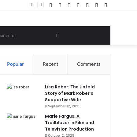
Facebook
Twitter
YouTube
Instagram
Log
Random
Sidebar
Women Gym Crop Tops From ironpandafit: Designed for Comfort, Confidence and Active Lifestyle
In
Article
om
Search
e
for
Popular
Recent
Comments
Lisa Rober: The Untold
Story of Mark Rober’s
Supportive Wife
September 12, 2025
Marie Fargus: A
Trailblazer in Film and
Television Production
October 2, 2025