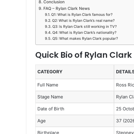
Conclusion
FAQ – Rylan Clark News
Q1: What is Rylan Clark famous for?
Q2: What is Rylan Clark’s real name?
Q3: Is Rylan Clark still working in TV?
Q4: What is Rylan Clark’s nationality?
Q5: What makes Rylan Clark popular?
Quick Bio of Rylan Clark
CATEGORY
DETAIL
Full Name
Ross Ric
Stage Name
Rylan Cl
Date of Birth
25 Octo
Age
37 (202
Birthplace
Stepney