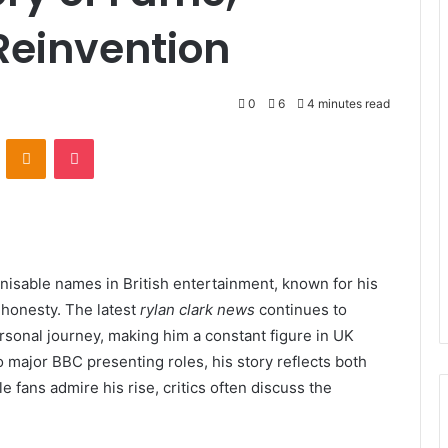
Reinvention
0
6
4 minutes read
VKontakte
Odnoklassniki
Pocket
isable names in British entertainment, known for his
 honesty. The latest
rylan clark news
continues to
rsonal journey, making him a constant figure in UK
 major BBC presenting roles, his story reflects both
e fans admire his rise, critics often discuss the