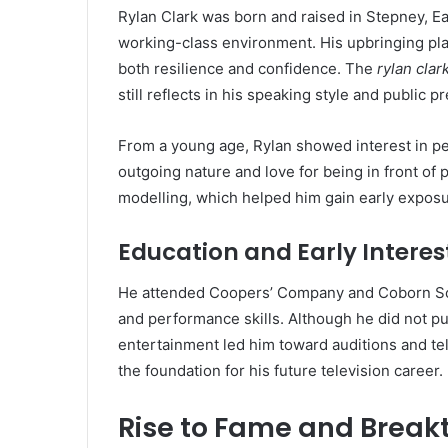
Rylan Clark was born and raised in Stepney, Ea
working-class environment. His upbringing play
both resilience and confidence. The
rylan cla
still reflects in his speaking style and public p
From a young age, Rylan showed interest in p
outgoing nature and love for being in front of 
modelling, which helped him gain early exposu
Education and Early Interes
He attended Coopers’ Company and Coborn Sc
and performance skills. Although he did not pu
entertainment led him toward auditions and tel
the foundation for his future television career.
Rise to Fame and Brea