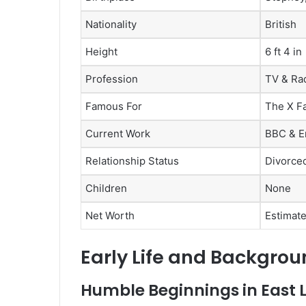
Nationality
British
Height
6 ft 4 in
Profession
TV & Ra
Famous For
The X Fa
Current Work
BBC & E
Relationship Status
Divorced
Children
None
Net Worth
Estimate
Early Life and Backgrou
Humble Beginnings in East