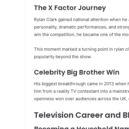
The X Factor Journey
Rylan Clark gained national attention when h
personality, dramatic performances, and stron
win the competition, he became one of the mos
This moment marked a turning point in
rylan c
popularity beyond the show.
Celebrity Big Brother Win
His biggest breakthrough came in 2013 when
him from a reality TV contestant into a mainst
openness won over audiences across the UK, cr
Television Career and 
Becoming a Household Na