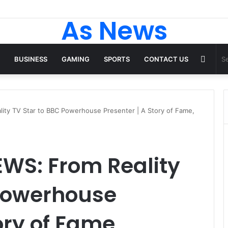
As News
Rand
BUSINESS
GAMING
SPORTS
CONTACT US
Articl
ty TV Star to BBC Powerhouse Presenter | A Story of Fame,
WS: From Reality
 Powerhouse
ory of Fame,