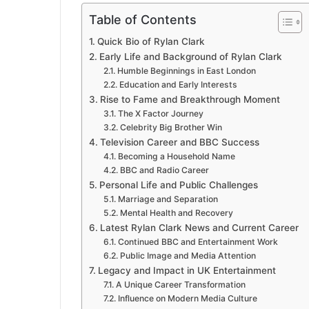
Table of Contents
Quick Bio of Rylan Clark
Early Life and Background of Rylan Clark
Humble Beginnings in East London
Education and Early Interests
Rise to Fame and Breakthrough Moment
The X Factor Journey
Celebrity Big Brother Win
Television Career and BBC Success
Becoming a Household Name
BBC and Radio Career
Personal Life and Public Challenges
Marriage and Separation
Mental Health and Recovery
Latest Rylan Clark News and Current Career
Continued BBC and Entertainment Work
Public Image and Media Attention
Legacy and Impact in UK Entertainment
A Unique Career Transformation
Influence on Modern Media Culture