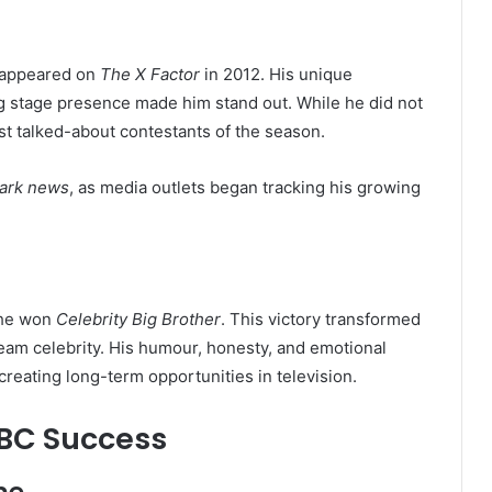
e appeared on
The X Factor
in 2012. His unique
g stage presence made him stand out. While he did not
t talked-about contestants of the season.
lark news
, as media outlets began tracking his growing
 he won
Celebrity Big Brother
. This victory transformed
ream celebrity. His humour, honesty, and emotional
eating long-term opportunities in television.
BBC Success
me