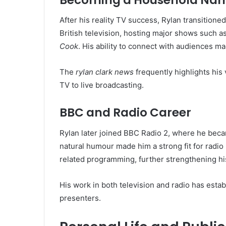
After his reality TV success, Rylan transitione
British television, hosting major shows such a
Cook
. His ability to connect with audiences m
The
rylan clark news
frequently highlights his
TV to live broadcasting.
BBC and Radio Career
Rylan later joined BBC Radio 2, where he beca
natural humour made him a strong fit for radio
related programming, further strengthening his
His work in both television and radio has esta
presenters.