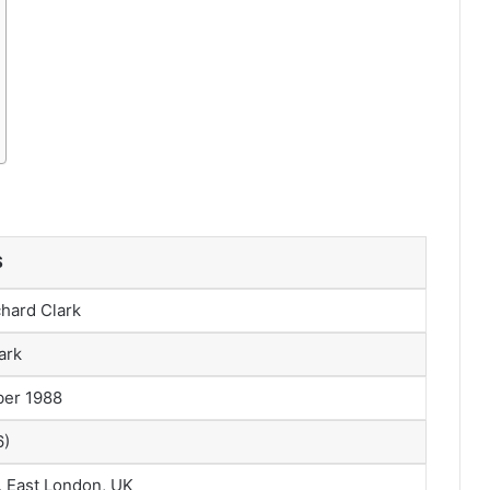
S
hard Clark
ark
ber 1988
6)
, East London, UK