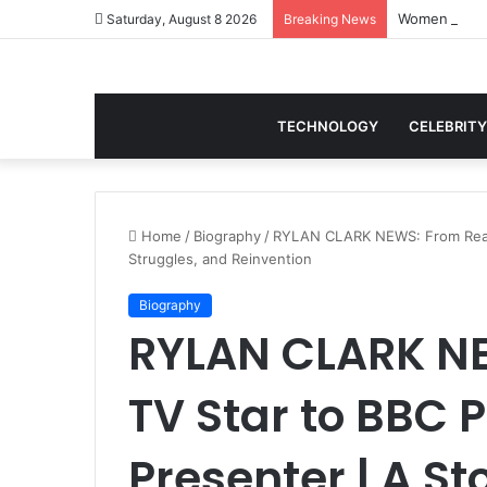
Saturday, August 8 2026
Breaking News
TECHNOLOGY
CELEBRITY
Home
/
Biography
/
RYLAN CLARK NEWS: From Reali
Struggles, and Reinvention
Biography
RYLAN CLARK NE
TV Star to BBC
Presenter | A St