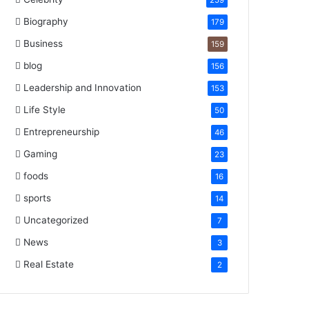
259
Biography
179
Business
159
blog
156
Leadership and Innovation
153
Life Style
50
Entrepreneurship
46
Gaming
23
foods
16
sports
14
Uncategorized
7
News
3
Real Estate
2