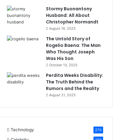
Stormy Buonantony
Husband: All About
Christopher Normandt
August 19, 2025
The Untold Story of
Rogelio Baena: The Man
Who Thought Joseph
Was His Son
October 13, 2025
Perdita Weeks Disability:
The Truth Behind the
Rumors and the Reality
August 21, 2025
Technology
270
Celebrity