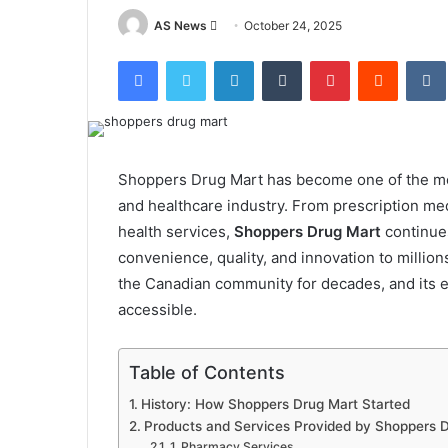
Send
AS News
October 24, 2025
an
Facebook
Twitter
LinkedIn
Tumblr
Pinterest
Reddit
email
Shoppers Drug Mart has become one of the mos
and healthcare industry. From prescription med
health services,
Shoppers Drug Mart
continues
convenience, quality, and innovation to million
the Canadian community for decades, and its e
accessible.
Table of Contents
History: How Shoppers Drug Mart Started
Products and Services Provided by Shoppers 
1. Pharmacy Services