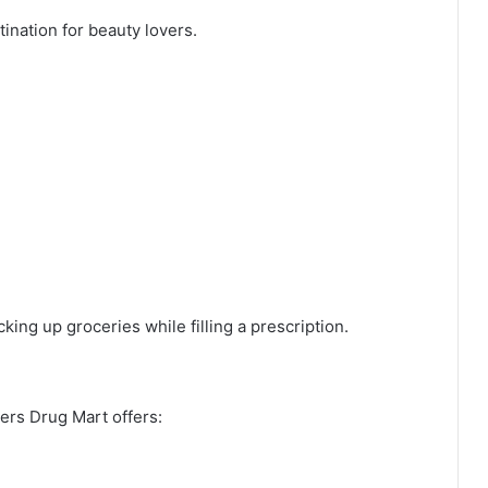
nation for beauty lovers.
ing up groceries while filling a prescription.
ers Drug Mart offers: