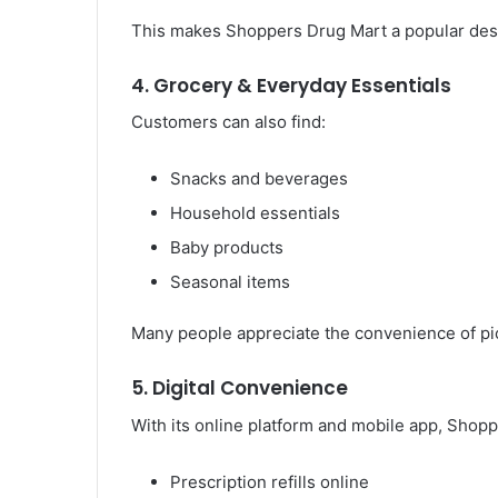
This makes Shoppers Drug Mart a popular desti
4. Grocery & Everyday Essentials
Customers can also find:
Snacks and beverages
Household essentials
Baby products
Seasonal items
Many people appreciate the convenience of pick
5. Digital Convenience
With its online platform and mobile app, Shopp
Prescription refills online