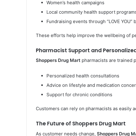
Women’s health campaigns
Local community health support program
Fundraising events through “LOVE YOU” 
These efforts help improve the wellbeing of p
Pharmacist Support and Personalize
Shoppers Drug Mart
pharmacists are trained 
Personalized health consultations
Advice on lifestyle and medication conce
Support for chronic conditions
Customers can rely on pharmacists as easily a
The Future of Shoppers Drug Mart
As customer needs change,
Shoppers Drug M