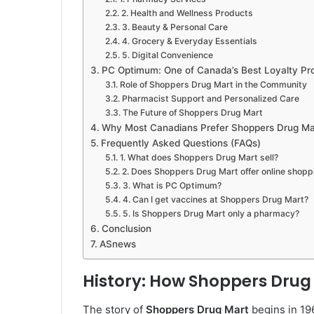
2. Health and Wellness Products
3. Beauty & Personal Care
4. Grocery & Everyday Essentials
5. Digital Convenience
PC Optimum: One of Canada’s Best Loyalty P
Role of Shoppers Drug Mart in the Community
Pharmacist Support and Personalized Care
The Future of Shoppers Drug Mart
Why Most Canadians Prefer Shoppers Drug Ma
Frequently Asked Questions (FAQs)
1. What does Shoppers Drug Mart sell?
2. Does Shoppers Drug Mart offer online shopp
3. What is PC Optimum?
4. Can I get vaccines at Shoppers Drug Mart?
5. Is Shoppers Drug Mart only a pharmacy?
Conclusion
ASnews
History: How Shoppers Drug
The story of
Shoppers Drug Mart
begins in 19