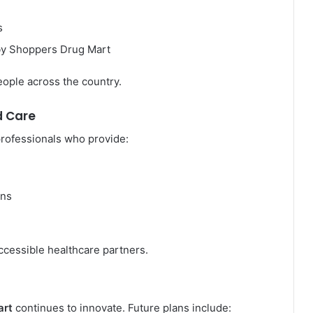
s
by Shoppers Drug Mart
eople across the country.
d Care
professionals who provide:
rns
ccessible healthcare partners.
art
continues to innovate. Future plans include: