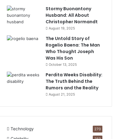
Stormy Buonantony
Husband: All About
Christopher Normandt
August 19, 2025
The Untold Story of
Rogelio Baena: The Man
Who Thought Joseph
Was His Son
October 13, 2025
Perdita Weeks Disability:
The Truth Behind the
Rumors and the Reality
August 21, 2025
Technology
270
Celebrity