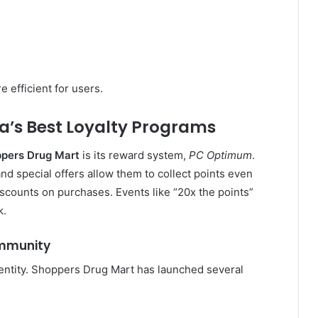
efficient for users.
’s Best Loyalty Programs
pers Drug Mart
is its reward system,
PC Optimum
.
d special offers allow them to collect points even
iscounts on purchases. Events like “20x the points”
k.
ommunity
entity. Shoppers Drug Mart has launched several