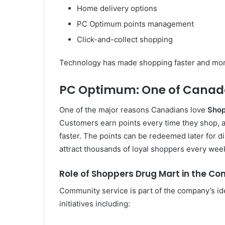
Home delivery options
PC Optimum points management
Click-and-collect shopping
Technology has made shopping faster and more 
PC Optimum: One of Canada
One of the major reasons Canadians love
Shop
Customers earn points every time they shop, an
faster. The points can be redeemed later for d
attract thousands of loyal shoppers every wee
Role of Shoppers Drug Mart in the C
Community service is part of the company’s id
initiatives including: