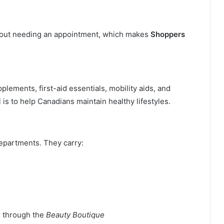
thout needing an appointment, which makes
Shoppers
plements, first-aid essentials, mobility aids, and
is to help Canadians maintain healthy lifestyles.
epartments. They carry:
s through the
Beauty Boutique