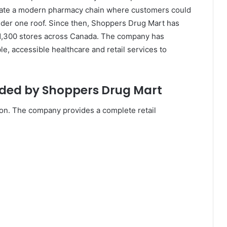
create a modern pharmacy chain where customers could
under one roof. Since then, Shoppers Drug Mart has
 1,300 stores across Canada. The company has
le, accessible healthcare and retail services to
ided by Shoppers Drug Mart
on. The company provides a complete retail