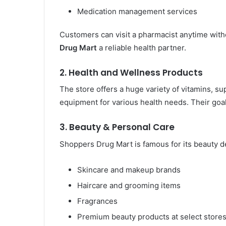
Medication management services
Customers can visit a pharmacist anytime wi
Drug Mart
a reliable health partner.
2. Health and Wellness Products
The store offers a huge variety of vitamins, sup
equipment for various health needs. Their goal 
3. Beauty & Personal Care
Shoppers Drug Mart is famous for its beauty d
Skincare and makeup brands
Haircare and grooming items
Fragrances
Premium beauty products at select store