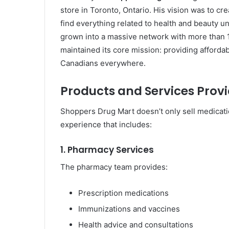
store in Toronto, Ontario. His vision was to 
find everything related to health and beauty 
grown into a massive network with more than
maintained its core mission: providing affordab
Canadians everywhere.
Products and Services Prov
Shoppers Drug Mart doesn’t only sell medicati
experience that includes:
1. Pharmacy Services
The pharmacy team provides:
Prescription medications
Immunizations and vaccines
Health advice and consultations