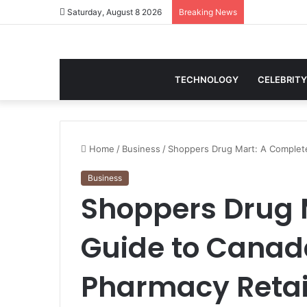
Saturday, August 8 2026
Breaking News
TECHNOLOGY
CELEBRITY
Home
/
Business
/
Shoppers Drug Mart: A Complete
Business
Shoppers Drug 
Guide to Canad
Pharmacy Retai