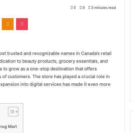
0
9
3 minutes read
VKontakte
Odnoklassniki
Pocket
t trusted and recognizable names in Canada’s retail
ication to beauty products, grocery essentials, and
 to grow as a one-stop destination that offers
s of customers. The store has played a crucial role in
xpansion into digital services has made it even more
Drug Mart