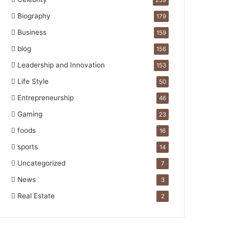
259
Biography
179
Business
159
blog
156
Leadership and Innovation
153
Life Style
50
Entrepreneurship
46
Gaming
23
foods
16
sports
14
Uncategorized
7
News
3
Real Estate
2