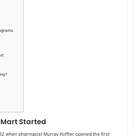
rograms
rt
ing?
 Mart Started
62 when pharmacist Murray Koffler opened the first