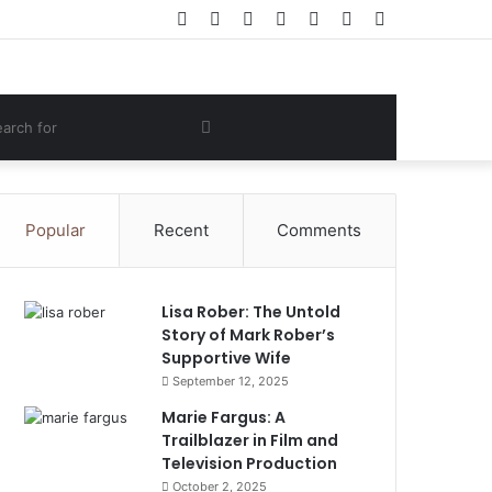
Facebook
Twitter
YouTube
Instagram
Log
Random
Sidebar
In
Article
om
Search
e
for
Popular
Recent
Comments
Lisa Rober: The Untold
Story of Mark Rober’s
Supportive Wife
September 12, 2025
Marie Fargus: A
Trailblazer in Film and
Television Production
October 2, 2025