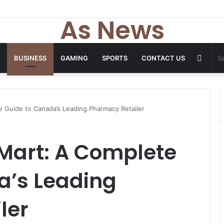
As News
Rand
BUSINESS
GAMING
SPORTS
CONTACT US
Articl
 Guide to Canada’s Leading Pharmacy Retailer
Mart: A Complete
a’s Leading
ler