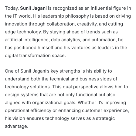
Today,
Sunil Jagani
is recognized as an influential figure in
the IT world. His leadership philosophy is based on driving
innovation through collaboration, creativity, and cutting-
edge technology. By staying ahead of trends such as
artificial intelligence, data analytics, and automation, he
has positioned himself and his ventures as leaders in the
digital transformation space.
One of Sunil Jagani’s key strengths is his ability to
understand both the technical and business sides of
technology solutions. This dual perspective allows him to
design systems that are not only functional but also
aligned with organizational goals. Whether it’s improving
operational efficiency or enhancing customer experience,
his vision ensures technology serves as a strategic
advantage.