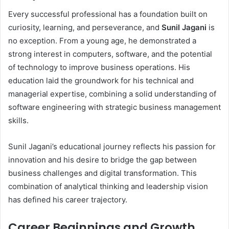
Every successful professional has a foundation built on
curiosity, learning, and perseverance, and
Sunil Jagani
is
no exception. From a young age, he demonstrated a
strong interest in computers, software, and the potential
of technology to improve business operations. His
education laid the groundwork for his technical and
managerial expertise, combining a solid understanding of
software engineering with strategic business management
skills.
Sunil Jagani’s educational journey reflects his passion for
innovation and his desire to bridge the gap between
business challenges and digital transformation. This
combination of analytical thinking and leadership vision
has defined his career trajectory.
Career Beginnings and Growth