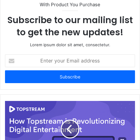
With Product You Purchase
Subscribe to our mailing list
to get the new updates!
Lorem ipsum dolor sit amet, consectetur.
Enter
your
Email
address