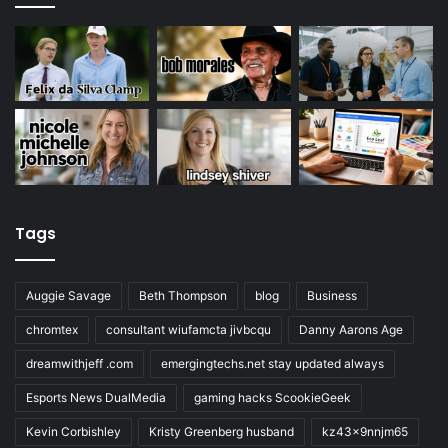
Tags
Auggie Savage
Beth Thompson
blog
Business
chromtex
consultant wiufamcta jivbcqu
Danny Aarons Age
dreamwithjeff .com
emergingtechs.net stay updated always
Esports News DualMedia
gaming hacks ScookieGeek
Kevin Corbishley
Kristy Greenberg husband
kz43x9nnjm65