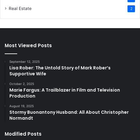
Real Estate
2
Most Viewed Posts
September 12, 2025
Lisa Rober: The Untold Story of Mark Rober’s
Supportive Wife
October 2, 2025
Marie Fargus: A Trailblazer in Film and Television
Production
August 19, 2025
Stormy Buonantony Husband: All About Christopher
Normandt
Modified Posts