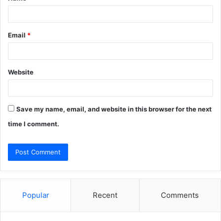
Email
*
Website
Save my name, email, and website in this browser for the next
time I comment.
Popular
Recent
Comments