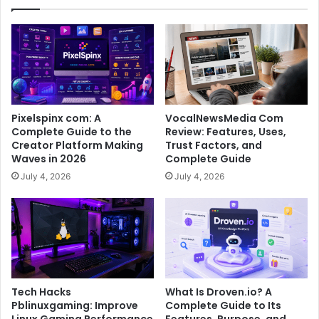
Pixelspinx com: A
VocalNewsMedia Com
Complete Guide to the
Review: Features, Uses,
Creator Platform Making
Trust Factors, and
Waves in 2026
Complete Guide
July 4, 2026
July 4, 2026
Tech Hacks
What Is Droven.io? A
Pblinuxgaming: Improve
Complete Guide to Its
Linux Gaming Performance
Features, Purpose, and