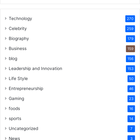
Technology
270
Celebrity
259
Biography
179
Business
159
blog
156
Leadership and Innovation
153
Life Style
50
Entrepreneurship
46
Gaming
23
foods
16
sports
14
Uncategorized
7
News
3