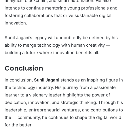
analytics, blockchain, and smart automation. He also
intends to continue mentoring young professionals and
fostering collaborations that drive sustainable digital
innovation.
Sunil Jagani’s legacy will undoubtedly be defined by his
ability to merge technology with human creativity —
building a future where innovation benefits all.
Conclusion
In conclusion,
Sunil Jagani
stands as an inspiring figure in
the technology industry. His journey from a passionate
learner to a visionary leader highlights the power of
dedication, innovation, and strategic thinking. Through his
leadership, entrepreneurial ventures, and contributions to
the IT community, he continues to shape the digital world
for the better.