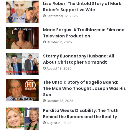
Lisa Rober: The Untold Story of Mark
Rober’s Supportive Wife
September 12, 2025
Marie Fargus: A Trailblazer in Film and
Television Production
October 2, 2025
Stormy Buonantony Husband: All
About Christopher Normandt
August 19, 2025
The Untold Story of Rogelio Baena:
The Man Who Thought Joseph Was His
Son
October 13, 2025
Perdita Weeks Disability: The Truth
Behind the Rumors and the Reality
August 21, 2025