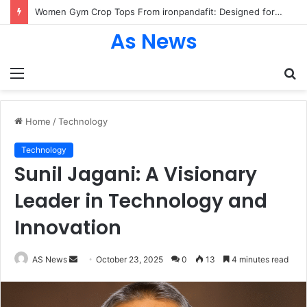
Women Gym Crop Tops From ironpandafit: Designed for Comfort, Confidence and Active Lifestyle
As News
Menu
S
fo
Home
/
Technology
Technology
Sunil Jagani: A Visionary
Leader in Technology and
Innovation
Send
AS News
October 23, 2025
0
13
4 minutes read
an
email