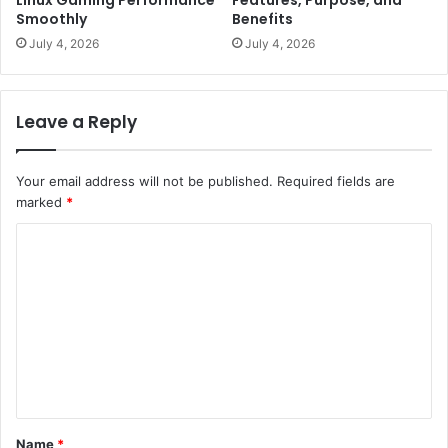
Smoothly
Benefits
July 4, 2026
July 4, 2026
Leave a Reply
Your email address will not be published.
Required fields are
marked
*
C
o
m
m
e
n
t
Name
*
*