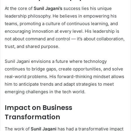
At the core of
Sunil Jagani’s
success lies his unique
leadership philosophy. He believes in empowering his
teams, promoting a culture of continuous learning, and
encouraging innovation at every level. His leadership is
not about command and control — it’s about collaboration,
trust, and shared purpose.
Sunil Jagani envisions a future where technology
continues to bridge gaps, create opportunities, and solve
real-world problems. His forward-thinking mindset allows
him to anticipate trends and adapt strategies to meet
emerging challenges in the tech world.
Impact on Business
Transformation
The work of
Sunil Jagani
has had a transformative impact