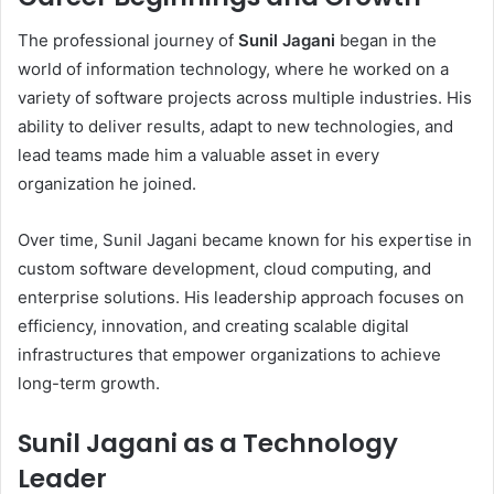
The professional journey of
Sunil Jagani
began in the
world of information technology, where he worked on a
variety of software projects across multiple industries. His
ability to deliver results, adapt to new technologies, and
lead teams made him a valuable asset in every
organization he joined.
Over time, Sunil Jagani became known for his expertise in
custom software development, cloud computing, and
enterprise solutions. His leadership approach focuses on
efficiency, innovation, and creating scalable digital
infrastructures that empower organizations to achieve
long-term growth.
Sunil Jagani as a Technology
Leader