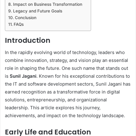
Impact on Business Transformation
Legacy and Future Goals
Conclusion
FAQs
Introduction
In the rapidly evolving world of technology, leaders who
combine innovation, strategy, and vision play an essential
role in shaping the future. One such name that stands out
is
Sunil Jagani
. Known for his exceptional contributions to
the IT and software development sectors, Sunil Jagani has
earned recognition as a transformative force in digital
solutions, entrepreneurship, and organizational
leadership. This article explores his journey,
achievements, and impact on the technology landscape.
Early Life and Education