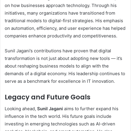
on how businesses approach technology. Through his
initiatives, many organizations have transitioned from
traditional models to digital-first strategies. His emphasis
on automation, efficiency, and user experience has helped
companies enhance productivity and competitiveness.
Sunil Jagani’s contributions have proven that digital
transformation is not just about adopting new tools — it’s
about reshaping business models to align with the
demands of a digital economy. His leadership continues to
serve as a benchmark for excellence in IT innovation.
Legacy and Future Goals
Looking ahead,
Sunil Jagani
aims to further expand his
influence in the tech world. His future goals include
investing in emerging technologies such as AI-driven