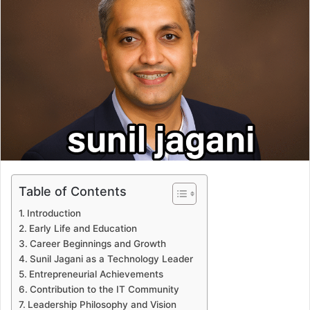
Table of Contents
Introduction
Early Life and Education
Career Beginnings and Growth
Sunil Jagani as a Technology Leader
Entrepreneurial Achievements
Contribution to the IT Community
Leadership Philosophy and Vision