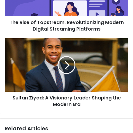
The Rise of Topstream: Revolutionizing Modern
Digital Streaming Platforms
Sultan Ziyad: A Visionary Leader Shaping the
Modern Era
Related Articles