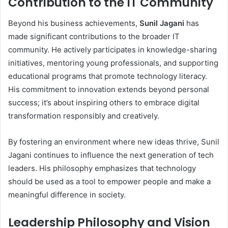
Contribution to the IT Community
Beyond his business achievements,
Sunil Jagani
has
made significant contributions to the broader IT
community. He actively participates in knowledge-sharing
initiatives, mentoring young professionals, and supporting
educational programs that promote technology literacy.
His commitment to innovation extends beyond personal
success; it’s about inspiring others to embrace digital
transformation responsibly and creatively.
By fostering an environment where new ideas thrive, Sunil
Jagani continues to influence the next generation of tech
leaders. His philosophy emphasizes that technology
should be used as a tool to empower people and make a
meaningful difference in society.
Leadership Philosophy and Vision