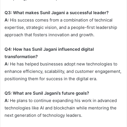
Q3: What makes Sunil Jagani a successful leader?
A:
His success comes from a combination of technical
expertise, strategic vision, and a people-first leadership
approach that fosters innovation and growth.
Q4: How has Sunil Jagani influenced digital
transformation?
A:
He has helped businesses adopt new technologies to
enhance efficiency, scalability, and customer engagement,
positioning them for success in the digital era.
Q5: What are Sunil Jagani’s future goals?
A:
He plans to continue expanding his work in advanced
technologies like AI and blockchain while mentoring the
next generation of technology leaders.