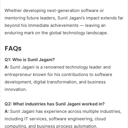
Whether developing next-generation software or
mentoring future leaders, Sunil Jagani’s impact extends far
beyond his immediate achievements — leaving an
enduring mark on the global technology landscape.
FAQs
Q1: Who is Sunil Jagani?
A:
Sunil Jagani is a renowned technology leader and
entrepreneur known for his contributions to software
development, digital transformation, and business
innovation.
Q2: What industries has Sunil Jagani worked in?
A:
Sunil Jagani has experience across multiple industries,
including IT services, software engineering, cloud
computing, and business process automation.