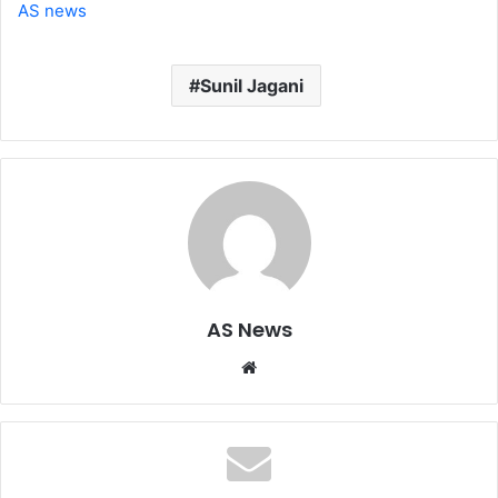
AS news
Sunil Jagani
AS News
Website