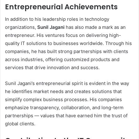
Entrepreneurial Achievements
In addition to his leadership roles in technology
organizations,
Sunil Jagani
has also made a mark as an
entrepreneur. His ventures focus on delivering high-
quality IT solutions to businesses worldwide. Through his
companies, he has built strong partnerships with clients
across industries, offering customized products and
services that drive innovation and success.
Sunil Jagani’s entrepreneurial spirit is evident in the way
he identifies market needs and creates solutions that
simplify complex business processes. His companies
emphasize transparency, collaboration, and long-term
partnerships — values that have earned him the trust of
global clients.