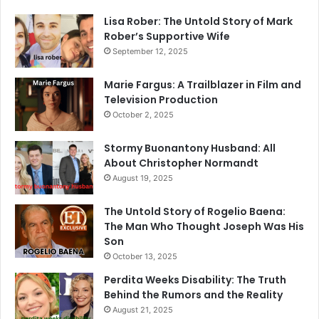
Lisa Rober: The Untold Story of Mark
Rober’s Supportive Wife
September 12, 2025
Marie Fargus: A Trailblazer in Film and
Television Production
October 2, 2025
Stormy Buonantony Husband: All
About Christopher Normandt
August 19, 2025
The Untold Story of Rogelio Baena:
The Man Who Thought Joseph Was His
Son
October 13, 2025
Perdita Weeks Disability: The Truth
Behind the Rumors and the Reality
August 21, 2025