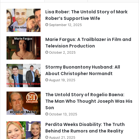
Lisa Rober: The Untold Story of Mark
Rober’s Supportive Wife
September 12, 2025
Marie Fargus: A Trailblazer in Film and
Television Production
October 2, 2025
Stormy Buonantony Husband: All
About Christopher Normandt
August 19, 2025
The Untold Story of Rogelio Baena:
The Man Who Thought Joseph Was His
Son
October 13, 2025
Perdita Weeks Disability: The Truth
Behind the Rumors and the Reality
August 21, 2025