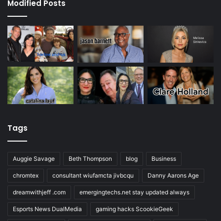
Modified Posts
Tags
Auggie Savage
Beth Thompson
blog
Business
chromtex
consultant wiufamcta jivbcqu
Danny Aarons Age
dreamwithjeff .com
emergingtechs.net stay updated always
Esports News DualMedia
gaming hacks ScookieGeek