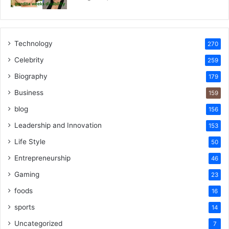
Technology
270
Celebrity
259
Biography
179
Business
159
blog
156
Leadership and Innovation
153
Life Style
50
Entrepreneurship
46
Gaming
23
foods
16
sports
14
Uncategorized
7