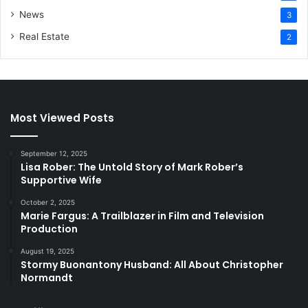
News
3
Real Estate
2
Most Viewed Posts
September 12, 2025
Lisa Rober: The Untold Story of Mark Rober’s
Supportive Wife
October 2, 2025
Marie Fargus: A Trailblazer in Film and Television
Production
August 19, 2025
Stormy Buonantony Husband: All About Christopher
Normandt