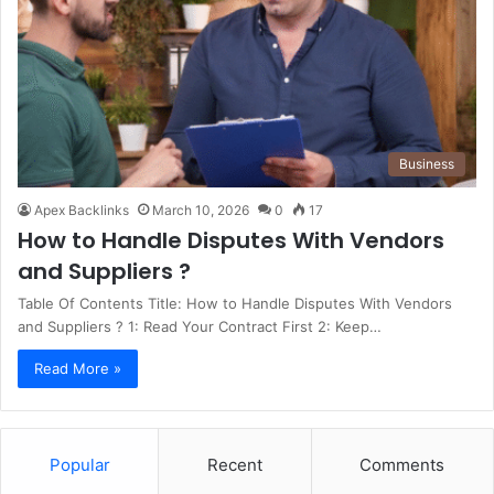
Business
Apex Backlinks
March 10, 2026
0
17
How to Handle Disputes With Vendors
and Suppliers ?
Table Of Contents Title: How to Handle Disputes With Vendors
and Suppliers ? 1: Read Your Contract First 2: Keep…
Read More »
Popular
Recent
Comments