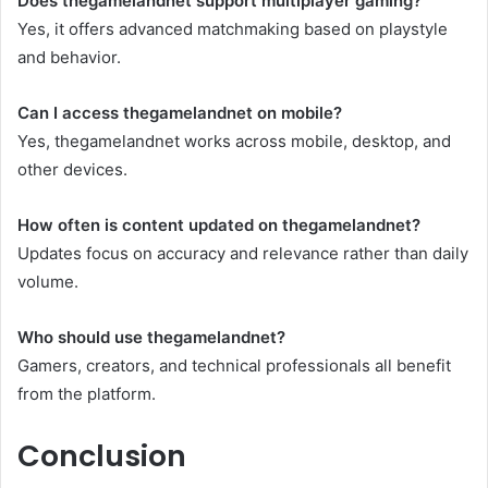
Does thegamelandnet support multiplayer gaming?
Yes, it offers advanced matchmaking based on playstyle
and behavior.
Can I access thegamelandnet on mobile?
Yes, thegamelandnet works across mobile, desktop, and
other devices.
How often is content updated on thegamelandnet?
Updates focus on accuracy and relevance rather than daily
volume.
Who should use thegamelandnet?
Gamers, creators, and technical professionals all benefit
from the platform.
Conclusion