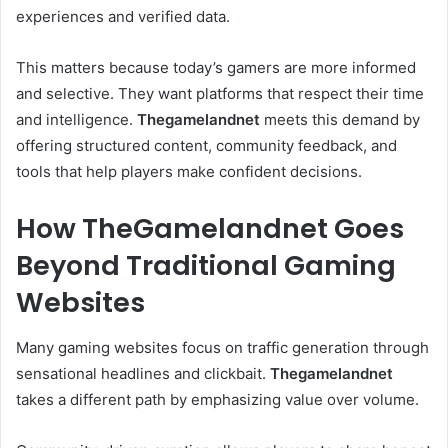
experiences and verified data.
This matters because today’s gamers are more informed
and selective. They want platforms that respect their time
and intelligence.
Thegamelandnet
meets this demand by
offering structured content, community feedback, and
tools that help players make confident decisions.
How TheGamelandnet Goes
Beyond Traditional Gaming
Websites
Many gaming websites focus on traffic generation through
sensational headlines and clickbait.
Thegamelandnet
takes a different path by emphasizing value over volume.