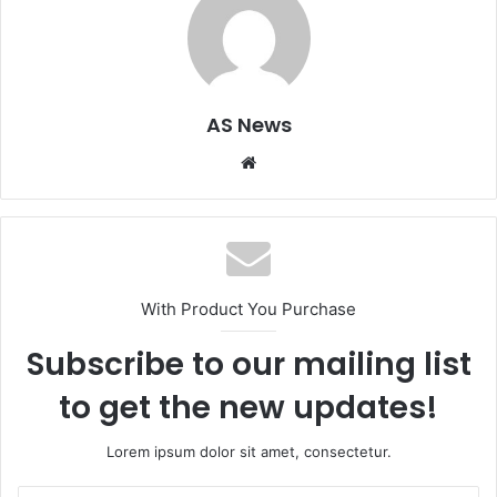
AS News
Website
With Product You Purchase
Subscribe to our mailing list
to get the new updates!
Lorem ipsum dolor sit amet, consectetur.
Enter