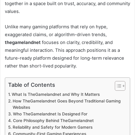
together in a space built on trust, accuracy, and community
values.
Unlike many gaming platforms that rely on hype,
exaggerated claims, or algorithm-driven trends,
thegamelandnet
focuses on clarity, credibility, and
meaningful interaction. This approach positions it as a
future-ready platform designed for long-term relevance
rather than short-lived popularity.
Table of Contents
What Is TheGamelandnet and Why It Matters
How TheGamelandnet Goes Beyond Traditional Gaming
Websites
Who TheGamelandnet Is Designed For
Core Philosophy Behind TheGamelandnet
Reliability and Safety for Modern Gamers
Community-First Gaming Experiences