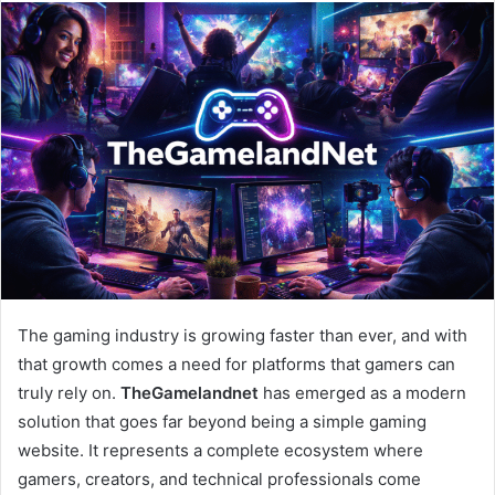
email
The gaming industry is growing faster than ever, and with
that growth comes a need for platforms that gamers can
truly rely on.
TheGamelandnet
has emerged as a modern
solution that goes far beyond being a simple gaming
website. It represents a complete ecosystem where
gamers, creators, and technical professionals come