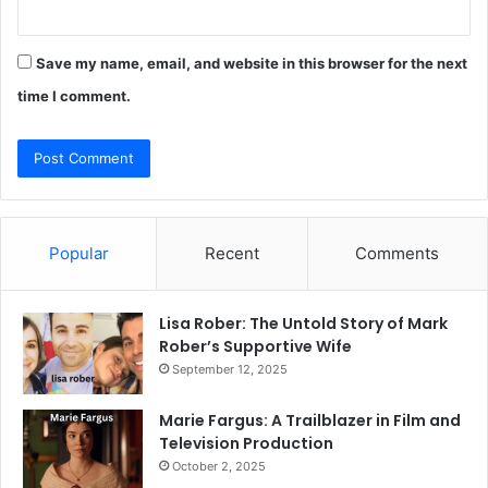
Save my name, email, and website in this browser for the next
time I comment.
Popular
Recent
Comments
Lisa Rober: The Untold Story of Mark
Rober’s Supportive Wife
September 12, 2025
Marie Fargus: A Trailblazer in Film and
Television Production
October 2, 2025