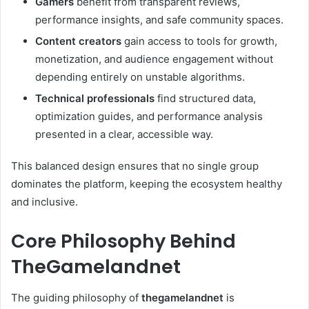
Gamers
benefit from transparent reviews,
performance insights, and safe community spaces.
Content creators
gain access to tools for growth,
monetization, and audience engagement without
depending entirely on unstable algorithms.
Technical professionals
find structured data,
optimization guides, and performance analysis
presented in a clear, accessible way.
This balanced design ensures that no single group
dominates the platform, keeping the ecosystem healthy
and inclusive.
Core Philosophy Behind
TheGamelandnet
The guiding philosophy of
thegamelandnet
is