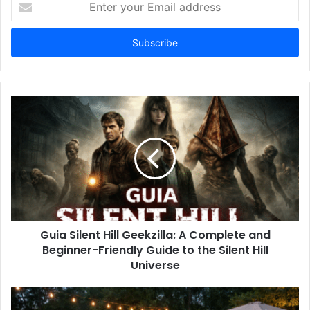
your
Email
address
Guia Silent Hill Geekzilla: A Complete and
Beginner-Friendly Guide to the Silent Hill
Universe