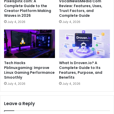
Pixelspinx com: A
VocalNewsMedia Com
Complete Guide to the
Review: Features, Uses,
Creator Platform Making
Trust Factors, and
Waves in 2026
Complete Guide
July 4, 2026
July 4, 2026
Tech Hacks
What Is Droven.io? A
Pblinuxgaming: Improve
Complete Guide to Its
Linux Gaming Performance
Features, Purpose, and
Smoothly
Benefits
July 4, 2026
July 4, 2026
Leave a Reply