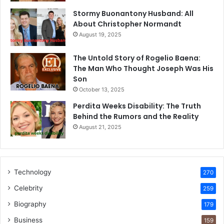
Stormy Buonantony Husband: All
About Christopher Normandt
August 19, 2025
The Untold Story of Rogelio Baena:
The Man Who Thought Joseph Was His
Son
October 13, 2025
Perdita Weeks Disability: The Truth
Behind the Rumors and the Reality
August 21, 2025
Technology
270
Celebrity
259
Biography
179
Business
159