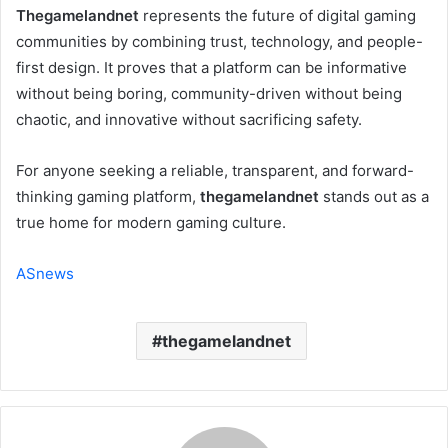
Thegamelandnet
represents the future of digital gaming
communities by combining trust, technology, and people-
first design. It proves that a platform can be informative
without being boring, community-driven without being
chaotic, and innovative without sacrificing safety.
For anyone seeking a reliable, transparent, and forward-
thinking gaming platform,
thegamelandnet
stands out as a
true home for modern gaming culture.
ASnews
thegamelandnet