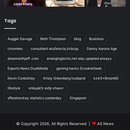
Tags
Auggie Savage
Beth Thompson
blog
Business
chromtex
consultant wiufamcta jivbcqu
Danny Aarons Age
dreamwithjeff .com
emergingtechs.net stay updated always
Esports News DualMedia
gaming hacks ScookieGeek
Kevin Corbishley
Kristy Greenberg husband
kz43x9nnjm65
lifestyle
onbupkfz esfp vhaxvr
sffarehockey statistics yesterday
Singapore
© Copyright 2026, All Rights Reserved |
AS News