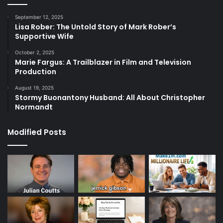
September 12, 2025
Lisa Rober: The Untold Story of Mark Rober’s
Supportive Wife
October 2, 2025
Marie Fargus: A Trailblazer in Film and Television
Production
August 19, 2025
Stormy Buonantony Husband: All About Christopher
Normandt
Modified Posts