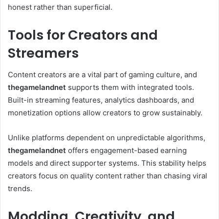
honest rather than superficial.
Tools for Creators and
Streamers
Content creators are a vital part of gaming culture, and
thegamelandnet
supports them with integrated tools.
Built-in streaming features, analytics dashboards, and
monetization options allow creators to grow sustainably.
Unlike platforms dependent on unpredictable algorithms,
thegamelandnet
offers engagement-based earning
models and direct supporter systems. This stability helps
creators focus on quality content rather than chasing viral
trends.
Modding, Creativity, and