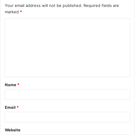
Your email address will not be published.
Required fields are
marked
*
C
o
m
m
e
n
t
Name
*
*
Email
*
Website