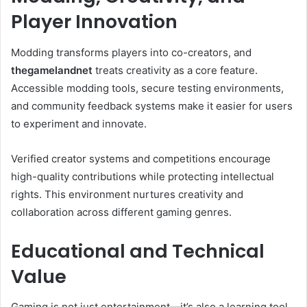
Player Innovation
Modding transforms players into co-creators, and
thegamelandnet
treats creativity as a core feature.
Accessible modding tools, secure testing environments,
and community feedback systems make it easier for users
to experiment and innovate.
Verified creator systems and competitions encourage
high-quality contributions while protecting intellectual
rights. This environment nurtures creativity and
collaboration across different gaming genres.
Educational and Technical
Value
Gaming is not just entertainment—it’s also a learning tool.