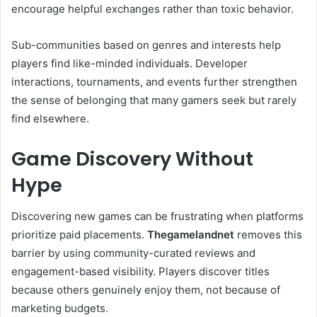
encourage helpful exchanges rather than toxic behavior.
Sub-communities based on genres and interests help
players find like-minded individuals. Developer
interactions, tournaments, and events further strengthen
the sense of belonging that many gamers seek but rarely
find elsewhere.
Game Discovery Without
Hype
Discovering new games can be frustrating when platforms
prioritize paid placements.
Thegamelandnet
removes this
barrier by using community-curated reviews and
engagement-based visibility. Players discover titles
because others genuinely enjoy them, not because of
marketing budgets.