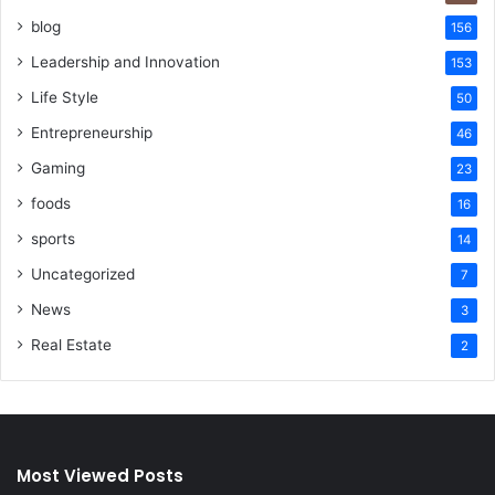
blog
156
Leadership and Innovation
153
Life Style
50
Entrepreneurship
46
Gaming
23
foods
16
sports
14
Uncategorized
7
News
3
Real Estate
2
Most Viewed Posts