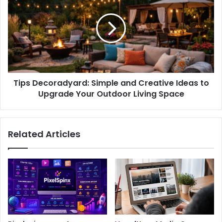
Tips Decoradyard: Simple and Creative Ideas to
Upgrade Your Outdoor Living Space
Related Articles