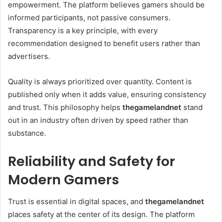
empowerment. The platform believes gamers should be
informed participants, not passive consumers.
Transparency is a key principle, with every
recommendation designed to benefit users rather than
advertisers.
Quality is always prioritized over quantity. Content is
published only when it adds value, ensuring consistency
and trust. This philosophy helps
thegamelandnet
stand
out in an industry often driven by speed rather than
substance.
Reliability and Safety for
Modern Gamers
Trust is essential in digital spaces, and
thegamelandnet
places safety at the center of its design. The platform