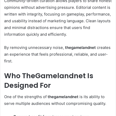
Community-driven curation allows players to share honest
opinions without advertising pressure. Editorial content is
written with integrity, focusing on gameplay, performance,
and usability instead of marketing language. Clean layouts
and minimal distractions ensure that users find
information quickly and efficiently.
By removing unnecessary noise,
thegamelandnet
creates
an experience that feels professional, reliable, and user-
first.
Who TheGamelandnet Is
Designed For
One of the strengths of
thegamelandnet
is its ability to
serve multiple audiences without compromising quality.