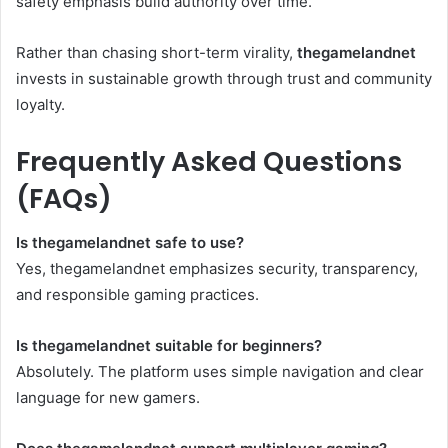
safety emphasis build authority over time.
Rather than chasing short-term virality,
thegamelandnet
invests in sustainable growth through trust and community
loyalty.
Frequently Asked Questions
(FAQs)
Is thegamelandnet safe to use?
Yes, thegamelandnet emphasizes security, transparency,
and responsible gaming practices.
Is thegamelandnet suitable for beginners?
Absolutely. The platform uses simple navigation and clear
language for new gamers.