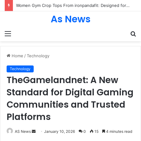
Women Gym Crop Tops From ironpandafit: Designed for Comfort, Confidence and Active Lifestyle
As News
Menu
S
fo
Home
/
Technology
Technology
TheGamelandnet: A New
Standard for Digital Gaming
Communities and Trusted
Platforms
Send
AS News
January 10, 2026
0
15
4 minutes read
an