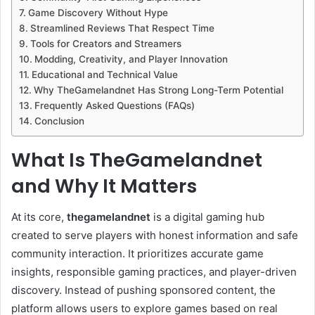
Game Discovery Without Hype
Streamlined Reviews That Respect Time
Tools for Creators and Streamers
Modding, Creativity, and Player Innovation
Educational and Technical Value
Why TheGamelandnet Has Strong Long-Term Potential
Frequently Asked Questions (FAQs)
Conclusion
What Is TheGamelandnet
and Why It Matters
At its core,
thegamelandnet
is a digital gaming hub
created to serve players with honest information and safe
community interaction. It prioritizes accurate game
insights, responsible gaming practices, and player-driven
discovery. Instead of pushing sponsored content, the
platform allows users to explore games based on real