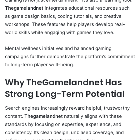
Thegamelandnet
integrates educational resources such
as game design basics, coding tutorials, and creative
workshops. These features help players develop real-
world skills while engaging with games they love.
Mental wellness initiatives and balanced gaming
campaigns further demonstrate the platform’s commitment
to long-term player well-being.
Why TheGamelandnet Has
Strong Long-Term Potential
Search engines increasingly reward helpful, trustworthy
content.
Thegamelandnet
naturally aligns with these
standards by focusing on expertise, experience, and
consistency. Its clean design, unbiased coverage, and