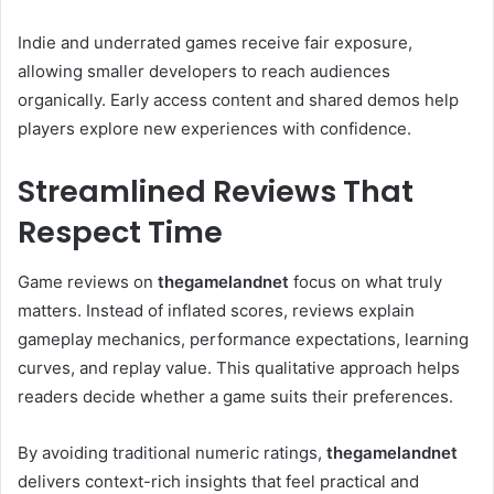
Indie and underrated games receive fair exposure,
allowing smaller developers to reach audiences
organically. Early access content and shared demos help
players explore new experiences with confidence.
Streamlined Reviews That
Respect Time
Game reviews on
thegamelandnet
focus on what truly
matters. Instead of inflated scores, reviews explain
gameplay mechanics, performance expectations, learning
curves, and replay value. This qualitative approach helps
readers decide whether a game suits their preferences.
By avoiding traditional numeric ratings,
thegamelandnet
delivers context-rich insights that feel practical and