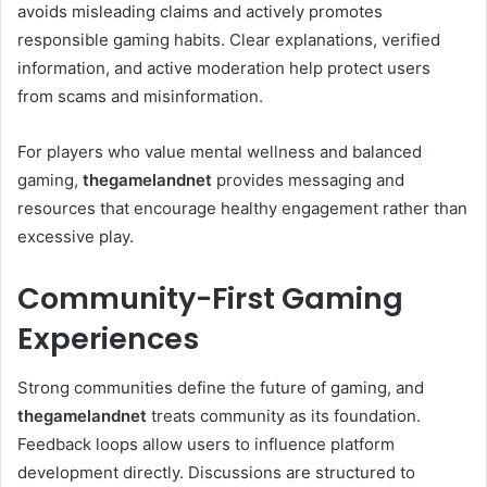
avoids misleading claims and actively promotes
responsible gaming habits. Clear explanations, verified
information, and active moderation help protect users
from scams and misinformation.
For players who value mental wellness and balanced
gaming,
thegamelandnet
provides messaging and
resources that encourage healthy engagement rather than
excessive play.
Community-First Gaming
Experiences
Strong communities define the future of gaming, and
thegamelandnet
treats community as its foundation.
Feedback loops allow users to influence platform
development directly. Discussions are structured to