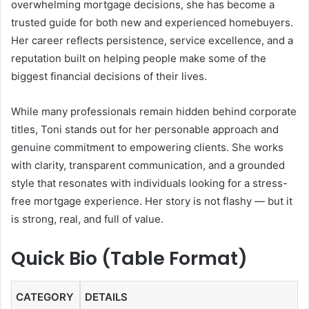
overwhelming mortgage decisions, she has become a
trusted guide for both new and experienced homebuyers.
Her career reflects persistence, service excellence, and a
reputation built on helping people make some of the
biggest financial decisions of their lives.
While many professionals remain hidden behind corporate
titles, Toni stands out for her personable approach and
genuine commitment to empowering clients. She works
with clarity, transparent communication, and a grounded
style that resonates with individuals looking for a stress-
free mortgage experience. Her story is not flashy — but it
is strong, real, and full of value.
Quick Bio (Table Format)
CATEGORY
DETAILS