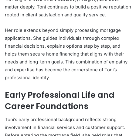
matter deeply, Toni continues to build a positive reputation
rooted in client satisfaction and quality service.
Her role extends beyond simply processing mortgage
applications. She guides individuals through complex
financial decisions, explains options step by step, and
helps them secure home financing that aligns with their
needs and long-term goals. This combination of empathy
and expertise has become the cornerstone of Toni’s
professional identity.
Early Professional Life and
Career Foundations
Toni’s early professional background reflects strong
involvement in financial services and customer support.
Before entering the mortgage field, she held roles that