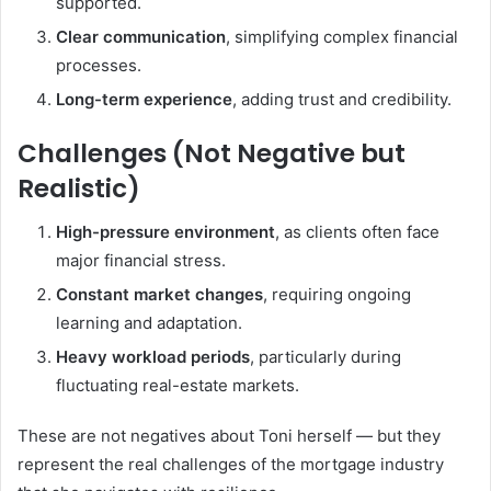
supported.
Clear communication
, simplifying complex financial
processes.
Long-term experience
, adding trust and credibility.
Challenges (Not Negative but
Realistic)
High-pressure environment
, as clients often face
major financial stress.
Constant market changes
, requiring ongoing
learning and adaptation.
Heavy workload periods
, particularly during
fluctuating real-estate markets.
These are not negatives about Toni herself — but they
represent the real challenges of the mortgage industry