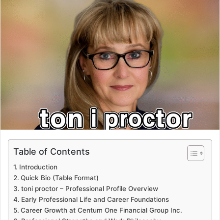
Table of Contents
Introduction
Quick Bio (Table Format)
toni proctor – Professional Profile Overview
Early Professional Life and Career Foundations
Career Growth at Centum One Financial Group Inc.