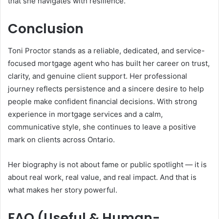
that she navigates with resilience.
Conclusion
Toni Proctor stands as a reliable, dedicated, and service-
focused mortgage agent who has built her career on trust,
clarity, and genuine client support. Her professional
journey reflects persistence and a sincere desire to help
people make confident financial decisions. With strong
experience in mortgage services and a calm,
communicative style, she continues to leave a positive
mark on clients across Ontario.
Her biography is not about fame or public spotlight — it is
about real work, real value, and real impact. And that is
what makes her story powerful.
FAQ (Useful & Human-