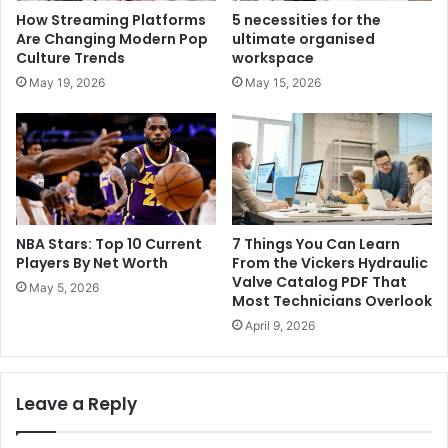
How Streaming Platforms
5 necessities for the
Are Changing Modern Pop
ultimate organised
Culture Trends
workspace
May 19, 2026
May 15, 2026
NBA Stars: Top 10 Current
7 Things You Can Learn
Players By Net Worth
From the Vickers Hydraulic
Valve Catalog PDF That
May 5, 2026
Most Technicians Overlook
April 9, 2026
Leave a Reply