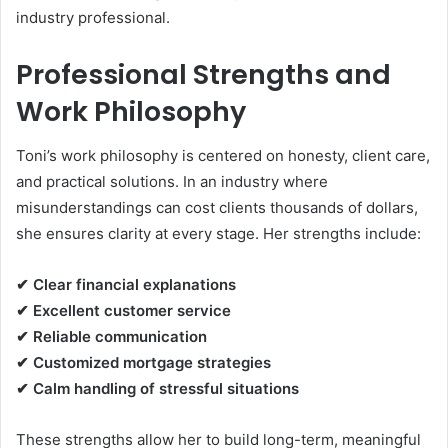
industry professional.
Professional Strengths and
Work Philosophy
Toni’s work philosophy is centered on honesty, client care,
and practical solutions. In an industry where
misunderstandings can cost clients thousands of dollars,
she ensures clarity at every stage. Her strengths include:
✔ Clear financial explanations
✔ Excellent customer service
✔ Reliable communication
✔ Customized mortgage strategies
✔ Calm handling of stressful situations
These strengths allow her to build long-term, meaningful