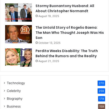
Stormy Buonantony Husband: All
About Christopher Normandt
August 19, 2025
The Untold Story of Rogelio Baena:
The Man Who Thought Joseph Was His
Son
October 13, 2025
Perdita Weeks Disability: The Truth
Behind the Rumors and the Reality
August 21, 2025
Technology
270
Celebrity
259
Biography
179
Business
159