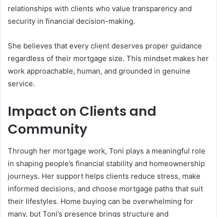
relationships with clients who value transparency and
security in financial decision-making.
She believes that every client deserves proper guidance
regardless of their mortgage size. This mindset makes her
work approachable, human, and grounded in genuine
service.
Impact on Clients and
Community
Through her mortgage work, Toni plays a meaningful role
in shaping people’s financial stability and homeownership
journeys. Her support helps clients reduce stress, make
informed decisions, and choose mortgage paths that suit
their lifestyles. Home buying can be overwhelming for
many, but Toni’s presence brings structure and