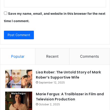
Save my name, email, and website in this browser for the next
time I comment.
Popular
Recent
Comments
Lisa Rober: The Untold Story of Mark
Rober’s Supportive Wife
September 12, 2025
Marie Fargus: A Trailblazer in Film and
Television Production
October 2, 2025