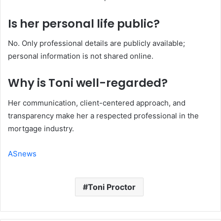
Is her personal life public?
No. Only professional details are publicly available;
personal information is not shared online.
Why is Toni well-regarded?
Her communication, client-centered approach, and
transparency make her a respected professional in the
mortgage industry.
ASnews
Toni Proctor