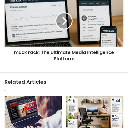
muck rack: The Ultimate Media Intelligence
Platform
Related Articles