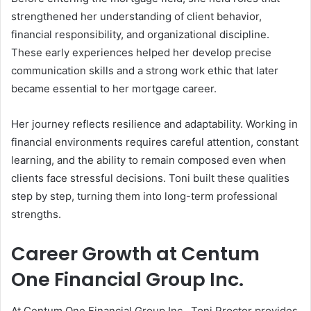
strengthened her understanding of client behavior,
financial responsibility, and organizational discipline.
These early experiences helped her develop precise
communication skills and a strong work ethic that later
became essential to her mortgage career.
Her journey reflects resilience and adaptability. Working in
financial environments requires careful attention, constant
learning, and the ability to remain composed even when
clients face stressful decisions. Toni built these qualities
step by step, turning them into long-term professional
strengths.
Career Growth at Centum
One Financial Group Inc.
At Centum One Financial Group Inc., Toni Proctor provides