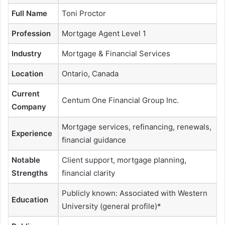
Full Name
Toni Proctor
Profession
Mortgage Agent Level 1
Industry
Mortgage & Financial Services
Location
Ontario, Canada
Current
Centum One Financial Group Inc.
Company
Mortgage services, refinancing, renewals,
Experience
financial guidance
Notable
Client support, mortgage planning,
Strengths
financial clarity
Publicly known: Associated with Western
Education
University (general profile)*