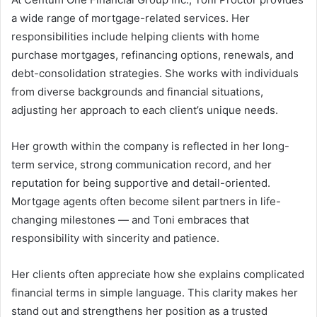
a wide range of mortgage-related services. Her
responsibilities include helping clients with home
purchase mortgages, refinancing options, renewals, and
debt-consolidation strategies. She works with individuals
from diverse backgrounds and financial situations,
adjusting her approach to each client’s unique needs.
Her growth within the company is reflected in her long-
term service, strong communication record, and her
reputation for being supportive and detail-oriented.
Mortgage agents often become silent partners in life-
changing milestones — and Toni embraces that
responsibility with sincerity and patience.
Her clients often appreciate how she explains complicated
financial terms in simple language. This clarity makes her
stand out and strengthens her position as a trusted