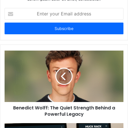
Enter
your
Email
address
Benedict Wolff: The Quiet Strength Behind a
Powerful Legacy