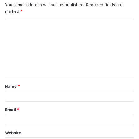
Your email address will not be published.
Required fields are
marked
*
C
o
m
m
e
n
t
Name
*
*
Email
*
Website