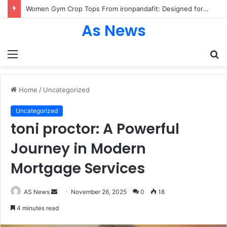
Women Gym Crop Tops From ironpandafit: Designed for Comfort, Confidence and Active Lifestyle
As News
Menu
S
fo
Home
/
Uncategorized
Uncategorized
toni proctor: A Powerful
Journey in Modern
Mortgage Services
Send
AS News
November 26, 2025
0
18
an
4 minutes read
email