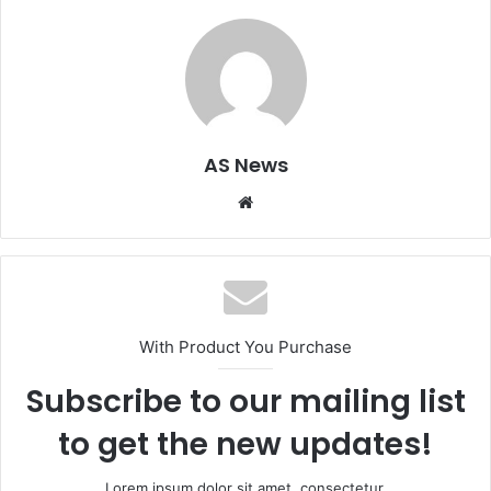
AS News
Website
With Product You Purchase
Subscribe to our mailing list
to get the new updates!
Lorem ipsum dolor sit amet, consectetur.