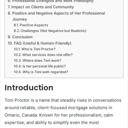
Professional Strengths and Work Philosophy
Impact on Clients and Community
Positive and Negative Aspects of Her Professional
Journey
Positive Aspects
Challenges (Not Negative but Realistic)
Conclusion
FAQ (Useful & Human-Friendly)
Who is Toni Proctor?
What services does she offer?
Where does Toni work?
Is her personal life public?
Why is Toni well-regarded?
Introduction
Toni Proctor is a name that steadily rises in conversations
around reliable, client-focused mortgage solutions in
Ontario, Canada. Known for her professionalism, calm
expertise, and ability to simplify even the most