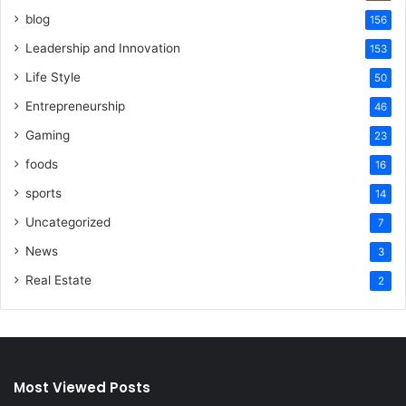
blog
156
Leadership and Innovation
153
Life Style
50
Entrepreneurship
46
Gaming
23
foods
16
sports
14
Uncategorized
7
News
3
Real Estate
2
Most Viewed Posts