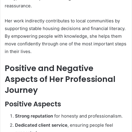
reassurance.
Her work indirectly contributes to local communities by
supporting stable housing decisions and financial literacy.
By empowering people with knowledge, she helps them
move confidently through one of the most important steps
in their lives.
Positive and Negative
Aspects of Her Professional
Journey
Positive Aspects
Strong reputation
for honesty and professionalism.
Dedicated client service
, ensuring people feel