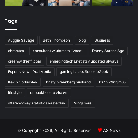
Tags
Auggie Savage
Beth Thompson
blog
Business
chromtex
consultant wiufamcta jivbcqu
Danny Aarons Age
dreamwithjeff .com
emergingtechs.net stay updated always
Esports News DualMedia
gaming hacks ScookieGeek
Kevin Corbishley
Kristy Greenberg husband
kz43x9nnjm65
lifestyle
onbupkfz esfp vhaxvr
sffarehockey statistics yesterday
Singapore
© Copyright 2026, All Rights Reserved |
AS News