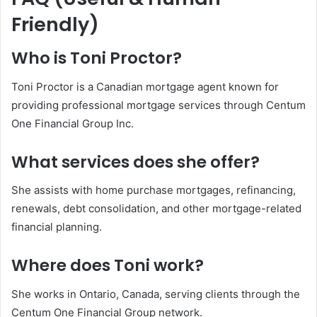
Friendly)
Who is Toni Proctor?
Toni Proctor is a Canadian mortgage agent known for
providing professional mortgage services through Centum
One Financial Group Inc.
What services does she offer?
She assists with home purchase mortgages, refinancing,
renewals, debt consolidation, and other mortgage-related
financial planning.
Where does Toni work?
She works in Ontario, Canada, serving clients through the
Centum One Financial Group network.