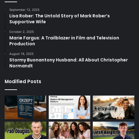
September 12, 2025
Lisa Rober: The Untold Story of Mark Rober’s
Supportive Wife
October 2, 2025
Marie Fargus: A Trailblazer in Film and Television
Production
August 19, 2025
Stormy Buonantony Husband: All About Christopher
Normandt
Modified Posts