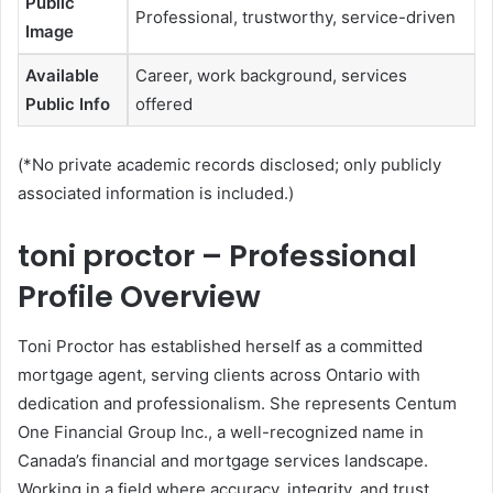
Public
Professional, trustworthy, service-driven
Image
Available
Career, work background, services
Public Info
offered
(*No private academic records disclosed; only publicly
associated information is included.)
toni proctor – Professional
Profile Overview
Toni Proctor has established herself as a committed
mortgage agent, serving clients across Ontario with
dedication and professionalism. She represents Centum
One Financial Group Inc., a well-recognized name in
Canada’s financial and mortgage services landscape.
Working in a field where accuracy, integrity, and trust