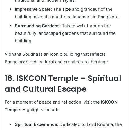
traditional and modern styles.
Impressive Scale:
The size and grandeur of the
building make it a must-see landmark in Bangalore.
Surrounding Gardens:
Take a walk through the
beautifully landscaped gardens that surround the
building.
Vidhana Soudha is an iconic building that reflects
Bangalore’s rich cultural and architectural heritage.
16. ISKCON Temple – Spiritual
and Cultural Escape
For a moment of peace and reflection, visit the
ISKCON
Temple
. Highlights include:
Spiritual Experience:
Dedicated to Lord Krishna, the