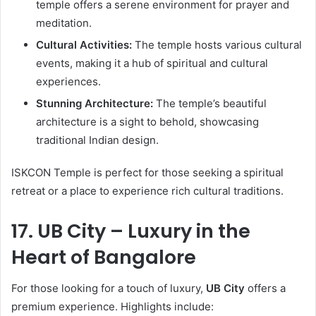
temple offers a serene environment for prayer and
meditation.
Cultural Activities:
The temple hosts various cultural
events, making it a hub of spiritual and cultural
experiences.
Stunning Architecture:
The temple’s beautiful
architecture is a sight to behold, showcasing
traditional Indian design.
ISKCON Temple is perfect for those seeking a spiritual
retreat or a place to experience rich cultural traditions.
17. UB City – Luxury in the
Heart of Bangalore
For those looking for a touch of luxury,
UB City
offers a
premium experience. Highlights include: