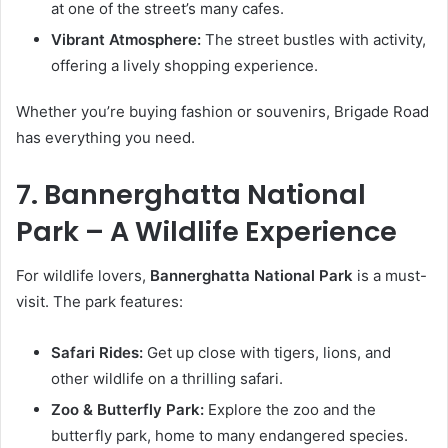
at one of the street’s many cafes.
Vibrant Atmosphere:
The street bustles with activity,
offering a lively shopping experience.
Whether you’re buying fashion or souvenirs, Brigade Road
has everything you need.
7. Bannerghatta National
Park – A Wildlife Experience
For wildlife lovers,
Bannerghatta National Park
is a must-
visit. The park features:
Safari Rides:
Get up close with tigers, lions, and
other wildlife on a thrilling safari.
Zoo & Butterfly Park:
Explore the zoo and the
butterfly park, home to many endangered species.