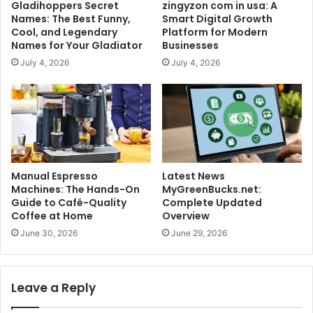
Gladihoppers Secret
zingyzon com in usa: A
Names: The Best Funny,
Smart Digital Growth
Cool, and Legendary
Platform for Modern
Names for Your Gladiator
Businesses
July 4, 2026
July 4, 2026
Manual Espresso
Latest News
Machines: The Hands-On
MyGreenBucks.net:
Guide to Café-Quality
Complete Updated
Coffee at Home
Overview
June 30, 2026
June 29, 2026
Leave a Reply