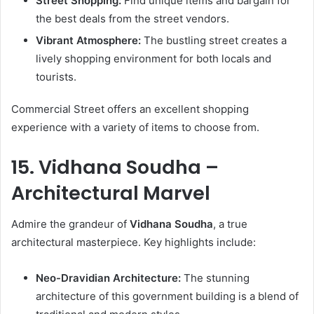
Street Shopping:
Find unique items and bargain for
the best deals from the street vendors.
Vibrant Atmosphere:
The bustling street creates a
lively shopping environment for both locals and
tourists.
Commercial Street offers an excellent shopping
experience with a variety of items to choose from.
15. Vidhana Soudha –
Architectural Marvel
Admire the grandeur of
Vidhana Soudha
, a true
architectural masterpiece. Key highlights include:
Neo-Dravidian Architecture:
The stunning
architecture of this government building is a blend of