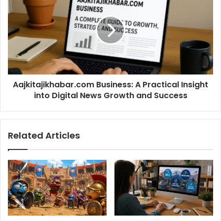
Aajkitajikhabar.com Business: A Practical Insight
into Digital News Growth and Success
Related Articles