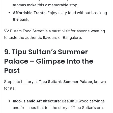
aromas make this a memorable stop.
Affordable Treats:
Enjoy tasty food without breaking
the bank.
VV Puram Food Street is a must-visit for anyone wanting
to taste the authentic flavours of Bangalore.
9. Tipu Sultan’s Summer
Palace – Glimpse Into the
Past
Step into history at
Tipu Sultan’s Summer Palace
, known
for its:
Indo-Islamic Architecture:
Beautiful wood carvings
and frescoes that tell the story of Tipu Sultan’s era.