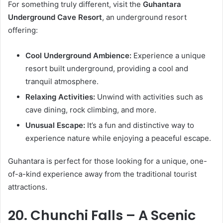
For something truly different, visit the
Guhantara
Underground Cave Resort
, an underground resort
offering:
Cool Underground Ambience:
Experience a unique
resort built underground, providing a cool and
tranquil atmosphere.
Relaxing Activities:
Unwind with activities such as
cave dining, rock climbing, and more.
Unusual Escape:
It’s a fun and distinctive way to
experience nature while enjoying a peaceful escape.
Guhantara is perfect for those looking for a unique, one-
of-a-kind experience away from the traditional tourist
attractions.
20. Chunchi Falls – A Scenic