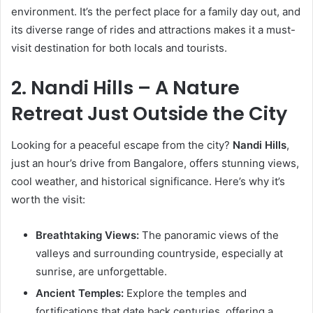
environment. It’s the perfect place for a family day out, and
its diverse range of rides and attractions makes it a must-
visit destination for both locals and tourists.
2. Nandi Hills – A Nature
Retreat Just Outside the City
Looking for a peaceful escape from the city?
Nandi Hills
,
just an hour’s drive from Bangalore, offers stunning views,
cool weather, and historical significance. Here’s why it’s
worth the visit:
Breathtaking Views:
The panoramic views of the
valleys and surrounding countryside, especially at
sunrise, are unforgettable.
Ancient Temples:
Explore the temples and
fortifications that date back centuries, offering a