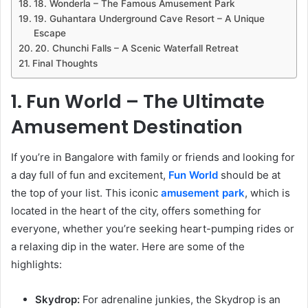
18. Wonderla – The Famous Amusement Park
19. Guhantara Underground Cave Resort – A Unique
Escape
20. Chunchi Falls – A Scenic Waterfall Retreat
Final Thoughts
1. Fun World – The Ultimate
Amusement Destination
If you’re in Bangalore with family or friends and looking for
a day full of fun and excitement,
Fun World
should be at
the top of your list. This iconic
amusement park
, which is
located in the heart of the city, offers something for
everyone, whether you’re seeking heart-pumping rides or
a relaxing dip in the water. Here are some of the
highlights:
Skydrop:
For adrenaline junkies, the Skydrop is an