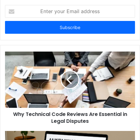
Enter
your
Email
address
Why Technical Code Reviews Are Essential in
Legal Disputes