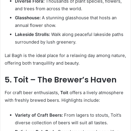
Diverse Flora:
Thousands of plant species, flowers,
and trees from across the world.
Glasshouse:
A stunning glasshouse that hosts an
annual flower show.
Lakeside Strolls:
Walk along peaceful lakeside paths
surrounded by lush greenery.
Lal Bagh is the ideal place for a relaxing day among nature,
offering both tranquillity and beauty.
5. Toit – The Brewer’s Haven
For craft beer enthusiasts,
Toit
offers a lively atmosphere
with freshly brewed beers. Highlights include:
Variety of Craft Beers:
From lagers to stouts, Toit’s
diverse collection of beers will suit all tastes.