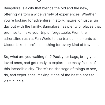
Bangalore is a city that blends the old and the new,
offering visitors a wide variety of experiences. Whether
you’re looking for adventure, history, nature, or just a fun
day out with the family, Bangalore has plenty of places that
promise to make your trip unforgettable. From the
adrenaline rush at Fun World to the tranquil moments at
Ulsoor Lake, there’s something for every kind of traveller.
So, what are you waiting for? Pack your bags, bring your
loved ones, and get ready to explore the many facets of
this incredible city. There’s no shortage of things to see,
do, and experience, making it one of the best places to
visit in India.