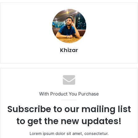
Khizar
With Product You Purchase
Subscribe to our mailing list
to get the new updates!
Lorem ipsum dolor sit amet, consectetur.