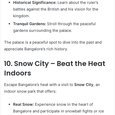
Historical Significance:
Learn about the ruler’s
battles against the British and his vision for the
kingdom.
Tranquil Gardens:
Stroll through the peaceful
gardens surrounding the palace.
The palace is a peaceful spot to dive into the past and
appreciate Bangalore’s rich history.
10. Snow City – Beat the Heat
Indoors
Escape Bangalore’s heat with a visit to
Snow City
, an
indoor snow park that offers:
Real Snow:
Experience snow in the heart of
Bangalore and participate in snowball fights or ice