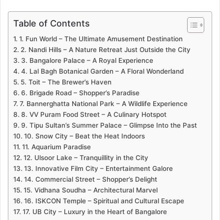
Table of Contents
1. Fun World – The Ultimate Amusement Destination
2. Nandi Hills – A Nature Retreat Just Outside the City
3. Bangalore Palace – A Royal Experience
4. Lal Bagh Botanical Garden – A Floral Wonderland
5. Toit – The Brewer’s Haven
6. Brigade Road – Shopper’s Paradise
7. Bannerghatta National Park – A Wildlife Experience
8. VV Puram Food Street – A Culinary Hotspot
9. Tipu Sultan’s Summer Palace – Glimpse Into the Past
10. Snow City – Beat the Heat Indoors
11. Aquarium Paradise
12. Ulsoor Lake – Tranquillity in the City
13. Innovative Film City – Entertainment Galore
14. Commercial Street – Shopper’s Delight
15. Vidhana Soudha – Architectural Marvel
16. ISKCON Temple – Spiritual and Cultural Escape
17. UB City – Luxury in the Heart of Bangalore