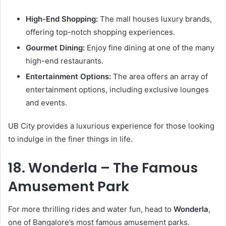
High-End Shopping:
The mall houses luxury brands,
offering top-notch shopping experiences.
Gourmet Dining:
Enjoy fine dining at one of the many
high-end restaurants.
Entertainment Options:
The area offers an array of
entertainment options, including exclusive lounges
and events.
UB City provides a luxurious experience for those looking
to indulge in the finer things in life.
18. Wonderla – The Famous
Amusement Park
For more thrilling rides and water fun, head to
Wonderla
,
one of Bangalore’s most famous amusement parks.