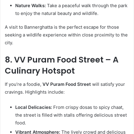
Nature Walks:
Take a peaceful walk through the park
to enjoy the natural beauty and wildlife.
A visit to Bannerghatta is the perfect escape for those
seeking a wildlife experience within close proximity to the
city.
8. VV Puram Food Street – A
Culinary Hotspot
If you’re a foodie,
VV Puram Food Street
will satisfy your
cravings. Highlights include:
Local Delicacies:
From crispy dosas to spicy chaat,
the street is filled with stalls offering delicious street
food.
Vibrant Atmosphere:
The lively crowd and delicious