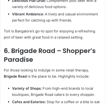
Delicious Pub Grub:
Complement your beer with a
variety of delicious food options.
Vibrant Ambience:
A lively and casual environment
perfect for catching up with friends.
Toit is Bangalore’s go-to spot for enjoying a refreshing
pint of beer with great food in a relaxed setting.
6. Brigade Road – Shopper’s
Paradise
For those looking to indulge in some retail therapy,
Brigade Road
is the place to be. Highlights include:
Variety of Shops:
From high-end brands to local
boutiques, Brigade Road caters to every shopper.
Cafes and Eateries:
Stop for a coffee or a bite to eat