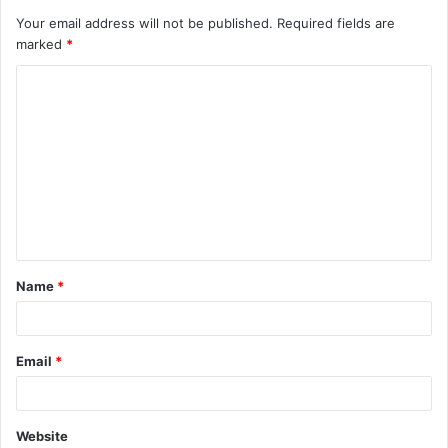
Your email address will not be published.
Required fields are
marked
*
C
o
m
m
e
n
t
Name
*
*
Email
*
Website