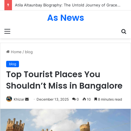
Atila Altaunbay Biography: The Untold Journey of Grace Jones’ Husband, Bodyguard, and Private Life
As News
Menu
S
fo
Home
/
blog
blog
Top Tourist Places You
Shouldn’t Miss in Bangalore
Send
Khizar
December 13, 2025
0
10
8 minutes read
an
email