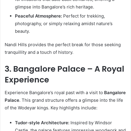
glimpse into Bangalore’s rich heritage.
Peaceful Atmosphere:
Perfect for trekking,
photography, or simply relaxing amidst nature’s
beauty.
Nandi Hills provides the perfect break for those seeking
tranquillity and a touch of history.
3. Bangalore Palace – A Royal
Experience
Experience Bangalore’s royal past with a visit to
Bangalore
Palace
. This grand structure offers a glimpse into the life
of the Wodeyar kings. Key highlights include:
Tudor-style Architecture:
Inspired by Windsor
Castle, the palace features impressive woodwork and