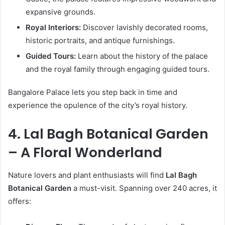
expansive grounds.
Royal Interiors:
Discover lavishly decorated rooms,
historic portraits, and antique furnishings.
Guided Tours:
Learn about the history of the palace
and the royal family through engaging guided tours.
Bangalore Palace lets you step back in time and
experience the opulence of the city’s royal history.
4. Lal Bagh Botanical Garden
– A Floral Wonderland
Nature lovers and plant enthusiasts will find
Lal Bagh
Botanical Garden
a must-visit. Spanning over 240 acres, it
offers: