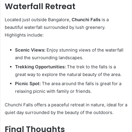
Waterfall Retreat
Located just outside Bangalore,
Chunchi Falls
is a
beautiful waterfall surrounded by lush greenery.
Highlights include:
Scenic Views:
Enjoy stunning views of the waterfall
and the surrounding landscapes.
Trekking Opportunities:
The trek to the falls is a
great way to explore the natural beauty of the area.
Picnic Spot:
The area around the falls is great for a
relaxing picnic with family or friends.
Chunchi Falls offers a peaceful retreat in nature, ideal for a
quiet day surrounded by the beauty of the outdoors.
Final Thoughts