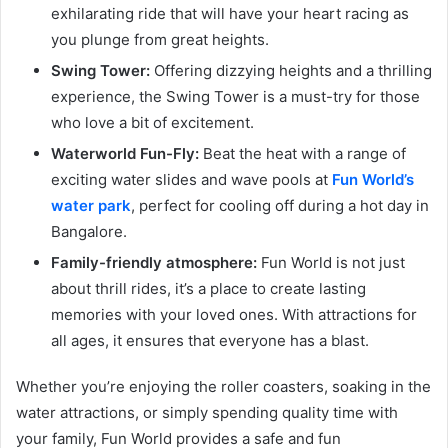
exhilarating ride that will have your heart racing as
you plunge from great heights.
Swing Tower:
Offering dizzying heights and a thrilling
experience, the Swing Tower is a must-try for those
who love a bit of excitement.
Waterworld Fun-Fly:
Beat the heat with a range of
exciting water slides and wave pools at
Fun World’s
water park
, perfect for cooling off during a hot day in
Bangalore.
Family-friendly atmosphere:
Fun World is not just
about thrill rides, it’s a place to create lasting
memories with your loved ones. With attractions for
all ages, it ensures that everyone has a blast.
Whether you’re enjoying the roller coasters, soaking in the
water attractions, or simply spending quality time with
your family, Fun World provides a safe and fun