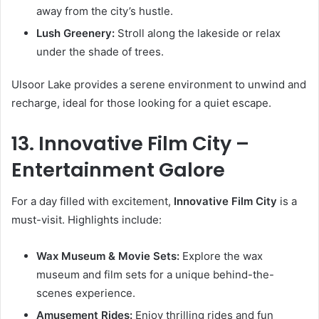
away from the city’s hustle.
Lush Greenery:
Stroll along the lakeside or relax
under the shade of trees.
Ulsoor Lake provides a serene environment to unwind and
recharge, ideal for those looking for a quiet escape.
13. Innovative Film City –
Entertainment Galore
For a day filled with excitement,
Innovative Film City
is a
must-visit. Highlights include:
Wax Museum & Movie Sets:
Explore the wax
museum and film sets for a unique behind-the-
scenes experience.
Amusement Rides:
Enjoy thrilling rides and fun