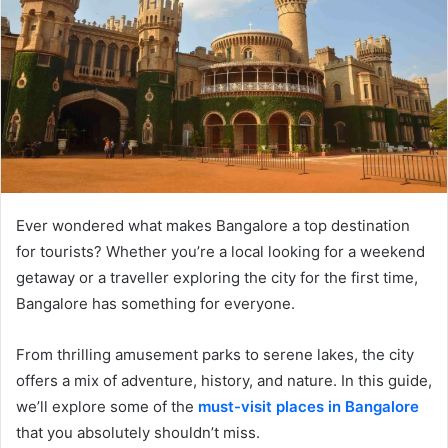
Ever wondered what makes Bangalore a top destination
for tourists? Whether you’re a local looking for a weekend
getaway or a traveller exploring the city for the first time,
Bangalore has something for everyone.
From thrilling amusement parks to serene lakes, the city
offers a mix of adventure, history, and nature. In this guide,
we’ll explore some of the
must-visit places in Bangalore
that you absolutely shouldn’t miss.