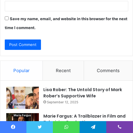
Save my name, email, and website in this browser for the next
time I comment.
Popular
Recent
Comments
Lisa Rober: The Untold Story of Mark
Rober’s Supportive Wife
September 12, 2025
Marie Fargus: A Trailblazer in Film and
Television Production
October 2, 2025
Facebook
Twitter
WhatsApp
Telegram
Viber