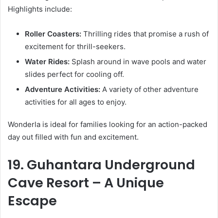
Highlights include:
Roller Coasters:
Thrilling rides that promise a rush of
excitement for thrill-seekers.
Water Rides:
Splash around in wave pools and water
slides perfect for cooling off.
Adventure Activities:
A variety of other adventure
activities for all ages to enjoy.
Wonderla is ideal for families looking for an action-packed
day out filled with fun and excitement.
19. Guhantara Underground
Cave Resort – A Unique
Escape