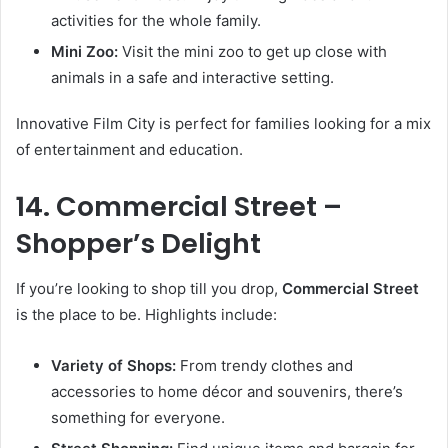
activities for the whole family.
Mini Zoo:
Visit the mini zoo to get up close with
animals in a safe and interactive setting.
Innovative Film City is perfect for families looking for a mix
of entertainment and education.
14. Commercial Street –
Shopper’s Delight
If you’re looking to shop till you drop,
Commercial Street
is the place to be. Highlights include:
Variety of Shops:
From trendy clothes and
accessories to home décor and souvenirs, there’s
something for everyone.