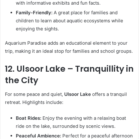
with informative exhibits and fun facts.
Family-Friendly:
A great place for families and
children to learn about aquatic ecosystems while
enjoying the sights.
Aquarium Paradise adds an educational element to your
trip, making it an ideal stop for families and school groups.
12. Ulsoor Lake – Tranquillity in
the City
For some peace and quiet,
Ulsoor Lake
offers a tranquil
retreat. Highlights include:
Boat Rides:
Enjoy the evening with a relaxing boat
ride on the lake, surrounded by scenic views.
Peaceful Ambience:
Perfect for a peaceful afternoon