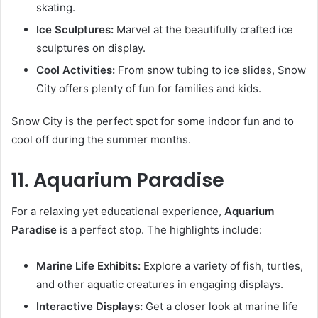
skating.
Ice Sculptures:
Marvel at the beautifully crafted ice
sculptures on display.
Cool Activities:
From snow tubing to ice slides, Snow
City offers plenty of fun for families and kids.
Snow City is the perfect spot for some indoor fun and to
cool off during the summer months.
11. Aquarium Paradise
For a relaxing yet educational experience,
Aquarium
Paradise
is a perfect stop. The highlights include:
Marine Life Exhibits:
Explore a variety of fish, turtles,
and other aquatic creatures in engaging displays.
Interactive Displays:
Get a closer look at marine life