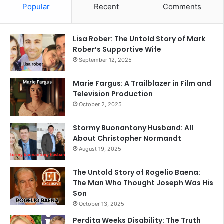
Popular
Recent
Comments
Lisa Rober: The Untold Story of Mark
Rober’s Supportive Wife
September 12, 2025
Marie Fargus: A Trailblazer in Film and
Television Production
October 2, 2025
Stormy Buonantony Husband: All
About Christopher Normandt
August 19, 2025
The Untold Story of Rogelio Baena:
The Man Who Thought Joseph Was His
Son
October 13, 2025
Perdita Weeks Disability: The Truth