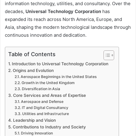
information technology, utilities, and consultancy. Over the
decades,
Universal Technology Corporation
has
expanded its reach across North America, Europe, and
Asia, shaping the modern technological landscape through
continuous innovation and dedication.
Table of Contents
Introduction to Universal Technology Corporation
Origins and Evolution
Aerospace Beginnings in the United States
Growth in the United Kingdom
Diversification in Asia
Core Services and Areas of Expertise
Aerospace and Defense
IT and Digital Consultancy
Utilities and Infrastructure
Leadership and Vision
Contributions to Industry and Society
Driving Innovation