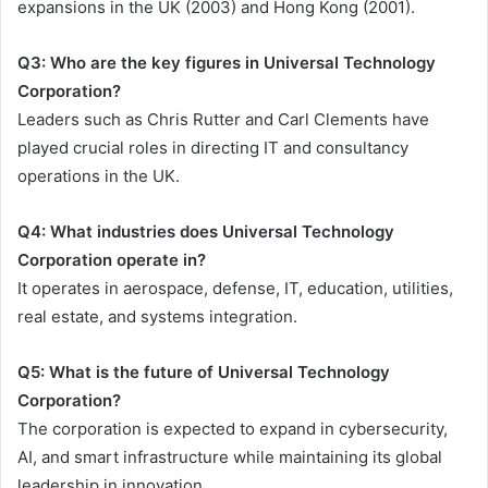
expansions in the UK (2003) and Hong Kong (2001).
Q3: Who are the key figures in Universal Technology
Corporation?
Leaders such as Chris Rutter and Carl Clements have
played crucial roles in directing IT and consultancy
operations in the UK.
Q4: What industries does Universal Technology
Corporation operate in?
It operates in aerospace, defense, IT, education, utilities,
real estate, and systems integration.
Q5: What is the future of Universal Technology
Corporation?
The corporation is expected to expand in cybersecurity,
AI, and smart infrastructure while maintaining its global
leadership in innovation.