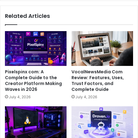
Related Articles
Pixelspinx com: A
VocalNewsMedia Com
Complete Guide to the
Review: Features, Uses,
Creator Platform Making
Trust Factors, and
Waves in 2026
Complete Guide
July 4, 2026
July 4, 2026