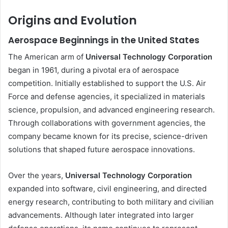
Origins and Evolution
Aerospace Beginnings in the United States
The American arm of
Universal Technology Corporation
began in 1961, during a pivotal era of aerospace
competition. Initially established to support the U.S. Air
Force and defense agencies, it specialized in materials
science, propulsion, and advanced engineering research.
Through collaborations with government agencies, the
company became known for its precise, science-driven
solutions that shaped future aerospace innovations.
Over the years,
Universal Technology Corporation
expanded into software, civil engineering, and directed
energy research, contributing to both military and civilian
advancements. Although later integrated into larger