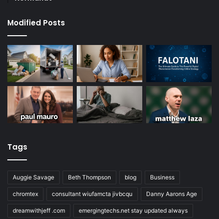
Modified Posts
Tags
Auggie Savage
Beth Thompson
blog
Business
chromtex
consultant wiufamcta jivbcqu
Danny Aarons Age
dreamwithjeff .com
emergingtechs.net stay updated always