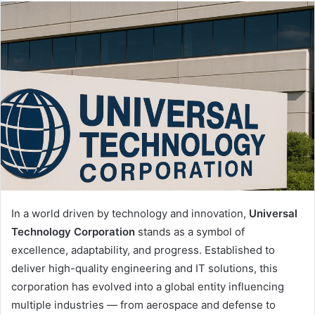
email
In a world driven by technology and innovation,
Universal
Technology Corporation
stands as a symbol of
excellence, adaptability, and progress. Established to
deliver high-quality engineering and IT solutions, this
corporation has evolved into a global entity influencing
multiple industries — from aerospace and defense to