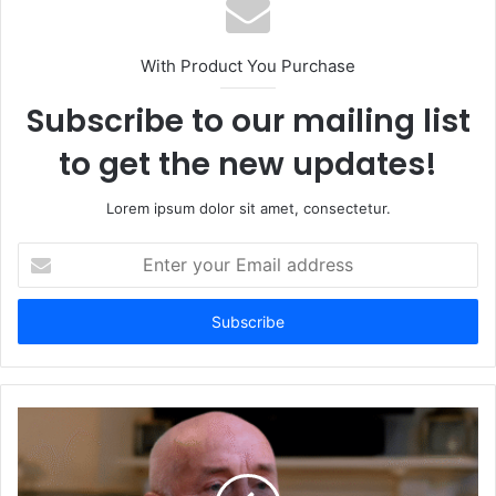
With Product You Purchase
Subscribe to our mailing list
to get the new updates!
Lorem ipsum dolor sit amet, consectetur.
Enter
your
Email
address