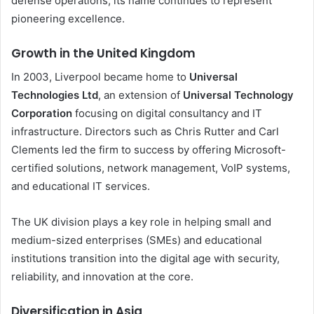
defense operations, its name continues to represent
pioneering excellence.
Growth in the United Kingdom
In 2003, Liverpool became home to
Universal
Technologies Ltd
, an extension of
Universal Technology
Corporation
focusing on digital consultancy and IT
infrastructure. Directors such as Chris Rutter and Carl
Clements led the firm to success by offering Microsoft-
certified solutions, network management, VoIP systems,
and educational IT services.
The UK division plays a key role in helping small and
medium-sized enterprises (SMEs) and educational
institutions transition into the digital age with security,
reliability, and innovation at the core.
Diversification in Asia