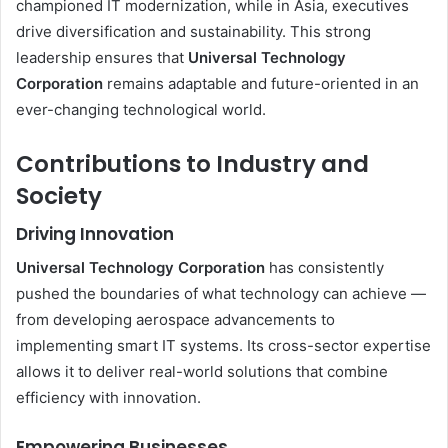
championed IT modernization, while in Asia, executives
drive diversification and sustainability. This strong
leadership ensures that
Universal Technology
Corporation
remains adaptable and future-oriented in an
ever-changing technological world.
Contributions to Industry and
Society
Driving Innovation
Universal Technology Corporation
has consistently
pushed the boundaries of what technology can achieve —
from developing aerospace advancements to
implementing smart IT systems. Its cross-sector expertise
allows it to deliver real-world solutions that combine
efficiency with innovation.
Empowering Businesses