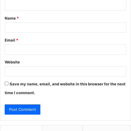
n
t
Name
*
*
Email
*
Website
Save my name, email, and website in this browser for the next
time I comment.