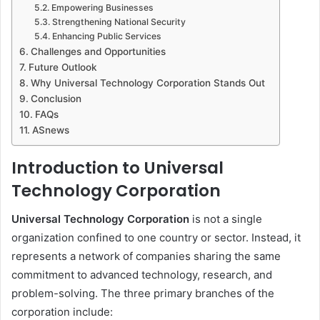
Empowering Businesses
Strengthening National Security
Enhancing Public Services
Challenges and Opportunities
Future Outlook
Why Universal Technology Corporation Stands Out
Conclusion
FAQs
ASnews
Introduction to Universal
Technology Corporation
Universal Technology Corporation
is not a single
organization confined to one country or sector. Instead, it
represents a network of companies sharing the same
commitment to advanced technology, research, and
problem-solving. The three primary branches of the
corporation include: