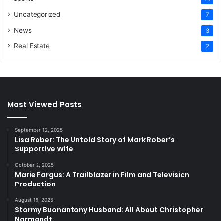
Uncategorized
7
News
3
Real Estate
2
Most Viewed Posts
September 12, 2025
Lisa Rober: The Untold Story of Mark Rober’s
Supportive Wife
October 2, 2025
Marie Fargus: A Trailblazer in Film and Television
Production
August 19, 2025
Stormy Buonantony Husband: All About Christopher
Normandt