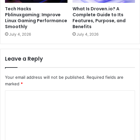
Tech Hacks
What Is Droven.io? A
Pblinuxgaming: Improve
Complete Guide to Its
Linux Gaming Performance
Features, Purpose, and
Smoothly
Benefits
July 4, 2026
July 4, 2026
Leave a Reply
Your email address will not be published.
Required fields are
marked
*
C
o
m
m
e