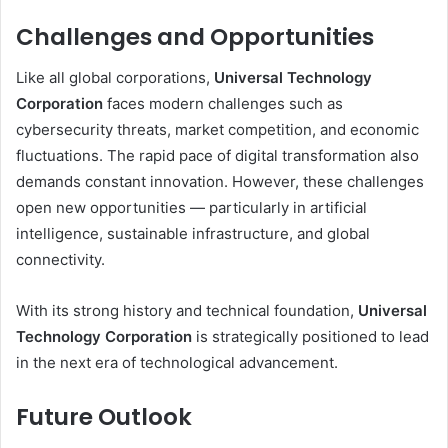
Challenges and Opportunities
Like all global corporations,
Universal Technology
Corporation
faces modern challenges such as
cybersecurity threats, market competition, and economic
fluctuations. The rapid pace of digital transformation also
demands constant innovation. However, these challenges
open new opportunities — particularly in artificial
intelligence, sustainable infrastructure, and global
connectivity.
With its strong history and technical foundation,
Universal
Technology Corporation
is strategically positioned to lead
in the next era of technological advancement.
Future Outlook