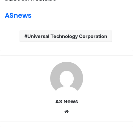
ASnews
Universal Technology Corporation
AS News
Website