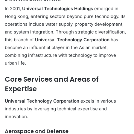
In 2001,
Universal Technologies Holdings
emerged in
Hong Kong, entering sectors beyond pure technology. Its
operations include water supply, property development,
and system integration. Through strategic diversification,
this branch of
Universal Technology Corporation
has
become an influential player in the Asian market,
combining infrastructure with technology to improve
urban life.
Core Services and Areas of
Expertise
Universal Technology Corporation
excels in various
industries by leveraging technical expertise and
innovation.
Aerospace and Defense