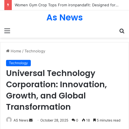
Women Gym Crop Tops From ironpandafit: Designed for Comfort, Confidence and Active Lifestyle
As News
Menu
S
fo
Home
/
Technology
Technology
Universal Technology
Corporation: Innovation,
Growth, and Global
Transformation
Send
AS News
October 28, 2025
0
18
5 minutes read
an