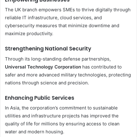
The UK branch empowers SMEs to thrive digitally through
reliable IT infrastructure, cloud services, and
cybersecurity measures that minimize downtime and
maximize productivity.
Strengthening National Security
Through its long-standing defense partnerships,
Universal Technology Corporation
has contributed to
safer and more advanced military technologies, protecting
nations through science and precision.
Enhancing Public Services
In Asia, the corporation’s commitment to sustainable
utilities and infrastructure projects has improved the
quality of life for millions by ensuring access to clean
water and modern housing.