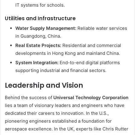
IT systems for schools.
Utilities and Infrastructure
Water Supply Management:
Reliable water services
in Guangdong, China.
Real Estate Projects:
Residential and commercial
developments in Hong Kong and mainland China.
System Integration:
End-to-end digital platforms
supporting industrial and financial sectors.
Leadership and Vision
Behind the success of
Universal Technology Corporation
lies a team of visionary leaders and engineers who have
dedicated their careers to innovation. In the U.S.,
pioneering engineers established a foundation for
aerospace excellence. In the UK, experts like Chris Rutter