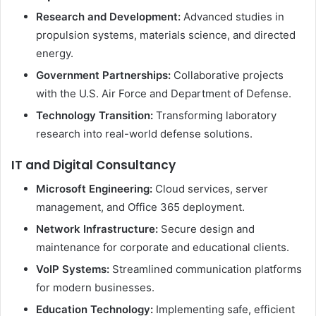
Research and Development:
Advanced studies in
propulsion systems, materials science, and directed
energy.
Government Partnerships:
Collaborative projects
with the U.S. Air Force and Department of Defense.
Technology Transition:
Transforming laboratory
research into real-world defense solutions.
IT and Digital Consultancy
Microsoft Engineering:
Cloud services, server
management, and Office 365 deployment.
Network Infrastructure:
Secure design and
maintenance for corporate and educational clients.
VoIP Systems:
Streamlined communication platforms
for modern businesses.
Education Technology:
Implementing safe, efficient