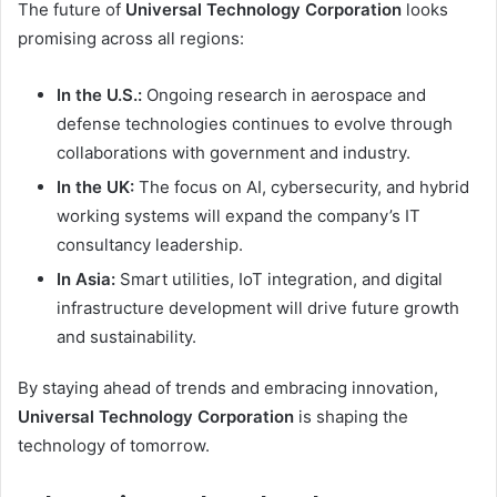
The future of
Universal Technology Corporation
looks
promising across all regions:
In the U.S.:
Ongoing research in aerospace and
defense technologies continues to evolve through
collaborations with government and industry.
In the UK:
The focus on AI, cybersecurity, and hybrid
working systems will expand the company’s IT
consultancy leadership.
In Asia:
Smart utilities, IoT integration, and digital
infrastructure development will drive future growth
and sustainability.
By staying ahead of trends and embracing innovation,
Universal Technology Corporation
is shaping the
technology of tomorrow.