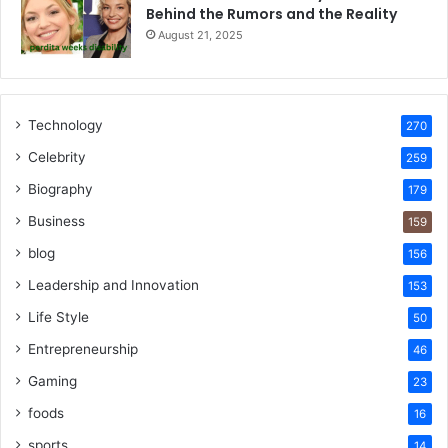
Behind the Rumors and the Reality
August 21, 2025
Technology
270
Celebrity
259
Biography
179
Business
159
blog
156
Leadership and Innovation
153
Life Style
50
Entrepreneurship
46
Gaming
23
foods
16
sports
14