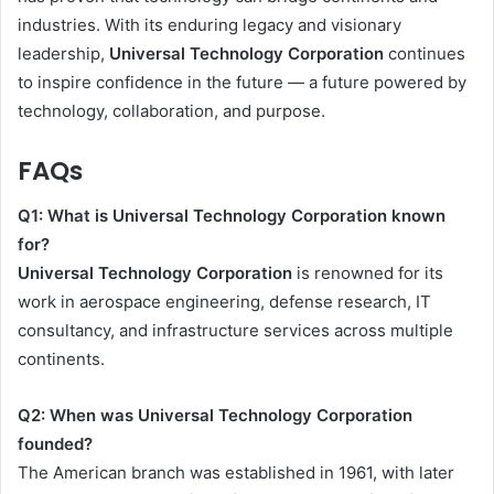
industries. With its enduring legacy and visionary
leadership,
Universal Technology Corporation
continues
to inspire confidence in the future — a future powered by
technology, collaboration, and purpose.
FAQs
Q1: What is Universal Technology Corporation known
for?
Universal Technology Corporation
is renowned for its
work in aerospace engineering, defense research, IT
consultancy, and infrastructure services across multiple
continents.
Q2: When was Universal Technology Corporation
founded?
The American branch was established in 1961, with later