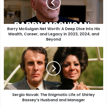
Barry McGuigan Net Worth: A Deep Dive into His
Wealth, Career, and Legacy in 2023, 2024, and
Beyond
Sergio Novak: The Enigmatic Life of Shirley
Bassey’s Husband and Manager