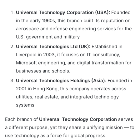
Universal Technology Corporation (USA):
Founded
in the early 1960s, this branch built its reputation on
aerospace and defense engineering services for the
U.S. government and military.
Universal Technologies Ltd (UK):
Established in
Liverpool in 2003, it focuses on IT consultancy,
Microsoft engineering, and digital transformation for
businesses and schools.
Universal Technologies Holdings (Asia):
Founded in
2001 in Hong Kong, this company operates across
utilities, real estate, and integrated technology
systems.
Each branch of
Universal Technology Corporation
serves
a different purpose, yet they share a unifying mission — to
use technology as a force for global progress.