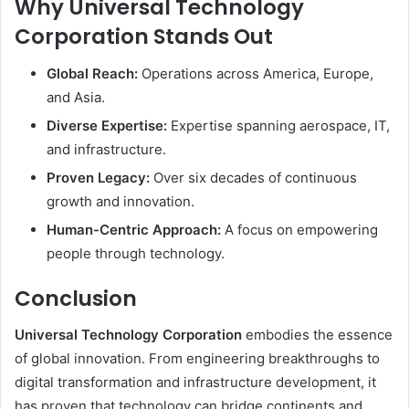
Why Universal Technology
Corporation Stands Out
Global Reach:
Operations across America, Europe,
and Asia.
Diverse Expertise:
Expertise spanning aerospace, IT,
and infrastructure.
Proven Legacy:
Over six decades of continuous
growth and innovation.
Human-Centric Approach:
A focus on empowering
people through technology.
Conclusion
Universal Technology Corporation
embodies the essence
of global innovation. From engineering breakthroughs to
digital transformation and infrastructure development, it
has proven that technology can bridge continents and