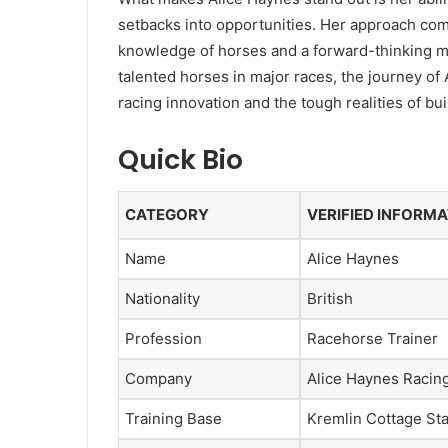
setbacks into opportunities. Her approach com
knowledge of horses and a forward-thinking mi
talented horses in major races, the journey of
racing innovation and the tough realities of bu
Quick Bio
CATEGORY
VERIFIED INFORM
Name
Alice Haynes
Nationality
British
Profession
Racehorse Trainer
Company
Alice Haynes Racing
Training Base
Kremlin Cottage St