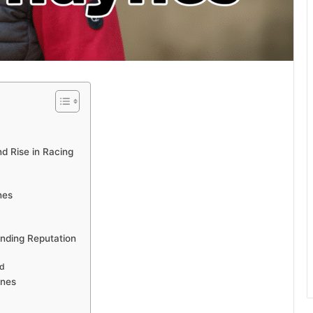
d Rise in Racing
nes
anding Reputation
ld
ynes