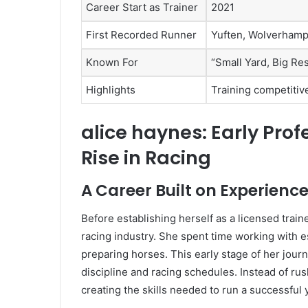
Career Start as Trainer
2021
First Recorded Runner
Yuften, Wolverhamp
Known For
“Small Yard, Big Res
Highlights
Training competitive
alice haynes: Early Pro
Rise in Racing
A Career Built on Experien
Before establishing herself as a licensed trai
racing industry. She spent time working with es
preparing horses. This early stage of her jour
discipline and racing schedules. Instead of rush
creating the skills needed to run a successful 