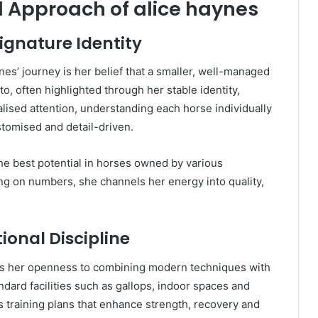
d Approach of alice haynes
Signature Identity
es’ journey is her belief that a smaller, well-managed
o, often highlighted through her stable identity,
lised attention, understanding each horse individually
tomised and detail-driven.
he best potential in horses owned by various
ng on numbers, she channels her energy into quality,
onal Discipline
 is her openness to combining modern techniques with
dard facilities such as gallops, indoor spaces and
ds training plans that enhance strength, recovery and