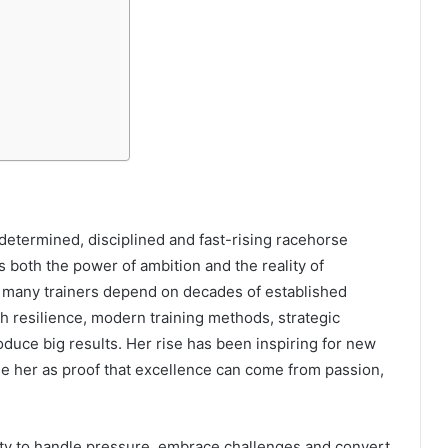
etermined, disciplined and fast-rising racehorse
ts both the power of ambition and the reality of
le many trainers depend on decades of established
h resilience, modern training methods, strategic
roduce big results. Her rise has been inspiring for new
e her as proof that excellence can come from passion,
ity to handle pressure, embrace challenges and convert