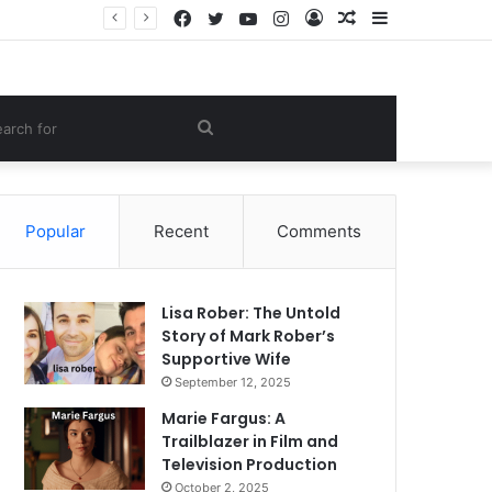
Facebook
Twitter
YouTube
Instagram
Log
Random
Sidebar
In
Article
om
Search
le
for
Popular
Recent
Comments
Lisa Rober: The Untold
Story of Mark Rober’s
Supportive Wife
September 12, 2025
Marie Fargus: A
Trailblazer in Film and
Television Production
October 2, 2025