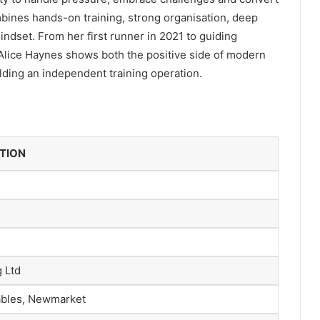
bines hands-on training, strong organisation, deep
ndset. From her first runner in 2021 to guiding
 Alice Haynes shows both the positive side of modern
ilding an independent training operation.
ATION
 Ltd
ables, Newmarket