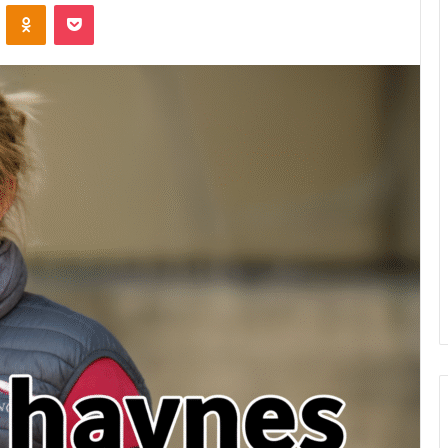
VKontakte
Odnoklassniki
Pocket