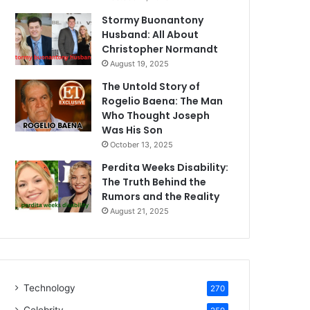
Stormy Buonantony
Husband: All About
Christopher Normandt
August 19, 2025
The Untold Story of
Rogelio Baena: The Man
Who Thought Joseph
Was His Son
October 13, 2025
Perdita Weeks Disability:
The Truth Behind the
Rumors and the Reality
August 21, 2025
Technology
270