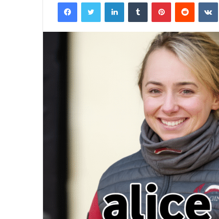
Facebook
Twitter
LinkedIn
Tumblr
Pinterest
Reddit
email