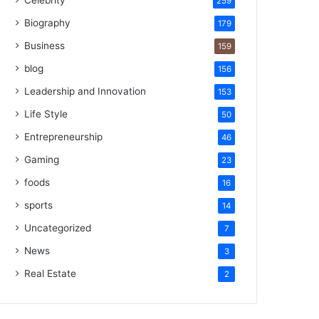
Celebrity
259
Biography
179
Business
159
blog
156
Leadership and Innovation
153
Life Style
50
Entrepreneurship
46
Gaming
23
foods
16
sports
14
Uncategorized
7
News
3
Real Estate
2