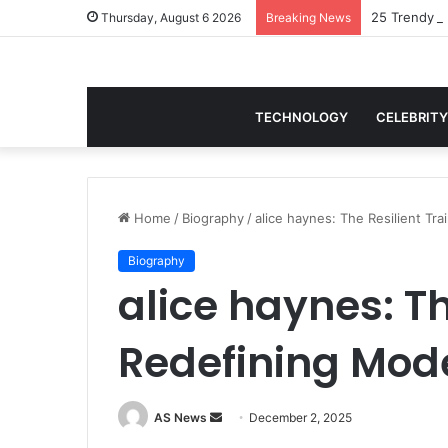
25 Trendy B
Thursday, August 6 2026
Breaking News
TECHNOLOGY
CELEBRITY
Home
/
Biography
/
alice haynes: The Resilient Tr
Biography
alice haynes: Th
Redefining Mod
Send
AS News
December 2, 2025
an