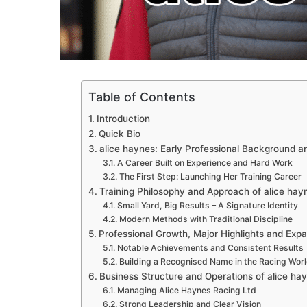
Table of Contents
Introduction
Quick Bio
alice haynes: Early Professional Background an
A Career Built on Experience and Hard Work
The First Step: Launching Her Training Career
Training Philosophy and Approach of alice hay
Small Yard, Big Results – A Signature Identity
Modern Methods with Traditional Discipline
Professional Growth, Major Highlights and Exp
Notable Achievements and Consistent Results
Building a Recognised Name in the Racing Wor
Business Structure and Operations of alice ha
Managing Alice Haynes Racing Ltd
Strong Leadership and Clear Vision