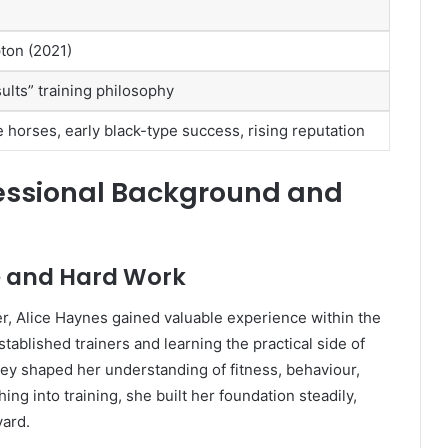
ton (2021)
ults” training philosophy
 horses, early black-type success, rising reputation
fessional Background and
ce and Hard Work
ner, Alice Haynes gained valuable experience within the
tablished trainers and learning the practical side of
ney shaped her understanding of fitness, behaviour,
ing into training, she built her foundation steadily,
yard.