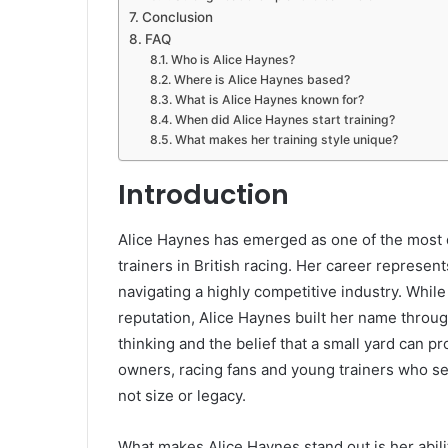
Conclusion
FAQ
Who is Alice Haynes?
Where is Alice Haynes based?
What is Alice Haynes known for?
When did Alice Haynes start training?
What makes her training style unique?
Introduction
Alice Haynes has emerged as one of the most d
trainers in British racing. Her career represen
navigating a highly competitive industry. Whi
reputation, Alice Haynes built her name throug
thinking and the belief that a small yard can p
owners, racing fans and young trainers who se
not size or legacy.
What makes Alice Haynes stand out is her abil