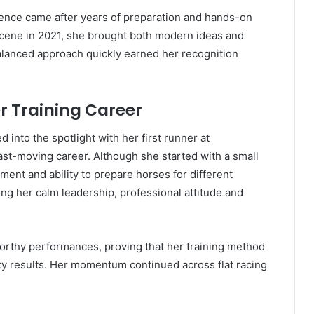
 licence came after years of preparation and hands-on
scene in 2021, she brought both modern ideas and
 balanced approach quickly earned her recognition
er Training Career
d into the spotlight with her first runner at
ast-moving career. Although she started with a small
ment and ability to prepare horses for different
ng her calm leadership, professional attitude and
worthy performances, proving that her training method
ty results. Her momentum continued across flat racing