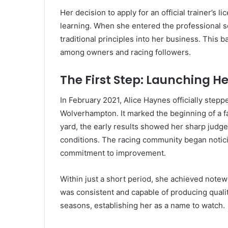
Her decision to apply for an official trainer’s
learning. When she entered the professional 
traditional principles into her business. This
among owners and racing followers.
The First Step: Launching H
In February 2021, Alice Haynes officially steppe
Wolverhampton. It marked the beginning of a f
yard, the early results showed her sharp judge
conditions. The racing community began notici
commitment to improvement.
Within just a short period, she achieved note
was consistent and capable of producing quali
seasons, establishing her as a name to watch.