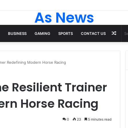
ack to School Shirts Every Student Will Love – Teachersgram
As News
Rand
BUSINESS
GAMING
SPORTS
CONTACT US
Artic
ainer Redefining Modern Horse Racing
e Resilient Trainer
ern Horse Racing
0
23
5 minutes read