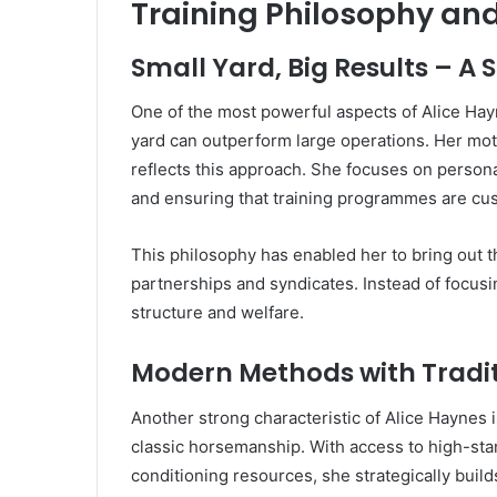
Training Philosophy an
Small Yard, Big Results – A 
One of the most powerful aspects of Alice Hayn
yard can outperform large operations. Her mott
reflects this approach. She focuses on persona
and ensuring that training programmes are cus
This philosophy has enabled her to bring out t
partnerships and syndicates. Instead of focusi
structure and welfare.
Modern Methods with Traditi
Another strong characteristic of Alice Haynes
classic horsemanship. With access to high-stan
conditioning resources, she strategically buil