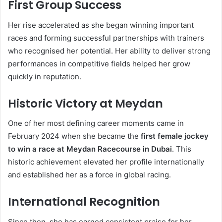
First Group Success
Her rise accelerated as she began winning important
races and forming successful partnerships with trainers
who recognised her potential. Her ability to deliver strong
performances in competitive fields helped her grow
quickly in reputation.
Historic Victory at Meydan
One of her most defining career moments came in
February 2024 when she became the
first female jockey
to win a race at Meydan Racecourse in Dubai
. This
historic achievement elevated her profile internationally
and established her as a force in global racing.
International Recognition
Since then, she has earned consistent praise for her