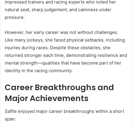
impressed trainers and racing experts who noted her
natural seat, sharp judgement, and calmness under
pressure.
However, her early career was not without challenges.
Like many jockeys, she faced physical setbacks, including
injuries during races. Despite these obstacles, she
returned stronger each time, demonstrating resilience and
mental strength—qualities that have become part of her
identity in the racing community.
Career Breakthroughs and
Major Achievements
Saffie enjoyed major career breakthroughs within a short
span: