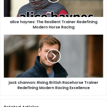
alice haynes: The Resilient Trainer Redefining
Modern Horse Racing
jack channon: Rising British Racehorse Trainer
Redefining Modern Racing Excellence