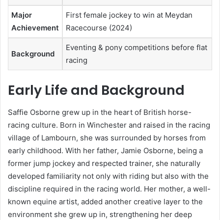
Major
First female jockey to win at Meydan
Achievement
Racecourse (2024)
Eventing & pony competitions before flat
Background
racing
Early Life and Background
Saffie Osborne grew up in the heart of British horse-
racing culture. Born in Winchester and raised in the racing
village of Lambourn, she was surrounded by horses from
early childhood. With her father, Jamie Osborne, being a
former jump jockey and respected trainer, she naturally
developed familiarity not only with riding but also with the
discipline required in the racing world. Her mother, a well-
known equine artist, added another creative layer to the
environment she grew up in, strengthening her deep