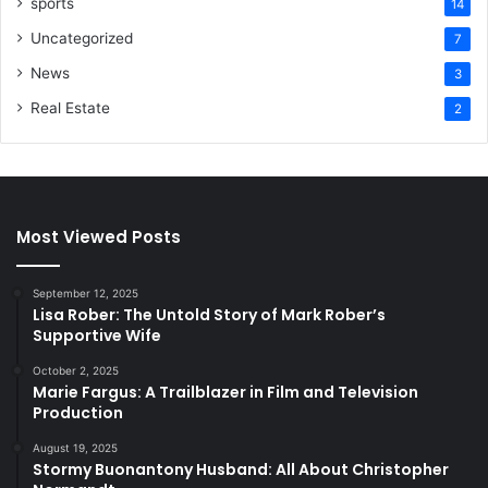
sports
14
Uncategorized
7
News
3
Real Estate
2
Most Viewed Posts
September 12, 2025
Lisa Rober: The Untold Story of Mark Rober’s
Supportive Wife
October 2, 2025
Marie Fargus: A Trailblazer in Film and Television
Production
August 19, 2025
Stormy Buonantony Husband: All About Christopher