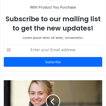
With Product You Purchase
Subscribe to our mailing list
to get the new updates!
Lorem ipsum dolor sit amet, consectetur.
Enter
your
Email
address