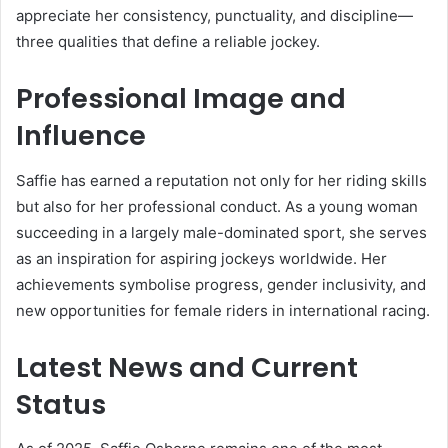
appreciate her consistency, punctuality, and discipline—
three qualities that define a reliable jockey.
Professional Image and
Influence
Saffie has earned a reputation not only for her riding skills
but also for her professional conduct. As a young woman
succeeding in a largely male-dominated sport, she serves
as an inspiration for aspiring jockeys worldwide. Her
achievements symbolise progress, gender inclusivity, and
new opportunities for female riders in international racing.
Latest News and Current
Status