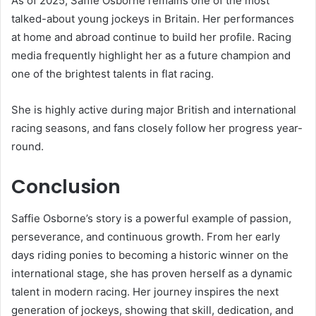
As of 2025, Saffie Osborne remains one of the most
talked-about young jockeys in Britain. Her performances
at home and abroad continue to build her profile. Racing
media frequently highlight her as a future champion and
one of the brightest talents in flat racing.
She is highly active during major British and international
racing seasons, and fans closely follow her progress year-
round.
Conclusion
Saffie Osborne’s story is a powerful example of passion,
perseverance, and continuous growth. From her early
days riding ponies to becoming a historic winner on the
international stage, she has proven herself as a dynamic
talent in modern racing. Her journey inspires the next
generation of jockeys, showing that skill, dedication, and