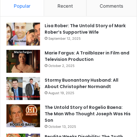
Popular
Recent
Comments
Lisa Rober: The Untold Story of Mark
Rober’s Supportive Wife
September 12, 2025
Marie Fargus: A Trailblazer in Film and
Television Production
October 2, 2025
Stormy Buonantony Husband: All
About Christopher Normandt
August 19, 2025
The Untold Story of Rogelio Baena:
The Man Who Thought Joseph Was His
Son
October 13, 2025
Perdita Weeks Disability: The Truth