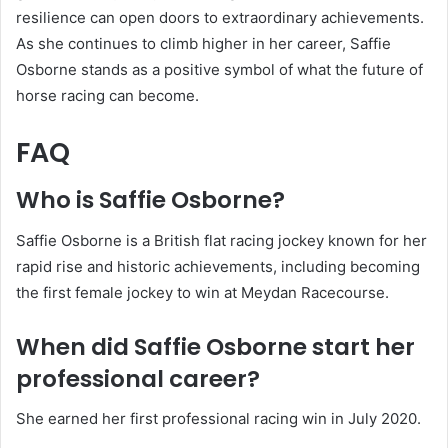
resilience can open doors to extraordinary achievements.
As she continues to climb higher in her career, Saffie
Osborne stands as a positive symbol of what the future of
horse racing can become.
FAQ
Who is Saffie Osborne?
Saffie Osborne is a British flat racing jockey known for her
rapid rise and historic achievements, including becoming
the first female jockey to win at Meydan Racecourse.
When did Saffie Osborne start her
professional career?
She earned her first professional racing win in July 2020.