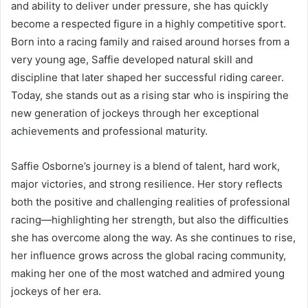
and ability to deliver under pressure, she has quickly
become a respected figure in a highly competitive sport.
Born into a racing family and raised around horses from a
very young age, Saffie developed natural skill and
discipline that later shaped her successful riding career.
Today, she stands out as a rising star who is inspiring the
new generation of jockeys through her exceptional
achievements and professional maturity.
Saffie Osborne’s journey is a blend of talent, hard work,
major victories, and strong resilience. Her story reflects
both the positive and challenging realities of professional
racing—highlighting her strength, but also the difficulties
she has overcome along the way. As she continues to rise,
her influence grows across the global racing community,
making her one of the most watched and admired young
jockeys of her era.