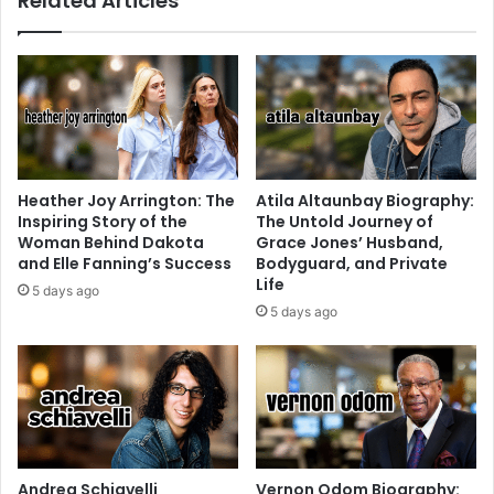
Related Articles
Heather Joy Arrington: The
Atila Altaunbay Biography:
Inspiring Story of the
The Untold Journey of
Woman Behind Dakota
Grace Jones’ Husband,
and Elle Fanning’s Success
Bodyguard, and Private
Life
5 days ago
5 days ago
Andrea Schiavelli
Vernon Odom Biography: