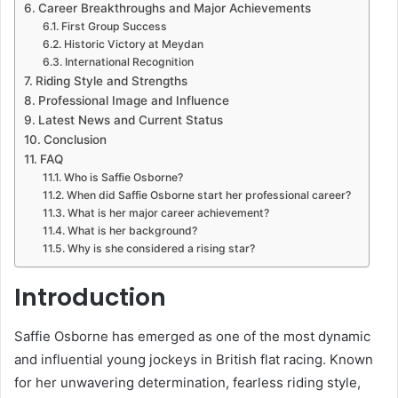
Career Breakthroughs and Major Achievements
First Group Success
Historic Victory at Meydan
International Recognition
Riding Style and Strengths
Professional Image and Influence
Latest News and Current Status
Conclusion
FAQ
Who is Saffie Osborne?
When did Saffie Osborne start her professional career?
What is her major career achievement?
What is her background?
Why is she considered a rising star?
Introduction
Saffie Osborne has emerged as one of the most dynamic
and influential young jockeys in British flat racing. Known
for her unwavering determination, fearless riding style,