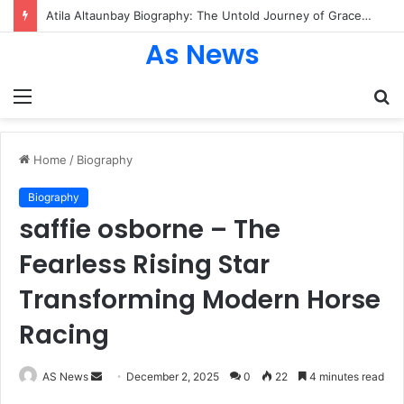
Atila Altaunbay Biography: The Untold Journey of Grace Jones’ Husband, Bodyguard, and Private Life
As News
Menu
S
fo
Home
/
Biography
Biography
saffie osborne – The
Fearless Rising Star
Transforming Modern Horse
Racing
Send
AS News
December 2, 2025
0
22
4 minutes read
an