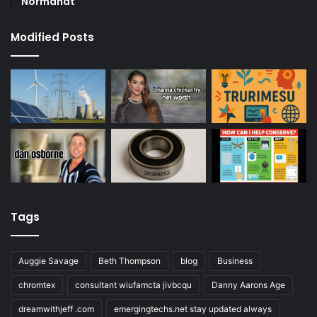
Normandt
Modified Posts
Tags
Auggie Savage
Beth Thompson
blog
Business
chromtex
consultant wiufamcta jivbcqu
Danny Aarons Age
dreamwithjeff .com
emergingtechs.net stay updated always