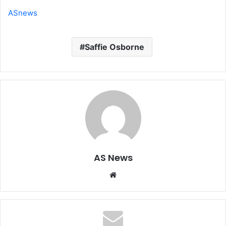
ASnews
Saffie Osborne
AS News
Website