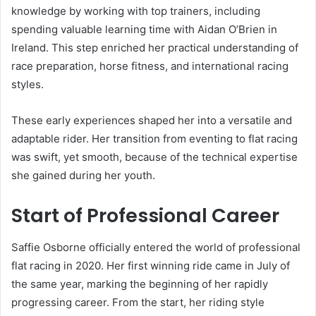
knowledge by working with top trainers, including
spending valuable learning time with Aidan O’Brien in
Ireland. This step enriched her practical understanding of
race preparation, horse fitness, and international racing
styles.
These early experiences shaped her into a versatile and
adaptable rider. Her transition from eventing to flat racing
was swift, yet smooth, because of the technical expertise
she gained during her youth.
Start of Professional Career
Saffie Osborne officially entered the world of professional
flat racing in 2020. Her first winning ride came in July of
the same year, marking the beginning of her rapidly
progressing career. From the start, her riding style