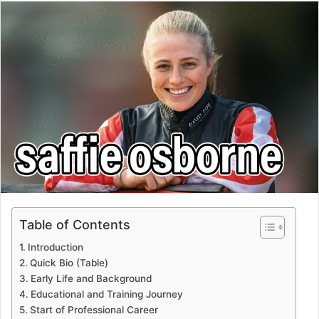
email
Table of Contents
Introduction
Quick Bio (Table)
Early Life and Background
Educational and Training Journey
Start of Professional Career