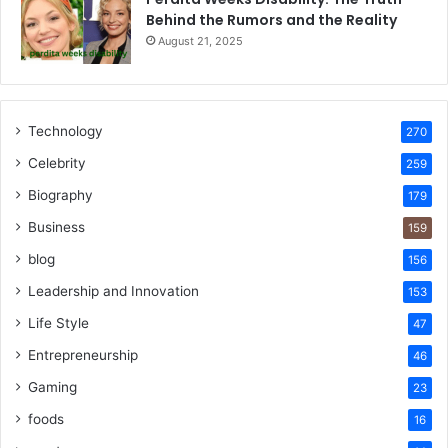
Behind the Rumors and the Reality
August 21, 2025
Technology
270
Celebrity
259
Biography
179
Business
159
blog
156
Leadership and Innovation
153
Life Style
47
Entrepreneurship
46
Gaming
23
foods
16