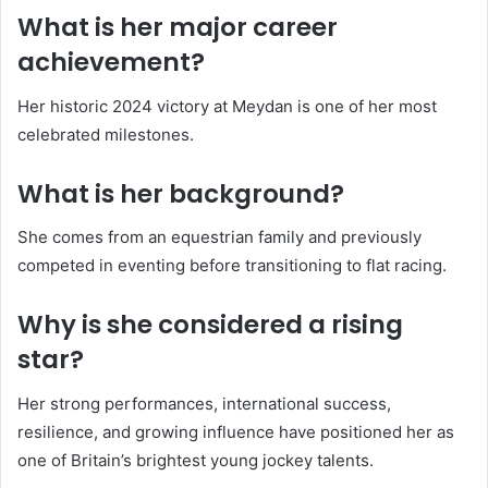
What is her major career
achievement?
Her historic 2024 victory at Meydan is one of her most
celebrated milestones.
What is her background?
She comes from an equestrian family and previously
competed in eventing before transitioning to flat racing.
Why is she considered a rising
star?
Her strong performances, international success,
resilience, and growing influence have positioned her as
one of Britain’s brightest young jockey talents.