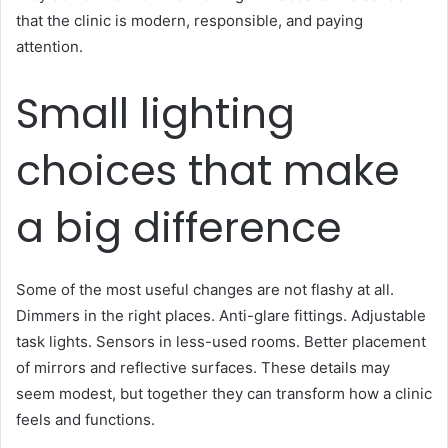
that the clinic is modern, responsible, and paying
attention.
Small lighting
choices that make
a big difference
Some of the most useful changes are not flashy at all.
Dimmers in the right places. Anti-glare fittings. Adjustable
task lights. Sensors in less-used rooms. Better placement
of mirrors and reflective surfaces. These details may
seem modest, but together they can transform how a clinic
feels and functions.