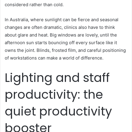
considered rather than cold.
In Australia, where sunlight can be fierce and seasonal
changes are often dramatic, clinics also have to think
about glare and heat. Big windows are lovely, until the
afternoon sun starts bouncing off every surface like it
owns the joint. Blinds, frosted film, and careful positioning
of workstations can make a world of difference.
Lighting and staff
productivity: the
quiet productivity
booster