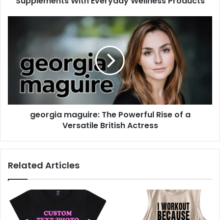
Supplements With Everyday Wellness Products
georgia maguire: The Powerful Rise of a
Versatile British Actress
Related Articles