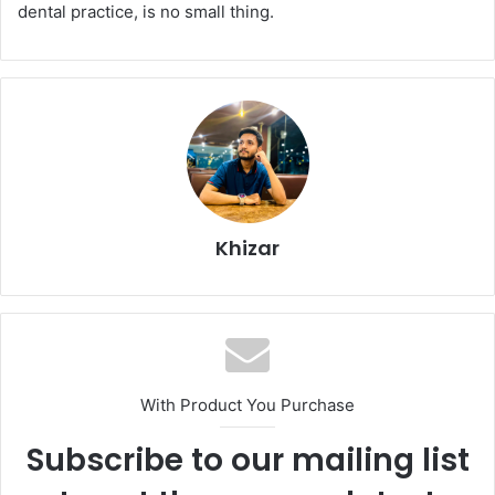
dental practice, is no small thing.
Khizar
With Product You Purchase
Subscribe to our mailing list