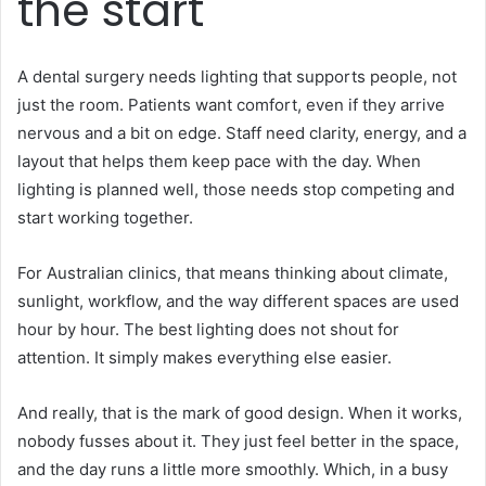
the start
A dental surgery needs lighting that supports people, not
just the room. Patients want comfort, even if they arrive
nervous and a bit on edge. Staff need clarity, energy, and a
layout that helps them keep pace with the day. When
lighting is planned well, those needs stop competing and
start working together.
For Australian clinics, that means thinking about climate,
sunlight, workflow, and the way different spaces are used
hour by hour. The best lighting does not shout for
attention. It simply makes everything else easier.
And really, that is the mark of good design. When it works,
nobody fusses about it. They just feel better in the space,
and the day runs a little more smoothly. Which, in a busy