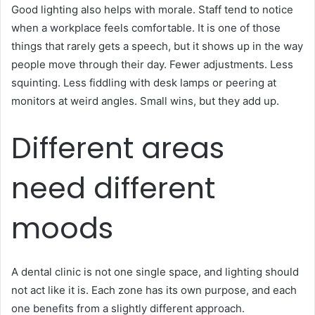
Good lighting also helps with morale. Staff tend to notice
when a workplace feels comfortable. It is one of those
things that rarely gets a speech, but it shows up in the way
people move through their day. Fewer adjustments. Less
squinting. Less fiddling with desk lamps or peering at
monitors at weird angles. Small wins, but they add up.
Different areas
need different
moods
A dental clinic is not one single space, and lighting should
not act like it is. Each zone has its own purpose, and each
one benefits from a slightly different approach.