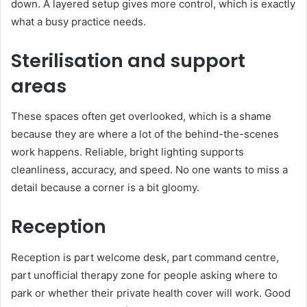
down. A layered setup gives more control, which is exactly
what a busy practice needs.
Sterilisation and support
areas
These spaces often get overlooked, which is a shame
because they are where a lot of the behind-the-scenes
work happens. Reliable, bright lighting supports
cleanliness, accuracy, and speed. No one wants to miss a
detail because a corner is a bit gloomy.
Reception
Reception is part welcome desk, part command centre,
part unofficial therapy zone for people asking where to
park or whether their private health cover will work. Good