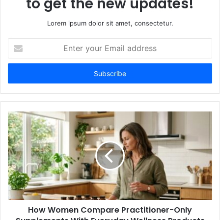
to get the new updates!
Lorem ipsum dolor sit amet, consectetur.
Enter
your
Email
address
How Women Compare Practitioner-Only