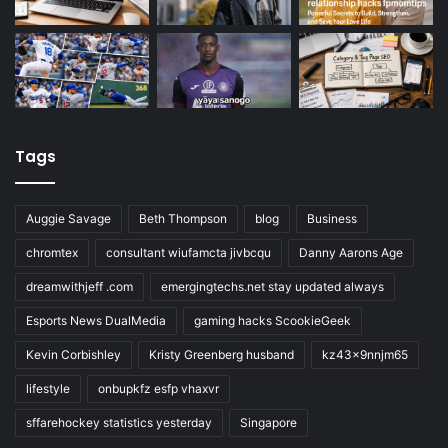
Tags
Auggie Savage
Beth Thompson
blog
Business
chromtex
consultant wiufamcta jivbcqu
Danny Aarons Age
dreamwithjeff .com
emergingtechs.net stay updated always
Esports News DualMedia
gaming hacks ScookieGeek
Kevin Corbishley
Kristy Greenberg husband
kz43x9nnjm65
lifestyle
onbupkfz esfp vhaxvr
sffarehockey statistics yesterday
Singapore