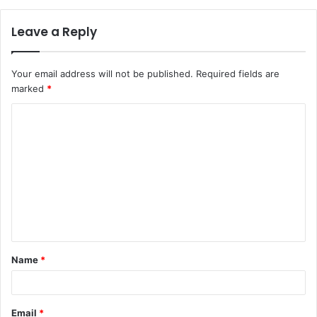
Leave a Reply
Your email address will not be published.
Required fields are
marked
*
C
o
m
m
e
n
t
Name
*
*
Email
*