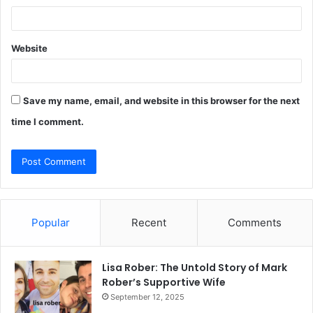
Website
Save my name, email, and website in this browser for the next
time I comment.
Popular
Recent
Comments
Lisa Rober: The Untold Story of Mark
Rober’s Supportive Wife
September 12, 2025