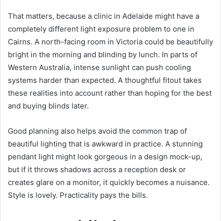
That matters, because a clinic in Adelaide might have a
completely different light exposure problem to one in
Cairns. A north-facing room in Victoria could be beautifully
bright in the morning and blinding by lunch. In parts of
Western Australia, intense sunlight can push cooling
systems harder than expected. A thoughtful fitout takes
these realities into account rather than hoping for the best
and buying blinds later.
Good planning also helps avoid the common trap of
beautiful lighting that is awkward in practice. A stunning
pendant light might look gorgeous in a design mock-up,
but if it throws shadows across a reception desk or
creates glare on a monitor, it quickly becomes a nuisance.
Style is lovely. Practicality pays the bills.