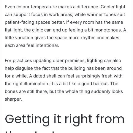
Even colour temperature makes a difference. Cooler light
can support focus in work areas, while warmer tones suit
patient-facing spaces better. If every room has the same
flat light, the clinic can end up feeling a bit monotonous. A
little variation gives the space more rhythm and makes
each area feel intentional.
For practices updating older premises, lighting can also
help disguise the fact that the building has been around
for a while. A dated shell can feel surprisingly fresh with
the right illumination. It is a bit like a good haircut. The
bones are still there, but the whole thing suddenly looks
sharper.
Getting it right from