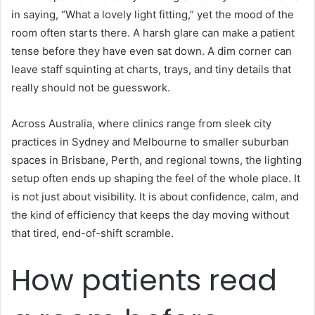
in saying, “What a lovely light fitting,” yet the mood of the
room often starts there. A harsh glare can make a patient
tense before they have even sat down. A dim corner can
leave staff squinting at charts, trays, and tiny details that
really should not be guesswork.
Across Australia, where clinics range from sleek city
practices in Sydney and Melbourne to smaller suburban
spaces in Brisbane, Perth, and regional towns, the lighting
setup often ends up shaping the feel of the whole place. It
is not just about visibility. It is about confidence, calm, and
the kind of efficiency that keeps the day moving without
that tired, end-of-shift scramble.
How patients read