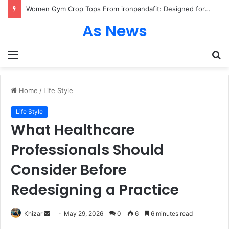
Women Gym Crop Tops From ironpandafit: Designed for Comfort, Confidence and Active Lifestyle
As News
Menu
S
fo
Home
/
Life Style
Life Style
What Healthcare
Professionals Should
Consider Before
Redesigning a Practice
Send
Khizar
May 29, 2026
0
6
6 minutes read
an