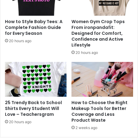
How to Style Baby Tees: A
Women Gym Crop Tops
Complete Fashion Guide
From ironpandafit:
for Every Season
Designed for Comfort,
Confidence and Active
20 hours ago
Lifestyle
20 hours ago
25 Trendy Back to School
How to Choose the Right
Shirts Every Student Will
Makeup Tools for Better
Love – Teachersgram
Coverage and Less
Product Waste
20 hours ago
2 weeks ago