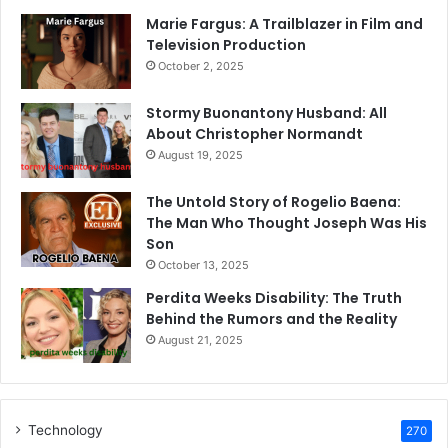
Marie Fargus: A Trailblazer in Film and
Television Production
October 2, 2025
Stormy Buonantony Husband: All
About Christopher Normandt
August 19, 2025
The Untold Story of Rogelio Baena:
The Man Who Thought Joseph Was His
Son
October 13, 2025
Perdita Weeks Disability: The Truth
Behind the Rumors and the Reality
August 21, 2025
Technology
270