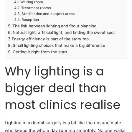
Waiting room
Treatment rooms
Sterilisation and support areas
Reception
The link between lighting and fitout planning
Natural light, artificial light, and finding the sweet spot
Energy efficiency is part of the story too
Small lighting choices that make a big difference
Getting it right from the start
Why lighting is a
bigger deal than
most clinics realise
Lighting in a dental surgery is a bit like the unsung mate
who keeps the whole day running smoothly. No one walks