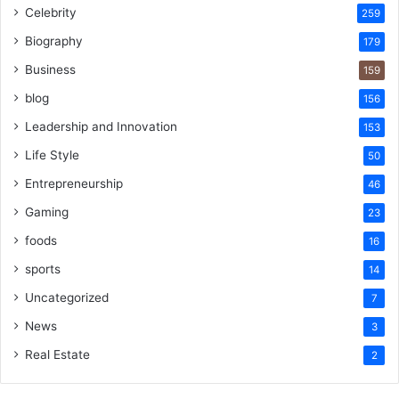
Celebrity
259
Biography
179
Business
159
blog
156
Leadership and Innovation
153
Life Style
50
Entrepreneurship
46
Gaming
23
foods
16
sports
14
Uncategorized
7
News
3
Real Estate
2