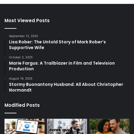
Most Viewed Posts
September 12, 2025
Lisa Rober: The Untold Story of Mark Rober’s
Supportive Wife
October 2, 2025
Marie Fargus: A Trailblazer in Film and Television
Production
August 19, 2025
Stormy Buonantony Husband: All About Christopher
Normandt
Modified Posts