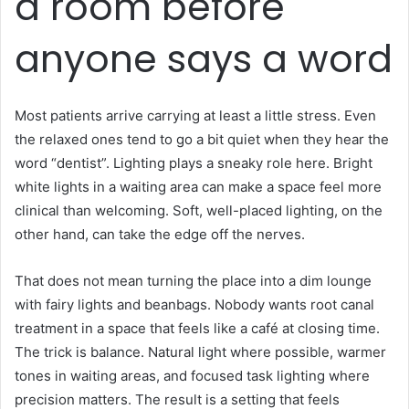
a room before
anyone says a word
Most patients arrive carrying at least a little stress. Even
the relaxed ones tend to go a bit quiet when they hear the
word “dentist”. Lighting plays a sneaky role here. Bright
white lights in a waiting area can make a space feel more
clinical than welcoming. Soft, well-placed lighting, on the
other hand, can take the edge off the nerves.
That does not mean turning the place into a dim lounge
with fairy lights and beanbags. Nobody wants root canal
treatment in a space that feels like a café at closing time.
The trick is balance. Natural light where possible, warmer
tones in waiting areas, and focused task lighting where
precision matters. The result is a setting that feels