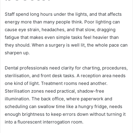
Staff spend long hours under the lights, and that affects
energy more than many people think. Poor lighting can
cause eye strain, headaches, and that slow, dragging
fatigue that makes even simple tasks feel heavier than
they should. When a surgery is well lit, the whole pace can
sharpen up.
Dental professionals need clarity for charting, procedures,
sterilisation, and front desk tasks. A reception area needs
one kind of light. Treatment rooms need another.
Sterilisation zones need practical, shadow-free
illumination. The back office, where paperwork and
scheduling can swallow time like a hungry fridge, needs
enough brightness to keep errors down without turning it
into a fluorescent interrogation room.