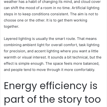
weather has a habit of changing its mind, and cloud cover
can shift the mood of a room in no time. Artificial lighting
steps in to keep conditions consistent. The aim is not to
choose one or the other. It is to get them working
together.
Layered lighting is usually the smart route. That means
combining ambient light for overall comfort, task lighting
for precision, and accent lighting where you want a little
warmth or visual interest. It sounds a bit technical, but the
effect is simple enough. The space feels more balanced,
and people tend to move through it more comfortably.
Energy efficiency is
part of the story too