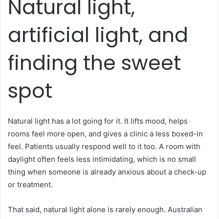
Natural light,
artificial light, and
finding the sweet
spot
Natural light has a lot going for it. It lifts mood, helps
rooms feel more open, and gives a clinic a less boxed-in
feel. Patients usually respond well to it too. A room with
daylight often feels less intimidating, which is no small
thing when someone is already anxious about a check-up
or treatment.
That said, natural light alone is rarely enough. Australian