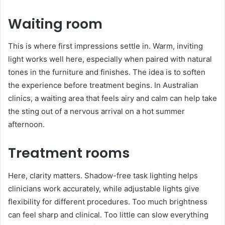
Waiting room
This is where first impressions settle in. Warm, inviting
light works well here, especially when paired with natural
tones in the furniture and finishes. The idea is to soften
the experience before treatment begins. In Australian
clinics, a waiting area that feels airy and calm can help take
the sting out of a nervous arrival on a hot summer
afternoon.
Treatment rooms
Here, clarity matters. Shadow-free task lighting helps
clinicians work accurately, while adjustable lights give
flexibility for different procedures. Too much brightness
can feel sharp and clinical. Too little can slow everything