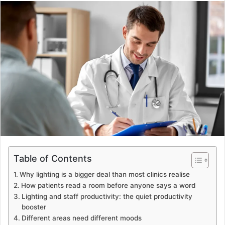
email
Table of Contents
Why lighting is a bigger deal than most clinics realise
How patients read a room before anyone says a word
Lighting and staff productivity: the quiet productivity
booster
Different areas need different moods