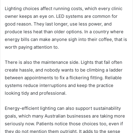
Lighting choices affect running costs, which every clinic
owner keeps an eye on. LED systems are common for
good reason. They last longer, use less power, and
produce less heat than older options. In a country where
energy bills can make anyone sigh into their coffee, that is
worth paying attention to.
There is also the maintenance side. Lights that fail often
create hassle, and nobody wants to be climbing a ladder
between appointments to fix a flickering fitting. Reliable
systems reduce interruptions and keep the practice
looking tidy and professional.
Energy-efficient lighting can also support sustainability
goals, which many Australian businesses are taking more
seriously now. Patients notice those choices too, even if
they do not mention them outright. It adds to the sense