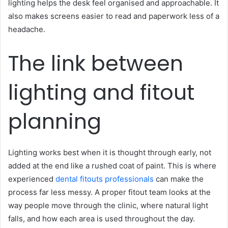
lighting helps the desk feel organised and approachable. It
also makes screens easier to read and paperwork less of a
headache.
The link between
lighting and fitout
planning
Lighting works best when it is thought through early, not
added at the end like a rushed coat of paint. This is where
experienced
dental fitouts professionals
can make the
process far less messy. A proper fitout team looks at the
way people move through the clinic, where natural light
falls, and how each area is used throughout the day.