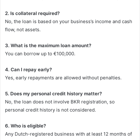
2. Is collateral required?
No, the loan is based on your business’s income and cash
flow, not assets.
3. What is the maximum loan amount?
You can borrow up to €100,000.
4. Can I repay early?
Yes, early repayments are allowed without penalties.
5. Does my personal credit history matter?
No, the loan does not involve BKR registration, so
personal credit history is not considered.
6. Who is eligible?
Any Dutch-registered business with at least 12 months of