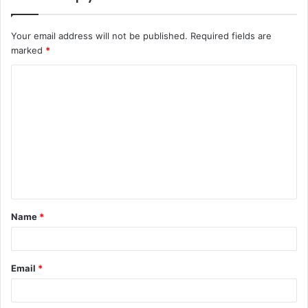
Your email address will not be published.
Required fields are
marked
*
C
o
m
m
e
n
t
Name
*
*
Email
*