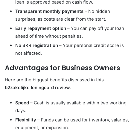
loan is approved based on cash flow.
Transparent monthly payments
– No hidden
surprises, as costs are clear from the start.
Early repayment option
– You can pay off your loan
ahead of time without penalties.
No BKR registration
– Your personal credit score is
not affected.
Advantages for Business Owners
Here are the biggest benefits discussed in this
b2zakelijke leningcard review
:
Speed
– Cash is usually available within two working
days.
Flexibility
– Funds can be used for inventory, salaries,
equipment, or expansion.