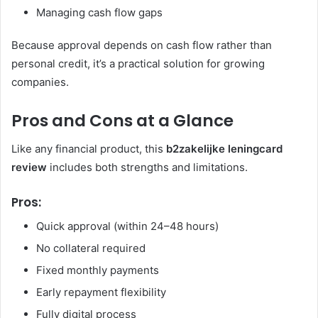
Managing cash flow gaps
Because approval depends on cash flow rather than
personal credit, it’s a practical solution for growing
companies.
Pros and Cons at a Glance
Like any financial product, this
b2zakelijke leningcard
review
includes both strengths and limitations.
Pros:
Quick approval (within 24–48 hours)
No collateral required
Fixed monthly payments
Early repayment flexibility
Fully digital process