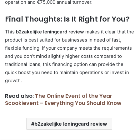
operation and €75,000 annual turnover.
Final Thoughts: Is It Right for You?
This
b2zakelijke leningcard review
makes it clear that the
product is best suited for businesses in need of fast,
flexible funding. If your company meets the requirements
and you don’t mind slightly higher costs compared to
traditional loans, this financing option can provide the
quick boost you need to maintain operations or invest in
growth.
Read also:
The Online Event of the Year
Scookievent – Everything You Should Know
b2zakelijke leningcard review