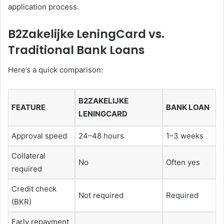
application process.
B2Zakelijke LeningCard vs.
Traditional Bank Loans
Here’s a quick comparison:
B2ZAKELIJKE
FEATURE
BANK LOAN
LENINGCARD
Approval speed
24–48 hours
1–3 weeks
Collateral
No
Often yes
required
Credit check
Not required
Required
(BKR)
Early repayment