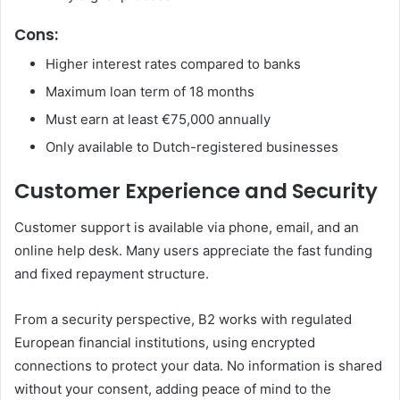
Cons:
Higher interest rates compared to banks
Maximum loan term of 18 months
Must earn at least €75,000 annually
Only available to Dutch-registered businesses
Customer Experience and Security
Customer support is available via phone, email, and an
online help desk. Many users appreciate the fast funding
and fixed repayment structure.
From a security perspective, B2 works with regulated
European financial institutions, using encrypted
connections to protect your data. No information is shared
without your consent, adding peace of mind to the