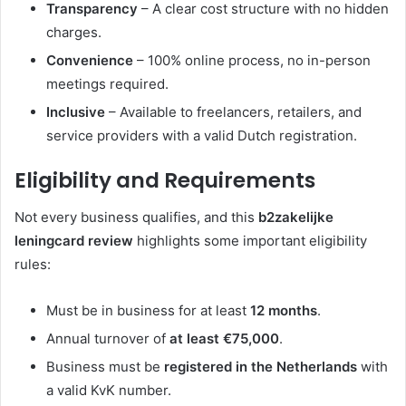
Transparency
– A clear cost structure with no hidden
charges.
Convenience
– 100% online process, no in-person
meetings required.
Inclusive
– Available to freelancers, retailers, and
service providers with a valid Dutch registration.
Eligibility and Requirements
Not every business qualifies, and this
b2zakelijke
leningcard review
highlights some important eligibility
rules:
Must be in business for at least
12 months
.
Annual turnover of
at least €75,000
.
Business must be
registered in the Netherlands
with
a valid KvK number.