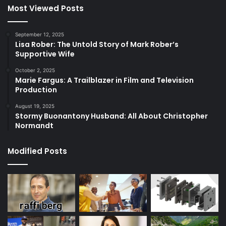
Most Viewed Posts
September 12, 2025
Lisa Rober: The Untold Story of Mark Rober’s
Supportive Wife
October 2, 2025
Marie Fargus: A Trailblazer in Film and Television
Production
August 19, 2025
Stormy Buonantony Husband: All About Christopher
Normandt
Modified Posts