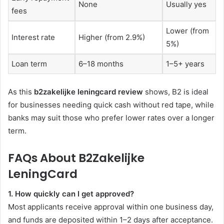
None
Usually yes
fees
Lower (from
Interest rate
Higher (from 2.9%)
5%)
Loan term
6–18 months
1–5+ years
As this
b2zakelijke leningcard review
shows, B2 is ideal
for businesses needing quick cash without red tape, while
banks may suit those who prefer lower rates over a longer
term.
FAQs About B2Zakelijke
LeningCard
1. How quickly can I get approved?
Most applicants receive approval within one business day,
and funds are deposited within 1–2 days after acceptance.