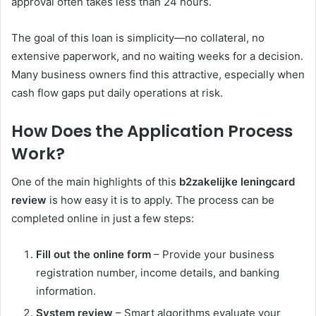
approval often takes less than 24 hours.
The goal of this loan is simplicity—no collateral, no
extensive paperwork, and no waiting weeks for a decision.
Many business owners find this attractive, especially when
cash flow gaps put daily operations at risk.
How Does the Application Process
Work?
One of the main highlights of this
b2zakelijke leningcard
review
is how easy it is to apply. The process can be
completed online in just a few steps:
Fill out the online form
– Provide your business
registration number, income details, and banking
information.
System review
– Smart algorithms evaluate your