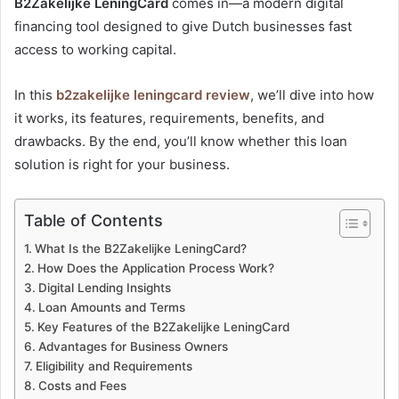
B2Zakelijke LeningCard
comes in—a modern digital
financing tool designed to give Dutch businesses fast
access to working capital.
In this
b2zakelijke leningcard review
, we’ll dive into how
it works, its features, requirements, benefits, and
drawbacks. By the end, you’ll know whether this loan
solution is right for your business.
Table of Contents
What Is the B2Zakelijke LeningCard?
How Does the Application Process Work?
Digital Lending Insights
Loan Amounts and Terms
Key Features of the B2Zakelijke LeningCard
Advantages for Business Owners
Eligibility and Requirements
Costs and Fees