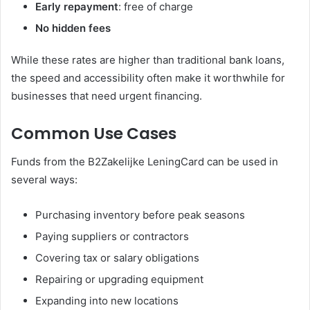
Early repayment
: free of charge
No hidden fees
While these rates are higher than traditional bank loans,
the speed and accessibility often make it worthwhile for
businesses that need urgent financing.
Common Use Cases
Funds from the B2Zakelijke LeningCard can be used in
several ways:
Purchasing inventory before peak seasons
Paying suppliers or contractors
Covering tax or salary obligations
Repairing or upgrading equipment
Expanding into new locations