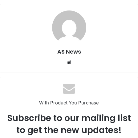
AS News
Website
With Product You Purchase
Subscribe to our mailing list
to get the new updates!