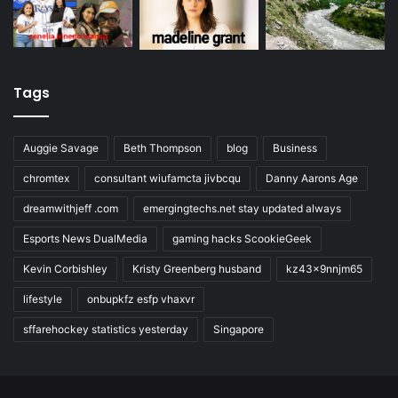
Tags
Auggie Savage
Beth Thompson
blog
Business
chromtex
consultant wiufamcta jivbcqu
Danny Aarons Age
dreamwithjeff .com
emergingtechs.net stay updated always
Esports News DualMedia
gaming hacks ScookieGeek
Kevin Corbishley
Kristy Greenberg husband
kz43x9nnjm65
lifestyle
onbupkfz esfp vhaxvr
sffarehockey statistics yesterday
Singapore