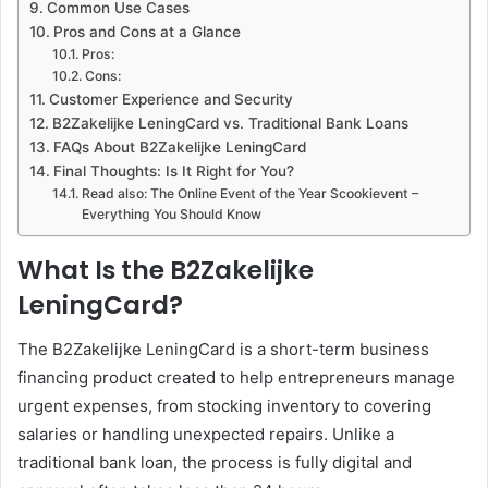
Common Use Cases
Pros and Cons at a Glance
Pros:
Cons:
Customer Experience and Security
B2Zakelijke LeningCard vs. Traditional Bank Loans
FAQs About B2Zakelijke LeningCard
Final Thoughts: Is It Right for You?
Read also: The Online Event of the Year Scookievent –
Everything You Should Know
What Is the B2Zakelijke
LeningCard?
The B2Zakelijke LeningCard is a short-term business
financing product created to help entrepreneurs manage
urgent expenses, from stocking inventory to covering
salaries or handling unexpected repairs. Unlike a
traditional bank loan, the process is fully digital and