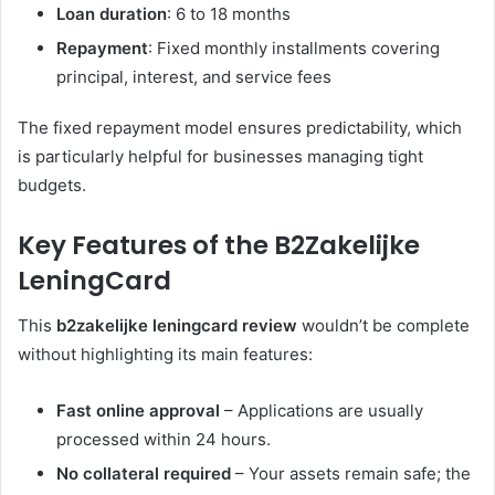
Loan duration
: 6 to 18 months
Repayment
: Fixed monthly installments covering
principal, interest, and service fees
The fixed repayment model ensures predictability, which
is particularly helpful for businesses managing tight
budgets.
Key Features of the B2Zakelijke
LeningCard
This
b2zakelijke leningcard review
wouldn’t be complete
without highlighting its main features:
Fast online approval
– Applications are usually
processed within 24 hours.
No collateral required
– Your assets remain safe; the