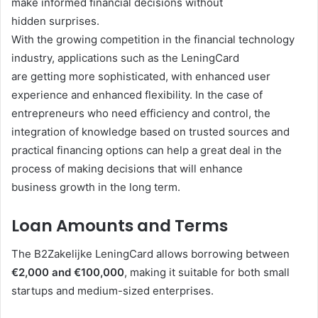
make informed financial decisions without
hidden surprises.
With the growing competition in the financial technology
industry, applications such as the LeningCard
are getting more sophisticated, with enhanced user
experience and enhanced flexibility. In the case of
entrepreneurs who need efficiency and control, the
integration of knowledge based on trusted sources and
practical financing options can help a great deal in the
process of making decisions that will enhance
business growth in the long term.
Loan Amounts and Terms
The B2Zakelijke LeningCard allows borrowing between
€2,000 and €100,000
, making it suitable for both small
startups and medium-sized enterprises.