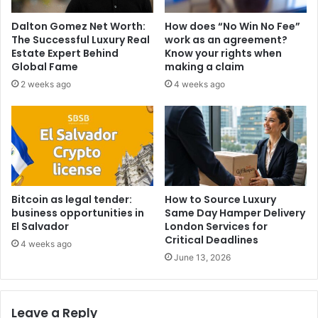
Dalton Gomez Net Worth:
How does “No Win No Fee”
The Successful Luxury Real
work as an agreement?
Estate Expert Behind
Know your rights when
Global Fame
making a claim
2 weeks ago
4 weeks ago
Bitcoin as legal tender:
How to Source Luxury
business opportunities in
Same Day Hamper Delivery
El Salvador
London Services for
Critical Deadlines
4 weeks ago
June 13, 2026
Leave a Reply