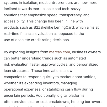
systems in isolation, most entrepreneurs are now more
inclined towards more pliable and tech-savvy
solutions that emphasize speed, transparency, and
accessibility. This change has been in line with
products such as B2Zakelijke LeningCard, which aims at
real-time financial evaluation as opposed to the
use of obsolete credit rating decisions.
By exploring insights from
mercan.com
, business owners
can better understand trends such as automated
risk evaluation, faster approval cycles, and personalized
loan structures. These innovations allow
companies to respond quickly to market opportunities,
whether it’s expanding inventory, managing
operational expenses, or stabilizing cash flow during
uncertain periods. Additionally, digital platforms
often provide clearer cost breakdowns, helping borrowers