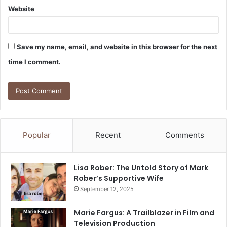
Website
Save my name, email, and website in this browser for the next
time I comment.
Popular
Recent
Comments
Lisa Rober: The Untold Story of Mark
Rober’s Supportive Wife
September 12, 2025
Marie Fargus: A Trailblazer in Film and
Television Production