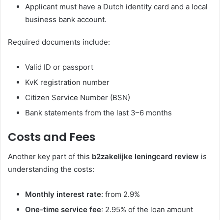
Applicant must have a Dutch identity card and a local
business bank account.
Required documents include:
Valid ID or passport
KvK registration number
Citizen Service Number (BSN)
Bank statements from the last 3–6 months
Costs and Fees
Another key part of this
b2zakelijke leningcard review
is
understanding the costs:
Monthly interest rate
: from 2.9%
One-time service fee
: 2.95% of the loan amount