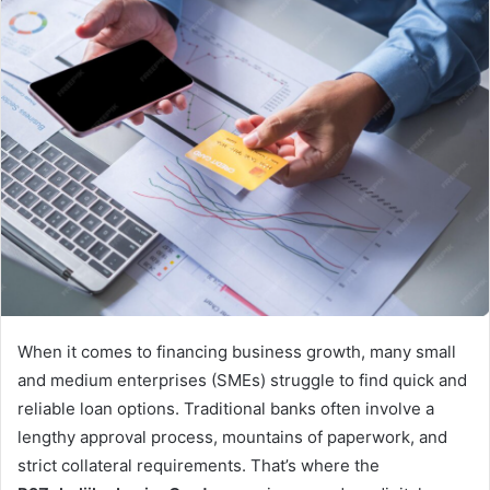
When it comes to financing business growth, many small
and medium enterprises (SMEs) struggle to find quick and
reliable loan options. Traditional banks often involve a
lengthy approval process, mountains of paperwork, and
strict collateral requirements. That’s where the