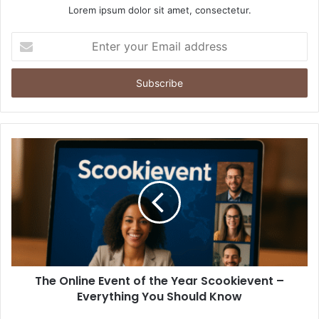
Lorem ipsum dolor sit amet, consectetur.
Enter
your
Email
address
The Online Event of the Year Scookievent –
Everything You Should Know