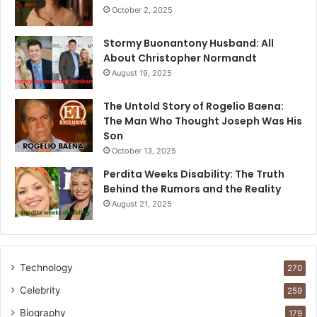
October 2, 2025
Stormy Buonantony Husband: All
About Christopher Normandt
August 19, 2025
The Untold Story of Rogelio Baena:
The Man Who Thought Joseph Was His
Son
October 13, 2025
Perdita Weeks Disability: The Truth
Behind the Rumors and the Reality
August 21, 2025
Technology
270
Celebrity
259
Biography
179