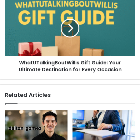
WhatUTalkingBoutWillis Gift Guide: Your
Ultimate Destination for Every Occasion
Related Articles