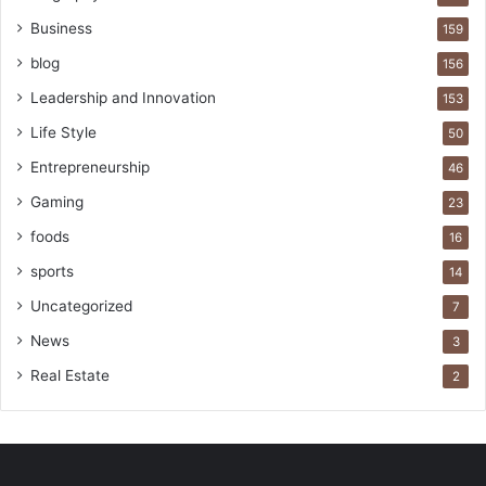
Business
159
blog
156
Leadership and Innovation
153
Life Style
50
Entrepreneurship
46
Gaming
23
foods
16
sports
14
Uncategorized
7
News
3
Real Estate
2