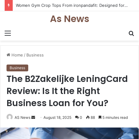
Women Gym Crop Tops From ironpandafit: Designed for Comfort, Confidence and Active Lifestyle
As News
Menu
S
fo
Home
/
Business
Business
The B2Zakelijke LeningCard
Review: Is It the Right
Business Loan for You?
Send
AS News
August 18, 2025
0
88
5 minutes read
an
email