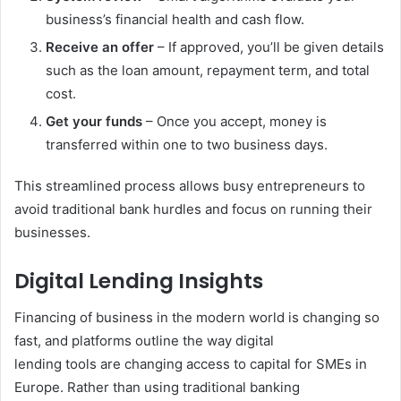
business’s financial health and cash flow.
Receive an offer
– If approved, you’ll be given details
such as the loan amount, repayment term, and total
cost.
Get your funds
– Once you accept, money is
transferred within one to two business days.
This streamlined process allows busy entrepreneurs to
avoid traditional bank hurdles and focus on running their
businesses.
Digital Lending Insights
Financing of business in the modern world is changing so
fast, and platforms outline the way digital
lending tools are changing access to capital for SMEs in
Europe. Rather than using traditional banking