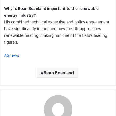
Why is Bean Beanland important to the renewable
energy industry?
His combined technical expertise and policy engagement
have significantly influenced how the UK approaches
renewable heating, making him one of the field’s leading
figures.
ASnews
Bean Beanland