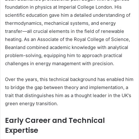
foundation in physics at Imperial College London. His
scientific education gave him a detailed understanding of
thermodynamics, mechanical systems, and energy
transfer—all crucial elements in the field of renewable
heating. As an Associate of the Royal College of Science,
Beanland combined academic knowledge with analytical
problem-solving, equipping him to approach practical
challenges in energy management with precision.
Over the years, this technical background has enabled him
to bridge the gap between theory and implementation, a
trait that distinguishes him as a thought leader in the UK’s
green energy transition.
Early Career and Technical
Expertise