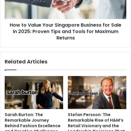
How to Value Your Singapore Business for Sale
in 2025: Proven Tips and Tools for Maximum
Returns
Related Articles
Sarah Burton: The
Stefan Persson: The
Remarkable Journey
Remarkable Rise of H&M’s
Behind Fashion Excellence
Retail Visionary and the