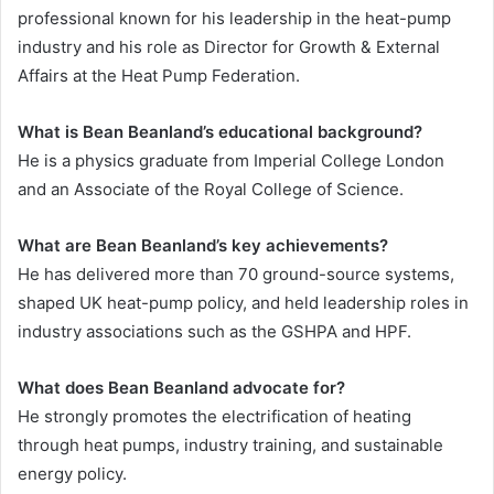
professional known for his leadership in the heat-pump
industry and his role as Director for Growth & External
Affairs at the Heat Pump Federation.
What is Bean Beanland’s educational background?
He is a physics graduate from Imperial College London
and an Associate of the Royal College of Science.
What are Bean Beanland’s key achievements?
He has delivered more than 70 ground-source systems,
shaped UK heat-pump policy, and held leadership roles in
industry associations such as the GSHPA and HPF.
What does Bean Beanland advocate for?
He strongly promotes the electrification of heating
through heat pumps, industry training, and sustainable
energy policy.