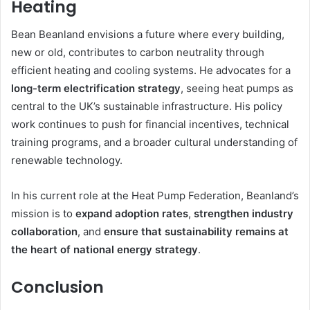
Heating
Bean Beanland envisions a future where every building,
new or old, contributes to carbon neutrality through
efficient heating and cooling systems. He advocates for a
long-term electrification strategy
, seeing heat pumps as
central to the UK’s sustainable infrastructure. His policy
work continues to push for financial incentives, technical
training programs, and a broader cultural understanding of
renewable technology.
In his current role at the Heat Pump Federation, Beanland’s
mission is to
expand adoption rates
,
strengthen industry
collaboration
, and
ensure that sustainability remains at
the heart of national energy strategy
.
Conclusion