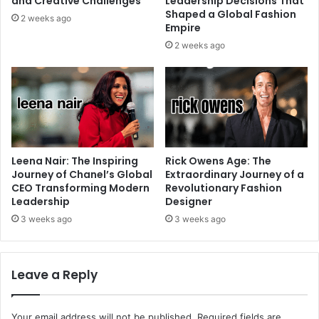
and Creative Challenges
Leadership Decisions That
Shaped a Global Fashion
2 weeks ago
Empire
2 weeks ago
Leena Nair: The Inspiring
Rick Owens Age: The
Journey of Chanel’s Global
Extraordinary Journey of a
CEO Transforming Modern
Revolutionary Fashion
Leadership
Designer
3 weeks ago
3 weeks ago
Leave a Reply
Your email address will not be published.
Required fields are