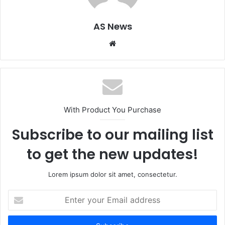
AS News
Website
With Product You Purchase
Subscribe to our mailing list
to get the new updates!
Lorem ipsum dolor sit amet, consectetur.
Enter
your
Email