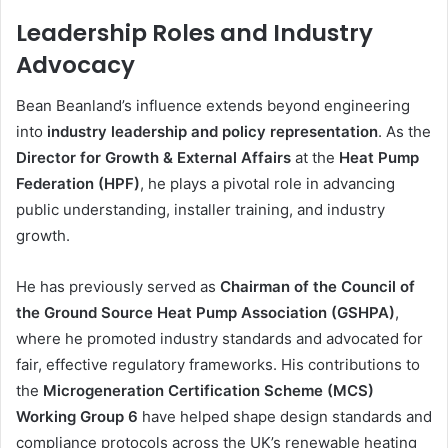
Leadership Roles and Industry
Advocacy
Bean Beanland’s influence extends beyond engineering
into
industry leadership and policy representation
. As the
Director for Growth & External Affairs
at the
Heat Pump
Federation (HPF)
, he plays a pivotal role in advancing
public understanding, installer training, and industry
growth.
He has previously served as
Chairman of the Council of
the Ground Source Heat Pump Association (GSHPA)
,
where he promoted industry standards and advocated for
fair, effective regulatory frameworks. His contributions to
the
Microgeneration Certification Scheme (MCS)
Working Group 6
have helped shape design standards and
compliance protocols across the UK’s renewable heating