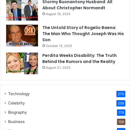
Stormy Buonantony Husband: All
About Christopher Normandt
August 19, 2025
The Untold Story of Rogelio Baena:
The Man Who Thought Joseph Was His
Son
October 13, 2025
Perdita Weeks Disability: The Truth
Behind the Rumors and the Reality
August 21, 2025
Technology
270
Celebrity
259
Biography
179
Business
159