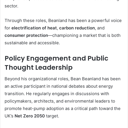
sector.
Through these roles, Beanland has been a powerful voice
for
electrification of heat
,
carbon reduction
, and
consumer protection
—championing a market that is both
sustainable and accessible.
Policy Engagement and Public
Thought Leadership
Beyond his organizational roles, Bean Beanland has been
an active participant in national debates about energy
transition. He regularly engages in discussions with
policymakers, architects, and environmental leaders to
promote heat-pump adoption as a critical path toward the
UK’s
Net Zero 2050
target.