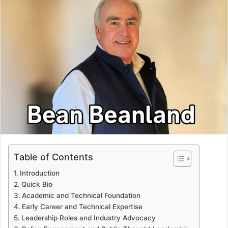
Table of Contents
Introduction
Quick Bio
Academic and Technical Foundation
Early Career and Technical Expertise
Leadership Roles and Industry Advocacy