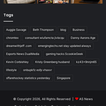
Tags
Auggie Savage
Beth Thompson
blog
Business
chromtex
consultant wiufamcta jivbcqu
Danny Aarons Age
dreamwithjeff .com
emergingtechs.net stay updated always
Esports News DualMedia
gaming hacks ScookieGeek
Kevin Corbishley
Kristy Greenberg husband
kz43x9nnjm65
lifestyle
onbupkfz esfp vhaxvr
sffarehockey statistics yesterday
Singapore
© Copyright 2026, All Rights Reserved |
AS News