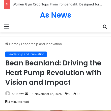
Women Gym Crop Tops From ironpandafit: Designed for Comfort, Confidence and Active Lifestyle
As News
Menu
S
fo
Home
/
Leadership and Innovation
Leadership and Innovation
Bean Beanland: Driving the
Heat Pump Revolution with
Vision and Impact
Send
AS News
November 12, 2025
0
13
an
4 minutes read
email