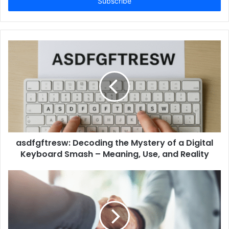
address
asdfgftresw: Decoding the Mystery of a Digital
Keyboard Smash – Meaning, Use, and Reality