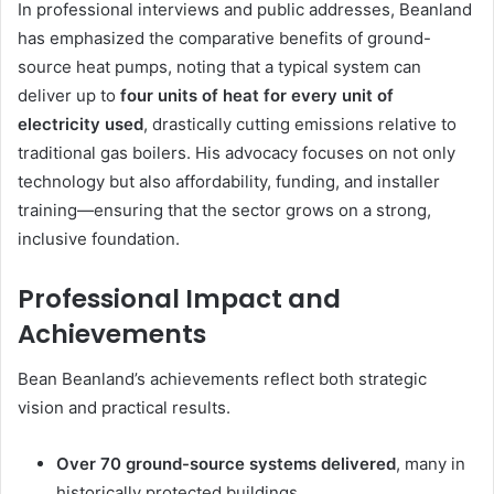
In professional interviews and public addresses, Beanland
has emphasized the comparative benefits of ground-
source heat pumps, noting that a typical system can
deliver up to
four units of heat for every unit of
electricity used
, drastically cutting emissions relative to
traditional gas boilers. His advocacy focuses on not only
technology but also affordability, funding, and installer
training—ensuring that the sector grows on a strong,
inclusive foundation.
Professional Impact and
Achievements
Bean Beanland’s achievements reflect both strategic
vision and practical results.
Over 70 ground-source systems delivered
, many in
historically protected buildings.