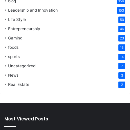
blog
156
Leadership and Innovation
153
Life Style
50
Entrepreneurship
46
Gaming
23
foods
16
sports
14
Uncategorized
7
News
3
Real Estate
2
Most Viewed Posts