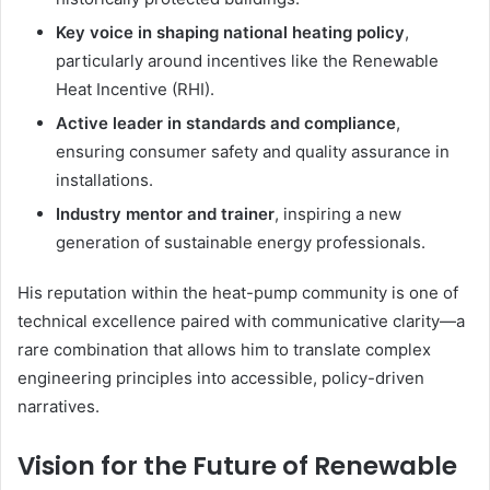
Key voice in shaping national heating policy
,
particularly around incentives like the Renewable
Heat Incentive (RHI).
Active leader in standards and compliance
,
ensuring consumer safety and quality assurance in
installations.
Industry mentor and trainer
, inspiring a new
generation of sustainable energy professionals.
His reputation within the heat-pump community is one of
technical excellence paired with communicative clarity—a
rare combination that allows him to translate complex
engineering principles into accessible, policy-driven
narratives.
Vision for the Future of Renewable