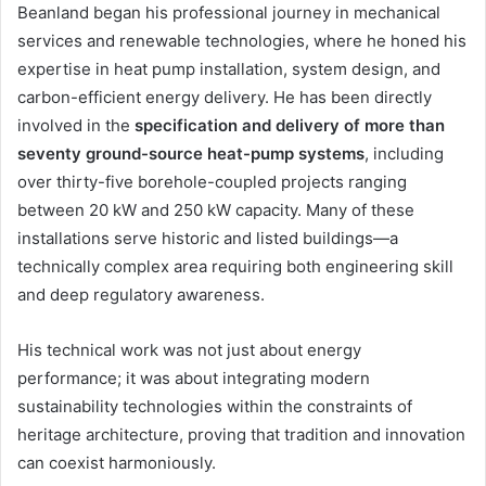
Beanland began his professional journey in mechanical
services and renewable technologies, where he honed his
expertise in heat pump installation, system design, and
carbon-efficient energy delivery. He has been directly
involved in the
specification and delivery of more than
seventy ground-source heat-pump systems
, including
over thirty-five borehole-coupled projects ranging
between 20 kW and 250 kW capacity. Many of these
installations serve historic and listed buildings—a
technically complex area requiring both engineering skill
and deep regulatory awareness.
His technical work was not just about energy
performance; it was about integrating modern
sustainability technologies within the constraints of
heritage architecture, proving that tradition and innovation
can coexist harmoniously.