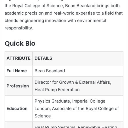
the Royal College of Science, Bean Beanland brings both
academic precision and real-world expertise to a field that
blends engineering innovation with environmental
responsibility.
Quick Bio
ATTRIBUTE
DETAILS
Full Name
Bean Beanland
Director for Growth & External Affairs,
Profession
Heat Pump Federation
Physics Graduate, Imperial College
Education
London; Associate of the Royal College of
Science
Heat Pump Systems, Renewable Heating,