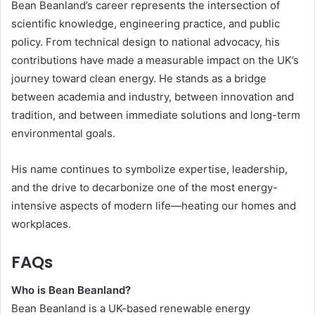
Bean Beanland’s career represents the intersection of
scientific knowledge, engineering practice, and public
policy. From technical design to national advocacy, his
contributions have made a measurable impact on the UK’s
journey toward clean energy. He stands as a bridge
between academia and industry, between innovation and
tradition, and between immediate solutions and long-term
environmental goals.
His name continues to symbolize expertise, leadership,
and the drive to decarbonize one of the most energy-
intensive aspects of modern life—heating our homes and
workplaces.
FAQs
Who is Bean Beanland?
Bean Beanland is a UK-based renewable energy