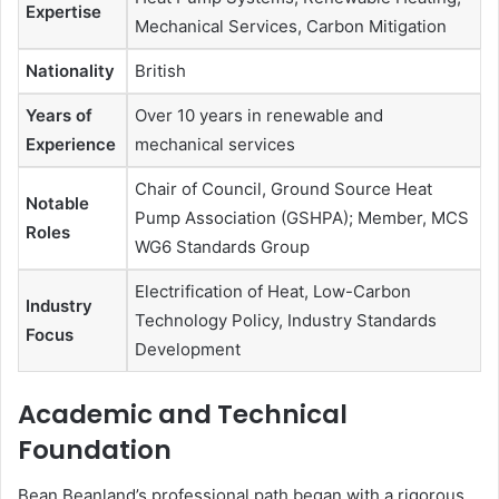
Expertise
Mechanical Services, Carbon Mitigation
Nationality
British
Years of
Over 10 years in renewable and
Experience
mechanical services
Chair of Council, Ground Source Heat
Notable
Pump Association (GSHPA); Member, MCS
Roles
WG6 Standards Group
Electrification of Heat, Low-Carbon
Industry
Technology Policy, Industry Standards
Focus
Development
Academic and Technical
Foundation
Bean Beanland’s professional path began with a rigorous