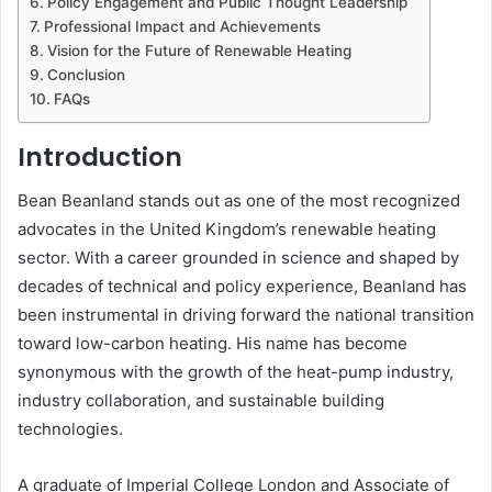
Policy Engagement and Public Thought Leadership
Professional Impact and Achievements
Vision for the Future of Renewable Heating
Conclusion
FAQs
Introduction
Bean Beanland stands out as one of the most recognized
advocates in the United Kingdom’s renewable heating
sector. With a career grounded in science and shaped by
decades of technical and policy experience, Beanland has
been instrumental in driving forward the national transition
toward low-carbon heating. His name has become
synonymous with the growth of the heat-pump industry,
industry collaboration, and sustainable building
technologies.
A graduate of Imperial College London and Associate of