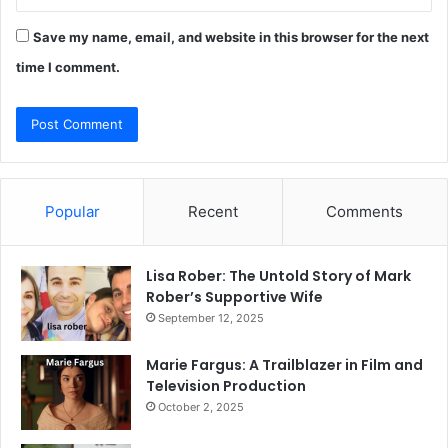
Save my name, email, and website in this browser for the next
time I comment.
Popular
Recent
Comments
Lisa Rober: The Untold Story of Mark
Rober’s Supportive Wife
September 12, 2025
Marie Fargus: A Trailblazer in Film and
Television Production
October 2, 2025