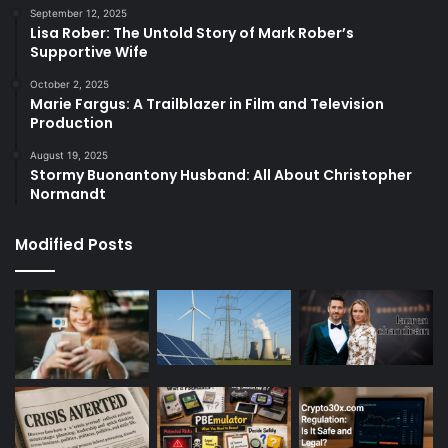
September 12, 2025
Lisa Rober: The Untold Story of Mark Rober’s
Supportive Wife
October 2, 2025
Marie Fargus: A Trailblazer in Film and Television
Production
August 19, 2025
Stormy Buonantony Husband: All About Christopher
Normandt
Modified Posts