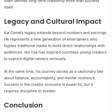
often defines long-term credibility more than success
itself.
Legacy and Cultural Impact
Kai Cenat’s legacy extends beyond numbers and earnings.
He represents a new generation of entertainers who
bypass traditional media to build direct relationships with
audiences. His rise has inspired countless young creators
to explore digital careers seriously.
At the same time, his journey serves as a cautionary tale
about balance, accountability, and mental resilience.
Success in the creator economy is powerful, but it
requires discipline to sustain.
Conclusion