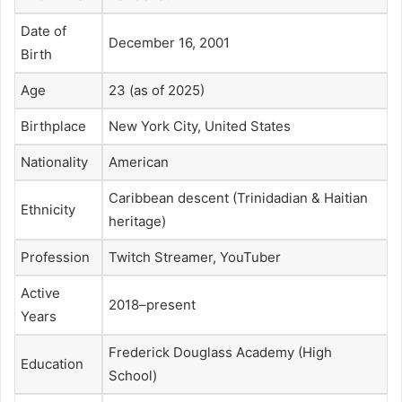
Date of
December 16, 2001
Birth
Age
23 (as of 2025)
Birthplace
New York City, United States
Nationality
American
Caribbean descent (Trinidadian & Haitian
Ethnicity
heritage)
Profession
Twitch Streamer, YouTuber
Active
2018–present
Years
Frederick Douglass Academy (High
Education
School)