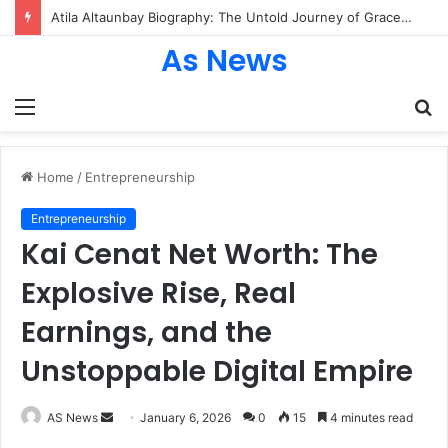
Atila Altaunbay Biography: The Untold Journey of Grace Jones’ Husband, Bodyguard, and Private Life
As News
Menu
S
fo
Home
/
Entrepreneurship
Entrepreneurship
Kai Cenat Net Worth: The
Explosive Rise, Real
Earnings, and the
Unstoppable Digital Empire
Send
AS News
January 6, 2026
0
15
4 minutes read
an