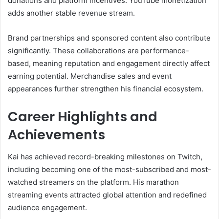
donations and platform incentives. YouTube monetization
adds another stable revenue stream.
Brand partnerships and sponsored content also contribute
significantly. These collaborations are performance-
based, meaning reputation and engagement directly affect
earning potential. Merchandise sales and event
appearances further strengthen his financial ecosystem.
Career Highlights and
Achievements
Kai has achieved record-breaking milestones on Twitch,
including becoming one of the most-subscribed and most-
watched streamers on the platform. His marathon
streaming events attracted global attention and redefined
audience engagement.