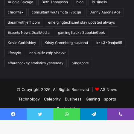
Auggie Savage
Beth Thompson
blog
Business
chromtex
consultant wiufamcta jivbcqu
Danny Aarons Age
dreamwithjeff .com
emergingtechs.net stay updated always
Esports News DualMedia
gaming hacks ScookieGeek
Kevin Corbishley
Kristy Greenberg husband
kz43x9nnjm65
lifestyle
onbupkfz esfp vhaxvr
sffarehockey statistics yesterday
Singapore
© Copyright 2026, All Rights Reserved |
AS News
Technology
Celebrity
Business
Gaming
sports
Contact Us
Facebook
Twitter
WhatsApp
Telegram
Viber
Facebook
Twitter
YouTube
Instagram