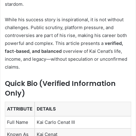
stardom.
While his success story is inspirational, it is not without
challenges. Public scrutiny, platform pressure, and
controversies are part of his rise, making his career both
powerful and complex. This article presents a
verified,
fact-based, and balanced
overview of Kai Cenat’s life,
income, and legacy—without speculation or unconfirmed
claims.
Quick Bio (Verified Information
Only)
ATTRIBUTE
DETAILS
Full Name
Kai Carlo Cenat III
Known As
Kai Cenat