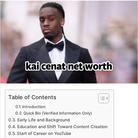
email
Table of Contents
Introduction
Quick Bio (Verified Information Only)
Early Life and Background
Education and Shift Toward Content Creation
Start of Career on YouTube