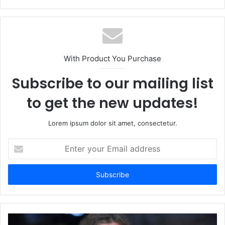
With Product You Purchase
Subscribe to our mailing list
to get the new updates!
Lorem ipsum dolor sit amet, consectetur.
Enter
your
Email
address