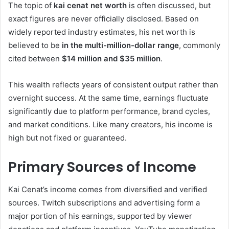
The topic of
kai cenat net worth
is often discussed, but
exact figures are never officially disclosed. Based on
widely reported industry estimates, his net worth is
believed to be
in the multi-million-dollar range
, commonly
cited between
$14 million and $35 million
.
This wealth reflects years of consistent output rather than
overnight success. At the same time, earnings fluctuate
significantly due to platform performance, brand cycles,
and market conditions. Like many creators, his income is
high but not fixed or guaranteed.
Primary Sources of Income
Kai Cenat’s income comes from diversified and verified
sources. Twitch subscriptions and advertising form a
major portion of his earnings, supported by viewer