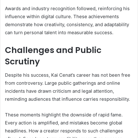
Awards and industry recognition followed, reinforcing his
influence within digital culture. These achievements
demonstrate how creativity, consistency, and adaptability
can turn personal talent into measurable success.
Challenges and Public
Scrutiny
Despite his success, Kai Cenat’s career has not been free
from controversy. Large public gatherings and online
incidents have drawn criticism and legal attention,
reminding audiences that influence carries responsibility.
These moments highlight the downside of rapid fame.
Every action is amplified, and mistakes become global
headlines. How a creator responds to such challenges