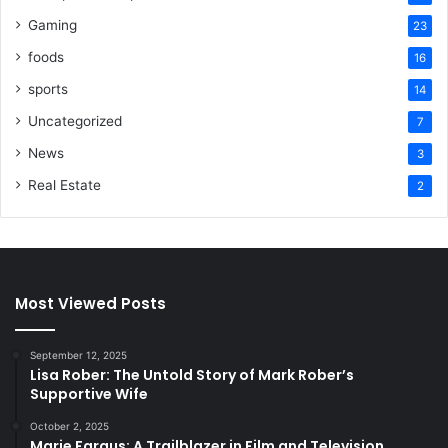
Gaming
23
foods
16
sports
14
Uncategorized
7
News
3
Real Estate
2
Most Viewed Posts
September 12, 2025
Lisa Rober: The Untold Story of Mark Rober’s
Supportive Wife
October 2, 2025
Marie Fargus: A Trailblazer in Film and Television