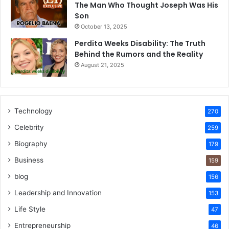
The Man Who Thought Joseph Was His
Son
October 13, 2025
Perdita Weeks Disability: The Truth
Behind the Rumors and the Reality
August 21, 2025
Technology
270
Celebrity
259
Biography
179
Business
159
blog
156
Leadership and Innovation
153
Life Style
47
Entrepreneurship
46