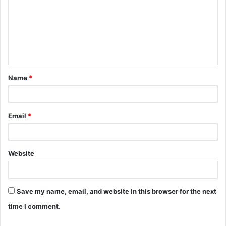
m
m
e
n
t
Name
*
*
Email
*
Website
Save my name, email, and website in this browser for the next
time I comment.