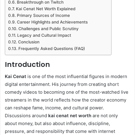
Breakthrough on Twitch
Kai Cenat Net Worth Explained
Primary Sources of Income
Career Highlights and Achievements
Challenges and Public Scrutiny
Legacy and Cultural Impact
Conclusion
Frequently Asked Questions (FAQ)
Introduction
Kai Cenat
is one of the most influential figures in modern
digital entertainment. His journey from creating short
comedy videos to becoming one of the most-watched live
streamers in the world reflects how the creator economy
can reshape fame, income, and cultural power.
Discussions around
kai cenat net worth
are not only
about money, but also about influence, discipline,
pressure, and responsibility that come with internet