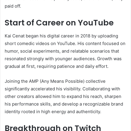
paid off.
Start of Career on YouTube
Kai Cenat began his digital career in 2018 by uploading
short comedic videos on YouTube. His content focused on
humor, social experiments, and relatable scenarios that
resonated strongly with younger audiences. Growth was
gradual at first, requiring patience and daily effort.
Joining the AMP (Any Means Possible) collective
significantly accelerated his visibility. Collaborating with
other creators allowed him to expand his reach, sharpen
his performance skills, and develop a recognizable brand
identity rooted in high energy and authenticity.
Breakthrough on Twitch