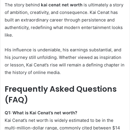
The story behind
kai cenat net worth
is ultimately a story
of ambition, creativity, and consequence. Kai Cenat has
built an extraordinary career through persistence and
authenticity, redefining what modern entertainment looks
like.
His influence is undeniable, his earnings substantial, and
his journey still unfolding. Whether viewed as inspiration
or lesson, Kai Cenat’s rise will remain a defining chapter in
the history of online media.
Frequently Asked Questions
(FAQ)
Q1: What is Kai Cenat’s net worth?
Kai Cenat’s net worth is widely estimated to be in the
multi-million-dollar range, commonly cited between $14