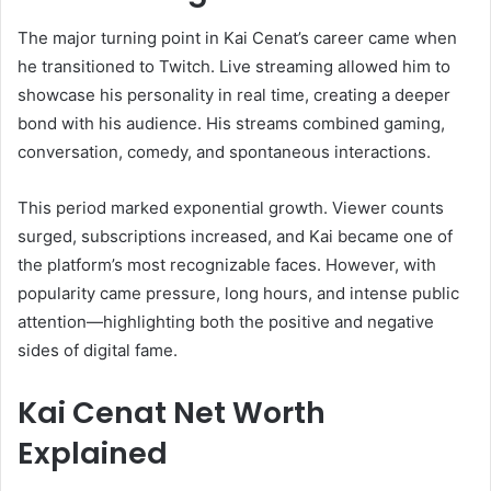
The major turning point in Kai Cenat’s career came when
he transitioned to Twitch. Live streaming allowed him to
showcase his personality in real time, creating a deeper
bond with his audience. His streams combined gaming,
conversation, comedy, and spontaneous interactions.
This period marked exponential growth. Viewer counts
surged, subscriptions increased, and Kai became one of
the platform’s most recognizable faces. However, with
popularity came pressure, long hours, and intense public
attention—highlighting both the positive and negative
sides of digital fame.
Kai Cenat Net Worth
Explained