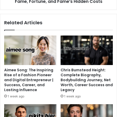
Fame, Fortune, and Fame’s Hidden Costs
Related Articles
Aimee Song: The Inspiring
Chris Bumstead Height:
Rise of a Fashion Pioneer
Complete Biography,
and Digital Entrepreneur |
Bodybuilding Journey, Net
Success, Career, and
Worth, Career Success and
Lasting Influence
Legacy
1 week ago
1 week ago