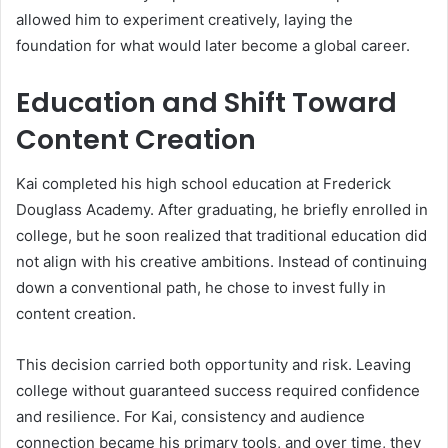
allowed him to experiment creatively, laying the
foundation for what would later become a global career.
Education and Shift Toward
Content Creation
Kai completed his high school education at Frederick
Douglass Academy. After graduating, he briefly enrolled in
college, but he soon realized that traditional education did
not align with his creative ambitions. Instead of continuing
down a conventional path, he chose to invest fully in
content creation.
This decision carried both opportunity and risk. Leaving
college without guaranteed success required confidence
and resilience. For Kai, consistency and audience
connection became his primary tools, and over time, they