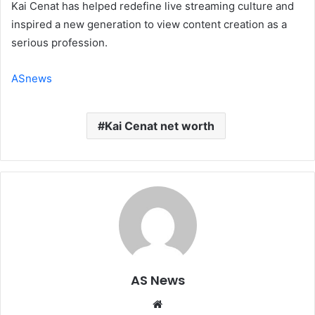
Kai Cenat has helped redefine live streaming culture and
inspired a new generation to view content creation as a
serious profession.
ASnews
Kai Cenat net worth
AS News
Website