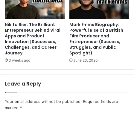
Nikita Bier: The Brilliant
Mark Emms Biography:
Entrepreneur Behind Viral
Powerful Rise of a British
Apps and Product
Film Producer and
Innovation | Successes,
Entrepreneur (Success,
Challenges, and Career
Struggles, and Public
Journey
Spotlight)
3 weeks ago
June 23, 2026
Leave a Reply
Your email address will not be published.
Required fields are
marked
*
C
o