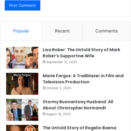
Popular
Recent
Comments
Lisa Rober: The Untold Story of Mark
Rober’s Supportive Wife
September 12, 2025
Marie Fargus: A Trailblazer in Film and
Television Production
October 2, 2025
Stormy Buonantony Husband: All
About Christopher Normandt
August 19, 2025
The Untold Story of Rogelio Baena: