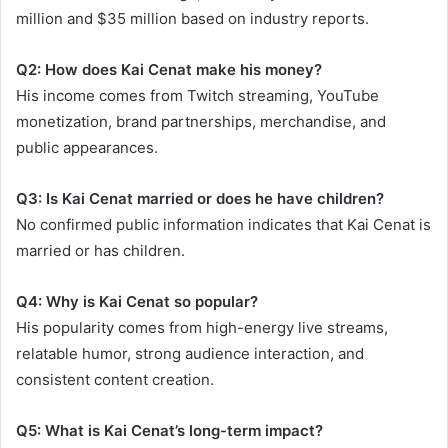
million and $35 million based on industry reports.
Q2: How does Kai Cenat make his money?
His income comes from Twitch streaming, YouTube
monetization, brand partnerships, merchandise, and
public appearances.
Q3: Is Kai Cenat married or does he have children?
No confirmed public information indicates that Kai Cenat is
married or has children.
Q4: Why is Kai Cenat so popular?
His popularity comes from high-energy live streams,
relatable humor, strong audience interaction, and
consistent content creation.
Q5: What is Kai Cenat’s long-term impact?