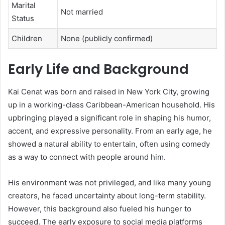
Marital
Not married
Status
Children
None (publicly confirmed)
Early Life and Background
Kai Cenat was born and raised in New York City, growing
up in a working-class Caribbean-American household. His
upbringing played a significant role in shaping his humor,
accent, and expressive personality. From an early age, he
showed a natural ability to entertain, often using comedy
as a way to connect with people around him.
His environment was not privileged, and like many young
creators, he faced uncertainty about long-term stability.
However, this background also fueled his hunger to
succeed. The early exposure to social media platforms