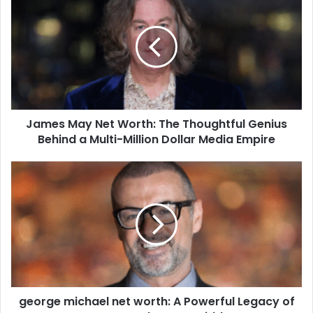
James May Net Worth: The Thoughtful Genius
Behind a Multi-Million Dollar Media Empire
george michael net worth: A Powerful Legacy of