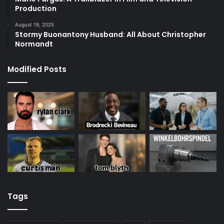
Production
August 19, 2025
Stormy Buonantony Husband: All About Christopher
Normandt
Modified Posts
Tags