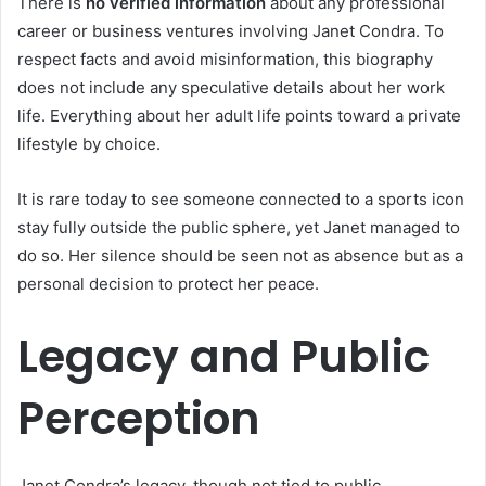
There is
no verified information
about any professional
career or business ventures involving Janet Condra. To
respect facts and avoid misinformation, this biography
does not include any speculative details about her work
life. Everything about her adult life points toward a private
lifestyle by choice.
It is rare today to see someone connected to a sports icon
stay fully outside the public sphere, yet Janet managed to
do so. Her silence should be seen not as absence but as a
personal decision to protect her peace.
Legacy and Public
Perception
Janet Condra’s legacy, though not tied to public