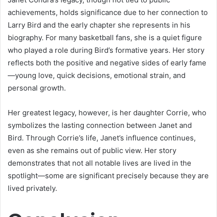
achievements, holds significance due to her connection to
Larry Bird and the early chapter she represents in his
biography. For many basketball fans, she is a quiet figure
who played a role during Bird’s formative years. Her story
reflects both the positive and negative sides of early fame
—young love, quick decisions, emotional strain, and
personal growth.
Her greatest legacy, however, is her daughter Corrie, who
symbolizes the lasting connection between Janet and
Bird. Through Corrie’s life, Janet’s influence continues,
even as she remains out of public view. Her story
demonstrates that not all notable lives are lived in the
spotlight—some are significant precisely because they are
lived privately.