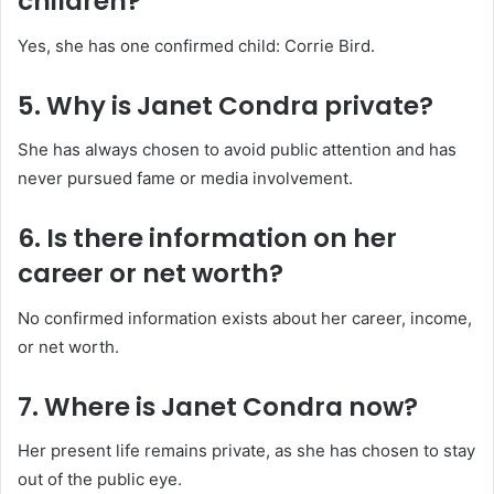
children?
Yes, she has one confirmed child: Corrie Bird.
5. Why is Janet Condra private?
She has always chosen to avoid public attention and has
never pursued fame or media involvement.
6. Is there information on her
career or net worth?
No confirmed information exists about her career, income,
or net worth.
7. Where is Janet Condra now?
Her present life remains private, as she has chosen to stay
out of the public eye.