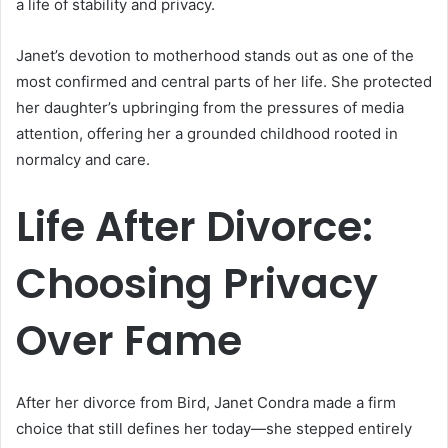
a life of stability and privacy.
Janet’s devotion to motherhood stands out as one of the
most confirmed and central parts of her life. She protected
her daughter’s upbringing from the pressures of media
attention, offering her a grounded childhood rooted in
normalcy and care.
Life After Divorce:
Choosing Privacy
Over Fame
After her divorce from Bird, Janet Condra made a firm
choice that still defines her today—she stepped entirely