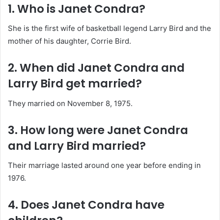
1. Who is Janet Condra?
She is the first wife of basketball legend Larry Bird and the
mother of his daughter, Corrie Bird.
2. When did Janet Condra and
Larry Bird get married?
They married on November 8, 1975.
3. How long were Janet Condra
and Larry Bird married?
Their marriage lasted around one year before ending in
1976.
4. Does Janet Condra have