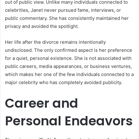
out of public view. Unlike many individuals connected to
celebrities, Janet never pursued fame, interviews, or
public commentary. She has consistently maintained her
privacy and avoided the spotlight.
Her life after the divorce remains intentionally
undisclosed. The only confirmed aspect is her preference
for a quiet, personal existence. She is not associated with
public careers, media appearances, or business ventures,
which makes her one of the few individuals connected to a
major celebrity who has completely avoided publicity.
Career and
Personal Endeavors