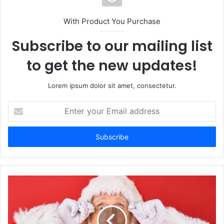
With Product You Purchase
Subscribe to our mailing list
to get the new updates!
Lorem ipsum dolor sit amet, consectetur.
Enter
your
Email
address