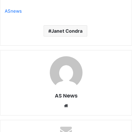
ASnews
Janet Condra
AS News
Website