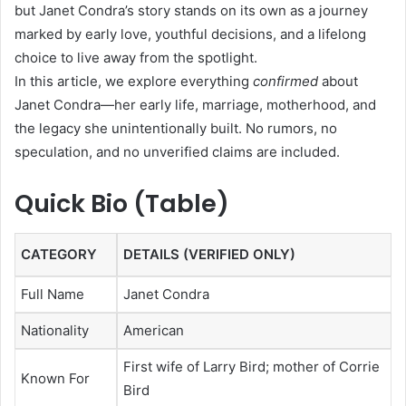
but Janet Condra’s story stands on its own as a journey
marked by early love, youthful decisions, and a lifelong
choice to live away from the spotlight.
In this article, we explore everything
confirmed
about
Janet Condra—her early life, marriage, motherhood, and
the legacy she unintentionally built. No rumors, no
speculation, and no unverified claims are included.
Quick Bio (Table)
CATEGORY
DETAILS (VERIFIED ONLY)
Full Name
Janet Condra
Nationality
American
First wife of Larry Bird; mother of Corrie
Known For
Bird