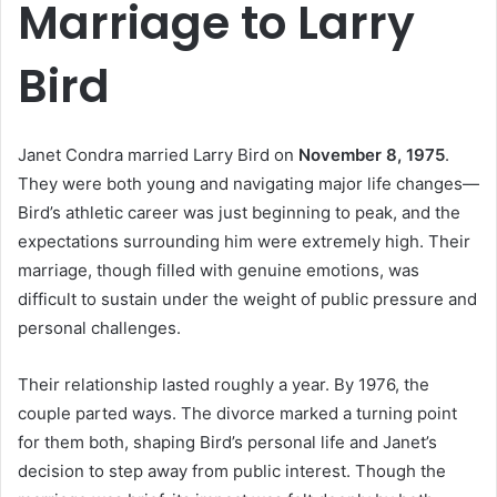
Marriage to Larry
Bird
Janet Condra married Larry Bird on
November 8, 1975
.
They were both young and navigating major life changes—
Bird’s athletic career was just beginning to peak, and the
expectations surrounding him were extremely high. Their
marriage, though filled with genuine emotions, was
difficult to sustain under the weight of public pressure and
personal challenges.
Their relationship lasted roughly a year. By 1976, the
couple parted ways. The divorce marked a turning point
for them both, shaping Bird’s personal life and Janet’s
decision to step away from public interest. Though the