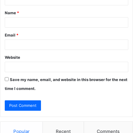
t
Name
*
*
Email
*
Website
Save my name, email, and website in this browser for the next
time I comment.
Popular
Recent
Comments