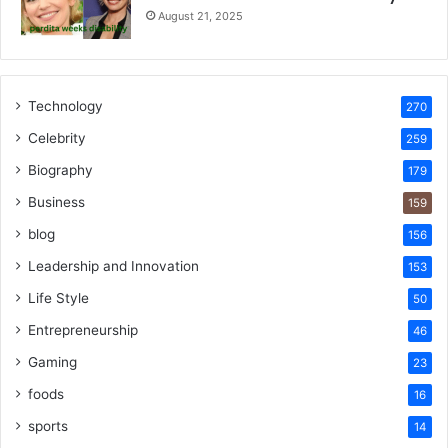
August 21, 2025
Technology
270
Celebrity
259
Biography
179
Business
159
blog
156
Leadership and Innovation
153
Life Style
50
Entrepreneurship
46
Gaming
23
foods
16
sports
14