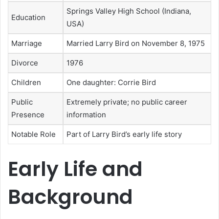
Springs Valley High School (Indiana,
Education
USA)
Marriage
Married Larry Bird on November 8, 1975
Divorce
1976
Children
One daughter: Corrie Bird
Public
Extremely private; no public career
Presence
information
Notable Role
Part of Larry Bird’s early life story
Early Life and
Background