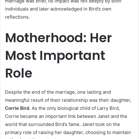
marriage was brief, its impact was felt deeply by both
individuals and later acknowledged in Bird’s own
reflections.
Motherhood: Her
Most Important
Role
Despite the end of the marriage, one lasting and
meaningful result of their relationship was their daughter,
Corrie Bird
. As the only biological child of Larry Bird,
Corrie became an important link between Janet and the
world that surrounded Bird’s fame. Janet took on the
primary role of raising her daughter, choosing to maintain