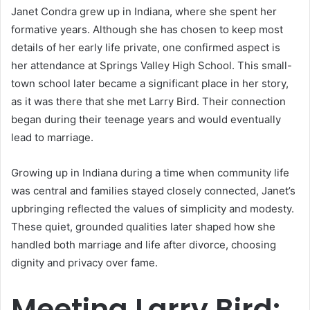
Janet Condra grew up in Indiana, where she spent her
formative years. Although she has chosen to keep most
details of her early life private, one confirmed aspect is
her attendance at Springs Valley High School. This small-
town school later became a significant place in her story,
as it was there that she met Larry Bird. Their connection
began during their teenage years and would eventually
lead to marriage.
Growing up in Indiana during a time when community life
was central and families stayed closely connected, Janet’s
upbringing reflected the values of simplicity and modesty.
These quiet, grounded qualities later shaped how she
handled both marriage and life after divorce, choosing
dignity and privacy over fame.
Meeting Larry Bird: