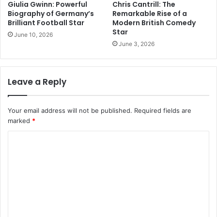
Giulia Gwinn: Powerful
Chris Cantrill: The
Biography of Germany’s
Remarkable Rise of a
Brilliant Football Star
Modern British Comedy
Star
June 10, 2026
June 3, 2026
Leave a Reply
Your email address will not be published.
Required fields are
marked
*
C
o
m
m
e
n