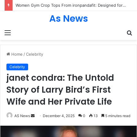
Women Gym Crop Tops From ironpandafit: Designed for Comfort, Confidence and Active Lifestyle
As News
Menu
S
fo
Home
/
Celebrity
Celebrity
janet condra: The Untold
Story of Larry Bird’s First
Wife and Her Private Life
Send
AS News
December 4, 2025
0
13
5 minutes read
an
email