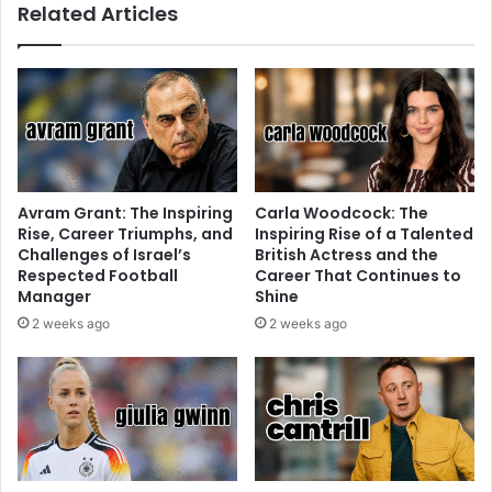
Related Articles
Avram Grant: The Inspiring
Carla Woodcock: The
Rise, Career Triumphs, and
Inspiring Rise of a Talented
Challenges of Israel’s
British Actress and the
Respected Football
Career That Continues to
Manager
Shine
2 weeks ago
2 weeks ago