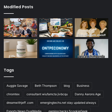
Modified Posts
Tags
Auggie Savage
Beth Thompson
blog
Business
chromtex
consultant wiufamcta jivbcqu
Danny Aarons Age
dreamwithjeff .com
emergingtechs.net stay updated always
Esports News DualMedia
gaming hacks ScookieGeek