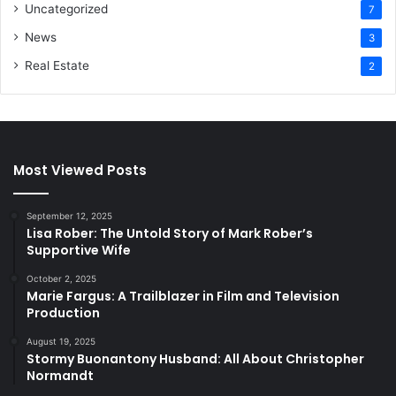
Uncategorized
7
News
3
Real Estate
2
Most Viewed Posts
September 12, 2025
Lisa Rober: The Untold Story of Mark Rober’s
Supportive Wife
October 2, 2025
Marie Fargus: A Trailblazer in Film and Television
Production
August 19, 2025
Stormy Buonantony Husband: All About Christopher
Normandt