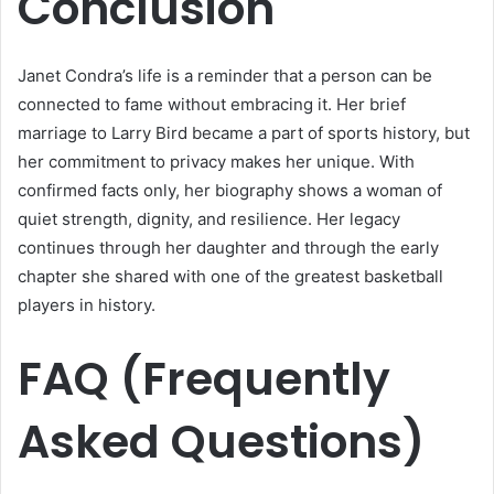
Conclusion
Janet Condra’s life is a reminder that a person can be
connected to fame without embracing it. Her brief
marriage to Larry Bird became a part of sports history, but
her commitment to privacy makes her unique. With
confirmed facts only, her biography shows a woman of
quiet strength, dignity, and resilience. Her legacy
continues through her daughter and through the early
chapter she shared with one of the greatest basketball
players in history.
FAQ (Frequently
Asked Questions)