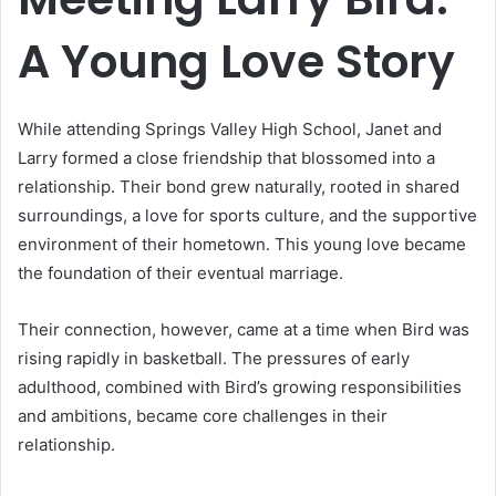
A Young Love Story
While attending Springs Valley High School, Janet and
Larry formed a close friendship that blossomed into a
relationship. Their bond grew naturally, rooted in shared
surroundings, a love for sports culture, and the supportive
environment of their hometown. This young love became
the foundation of their eventual marriage.
Their connection, however, came at a time when Bird was
rising rapidly in basketball. The pressures of early
adulthood, combined with Bird’s growing responsibilities
and ambitions, became core challenges in their
relationship.