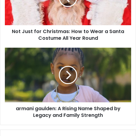
Not Just for Christmas: How to Wear a Santa
Costume All Year Round
armani gaulden: A Rising Name Shaped by
Legacy and Family Strength