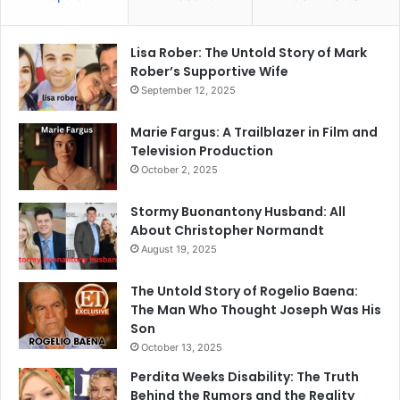
Lisa Rober: The Untold Story of Mark
Rober’s Supportive Wife
September 12, 2025
Marie Fargus: A Trailblazer in Film and
Television Production
October 2, 2025
Stormy Buonantony Husband: All
About Christopher Normandt
August 19, 2025
The Untold Story of Rogelio Baena:
The Man Who Thought Joseph Was His
Son
October 13, 2025
Perdita Weeks Disability: The Truth
Behind the Rumors and the Reality