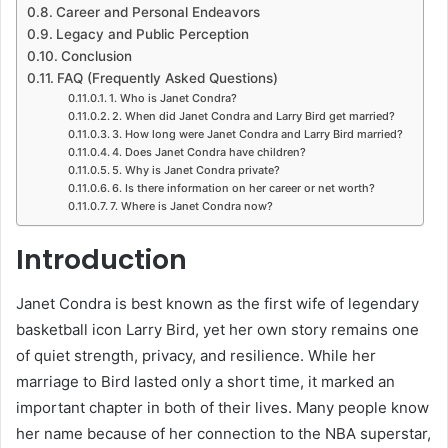
Career and Personal Endeavors
Legacy and Public Perception
Conclusion
FAQ (Frequently Asked Questions)
1. Who is Janet Condra?
2. When did Janet Condra and Larry Bird get married?
3. How long were Janet Condra and Larry Bird married?
4. Does Janet Condra have children?
5. Why is Janet Condra private?
6. Is there information on her career or net worth?
7. Where is Janet Condra now?
Introduction
Janet Condra is best known as the first wife of legendary
basketball icon Larry Bird, yet her own story remains one
of quiet strength, privacy, and resilience. While her
marriage to Bird lasted only a short time, it marked an
important chapter in both of their lives. Many people know
her name because of her connection to the NBA superstar,