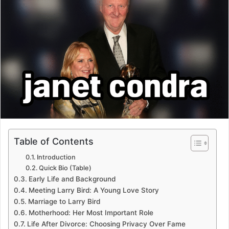
Table of Contents
Introduction
Quick Bio (Table)
Early Life and Background
Meeting Larry Bird: A Young Love Story
Marriage to Larry Bird
Motherhood: Her Most Important Role
Life After Divorce: Choosing Privacy Over Fame