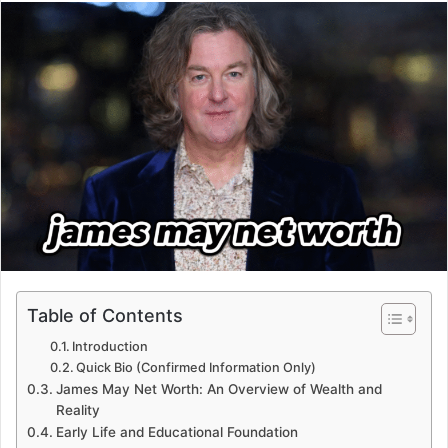
email
Table of Contents
Introduction
Quick Bio (Confirmed Information Only)
James May Net Worth: An Overview of Wealth and
Reality
Early Life and Educational Foundation