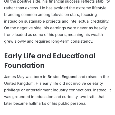
On the positive side, his financial success reflects stability
rather than excess. He has avoided the extreme lifestyle
branding common among television stars, focusing
instead on sustainable projects and intellectual credibility.
On the negative side, his earnings were never as heavily
front-loaded as some of his peers, meaning his wealth
grew slowly and required long-term consistency.
Early Life and Educational
Foundation
James May was born in
Bristol, England
, and raised in the
United Kingdom. His early life did not involve celebrity
privilege or entertainment industry connections. Instead, it
was grounded in education and curiosity, two traits that
later became hallmarks of his public persona.