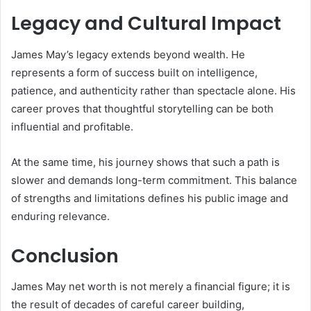
Legacy and Cultural Impact
James May’s legacy extends beyond wealth. He
represents a form of success built on intelligence,
patience, and authenticity rather than spectacle alone. His
career proves that thoughtful storytelling can be both
influential and profitable.
At the same time, his journey shows that such a path is
slower and demands long-term commitment. This balance
of strengths and limitations defines his public image and
enduring relevance.
Conclusion
James May net worth is not merely a financial figure; it is
the result of decades of careful career building,