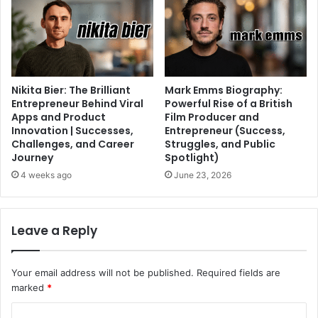
Nikita Bier: The Brilliant
Mark Emms Biography:
Entrepreneur Behind Viral
Powerful Rise of a British
Apps and Product
Film Producer and
Innovation | Successes,
Entrepreneur (Success,
Challenges, and Career
Struggles, and Public
Journey
Spotlight)
4 weeks ago
June 23, 2026
Leave a Reply
Your email address will not be published.
Required fields are
marked
*
C