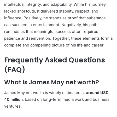
intellectual integrity, and adaptability. While his journey
lacked shortcuts, it delivered stability, respect, and
influence. Positively, he stands as proof that substance
can succeed in entertainment. Negatively, his path
reminds us that meaningful success often requires
patience and reinvention. Together, these elements form a
complete and compelling picture of his life and career.
Frequently Asked Questions
(FAQ)
What is James May net worth?
James May net worth is widely estimated at
around USD
40 million
, based on long-term media work and business
ventures.