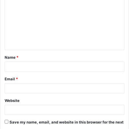
o
m
m
e
n
t
Name
*
*
Email
*
Website
Save my name, email, and website in this browser for the next