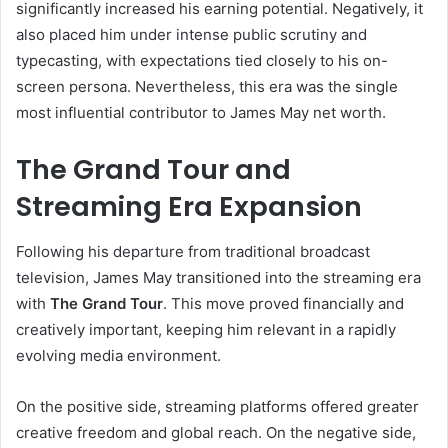
significantly increased his earning potential. Negatively, it
also placed him under intense public scrutiny and
typecasting, with expectations tied closely to his on-
screen persona. Nevertheless, this era was the single
most influential contributor to James May net worth.
The Grand Tour and
Streaming Era Expansion
Following his departure from traditional broadcast
television, James May transitioned into the streaming era
with
The Grand Tour
. This move proved financially and
creatively important, keeping him relevant in a rapidly
evolving media environment.
On the positive side, streaming platforms offered greater
creative freedom and global reach. On the negative side,