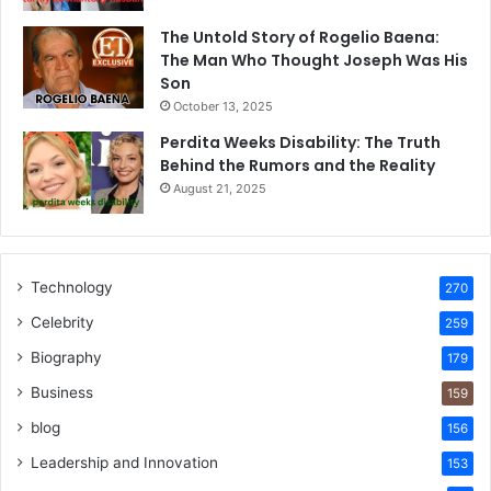
The Untold Story of Rogelio Baena:
The Man Who Thought Joseph Was His
Son
October 13, 2025
Perdita Weeks Disability: The Truth
Behind the Rumors and the Reality
August 21, 2025
Technology
270
Celebrity
259
Biography
179
Business
159
blog
156
Leadership and Innovation
153