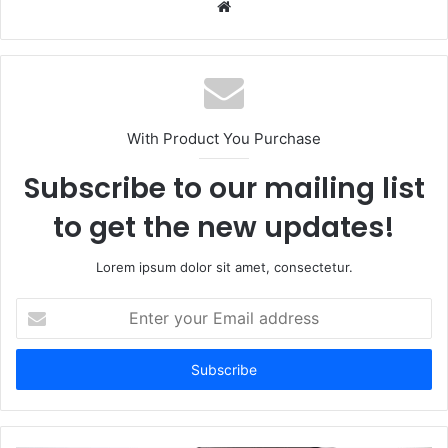
Website
With Product You Purchase
Subscribe to our mailing list
to get the new updates!
Lorem ipsum dolor sit amet, consectetur.
Enter
your
Email
address