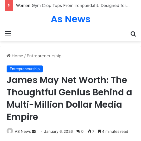
Women Gym Crop Tops From ironpandafit: Designed for Comfort, Confidence and Active Lifestyle
As News
Menu
S
fo
Home
/
Entrepreneurship
Entrepreneurship
James May Net Worth: The
Thoughtful Genius Behind a
Multi-Million Dollar Media
Empire
Send
AS News
January 6, 2026
0
7
4 minutes read
an