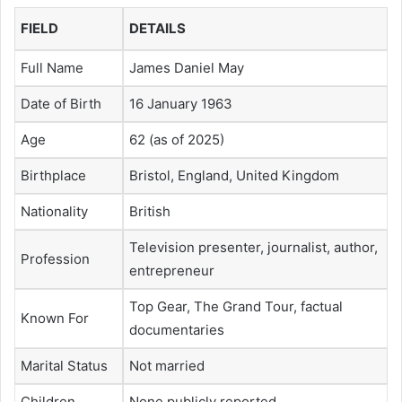
FIELD
DETAILS
Full Name
James Daniel May
Date of Birth
16 January 1963
Age
62 (as of 2025)
Birthplace
Bristol, England, United Kingdom
Nationality
British
Television presenter, journalist, author,
Profession
entrepreneur
Top Gear, The Grand Tour, factual
Known For
documentaries
Marital Status
Not married
Children
None publicly reported