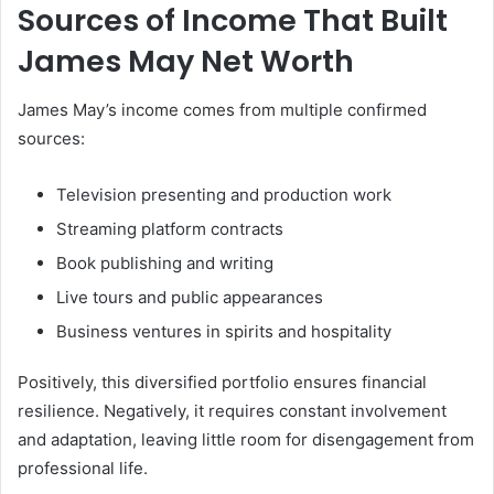
Sources of Income That Built
James May Net Worth
James May’s income comes from multiple confirmed
sources:
Television presenting and production work
Streaming platform contracts
Book publishing and writing
Live tours and public appearances
Business ventures in spirits and hospitality
Positively, this diversified portfolio ensures financial
resilience. Negatively, it requires constant involvement
and adaptation, leaving little room for disengagement from
professional life.