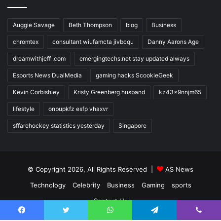
Auggie Savage
Beth Thompson
blog
Business
chromtex
consultant wiufamcta jivbcqu
Danny Aarons Age
dreamwithjeff .com
emergingtechs.net stay updated always
Esports News DualMedia
gaming hacks ScookieGeek
Kevin Corbishley
Kristy Greenberg husband
kz43x9nnjm65
lifestyle
onbupkfz esfp vhaxvr
sffarehockey statistics yesterday
Singapore
© Copyright 2026, All Rights Reserved |
AS News
Technology
Celebrity
Business
Gaming
sports
Contact Us
Facebook
Twitter
WhatsApp
Telegram
Viber