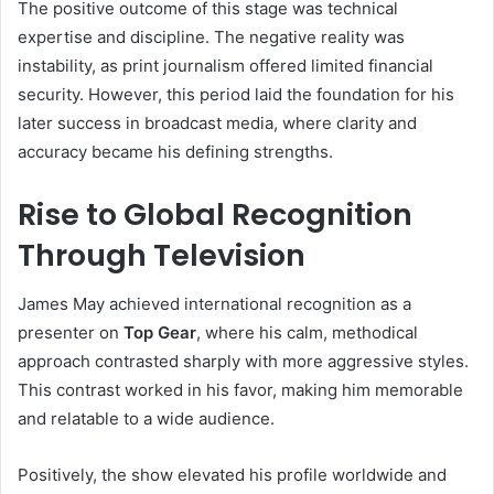
The positive outcome of this stage was technical
expertise and discipline. The negative reality was
instability, as print journalism offered limited financial
security. However, this period laid the foundation for his
later success in broadcast media, where clarity and
accuracy became his defining strengths.
Rise to Global Recognition
Through Television
James May achieved international recognition as a
presenter on
Top Gear
, where his calm, methodical
approach contrasted sharply with more aggressive styles.
This contrast worked in his favor, making him memorable
and relatable to a wide audience.
Positively, the show elevated his profile worldwide and