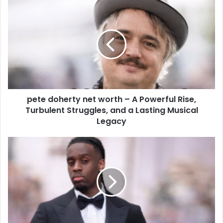
pete doherty net worth – A Powerful Rise,
Turbulent Struggles, and a Lasting Musical
Legacy