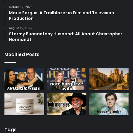
October 2, 2025
Marie Fargus: A Trailblazer in Film and Television
Production
August 19, 2025
Stormy Buonantony Husband: All About Christopher
Normandt
Modified Posts
Tags