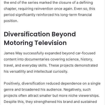
the end of the series marked the closure of a defining
chapter, requiring reinvention once again. Even so, this
period significantly reinforced his long-term financial
position.
Diversification Beyond
Motoring Television
James May successfully expanded beyond car-focused
content into documentaries covering science, history,
travel, and everyday skills. These projects demonstrated
his versatility and intellectual curiosity.
Positively, diversification reduced dependence on a single
genre and broadened his audience. Negatively, such
projects often attract smaller but more niche viewerships.
Despite this, they strengthened his brand and sustained