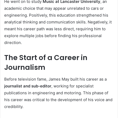
He went on to study
Music at Lancaster University
, an
academic choice that may appear unrelated to cars or
engineering. Positively, this education strengthened his
analytical thinking and communication skills. Negatively, it
meant his career path was less direct, requiring him to
explore multiple jobs before finding his professional
direction.
The Start of a Career in
Journalism
Before television fame, James May built his career as a
journalist and sub-editor
, working for specialist
publications in engineering and motoring. This phase of
his career was critical to the development of his voice and
credibility.