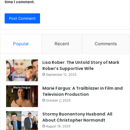
time I comment.
Popular
Recent
Comments
Lisa Rober: The Untold Story of Mark
Rober’s Supportive Wife
September 12, 2025
Marie Fargus: A Trailblazer in Film and
Television Production
October 2, 2025
Stormy Buonantony Husband: All
About Christopher Normandt
August 19, 2025