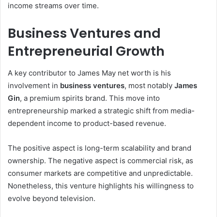
income streams over time.
Business Ventures and
Entrepreneurial Growth
A key contributor to James May net worth is his
involvement in
business ventures
, most notably
James
Gin
, a premium spirits brand. This move into
entrepreneurship marked a strategic shift from media-
dependent income to product-based revenue.
The positive aspect is long-term scalability and brand
ownership. The negative aspect is commercial risk, as
consumer markets are competitive and unpredictable.
Nonetheless, this venture highlights his willingness to
evolve beyond television.