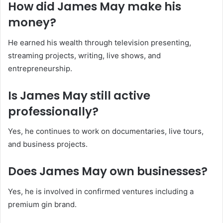
How did James May make his
money?
He earned his wealth through television presenting,
streaming projects, writing, live shows, and
entrepreneurship.
Is James May still active
professionally?
Yes, he continues to work on documentaries, live tours,
and business projects.
Does James May own businesses?
Yes, he is involved in confirmed ventures including a
premium gin brand.