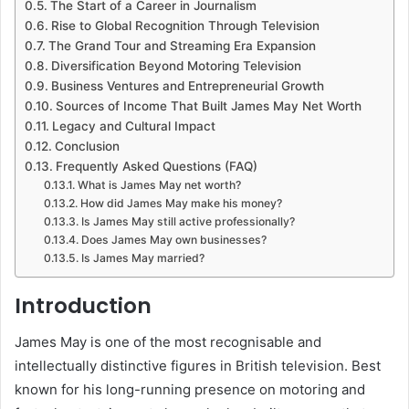
The Start of a Career in Journalism
Rise to Global Recognition Through Television
The Grand Tour and Streaming Era Expansion
Diversification Beyond Motoring Television
Business Ventures and Entrepreneurial Growth
Sources of Income That Built James May Net Worth
Legacy and Cultural Impact
Conclusion
Frequently Asked Questions (FAQ)
What is James May net worth?
How did James May make his money?
Is James May still active professionally?
Does James May own businesses?
Is James May married?
Introduction
James May
is one of the most recognisable and
intellectually distinctive figures in British television. Best
known for his long-running presence on motoring and