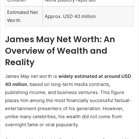
Estimated Net
Approx. USD 40 million
Worth
James May Net Worth: An
Overview of Wealth and
Reality
James May net worth is
widely estimated at around USD
40 million
, based on long-term media contracts,
publishing income, and business ventures. This figure
places him among the most financially successful factual-
entertainment presenters of his generation. However,
unlike many celebrities, his wealth did not come from
overnight fame or viral popularity.