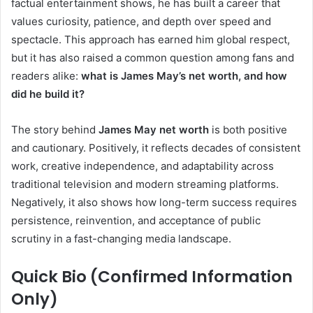
factual entertainment shows, he has built a career that
values curiosity, patience, and depth over speed and
spectacle. This approach has earned him global respect,
but it has also raised a common question among fans and
readers alike:
what is James May’s net worth, and how
did he build it?
The story behind
James May net worth
is both positive
and cautionary. Positively, it reflects decades of consistent
work, creative independence, and adaptability across
traditional television and modern streaming platforms.
Negatively, it also shows how long-term success requires
persistence, reinvention, and acceptance of public
scrutiny in a fast-changing media landscape.
Quick Bio (Confirmed Information
Only)