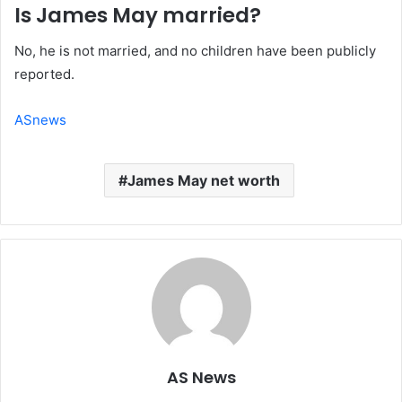
Is James May married?
No, he is not married, and no children have been publicly
reported.
ASnews
James May net worth
AS News