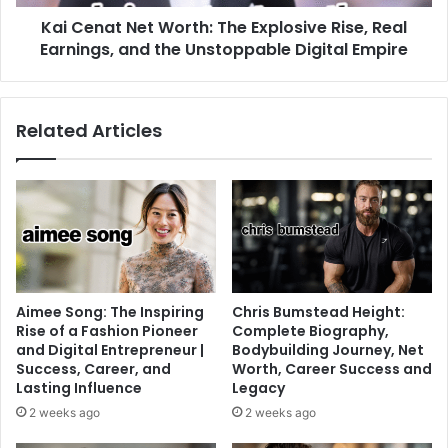
Kai Cenat Net Worth: The Explosive Rise, Real
Earnings, and the Unstoppable Digital Empire
Related Articles
Aimee Song: The Inspiring
Chris Bumstead Height:
Rise of a Fashion Pioneer
Complete Biography,
and Digital Entrepreneur |
Bodybuilding Journey, Net
Success, Career, and
Worth, Career Success and
Lasting Influence
Legacy
2 weeks ago
2 weeks ago