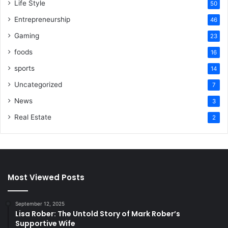
Life Style
50
Entrepreneurship
46
Gaming
23
foods
16
sports
14
Uncategorized
7
News
3
Real Estate
2
Most Viewed Posts
September 12, 2025
Lisa Rober: The Untold Story of Mark Rober’s
Supportive Wife