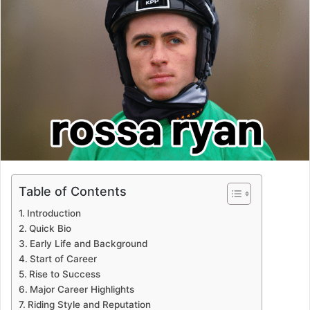
Table of Contents
Introduction
Quick Bio
Early Life and Background
Start of Career
Rise to Success
Major Career Highlights
Riding Style and Reputation