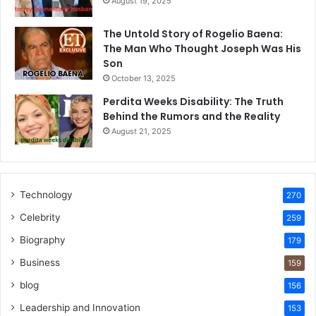
August 19, 2025
The Untold Story of Rogelio Baena:
The Man Who Thought Joseph Was His
Son
October 13, 2025
Perdita Weeks Disability: The Truth
Behind the Rumors and the Reality
August 21, 2025
Technology
270
Celebrity
259
Biography
179
Business
159
blog
156
Leadership and Innovation
153