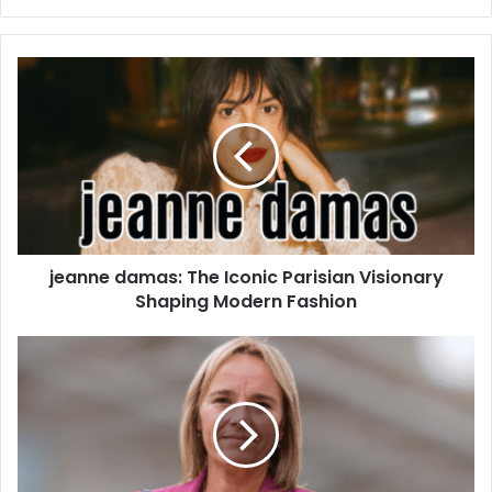
jeanne damas: The Iconic Parisian Visionary
Shaping Modern Fashion