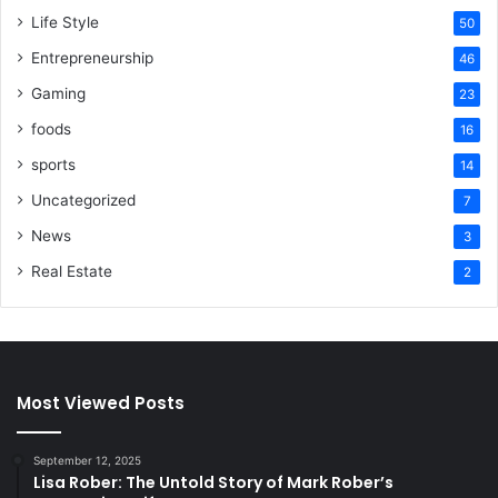
Life Style
50
Entrepreneurship
46
Gaming
23
foods
16
sports
14
Uncategorized
7
News
3
Real Estate
2
Most Viewed Posts
September 12, 2025
Lisa Rober: The Untold Story of Mark Rober’s