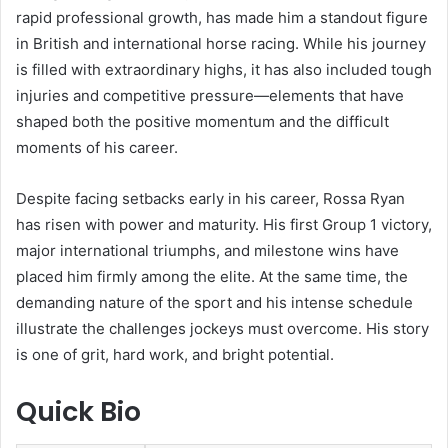
rapid professional growth, has made him a standout figure
in British and international horse racing. While his journey
is filled with extraordinary highs, it has also included tough
injuries and competitive pressure—elements that have
shaped both the positive momentum and the difficult
moments of his career.
Despite facing setbacks early in his career, Rossa Ryan
has risen with power and maturity. His first Group 1 victory,
major international triumphs, and milestone wins have
placed him firmly among the elite. At the same time, the
demanding nature of the sport and his intense schedule
illustrate the challenges jockeys must overcome. His story
is one of grit, hard work, and bright potential.
Quick Bio