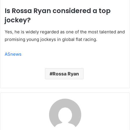
Is Rossa Ryan considered a top
jockey?
Yes, he is widely regarded as one of the most talented and
promising young jockeys in global flat racing.
ASnews
Rossa Ryan