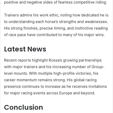
positive and negative sides of fearless competitive riding.
Trainers admire his work ethic, noting how dedicated he is
to understanding each horse’s strengths and weaknesses.
His strong finishes, precise timing, and instinctive reading
of race pace have contributed to many of his major wins.
Latest News
Recent reports highlight Rossa’s growing partnerships
with major trainers and his increasing number of Group-
level mounts. With multiple high-profile victories, his
career momentum remains strong. His global racing
presence continues to increase as he receives invitations
for major racing events across Europe and beyond.
Conclusion