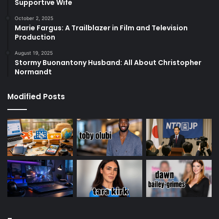
Supportive Wife
October 2, 2025
Marie Fargus: A Trailblazer in Film and Television
Production
August 19, 2025
Stormy Buonantony Husband: All About Christopher
Normandt
Modified Posts