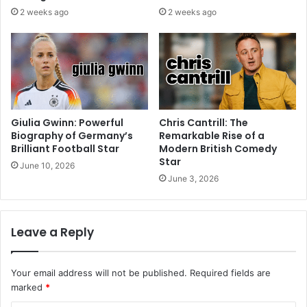
2 weeks ago
2 weeks ago
Giulia Gwinn: Powerful
Chris Cantrill: The
Biography of Germany’s
Remarkable Rise of a
Brilliant Football Star
Modern British Comedy
Star
June 10, 2026
June 3, 2026
Leave a Reply
Your email address will not be published.
Required fields are
marked
*