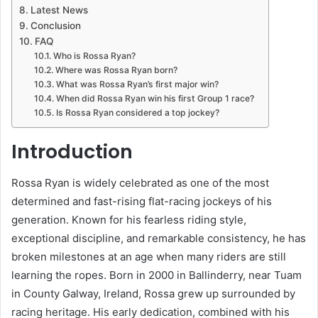
Latest News
Conclusion
FAQ
Who is Rossa Ryan?
Where was Rossa Ryan born?
What was Rossa Ryan’s first major win?
When did Rossa Ryan win his first Group 1 race?
Is Rossa Ryan considered a top jockey?
Introduction
Rossa Ryan is widely celebrated as one of the most
determined and fast-rising flat-racing jockeys of his
generation. Known for his fearless riding style,
exceptional discipline, and remarkable consistency, he has
broken milestones at an age when many riders are still
learning the ropes. Born in 2000 in Ballinderry, near Tuam
in County Galway, Ireland, Rossa grew up surrounded by
racing heritage. His early dedication, combined with his