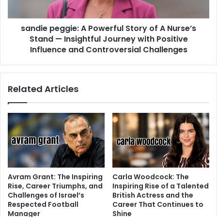
sandie peggie: A Powerful Story of A Nurse’s
Stand — Insightful Journey with Positive
Influence and Controversial Challenges
Related Articles
Avram Grant: The Inspiring
Carla Woodcock: The
Rise, Career Triumphs, and
Inspiring Rise of a Talented
Challenges of Israel’s
British Actress and the
Respected Football
Career That Continues to
Manager
Shine