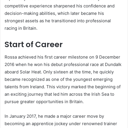
competitive experience sharpened his confidence and
decision-making abilities, which later became his
strongest assets as he transitioned into professional
racing in Britain.
Start of Career
Rossa achieved his first career milestone on 9 December
2016 when he won his debut professional race at Dundalk
aboard Solar Heat. Only sixteen at the time, he quickly
became recognized as one of the youngest emerging
talents from Ireland. This victory marked the beginning of
an exciting journey that led him across the Irish Sea to
pursue greater opportunities in Britain.
In January 2017, he made a major career move by
becoming an apprentice jockey under renowned trainer