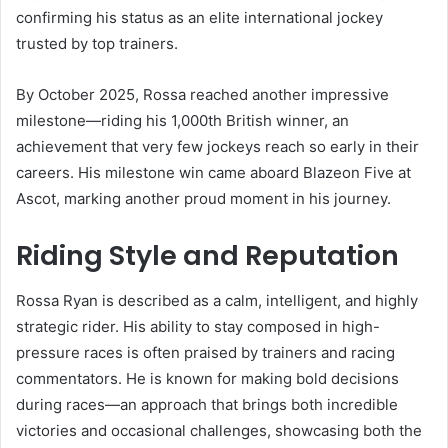
confirming his status as an elite international jockey
trusted by top trainers.
By October 2025, Rossa reached another impressive
milestone—riding his 1,000th British winner, an
achievement that very few jockeys reach so early in their
careers. His milestone win came aboard Blazeon Five at
Ascot, marking another proud moment in his journey.
Riding Style and Reputation
Rossa Ryan is described as a calm, intelligent, and highly
strategic rider. His ability to stay composed in high-
pressure races is often praised by trainers and racing
commentators. He is known for making bold decisions
during races—an approach that brings both incredible
victories and occasional challenges, showcasing both the