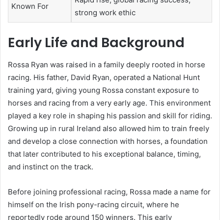
Known For
strong work ethic
Early Life and Background
Rossa Ryan was raised in a family deeply rooted in horse
racing. His father, David Ryan, operated a National Hunt
training yard, giving young Rossa constant exposure to
horses and racing from a very early age. This environment
played a key role in shaping his passion and skill for riding.
Growing up in rural Ireland also allowed him to train freely
and develop a close connection with horses, a foundation
that later contributed to his exceptional balance, timing,
and instinct on the track.
Before joining professional racing, Rossa made a name for
himself on the Irish pony-racing circuit, where he
reportedly rode around 150 winners. This early