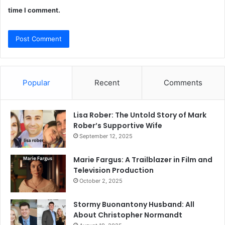
time I comment.
Popular
Recent
Comments
Lisa Rober: The Untold Story of Mark
Rober’s Supportive Wife
September 12, 2025
Marie Fargus: A Trailblazer in Film and
Television Production
October 2, 2025
Stormy Buonantony Husband: All
About Christopher Normandt