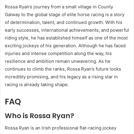
Rossa Ryan’s journey from a small village in County
Galway to the global stage of elite horse racing is a story
of determination, talent, and continued growth. With his
early successes, international achievements, and powerful
riding style, he has established himself as one of the most
exciting jockeys of his generation. Although he has faced
injuries and intense competition along the way, his
resilience and ambition remain unwavering. As he
continues to climb the ranks, Rossa Ryan’s future looks
incredibly promising, and his legacy as a rising star in
racing is already taking shape.
FAQ
Who is Rossa Ryan?
Rossa Ryan is an Irish professional flat-racing jockey