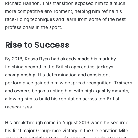
Richard Hannon. This transition exposed him to a much
more competitive environment, helping him refine his
race-riding techniques and learn from some of the best
professionals in the sport.
Rise to Success
By 2018, Rossa Ryan had already made his mark by
finishing second in the British apprentice-jockeys
championship. His determination and consistent
performance gained him widespread recognition. Trainers
and owners began trusting him with high-quality mounts,
allowing him to build his reputation across top British
racecourses.
His breakthrough came in August 2019 when he secured
his first major Group-race victory in the Celebration Mile