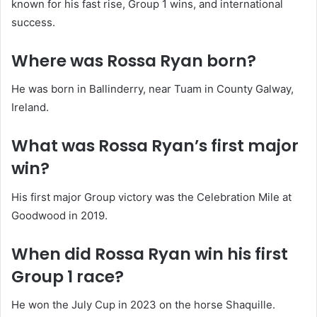
known for his fast rise, Group 1 wins, and international
success.
Where was Rossa Ryan born?
He was born in Ballinderry, near Tuam in County Galway,
Ireland.
What was Rossa Ryan’s first major
win?
His first major Group victory was the Celebration Mile at
Goodwood in 2019.
When did Rossa Ryan win his first
Group 1 race?
He won the July Cup in 2023 on the horse Shaquille.