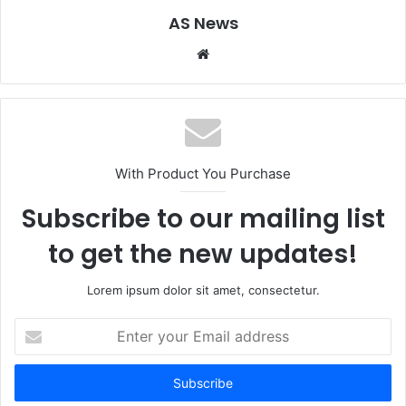
AS News
Website
With Product You Purchase
Subscribe to our mailing list
to get the new updates!
Lorem ipsum dolor sit amet, consectetur.
Enter
your
Email
address