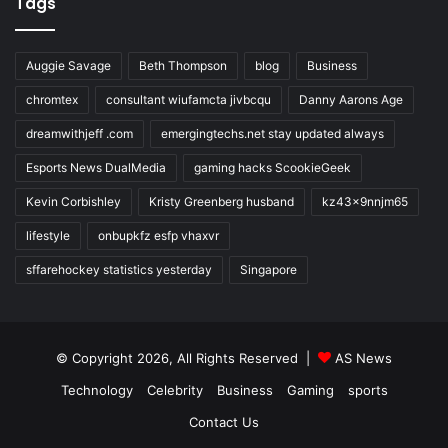
Tags
Auggie Savage
Beth Thompson
blog
Business
chromtex
consultant wiufamcta jivbcqu
Danny Aarons Age
dreamwithjeff .com
emergingtechs.net stay updated always
Esports News DualMedia
gaming hacks ScookieGeek
Kevin Corbishley
Kristy Greenberg husband
kz43x9nnjm65
lifestyle
onbupkfz esfp vhaxvr
sffarehockey statistics yesterday
Singapore
© Copyright 2026, All Rights Reserved |
AS News
Technology
Celebrity
Business
Gaming
sports
Contact Us