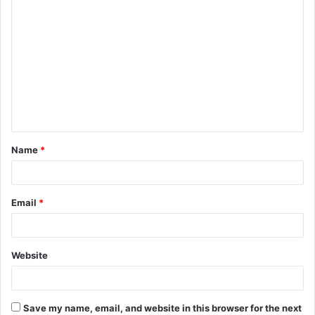
C
o
m
m
e
n
t
Name
*
*
Email
*
Website
Save my name, email, and website in this browser for the next