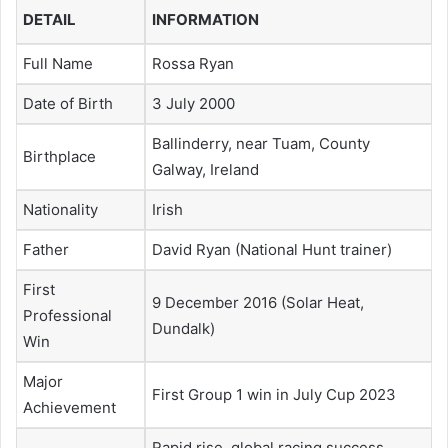
DETAIL
INFORMATION
Full Name
Rossa Ryan
Date of Birth
3 July 2000
Ballinderry, near Tuam, County
Birthplace
Galway, Ireland
Nationality
Irish
Father
David Ryan (National Hunt trainer)
First
9 December 2016 (Solar Heat,
Professional
Dundalk)
Win
Major
First Group 1 win in July Cup 2023
Achievement
Rapid rise, global racing success,