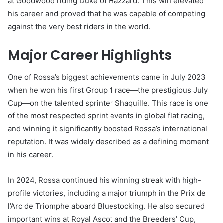
at Goodwood riding Duke of Hazzard. This win elevated
his career and proved that he was capable of competing
against the very best riders in the world.
Major Career Highlights
One of Rossa’s biggest achievements came in July 2023
when he won his first Group 1 race—the prestigious July
Cup—on the talented sprinter Shaquille. This race is one
of the most respected sprint events in global flat racing,
and winning it significantly boosted Rossa’s international
reputation. It was widely described as a defining moment
in his career.
In 2024, Rossa continued his winning streak with high-
profile victories, including a major triumph in the Prix de
l’Arc de Triomphe aboard Bluestocking. He also secured
important wins at Royal Ascot and the Breeders’ Cup,