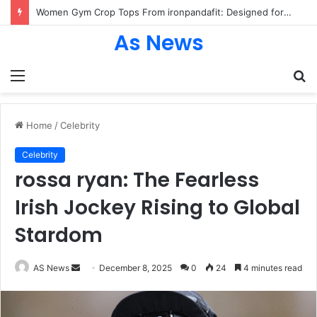
Women Gym Crop Tops From ironpandafit: Designed for Comfort, Confidence and Active Lifestyle
As News
Menu
S
fo
Home
/
Celebrity
Celebrity
rossa ryan: The Fearless
Irish Jockey Rising to Global
Stardom
Send
AS News
December 8, 2025
0
24
4 minutes read
an
email