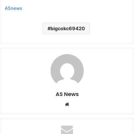
ASnews
bigcokc69420
AS News
Website