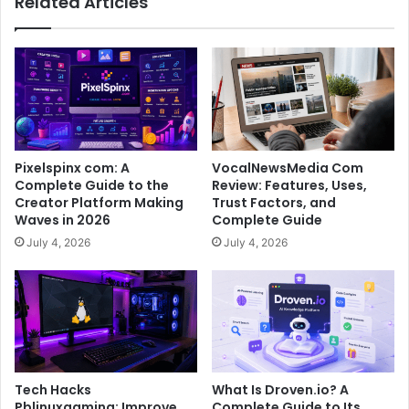
Related Articles
Pixelspinx com: A
VocalNewsMedia Com
Complete Guide to the
Review: Features, Uses,
Creator Platform Making
Trust Factors, and
Waves in 2026
Complete Guide
July 4, 2026
July 4, 2026
Tech Hacks
What Is Droven.io? A
Pblinuxgaming: Improve
Complete Guide to Its