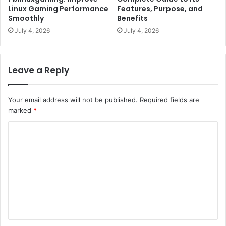
Linux Gaming Performance
Features, Purpose, and
Smoothly
Benefits
July 4, 2026
July 4, 2026
Leave a Reply
Your email address will not be published.
Required fields are
marked
*
C
o
m
m
e
n
t