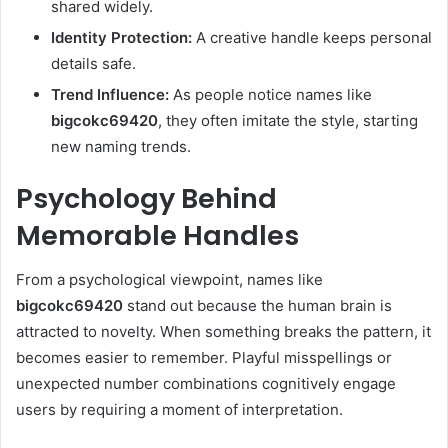
shared widely.
Identity Protection:
A creative handle keeps personal
details safe.
Trend Influence:
As people notice names like
bigcokc69420
, they often imitate the style, starting
new naming trends.
Psychology Behind
Memorable Handles
From a psychological viewpoint, names like
bigcokc69420
stand out because the human brain is
attracted to novelty. When something breaks the pattern, it
becomes easier to remember. Playful misspellings or
unexpected number combinations cognitively engage
users by requiring a moment of interpretation.