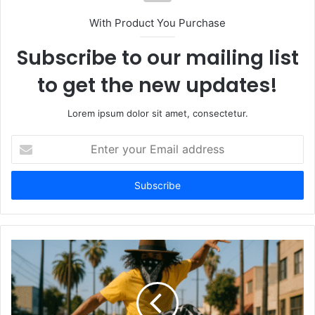
With Product You Purchase
Subscribe to our mailing list
to get the new updates!
Lorem ipsum dolor sit amet, consectetur.
Enter
your
Email
address