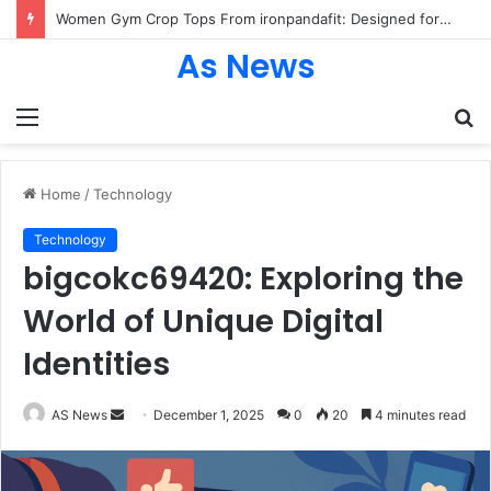
Women Gym Crop Tops From ironpandafit: Designed for Comfort, Confidence and Active Lifestyle
As News
Menu
S
fo
Home
/
Technology
Technology
bigcokc69420: Exploring the
World of Unique Digital
Identities
Send
AS News
December 1, 2025
0
20
4 minutes read
an
email