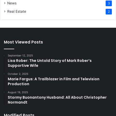
News
3
Real Estate
2
Most Viewed Posts
September 12, 2025
Lisa Rober: The Untold Story of Mark Rober’s
Supportive Wife
October 2, 2025
Marie Fargus: A Trailblazer in Film and Television
Production
August 19, 2025
Stormy Buonantony Husband: All About Christopher
Normandt
Modified Posts