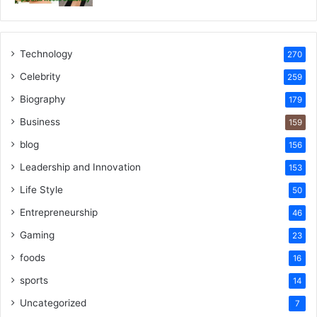
Technology
270
Celebrity
259
Biography
179
Business
159
blog
156
Leadership and Innovation
153
Life Style
50
Entrepreneurship
46
Gaming
23
foods
16
sports
14
Uncategorized
7