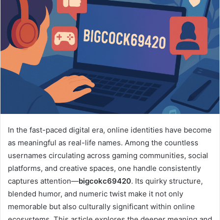
In the fast-paced digital era, online identities have become
as meaningful as real-life names. Among the countless
usernames circulating across gaming communities, social
platforms, and creative spaces, one handle consistently
captures attention—
bigcokc69420
. Its quirky structure,
blended humor, and numeric twist make it not only
memorable but also culturally significant within online
ecosystems. This article explores the deeper meaning and