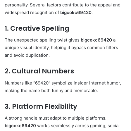
personality. Several factors contribute to the appeal and
widespread recognition of
bigcokc69420
:
1. Creative Spelling
The unexpected spelling twist gives
bigcokc69420
a
unique visual identity, helping it bypass common filters
and avoid duplication.
2. Cultural Numbers
Numbers like “69420” symbolize insider internet humor,
making the name both funny and memorable.
3. Platform Flexibility
A strong handle must adapt to multiple platforms.
bigcokc69420
works seamlessly across gaming, social