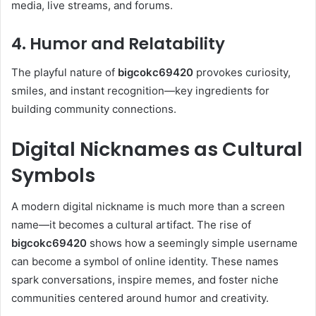
media, live streams, and forums.
4. Humor and Relatability
The playful nature of
bigcokc69420
provokes curiosity,
smiles, and instant recognition—key ingredients for
building community connections.
Digital Nicknames as Cultural
Symbols
A modern digital nickname is much more than a screen
name—it becomes a cultural artifact. The rise of
bigcokc69420
shows how a seemingly simple username
can become a symbol of online identity. These names
spark conversations, inspire memes, and foster niche
communities centered around humor and creativity.