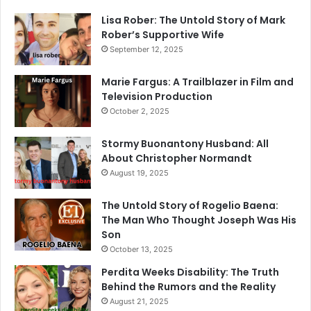
Lisa Rober: The Untold Story of Mark
Rober’s Supportive Wife
September 12, 2025
Marie Fargus: A Trailblazer in Film and
Television Production
October 2, 2025
Stormy Buonantony Husband: All
About Christopher Normandt
August 19, 2025
The Untold Story of Rogelio Baena:
The Man Who Thought Joseph Was His
Son
October 13, 2025
Perdita Weeks Disability: The Truth
Behind the Rumors and the Reality
August 21, 2025