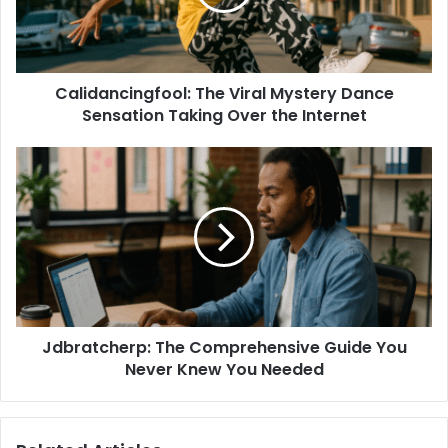
Calidancingfool: The Viral Mystery Dance
Sensation Taking Over the Internet
Jdbratcherp: The Comprehensive Guide You
Never Knew You Needed