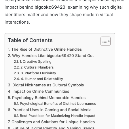
impact behind
bigcokc69420
, examining why such digital
identifiers matter and how they shape modern virtual
interactions.
Table of Contents
The Rise of Distinctive Online Handles
Why Handles Like bigcokc69420 Stand Out
1. Creative Spelling
2. Cultural Numbers
3. Platform Flexibility
4. Humor and Relatability
Digital Nicknames as Cultural Symbols
Impact on Online Communities
Psychology Behind Memorable Handles
Psychological Benefits of Distinct Usernames
Practical Uses in Gaming and Social Media
Best Practices for Maximizing Handle Impact
Challenges and Solutions for Unique Handles
Future of Digital Identity and Naming Trends