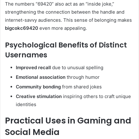
The numbers “69420” also act as an “inside joke,”
strengthening the connection between the handle and
internet-savvy audiences. This sense of belonging makes
bigcokc69420
even more appealing.
Psychological Benefits of Distinct
Usernames
Improved recall
due to unusual spelling
Emotional association
through humor
Community bonding
from shared jokes
Creative stimulation
inspiring others to craft unique
identities
Practical Uses in Gaming and
Social Media