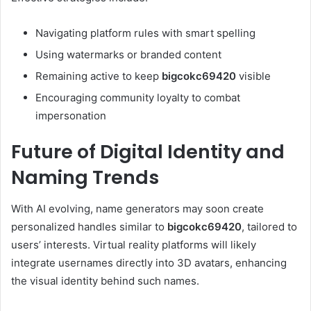
Navigating platform rules with smart spelling
Using watermarks or branded content
Remaining active to keep
bigcokc69420
visible
Encouraging community loyalty to combat
impersonation
Future of Digital Identity and
Naming Trends
With AI evolving, name generators may soon create
personalized handles similar to
bigcokc69420
, tailored to
users’ interests. Virtual reality platforms will likely
integrate usernames directly into 3D avatars, enhancing
the visual identity behind such names.