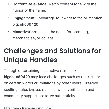
Content Relevance:
Match content tone with the
humor of the name.
Engagement:
Encourage followers to tag or mention
bigcokc69420
.
Monetization:
Utilize the name for branding,
merchandise, or collabs.
Challenges and Solutions for
Unique Handles
Though entertaining, distinctive names like
bigcokc69420
may face challenges such as restrictions
on certain words or imitations by other users. Creative
spelling helps bypass policies, while verification and
community support preserve authenticity.
Effective strategies include: