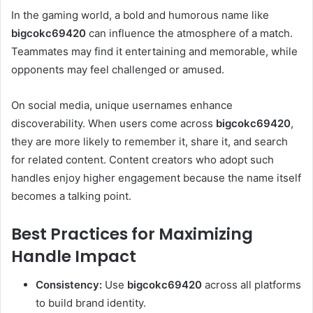
In the gaming world, a bold and humorous name like
bigcokc69420
can influence the atmosphere of a match.
Teammates may find it entertaining and memorable, while
opponents may feel challenged or amused.
On social media, unique usernames enhance
discoverability. When users come across
bigcokc69420
,
they are more likely to remember it, share it, and search
for related content. Content creators who adopt such
handles enjoy higher engagement because the name itself
becomes a talking point.
Best Practices for Maximizing
Handle Impact
Consistency:
Use
bigcokc69420
across all platforms
to build brand identity.