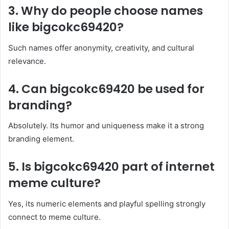
3. Why do people choose names
like bigcokc69420?
Such names offer anonymity, creativity, and cultural
relevance.
4. Can bigcokc69420 be used for
branding?
Absolutely. Its humor and uniqueness make it a strong
branding element.
5. Is bigcokc69420 part of internet
meme culture?
Yes, its numeric elements and playful spelling strongly
connect to meme culture.