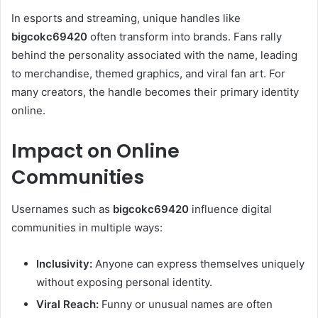
In esports and streaming, unique handles like
bigcokc69420
often transform into brands. Fans rally
behind the personality associated with the name, leading
to merchandise, themed graphics, and viral fan art. For
many creators, the handle becomes their primary identity
online.
Impact on Online
Communities
Usernames such as
bigcokc69420
influence digital
communities in multiple ways:
Inclusivity:
Anyone can express themselves uniquely
without exposing personal identity.
Viral Reach:
Funny or unusual names are often