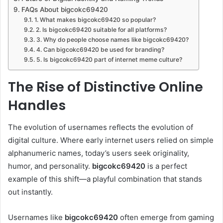
FAQs About bigcokc69420
1. What makes bigcokc69420 so popular?
2. Is bigcokc69420 suitable for all platforms?
3. Why do people choose names like bigcokc69420?
4. Can bigcokc69420 be used for branding?
5. Is bigcokc69420 part of internet meme culture?
The Rise of Distinctive Online
Handles
The evolution of usernames reflects the evolution of
digital culture. Where early internet users relied on simple
alphanumeric names, today’s users seek originality,
humor, and personality.
bigcokc69420
is a perfect
example of this shift—a playful combination that stands
out instantly.
Usernames like
bigcokc69420
often emerge from gaming