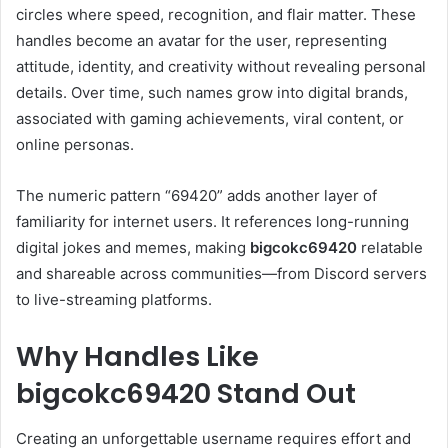
circles where speed, recognition, and flair matter. These
handles become an avatar for the user, representing
attitude, identity, and creativity without revealing personal
details. Over time, such names grow into digital brands,
associated with gaming achievements, viral content, or
online personas.
The numeric pattern “69420” adds another layer of
familiarity for internet users. It references long-running
digital jokes and memes, making
bigcokc69420
relatable
and shareable across communities—from Discord servers
to live-streaming platforms.
Why Handles Like
bigcokc69420 Stand Out
Creating an unforgettable username requires effort and