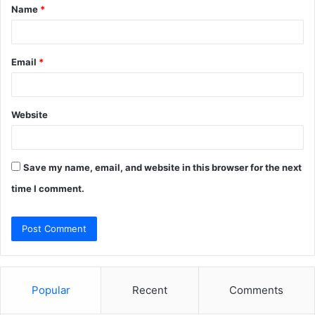
Name
*
*
Email
*
Website
Save my name, email, and website in this browser for the next
time I comment.
Popular
Recent
Comments