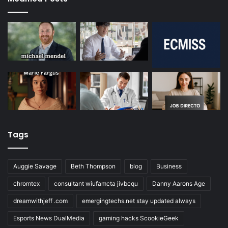
Tags
Auggie Savage
Beth Thompson
blog
Business
chromtex
consultant wiufamcta jivbcqu
Danny Aarons Age
dreamwithjeff .com
emergingtechs.net stay updated always
Esports News DualMedia
gaming hacks ScookieGeek