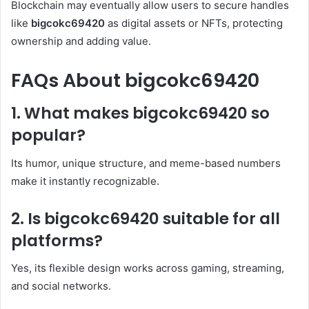
Blockchain may eventually allow users to secure handles
like
bigcokc69420
as digital assets or NFTs, protecting
ownership and adding value.
FAQs About bigcokc69420
1. What makes bigcokc69420 so
popular?
Its humor, unique structure, and meme-based numbers
make it instantly recognizable.
2. Is bigcokc69420 suitable for all
platforms?
Yes, its flexible design works across gaming, streaming,
and social networks.