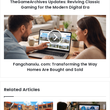
TheGameArchives Updates: Reviving Classic
Gaming for the Modern Digital Era
Fangchanxiu. com: Transforming the Way
Homes Are Bought and Sold
Related Articles