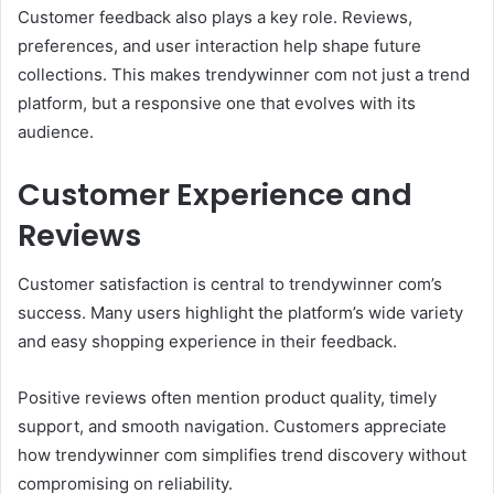
Customer feedback also plays a key role. Reviews,
preferences, and user interaction help shape future
collections. This makes trendywinner com not just a trend
platform, but a responsive one that evolves with its
audience.
Customer Experience and
Reviews
Customer satisfaction is central to trendywinner com’s
success. Many users highlight the platform’s wide variety
and easy shopping experience in their feedback.
Positive reviews often mention product quality, timely
support, and smooth navigation. Customers appreciate
how trendywinner com simplifies trend discovery without
compromising on reliability.