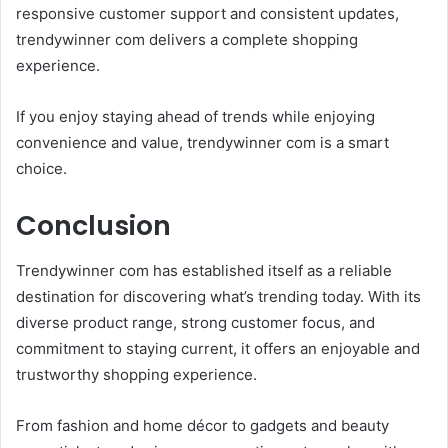
responsive customer support and consistent updates,
trendywinner com delivers a complete shopping
experience.
If you enjoy staying ahead of trends while enjoying
convenience and value, trendywinner com is a smart
choice.
Conclusion
Trendywinner com has established itself as a reliable
destination for discovering what’s trending today. With its
diverse product range, strong customer focus, and
commitment to staying current, it offers an enjoyable and
trustworthy shopping experience.
From fashion and home décor to gadgets and beauty