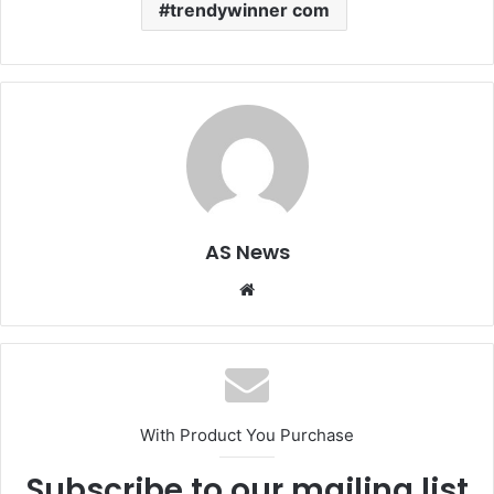
trendywinner com
AS News
Website
With Product You Purchase
Subscribe to our mailing list