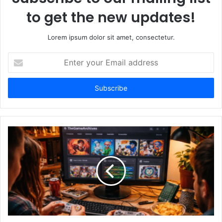
to get the new updates!
Lorem ipsum dolor sit amet, consectetur.
Enter
your
Email
address