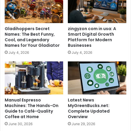
Gladihoppers Secret
zingyzon com in usa: A
Names: The Best Funny,
Smart Digital Growth
Cool, and Legendary
Platform for Modern
Names for Your Gladiator
Businesses
July 4, 2026
July 4, 2026
Manual Espresso
Latest News
Machines: The Hands-On
MyGreenBucks.net:
Guide to Café-Quality
Complete Updated
Coffee at Home
Overview
June 30, 2026
June 29, 2026