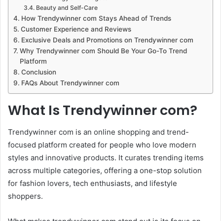
Beauty and Self-Care
How Trendywinner com Stays Ahead of Trends
Customer Experience and Reviews
Exclusive Deals and Promotions on Trendywinner com
Why Trendywinner com Should Be Your Go-To Trend
Platform
Conclusion
FAQs About Trendywinner com
What Is Trendywinner com?
Trendywinner com is an online shopping and trend-
focused platform created for people who love modern
styles and innovative products. It curates trending items
across multiple categories, offering a one-stop solution
for fashion lovers, tech enthusiasts, and lifestyle
shoppers.