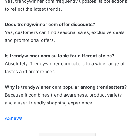
Yes, trendywinner com frequently updates its collections
to reflect the latest trends.
Does trendywinner com offer discounts?
Yes, customers can find seasonal sales, exclusive deals,
and promotional offers.
Is trendywinner com suitable for different styles?
Absolutely. Trendywinner com caters to a wide range of
tastes and preferences.
Why is trendywinner com popular among trendsetters?
Because it combines trend awareness, product variety,
and a user-friendly shopping experience.
ASnews