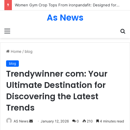
Women Gym Crop Tops From ironpandafit: Designed for Comfort, Confidence and Active Lifestyle
As News
Menu
S
fo
Home
/
blog
blog
Trendywinner com: Your
Ultimate Destination for
Discovering the Latest
Trends
Send
AS News
January 12, 2026
0
210
4 minutes read
an