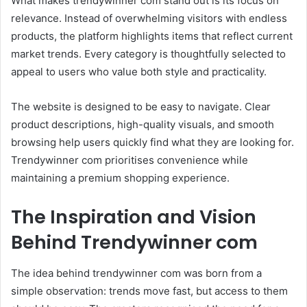
What makes trendywinner com stand out is its focus on
relevance. Instead of overwhelming visitors with endless
products, the platform highlights items that reflect current
market trends. Every category is thoughtfully selected to
appeal to users who value both style and practicality.
The website is designed to be easy to navigate. Clear
product descriptions, high-quality visuals, and smooth
browsing help users quickly find what they are looking for.
Trendywinner com prioritises convenience while
maintaining a premium shopping experience.
The Inspiration and Vision
Behind Trendywinner com
The idea behind trendywinner com was born from a
simple observation: trends move fast, but access to them