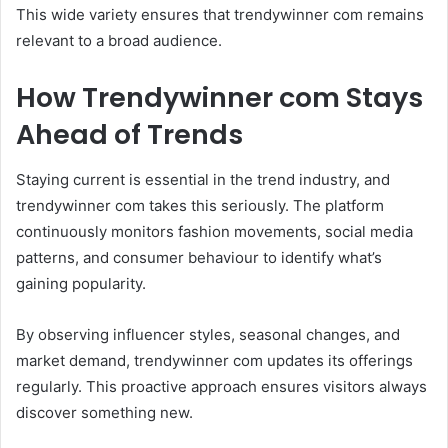
This wide variety ensures that trendywinner com remains
relevant to a broad audience.
How Trendywinner com Stays
Ahead of Trends
Staying current is essential in the trend industry, and
trendywinner com takes this seriously. The platform
continuously monitors fashion movements, social media
patterns, and consumer behaviour to identify what’s
gaining popularity.
By observing influencer styles, seasonal changes, and
market demand, trendywinner com updates its offerings
regularly. This proactive approach ensures visitors always
discover something new.