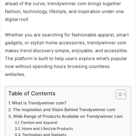
ahead of the curve, trendywinner com brings together
fashion, technology, lifestyle, and inspiration under one
digital roof.
Whether you are searching for fashionable apparel, smart
gadgets, or stylish home accessories, trendywinner com
makes trend discovery simple, enjoyable, and accessible.
The platform is built to help users explore what’s popular
now without spending hours browsing countless
websites.
Table of Contents
What Is Trendywinner com?
The Inspiration and Vision Behind Trendywinner com
Wide Range of Products Available on Trendywinner com
Fashion and Apparel
Home and Lifestyle Products
Technology and Gadgets