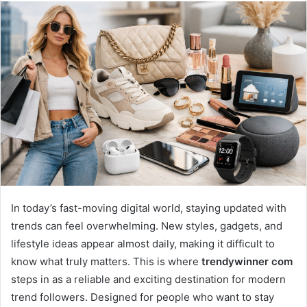
email
In today’s fast-moving digital world, staying updated with
trends can feel overwhelming. New styles, gadgets, and
lifestyle ideas appear almost daily, making it difficult to
know what truly matters. This is where
trendywinner com
steps in as a reliable and exciting destination for modern
trend followers. Designed for people who want to stay