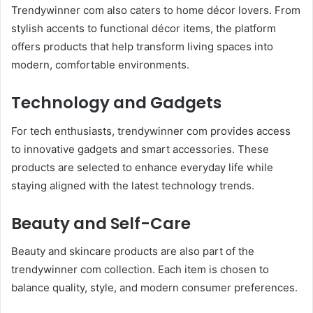
Trendywinner com also caters to home décor lovers. From
stylish accents to functional décor items, the platform
offers products that help transform living spaces into
modern, comfortable environments.
Technology and Gadgets
For tech enthusiasts, trendywinner com provides access
to innovative gadgets and smart accessories. These
products are selected to enhance everyday life while
staying aligned with the latest technology trends.
Beauty and Self-Care
Beauty and skincare products are also part of the
trendywinner com collection. Each item is chosen to
balance quality, style, and modern consumer preferences.