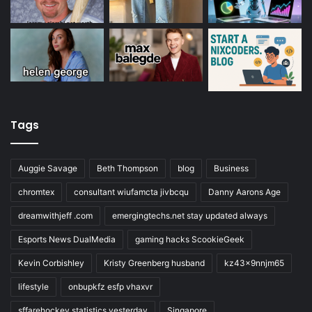
Tags
Auggie Savage
Beth Thompson
blog
Business
chromtex
consultant wiufamcta jivbcqu
Danny Aarons Age
dreamwithjeff .com
emergingtechs.net stay updated always
Esports News DualMedia
gaming hacks ScookieGeek
Kevin Corbishley
Kristy Greenberg husband
kz43x9nnjm65
lifestyle
onbupkfz esfp vhaxvr
sffarehockey statistics yesterday
Singapore