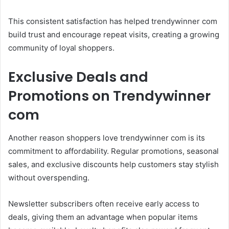
This consistent satisfaction has helped trendywinner com
build trust and encourage repeat visits, creating a growing
community of loyal shoppers.
Exclusive Deals and
Promotions on Trendywinner
com
Another reason shoppers love trendywinner com is its
commitment to affordability. Regular promotions, seasonal
sales, and exclusive discounts help customers stay stylish
without overspending.
Newsletter subscribers often receive early access to
deals, giving them an advantage when popular items