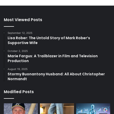
Most Viewed Posts
September 12, 2025
Lisa Rober: The Untold Story of Mark Rober’s
Supportive Wife
October 2, 2025
Marie Fargus: A Trailblazer in Film and Television
Production
August 19, 2025
Stormy Buonantony Husband: All About Christopher
Normandt
Modified Posts