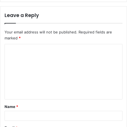
Leave a Reply
Your email address will not be published.
Required fields are
marked
*
C
o
m
m
e
n
t
Name
*
*