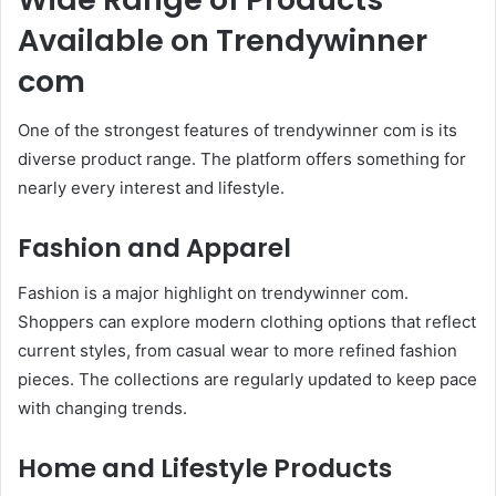
Available on Trendywinner
com
One of the strongest features of trendywinner com is its
diverse product range. The platform offers something for
nearly every interest and lifestyle.
Fashion and Apparel
Fashion is a major highlight on trendywinner com.
Shoppers can explore modern clothing options that reflect
current styles, from casual wear to more refined fashion
pieces. The collections are regularly updated to keep pace
with changing trends.
Home and Lifestyle Products