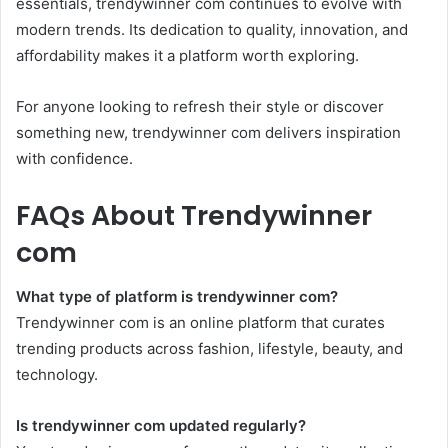
essentials, trendywinner com continues to evolve with
modern trends. Its dedication to quality, innovation, and
affordability makes it a platform worth exploring.
For anyone looking to refresh their style or discover
something new, trendywinner com delivers inspiration
with confidence.
FAQs About Trendywinner
com
What type of platform is trendywinner com?
Trendywinner com is an online platform that curates
trending products across fashion, lifestyle, beauty, and
technology.
Is trendywinner com updated regularly?