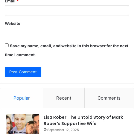
Email
*
Website
Save my name, email, and website in this browser for the next
time I comment.
Popular
Recent
Comments
Lisa Rober: The Untold Story of Mark
Rober’s Supportive Wife
September 12, 2025