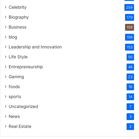
Celebrity
259
Biography
179
Business
159
blog
156
Leadership and Innovation
153
Life Style
50
Entrepreneurship
46
Gaming
23
foods
16
sports
14
Uncategorized
7
News
3
Real Estate
2