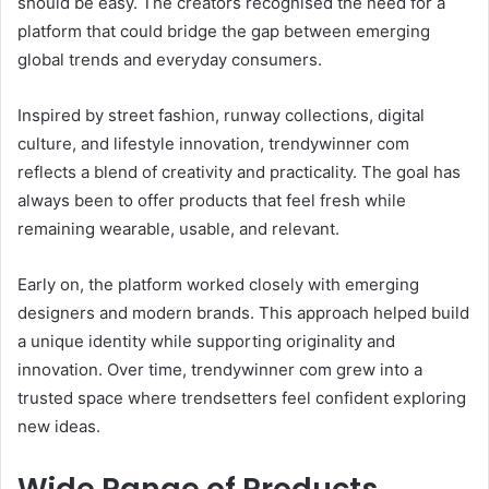
should be easy. The creators recognised the need for a
platform that could bridge the gap between emerging
global trends and everyday consumers.
Inspired by street fashion, runway collections, digital
culture, and lifestyle innovation, trendywinner com
reflects a blend of creativity and practicality. The goal has
always been to offer products that feel fresh while
remaining wearable, usable, and relevant.
Early on, the platform worked closely with emerging
designers and modern brands. This approach helped build
a unique identity while supporting originality and
innovation. Over time, trendywinner com grew into a
trusted space where trendsetters feel confident exploring
new ideas.
Wide Range of Products