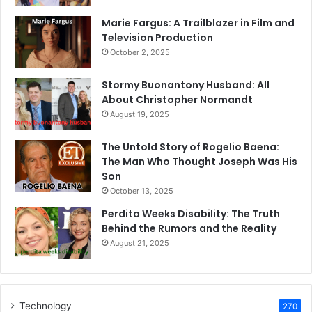
Marie Fargus: A Trailblazer in Film and
Television Production
October 2, 2025
Stormy Buonantony Husband: All
About Christopher Normandt
August 19, 2025
The Untold Story of Rogelio Baena:
The Man Who Thought Joseph Was His
Son
October 13, 2025
Perdita Weeks Disability: The Truth
Behind the Rumors and the Reality
August 21, 2025
Technology
270