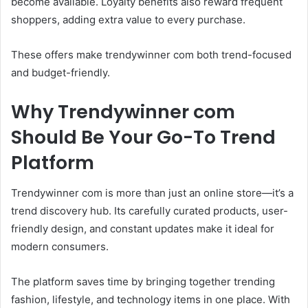
become available. Loyalty benefits also reward frequent
shoppers, adding extra value to every purchase.
These offers make trendywinner com both trend-focused
and budget-friendly.
Why Trendywinner com
Should Be Your Go-To Trend
Platform
Trendywinner com is more than just an online store—it’s a
trend discovery hub. Its carefully curated products, user-
friendly design, and constant updates make it ideal for
modern consumers.
The platform saves time by bringing together trending
fashion, lifestyle, and technology items in one place. With