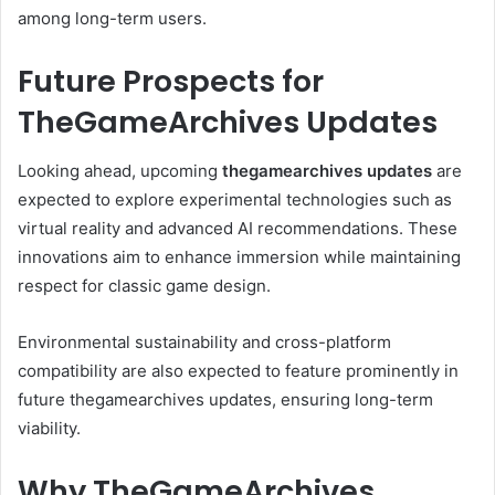
among long-term users.
Future Prospects for
TheGameArchives Updates
Looking ahead, upcoming
thegamearchives updates
are
expected to explore experimental technologies such as
virtual reality and advanced AI recommendations. These
innovations aim to enhance immersion while maintaining
respect for classic game design.
Environmental sustainability and cross-platform
compatibility are also expected to feature prominently in
future thegamearchives updates, ensuring long-term
viability.
Why TheGameArchives