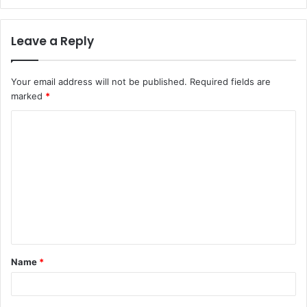
Leave a Reply
Your email address will not be published.
Required fields are
marked
*
C
o
m
m
e
n
t
Name
*
*