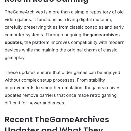
TheGameArchives is more than a simple repository of old
video games. It functions as a living digital museum,
carefully preserving titles from classic consoles and early
computer systems. Through ongoing
thegamearchives
updates
, the platform improves compatibility with modern
devices while maintaining the original charm of classic
gameplay.
These updates ensure that older games can be enjoyed
without complex setup processes. From stability
improvements to smoother emulation, thegamearchives
updates remove barriers that once made retro gaming
difficult for newer audiences.
Recent TheGameArchives
Updates and What They