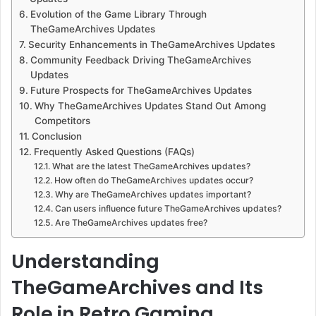
Evolution of the Game Library Through
TheGameArchives Updates
Security Enhancements in TheGameArchives Updates
Community Feedback Driving TheGameArchives
Updates
Future Prospects for TheGameArchives Updates
Why TheGameArchives Updates Stand Out Among
Competitors
Conclusion
Frequently Asked Questions (FAQs)
What are the latest TheGameArchives updates?
How often do TheGameArchives updates occur?
Why are TheGameArchives updates important?
Can users influence future TheGameArchives updates?
Are TheGameArchives updates free?
Understanding
TheGameArchives and Its
Role in Retro Gaming