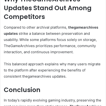
Updates Stand Out Among
Competitors
Compared to other archival platforms,
thegamearchives
updates
strike a balance between preservation and
usability. While some platforms focus solely on storage,
TheGameArchives prioritizes performance, community
interaction, and continuous improvement.
This balanced approach explains why many users migrate
to the platform after experiencing the benefits of
consistent thegamearchives updates.
Conclusion
In today’s rapidly evolving gaming industry, preserving the