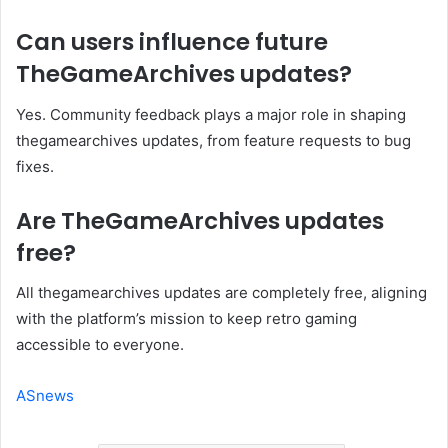
Can users influence future
TheGameArchives updates?
Yes. Community feedback plays a major role in shaping
thegamearchives updates, from feature requests to bug
fixes.
Are TheGameArchives updates
free?
All thegamearchives updates are completely free, aligning
with the platform’s mission to keep retro gaming
accessible to everyone.
ASnews