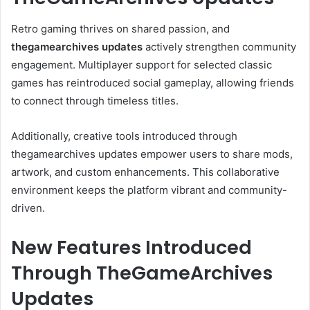
Retro gaming thrives on shared passion, and
thegamearchives updates
actively strengthen community
engagement. Multiplayer support for selected classic
games has reintroduced social gameplay, allowing friends
to connect through timeless titles.
Additionally, creative tools introduced through
thegamearchives updates empower users to share mods,
artwork, and custom enhancements. This collaborative
environment keeps the platform vibrant and community-
driven.
New Features Introduced
Through TheGameArchives
Updates