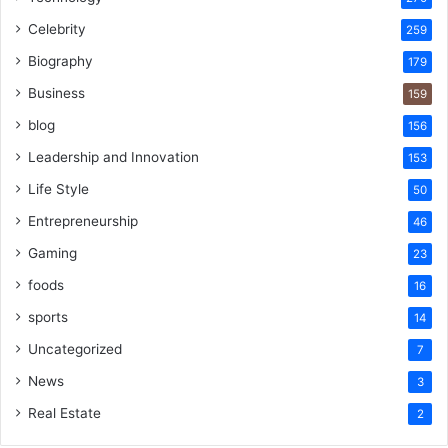
Celebrity
259
Biography
179
Business
159
blog
156
Leadership and Innovation
153
Life Style
50
Entrepreneurship
46
Gaming
23
foods
16
sports
14
Uncategorized
7
News
3
Real Estate
2