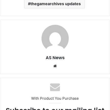
thegamearchives updates
AS News
Website
With Product You Purchase