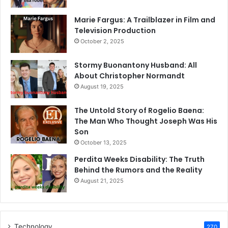
Marie Fargus: A Trailblazer in Film and
Television Production
October 2, 2025
Stormy Buonantony Husband: All
About Christopher Normandt
August 19, 2025
The Untold Story of Rogelio Baena:
The Man Who Thought Joseph Was His
Son
October 13, 2025
Perdita Weeks Disability: The Truth
Behind the Rumors and the Reality
August 21, 2025
Technology
270