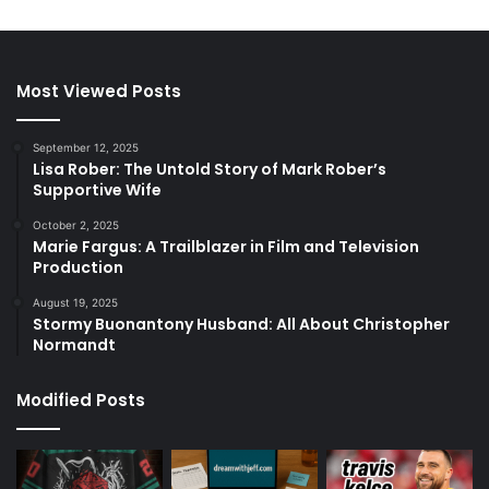
Most Viewed Posts
September 12, 2025
Lisa Rober: The Untold Story of Mark Rober’s
Supportive Wife
October 2, 2025
Marie Fargus: A Trailblazer in Film and Television
Production
August 19, 2025
Stormy Buonantony Husband: All About Christopher
Normandt
Modified Posts