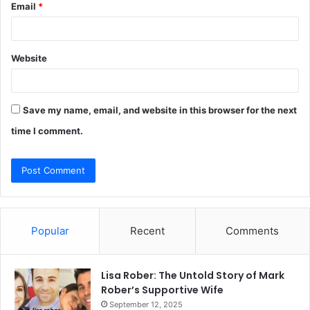
Email
*
Website
Save my name, email, and website in this browser for the next
time I comment.
Popular
Recent
Comments
Lisa Rober: The Untold Story of Mark
Rober’s Supportive Wife
September 12, 2025