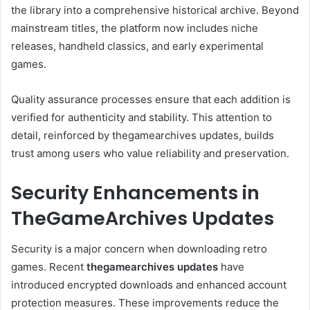
the library into a comprehensive historical archive. Beyond
mainstream titles, the platform now includes niche
releases, handheld classics, and early experimental
games.
Quality assurance processes ensure that each addition is
verified for authenticity and stability. This attention to
detail, reinforced by thegamearchives updates, builds
trust among users who value reliability and preservation.
Security Enhancements in
TheGameArchives Updates
Security is a major concern when downloading retro
games. Recent
thegamearchives updates
have
introduced encrypted downloads and enhanced account
protection measures. These improvements reduce the