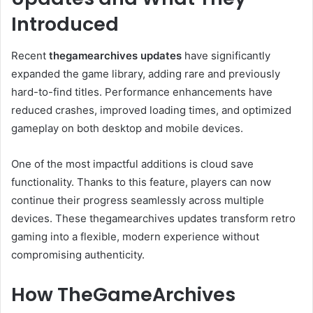
Introduced
Recent
thegamearchives updates
have significantly
expanded the game library, adding rare and previously
hard-to-find titles. Performance enhancements have
reduced crashes, improved loading times, and optimized
gameplay on both desktop and mobile devices.
One of the most impactful additions is cloud save
functionality. Thanks to this feature, players can now
continue their progress seamlessly across multiple
devices. These thegamearchives updates transform retro
gaming into a flexible, modern experience without
compromising authenticity.
How TheGameArchives