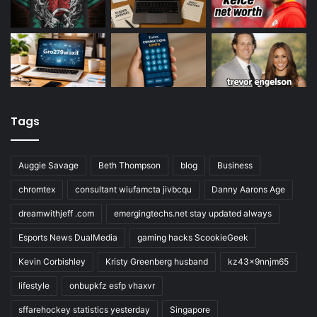
Tags
Auggie Savage
Beth Thompson
blog
Business
chromtex
consultant wiufamcta jivbcqu
Danny Aarons Age
dreamwithjeff .com
emergingtechs.net stay updated always
Esports News DualMedia
gaming hacks ScookieGeek
Kevin Corbishley
Kristy Greenberg husband
kz43x9nnjm65
lifestyle
onbupkfz esfp vhaxvr
sffarehockey statistics yesterday
Singapore