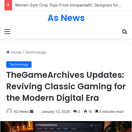
Women Gym Crop Tops From ironpandafit: Designed for Comfort, Confidence and Active Lifestyle
As News
Menu
S
fo
Home
/
Technology
Technology
TheGameArchives Updates:
Reviving Classic Gaming for
the Modern Digital Era
Send
AS News
January 12, 2026
0
16
4 minutes read
an
email