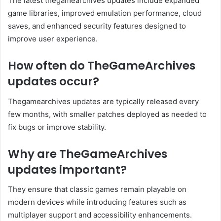
The latest thegamearchives updates include expanded
game libraries, improved emulation performance, cloud
saves, and enhanced security features designed to
improve user experience.
How often do TheGameArchives
updates occur?
Thegamearchives updates are typically released every
few months, with smaller patches deployed as needed to
fix bugs or improve stability.
Why are TheGameArchives
updates important?
They ensure that classic games remain playable on
modern devices while introducing features such as
multiplayer support and accessibility enhancements.