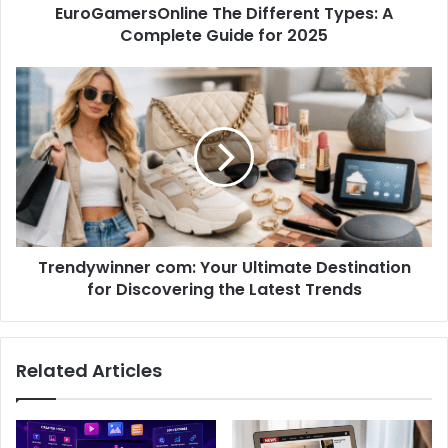
EuroGamersOnline The Different Types: A
Complete Guide for 2025
Trendywinner com: Your Ultimate Destination
for Discovering the Latest Trends
Related Articles