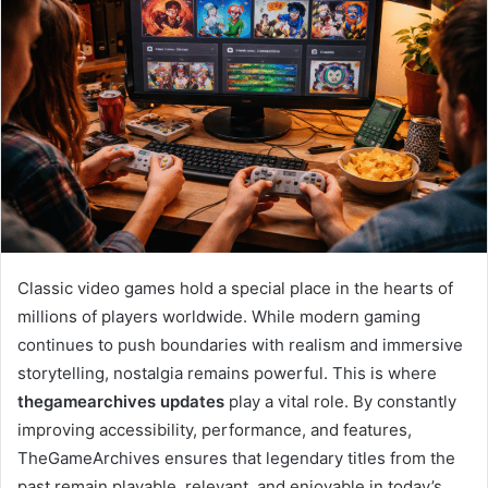
Classic video games hold a special place in the hearts of
millions of players worldwide. While modern gaming
continues to push boundaries with realism and immersive
storytelling, nostalgia remains powerful. This is where
thegamearchives updates
play a vital role. By constantly
improving accessibility, performance, and features,
TheGameArchives ensures that legendary titles from the
past remain playable, relevant, and enjoyable in today’s