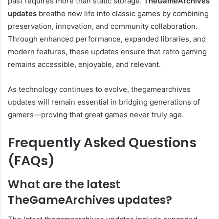
past requires more than static storage.
TheGameArchives
updates
breathe new life into classic games by combining
preservation, innovation, and community collaboration.
Through enhanced performance, expanded libraries, and
modern features, these updates ensure that retro gaming
remains accessible, enjoyable, and relevant.
As technology continues to evolve, thegamearchives
updates will remain essential in bridging generations of
gamers—proving that great games never truly age.
Frequently Asked Questions
(FAQs)
What are the latest
TheGameArchives updates?