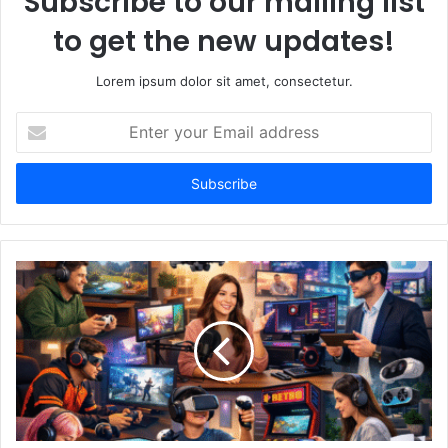
Subscribe to our mailing list
to get the new updates!
Lorem ipsum dolor sit amet, consectetur.
Enter
your
Email
address