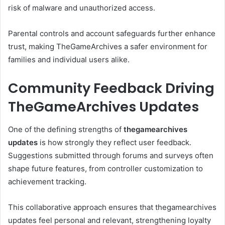
risk of malware and unauthorized access.
Parental controls and account safeguards further enhance
trust, making TheGameArchives a safer environment for
families and individual users alike.
Community Feedback Driving
TheGameArchives Updates
One of the defining strengths of
thegamearchives
updates
is how strongly they reflect user feedback.
Suggestions submitted through forums and surveys often
shape future features, from controller customization to
achievement tracking.
This collaborative approach ensures that thegamearchives
updates feel personal and relevant, strengthening loyalty