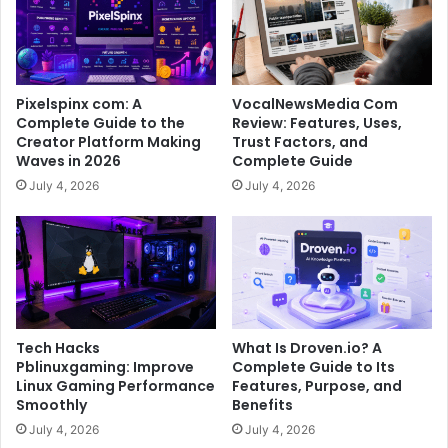
Pixelspinx com: A
VocalNewsMedia Com
Complete Guide to the
Review: Features, Uses,
Creator Platform Making
Trust Factors, and
Waves in 2026
Complete Guide
July 4, 2026
July 4, 2026
Tech Hacks
What Is Droven.io? A
Pblinuxgaming: Improve
Complete Guide to Its
Linux Gaming Performance
Features, Purpose, and
Smoothly
Benefits
July 4, 2026
July 4, 2026