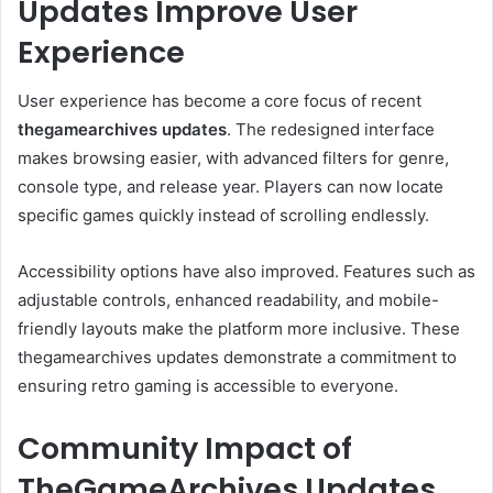
Updates Improve User
Experience
User experience has become a core focus of recent
thegamearchives updates
. The redesigned interface
makes browsing easier, with advanced filters for genre,
console type, and release year. Players can now locate
specific games quickly instead of scrolling endlessly.
Accessibility options have also improved. Features such as
adjustable controls, enhanced readability, and mobile-
friendly layouts make the platform more inclusive. These
thegamearchives updates demonstrate a commitment to
ensuring retro gaming is accessible to everyone.
Community Impact of
TheGameArchives Updates