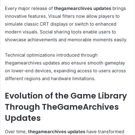
Every major release of
thegamearchives updates
brings
innovative features. Visual filters now allow players to
simulate classic CRT displays or switch to enhanced
modern visuals. Social sharing tools enable users to
showcase achievements and memorable moments easily.
Technical optimizations introduced through
thegamearchives updates also ensure smooth gameplay
on lower-end devices, expanding access to users across
different regions and hardware limitations.
Evolution of the Game Library
Through TheGameArchives
Updates
Over time,
thegamearchives updates
have transformed