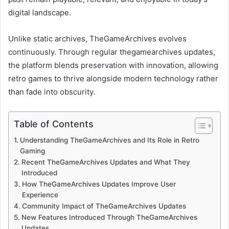
digital landscape.
Unlike static archives, TheGameArchives evolves
continuously. Through regular thegamearchives updates,
the platform blends preservation with innovation, allowing
retro games to thrive alongside modern technology rather
than fade into obscurity.
Table of Contents
Understanding TheGameArchives and Its Role in Retro
Gaming
Recent TheGameArchives Updates and What They
Introduced
How TheGameArchives Updates Improve User
Experience
Community Impact of TheGameArchives Updates
New Features Introduced Through TheGameArchives
Updates