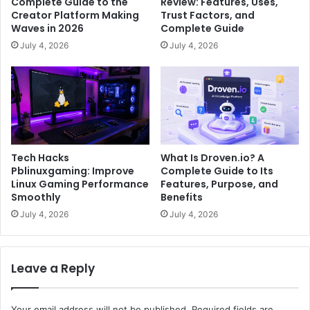
Complete Guide to the
Review: Features, Uses,
Creator Platform Making
Trust Factors, and
Waves in 2026
Complete Guide
July 4, 2026
July 4, 2026
Tech Hacks
What Is Droven.io? A
Pblinuxgaming: Improve
Complete Guide to Its
Linux Gaming Performance
Features, Purpose, and
Smoothly
Benefits
July 4, 2026
July 4, 2026
Leave a Reply
Your email address will not be published.
Required fields are