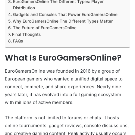
EuroGamersOnline The Different Types: Player
Distribution
Gadgets and Consoles That Power EuroGamersOnline
Why EuroGamersOnline The Different Types Matter
The Future of EuroGamersOnline
Final Thoughts
FAQs
What Is EuroGamersOnline?
EuroGamersOnline was founded in 2016 by a group of
European gamers who wanted a unified digital space to
connect, compete, and share experiences. Nearly nine
years later, it has evolved into a full gaming ecosystem
with millions of active members.
The platform is not limited to forums or chats. It hosts
online tournaments, gadget reviews, console discussions,
and creative gaming content. Peak activity usually occurs