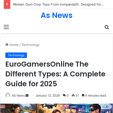
Women Gym Crop Tops From ironpandafit: Designed for Comfort, Confidence and Active Lifestyle
As News
Menu
S
fo
Home
/
Technology
Technology
EuroGamersOnline The
Different Types: A Complete
Guide for 2025
Send
AS News
January 12, 2026
0
31
4 minutes read
an
email