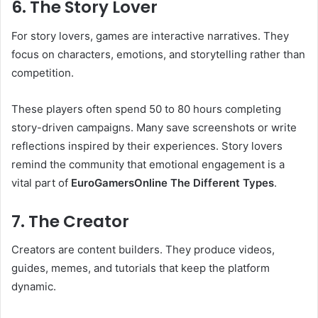
6. The Story Lover
For story lovers, games are interactive narratives. They
focus on characters, emotions, and storytelling rather than
competition.
These players often spend 50 to 80 hours completing
story-driven campaigns. Many save screenshots or write
reflections inspired by their experiences. Story lovers
remind the community that emotional engagement is a
vital part of
EuroGamersOnline The Different Types
.
7. The Creator
Creators are content builders. They produce videos,
guides, memes, and tutorials that keep the platform
dynamic.