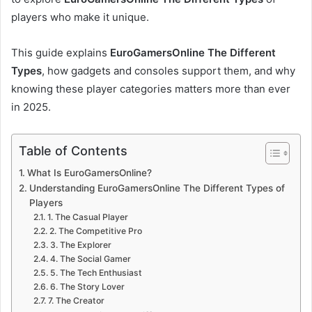
players who make it unique.
This guide explains
EuroGamersOnline The Different
Types
, how gadgets and consoles support them, and why
knowing these player categories matters more than ever
in 2025.
Table of Contents
What Is EuroGamersOnline?
Understanding EuroGamersOnline The Different Types of
Players
1. The Casual Player
2. The Competitive Pro
3. The Explorer
4. The Social Gamer
5. The Tech Enthusiast
6. The Story Lover
7. The Creator