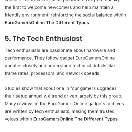
the first to welcome newcomers and help maintain a
friendly environment, reinforcing the social balance within
EuroGamersOnline The Different Types
.
5. The Tech Enthusiast
Tech enthusiasts are passionate about hardware and
performance. They follow gadget EuroGamersOnline
updates closely and understand technical details like
frame rates, processors, and network speeds.
Studies show that about one in four gamers upgrades
their setup annually, a trend driven largely by this group.
Many reviews in the EuroGamersOnline gadgets archives
are written by tech enthusiasts, making them trusted
voices within
EuroGamersOnline The Different Types
.