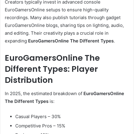
Creators typically invest in advanced console
EuroGamersOnline setups to ensure high-quality
recordings. Many also publish tutorials through gadget
EuroGamersOnline blogs, sharing tips on lighting, audio,
and editing. Their creativity plays a crucial role in
expanding
EuroGamersOnline The Different Types
.
EuroGamersOnline The
Different Types: Player
Distribution
In 2025, the estimated breakdown of
EuroGamersOnline
The Different Types
is:
Casual Players – 30%
Competitive Pros – 15%