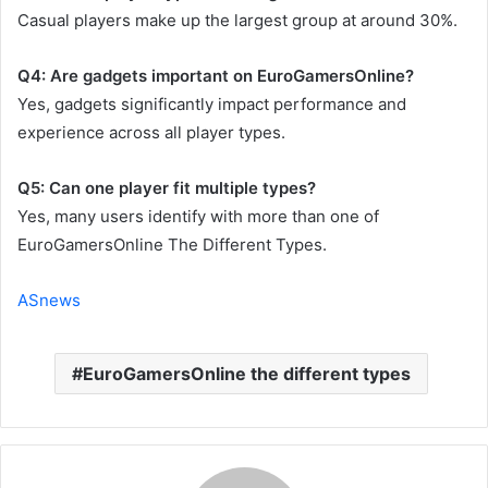
Casual players make up the largest group at around 30%.
Q4: Are gadgets important on EuroGamersOnline?
Yes, gadgets significantly impact performance and
experience across all player types.
Q5: Can one player fit multiple types?
Yes, many users identify with more than one of
EuroGamersOnline The Different Types.
ASnews
EuroGamersOnline the different types