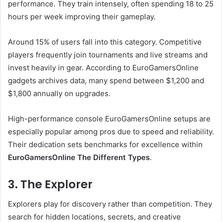
performance. They train intensely, often spending 18 to 25
hours per week improving their gameplay.
Around 15% of users fall into this category. Competitive
players frequently join tournaments and live streams and
invest heavily in gear. According to EuroGamersOnline
gadgets archives data, many spend between $1,200 and
$1,800 annually on upgrades.
High-performance console EuroGamersOnline setups are
especially popular among pros due to speed and reliability.
Their dedication sets benchmarks for excellence within
EuroGamersOnline The Different Types
.
3. The Explorer
Explorers play for discovery rather than competition. They
search for hidden locations, secrets, and creative