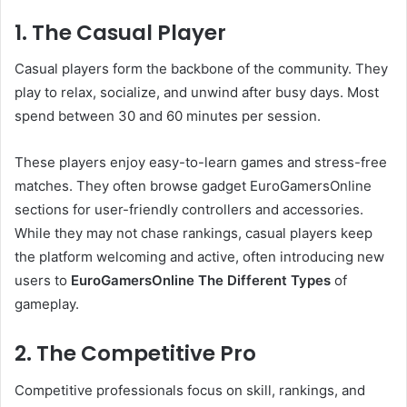
1. The Casual Player
Casual players form the backbone of the community. They
play to relax, socialize, and unwind after busy days. Most
spend between 30 and 60 minutes per session.
These players enjoy easy-to-learn games and stress-free
matches. They often browse gadget EuroGamersOnline
sections for user-friendly controllers and accessories.
While they may not chase rankings, casual players keep
the platform welcoming and active, often introducing new
users to
EuroGamersOnline The Different Types
of
gameplay.
2. The Competitive Pro
Competitive professionals focus on skill, rankings, and