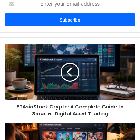
Enter
your
Email
address
FTAsiaStock Crypto: A Complete Guide to
Smarter Digital Asset Trading