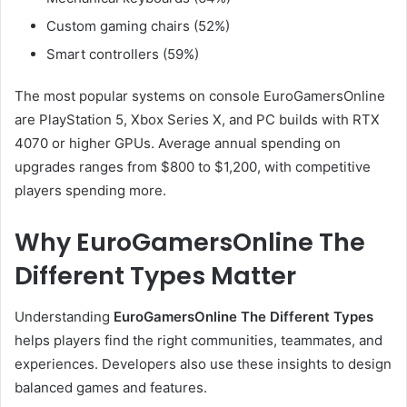
Custom gaming chairs (52%)
Smart controllers (59%)
The most popular systems on console EuroGamersOnline
are PlayStation 5, Xbox Series X, and PC builds with RTX
4070 or higher GPUs. Average annual spending on
upgrades ranges from $800 to $1,200, with competitive
players spending more.
Why EuroGamersOnline The
Different Types Matter
Understanding
EuroGamersOnline The Different Types
helps players find the right communities, teammates, and
experiences. Developers also use these insights to design
balanced games and features.