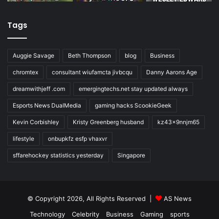
Tags
Auggie Savage
Beth Thompson
blog
Business
chromtex
consultant wiufamcta jivbcqu
Danny Aarons Age
dreamwithjeff .com
emergingtechs.net stay updated always
Esports News DualMedia
gaming hacks ScookieGeek
Kevin Corbishley
Kristy Greenberg husband
kz43x9nnjm65
lifestyle
onbupkfz esfp vhaxvr
sffarehockey statistics yesterday
Singapore
© Copyright 2026, All Rights Reserved |
AS News
Technology
Celebrity
Business
Gaming
sports