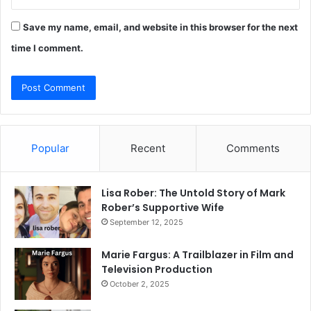
Save my name, email, and website in this browser for the next
time I comment.
Popular
Recent
Comments
Lisa Rober: The Untold Story of Mark
Rober’s Supportive Wife
September 12, 2025
Marie Fargus: A Trailblazer in Film and
Television Production
October 2, 2025