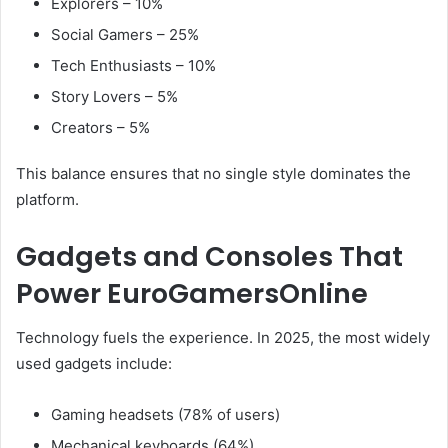
Explorers – 10%
Social Gamers – 25%
Tech Enthusiasts – 10%
Story Lovers – 5%
Creators – 5%
This balance ensures that no single style dominates the
platform.
Gadgets and Consoles That
Power EuroGamersOnline
Technology fuels the experience. In 2025, the most widely
used gadgets include:
Gaming headsets (78% of users)
Mechanical keyboards (64%)