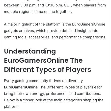
between 5:00 p.m. and 10:30 p.m. CET, when players from
multiple regions come online together.
A major highlight of the platform is the EuroGamersOnline
gadgets archives, which provide detailed insights into
gaming tools, accessories, and performance comparisons.
Understanding
EuroGamersOnline The
Different Types of Players
Every gaming community thrives on diversity.
EuroGamersOnline The Different Types
of players each
bring their own energy, preferences, and contributions.
Below is a closer look at the main categories shaping the
platform.