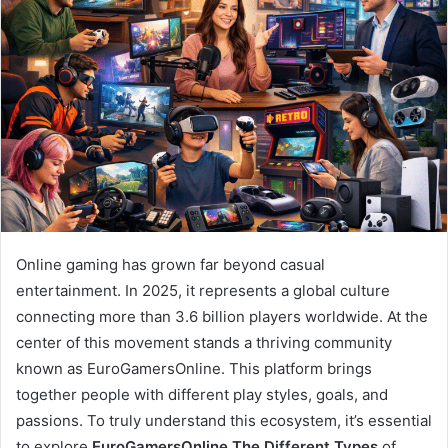
Online gaming has grown far beyond casual
entertainment. In 2025, it represents a global culture
connecting more than 3.6 billion players worldwide. At the
center of this movement stands a thriving community
known as EuroGamersOnline. This platform brings
together people with different play styles, goals, and
passions. To truly understand this ecosystem, it’s essential
to explore
EuroGamersOnline The Different Types
of