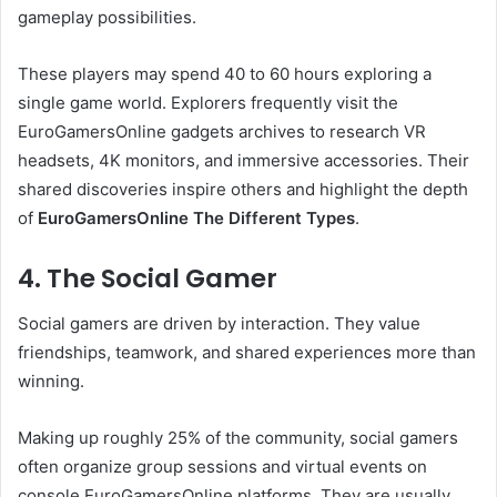
gameplay possibilities.
These players may spend 40 to 60 hours exploring a
single game world. Explorers frequently visit the
EuroGamersOnline gadgets archives to research VR
headsets, 4K monitors, and immersive accessories. Their
shared discoveries inspire others and highlight the depth
of
EuroGamersOnline The Different Types
.
4. The Social Gamer
Social gamers are driven by interaction. They value
friendships, teamwork, and shared experiences more than
winning.
Making up roughly 25% of the community, social gamers
often organize group sessions and virtual events on
console EuroGamersOnline platforms. They are usually