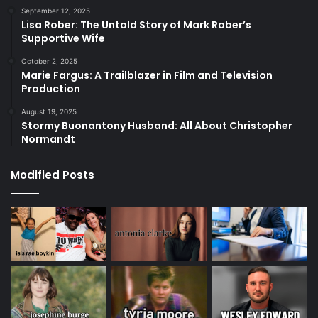
September 12, 2025
Lisa Rober: The Untold Story of Mark Rober’s
Supportive Wife
October 2, 2025
Marie Fargus: A Trailblazer in Film and Television
Production
August 19, 2025
Stormy Buonantony Husband: All About Christopher
Normandt
Modified Posts