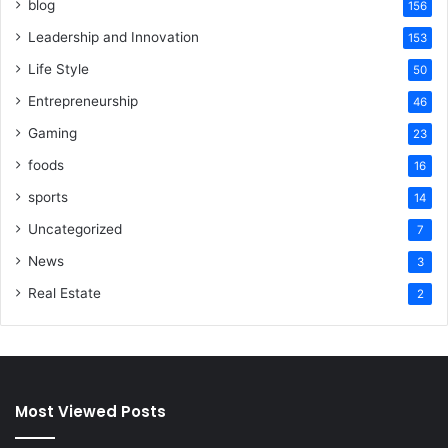
blog
156
Leadership and Innovation
153
Life Style
50
Entrepreneurship
46
Gaming
23
foods
16
sports
14
Uncategorized
7
News
3
Real Estate
2
Most Viewed Posts