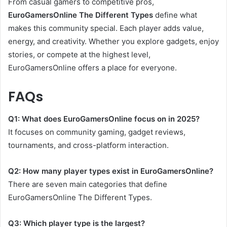
From casual gamers to competitive pros,
EuroGamersOnline The Different Types
define what
makes this community special. Each player adds value,
energy, and creativity. Whether you explore gadgets, enjoy
stories, or compete at the highest level,
EuroGamersOnline offers a place for everyone.
FAQs
Q1: What does EuroGamersOnline focus on in 2025?
It focuses on community gaming, gadget reviews,
tournaments, and cross-platform interaction.
Q2: How many player types exist in EuroGamersOnline?
There are seven main categories that define
EuroGamersOnline The Different Types.
Q3: Which player type is the largest?