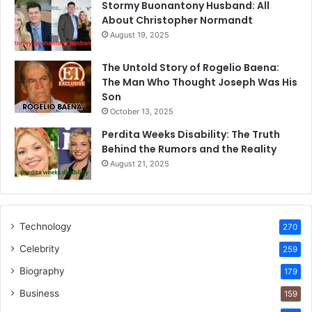
Stormy Buonantony Husband: All
About Christopher Normandt
August 19, 2025
The Untold Story of Rogelio Baena:
The Man Who Thought Joseph Was His
Son
October 13, 2025
Perdita Weeks Disability: The Truth
Behind the Rumors and the Reality
August 21, 2025
Technology
270
Celebrity
259
Biography
179
Business
159