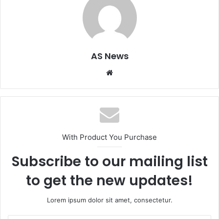
AS News
Website
With Product You Purchase
Subscribe to our mailing list
to get the new updates!
Lorem ipsum dolor sit amet, consectetur.