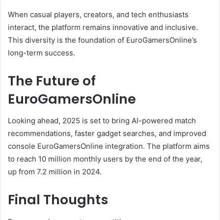
When casual players, creators, and tech enthusiasts
interact, the platform remains innovative and inclusive.
This diversity is the foundation of EuroGamersOnline’s
long-term success.
The Future of
EuroGamersOnline
Looking ahead, 2025 is set to bring AI-powered match
recommendations, faster gadget searches, and improved
console EuroGamersOnline integration. The platform aims
to reach 10 million monthly users by the end of the year,
up from 7.2 million in 2024.
Final Thoughts