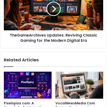
TheGameArchives Updates: Reviving Classic
Gaming for the Modern Digital Era
Related Articles
Pixelspinx com: A
VocalNewsMedia Com