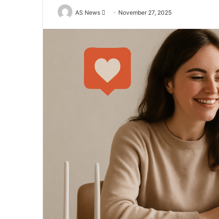
Send
AS News
November 27, 2025
an
email