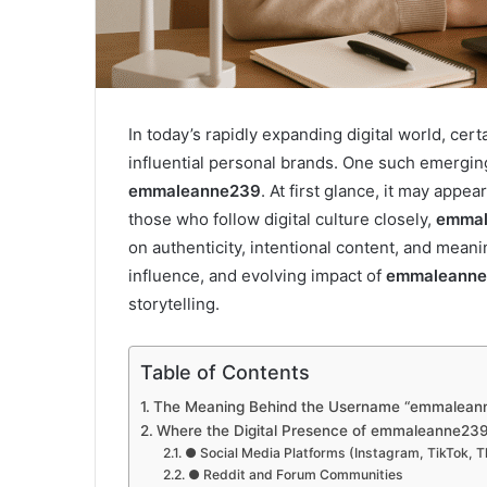
In today’s rapidly expanding digital world, cer
influential personal brands. One such emerging
emmaleanne239
. At first glance, it may appe
those who follow digital culture closely,
emmal
on authenticity, intentional content, and mean
influence, and evolving impact of
emmaleann
storytelling.
Table of Contents
The Meaning Behind the Username “emmalean
Where the Digital Presence of emmaleanne239
● Social Media Platforms (Instagram, TikTok, 
● Reddit and Forum Communities