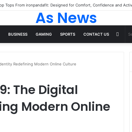
 Tops From ironpandafit: Designed for Comfort, Confidence and Active
As News
Rand
BUSINESS
GAMING
SPORTS
CONTACT US
Articl
dentity Redefining Modern Online Culture
 The Digital
ning Modern Online