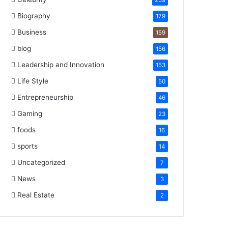
259
Biography
179
Business
159
blog
156
Leadership and Innovation
153
Life Style
50
Entrepreneurship
46
Gaming
23
foods
16
sports
14
Uncategorized
7
News
3
Real Estate
2