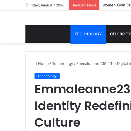
Women Gym Crop
Friday, August 7 2026
Breaking News
TECHNOLOGY
CELEBRITY
Home
/
Technology
/
Emmaleanne239: The Digital I
Technology
Emmaleanne239:
Identity Redefi
Culture