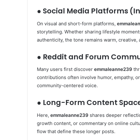
● Social Media Platforms (I
On visual and short-form platforms,
emmalea
storytelling. Whether sharing lifestyle moment
authenticity, the tone remains warm, creative,
● Reddit and Forum Commu
Many users first discover
emmaleanne239
thr
contributions often involve humor, empathy, or 
community-centered voice.
● Long-Form Content Space
Here,
emmaleanne239
shares deeper reflecti
growth content, or commentary on online cultur
flow that define these longer posts.