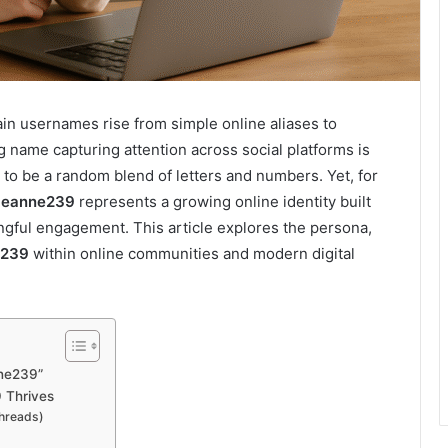
tain usernames rise from simple online aliases to
 name capturing attention across social platforms is
ar to be a random blend of letters and numbers. Yet, for
eanne239
represents a growing online identity built
ingful engagement. This article explores the persona,
e239
within online communities and modern digital
ne239”
 Thrives
Threads)