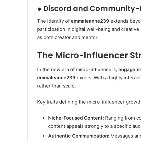
● Discord and Community-
The identity of
emmaleanne239
extends beyon
participation in digital well-being and creati
as both creator and mentor.
The Micro-Influencer 
In the new era of micro-influencers,
engageme
emmaleanne239
excels. With a highly interac
rather than scale.
Key traits defining the micro-influencer growt
Niche-Focused Content:
Ranging from coz
content appeals strongly to a specific aud
Authentic Communication:
Messages and