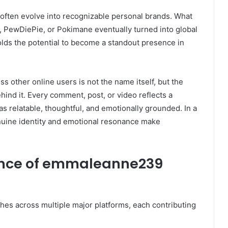
often evolve into recognizable personal brands. What
a, PewDiePie, or Pokimane eventually turned into global
lds the potential to become a standout presence in
s other online users is not the name itself, but the
hind it. Every comment, post, or video reflects a
as relatable, thoughtful, and emotionally grounded. In a
nuine identity and emotional resonance make
sence of emmaleanne239
hes across multiple major platforms, each contributing