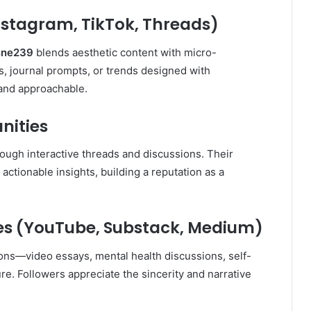
nstagram, TikTok, Threads)
nne239
blends aesthetic content with micro-
s, journal prompts, or trends designed with
 and approachable.
nities
ough interactive threads and discussions. Their
actionable insights, building a reputation as a
s (YouTube, Substack, Medium)
ons—video essays, mental health discussions, self-
e. Followers appreciate the sincerity and narrative