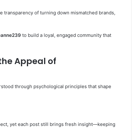
e transparency of turning down mismatched brands,
eanne239
to build a loyal, engaged community that
the Appeal of
stood through psychological principles that shape
t, yet each post still brings fresh insight—keeping