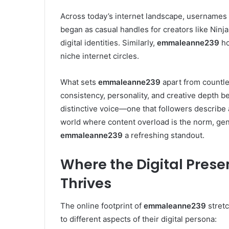
Across today’s internet landscape, usernames 
began as casual handles for creators like Ninj
digital identities. Similarly,
emmaleanne239
ho
niche internet circles.
What sets
emmaleanne239
apart from countles
consistency, personality, and creative depth be
distinctive voice—one that followers describe 
world where content overload is the norm, ge
emmaleanne239
a refreshing standout.
Where the Digital Pre
Thrives
The online footprint of
emmaleanne239
stretc
to different aspects of their digital persona: