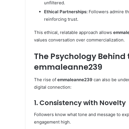
unfiltered.
Ethical Partnerships:
Followers admire th
reinforcing trust.
This ethical, relatable approach allows
emmal
values conversation over commercialization.
The Psychology Behind 
emmaleanne239
The rise of
emmaleanne239
can also be under
digital connection:
1. Consistency with Novelty
Followers know what tone and message to expec
engagement high.