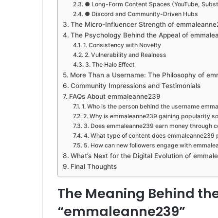
● Long-Form Content Spaces (YouTube, Subs
● Discord and Community-Driven Hubs
The Micro-Influencer Strength of emmaleann
The Psychology Behind the Appeal of emmal
1. Consistency with Novelty
2. Vulnerability and Realness
3. The Halo Effect
More Than a Username: The Philosophy of e
Community Impressions and Testimonials
FAQs About emmaleanne239
1. Who is the person behind the username emm
2. Why is emmaleanne239 gaining popularity so
3. Does emmaleanne239 earn money through c
4. What type of content does emmaleanne239 
5. How can new followers engage with emmal
What’s Next for the Digital Evolution of emma
Final Thoughts
The Meaning Behind th
“emmaleanne239”