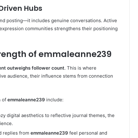
Driven Hubs
d posting—it includes genuine conversations. Active
ve expression communities strengthens their positioning
Strength of emmaleanne239
nt outweighs follower count
. This is where
tive audience, their influence stems from connection
h of
emmaleanne239
include:
y digital aesthetics to reflective journal themes, the
ience.
 replies from
emmaleanne239
feel personal and