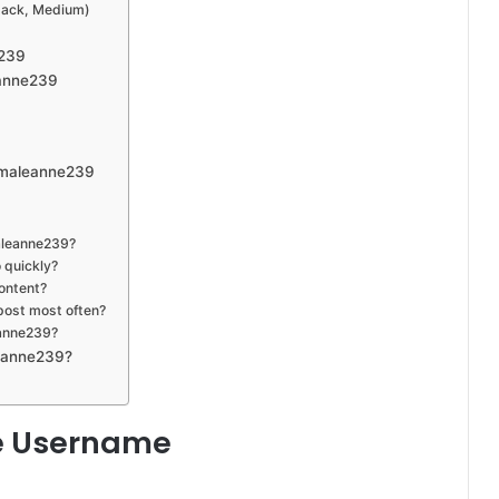
tack, Medium)
e239
eanne239
mmaleanne239
aleanne239?
 quickly?
ontent?
post most often?
eanne239?
leanne239?
e Username