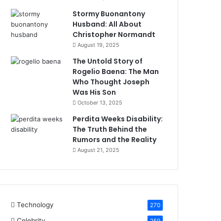
Stormy Buonantony
Husband: All About
Christopher Normandt
August 19, 2025
The Untold Story of
Rogelio Baena: The Man
Who Thought Joseph
Was His Son
October 13, 2025
Perdita Weeks Disability:
The Truth Behind the
Rumors and the Reality
August 21, 2025
Technology
270
Celebrity