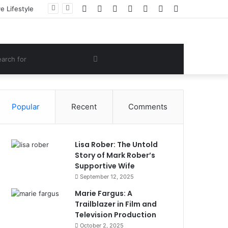
Facebook
Twitter
YouTube
Instagram
Log
Random
Sidebar
 Lifestyle
In
Article
om
Search
e
for
Popular
Recent
Comments
Lisa Rober: The Untold
Story of Mark Rober’s
Supportive Wife
September 12, 2025
Marie Fargus: A
Trailblazer in Film and
Television Production
October 2, 2025