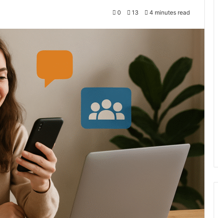
0
13
4 minutes read