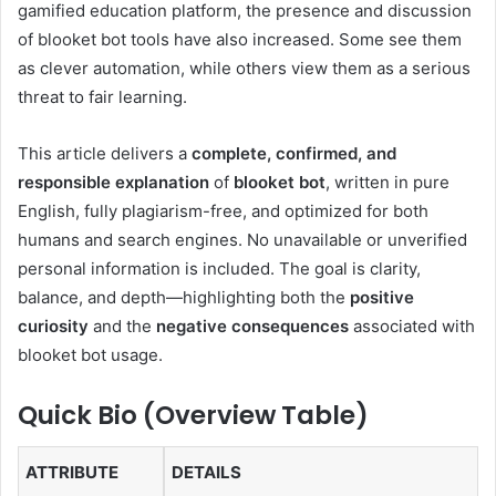
gamified education platform, the presence and discussion
of blooket bot tools have also increased. Some see them
as clever automation, while others view them as a serious
threat to fair learning.
This article delivers a
complete, confirmed, and
responsible explanation
of
blooket bot
, written in pure
English, fully plagiarism-free, and optimized for both
humans and search engines. No unavailable or unverified
personal information is included. The goal is clarity,
balance, and depth—highlighting both the
positive
curiosity
and the
negative consequences
associated with
blooket bot usage.
Quick Bio (Overview Table)
ATTRIBUTE
DETAILS