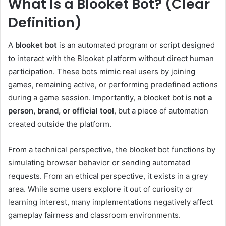
What Is a Blooket Bot? (Clear
Definition)
A
blooket bot
is an automated program or script designed
to interact with the Blooket platform without direct human
participation. These bots mimic real users by joining
games, remaining active, or performing predefined actions
during a game session. Importantly, a blooket bot is
not a
person, brand, or official tool
, but a piece of automation
created outside the platform.
From a technical perspective, the blooket bot functions by
simulating browser behavior or sending automated
requests. From an ethical perspective, it exists in a grey
area. While some users explore it out of curiosity or
learning interest, many implementations negatively affect
gameplay fairness and classroom environments.