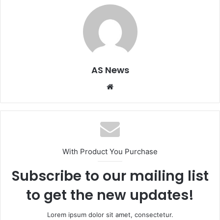
AS News
Website
With Product You Purchase
Subscribe to our mailing list
to get the new updates!
Lorem ipsum dolor sit amet, consectetur.