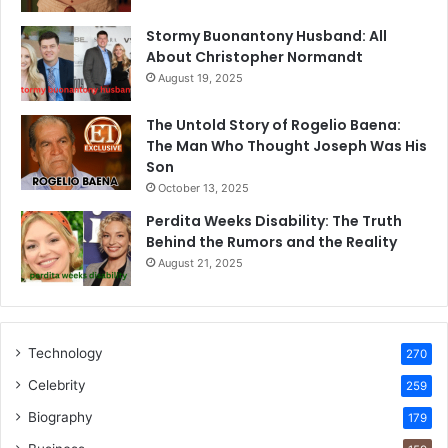
Stormy Buonantony Husband: All
About Christopher Normandt
August 19, 2025
The Untold Story of Rogelio Baena:
The Man Who Thought Joseph Was His
Son
October 13, 2025
Perdita Weeks Disability: The Truth
Behind the Rumors and the Reality
August 21, 2025
Technology
270
Celebrity
259
Biography
179