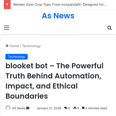
Women Gym Crop Tops From ironpandafit: Designed for Comfort, Confidence and Active Lifestyle
As News
Menu
S
fo
Home
/
Technology
Technology
blooket bot – The Powerful
Truth Behind Automation,
Impact, and Ethical
Boundaries
Send
AS News
January 21, 2026
0
9
4 minutes read
an