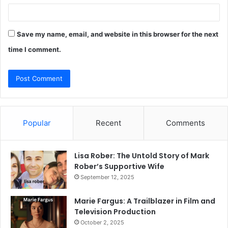
Save my name, email, and website in this browser for the next
time I comment.
Popular
Recent
Comments
Lisa Rober: The Untold Story of Mark
Rober’s Supportive Wife
September 12, 2025
Marie Fargus: A Trailblazer in Film and
Television Production
October 2, 2025