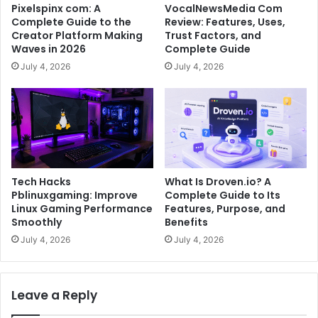
Pixelspinx com: A
VocalNewsMedia Com
Complete Guide to the
Review: Features, Uses,
Creator Platform Making
Trust Factors, and
Waves in 2026
Complete Guide
July 4, 2026
July 4, 2026
Tech Hacks
What Is Droven.io? A
Pblinuxgaming: Improve
Complete Guide to Its
Linux Gaming Performance
Features, Purpose, and
Smoothly
Benefits
July 4, 2026
July 4, 2026
Leave a Reply