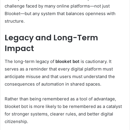
challenge faced by many online platforms—not just
Blooket—but any system that balances openness with
structure.
Legacy and Long-Term
Impact
The long-term legacy of
blooket bot
is cautionary. It
serves as a reminder that every digital platform must
anticipate misuse and that users must understand the
consequences of automation in shared spaces.
Rather than being remembered as a tool of advantage,
blooket bot is more likely to be remembered as a catalyst
for stronger systems, clearer rules, and better digital
citizenship.