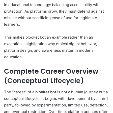
in educational technology: balancing accessibility with
protection. As platforms grow, they must defend against
misuse without sacrificing ease of use for legitimate
learners.
This makes blooket bot an example rather than an
exception—highlighting why ethical digital behavior,
platform design, and awareness matter in modern
education.
Complete Career Overview
(Conceptual Lifecycle)
The “career” of a
blooket bot
is not a human journey but a
conceptual lifecycle. It begins with development by a third
party, followed by experimentation, limited use, detection,
and eventual restriction. Over time, platform updates often