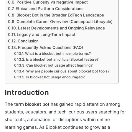
Positive Curiosity vs Negative Impact
Ethical and Platform Considerations
Blooket Bot in the Broader EdTech Landscape
Complete Career Overview (Conceptual Lifecycle)
Latest Developments and Ongoing Relevance
Legacy and Long-Term Impact
Conclusion
Frequently Asked Questions (FAQ)
What is a blooket bot in simple terms?
Is a blooket bot an official Blooket feature?
Can blooket bot usage affect learning?
Why are people curious about blooket bot tools?
Is blooket bot usage encouraged?
Introduction
The term
blooket bot
has gained rapid attention among
students, educators, and tech-curious users searching for
shortcuts, automation, or disruptions within online
learning games. As Blooket continues to grow as a