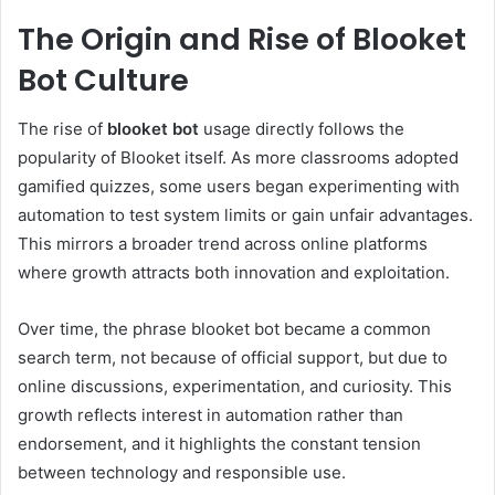
The Origin and Rise of Blooket
Bot Culture
The rise of
blooket bot
usage directly follows the
popularity of Blooket itself. As more classrooms adopted
gamified quizzes, some users began experimenting with
automation to test system limits or gain unfair advantages.
This mirrors a broader trend across online platforms
where growth attracts both innovation and exploitation.
Over time, the phrase blooket bot became a common
search term, not because of official support, but due to
online discussions, experimentation, and curiosity. This
growth reflects interest in automation rather than
endorsement, and it highlights the constant tension
between technology and responsible use.