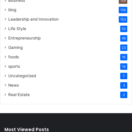
Business
159
blog
156
Leadership and Innovation
153
Life Style
50
Entrepreneurship
46
Gaming
23
foods
16
sports
14
Uncategorized
7
News
3
Real Estate
2
Most Viewed Posts