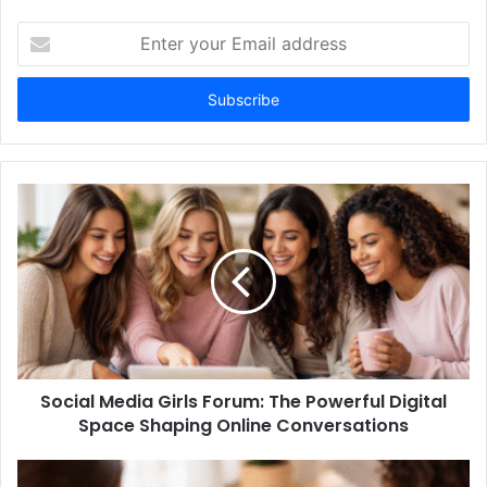
Enter
your
Email
address
Social Media Girls Forum: The Powerful Digital
Space Shaping Online Conversations