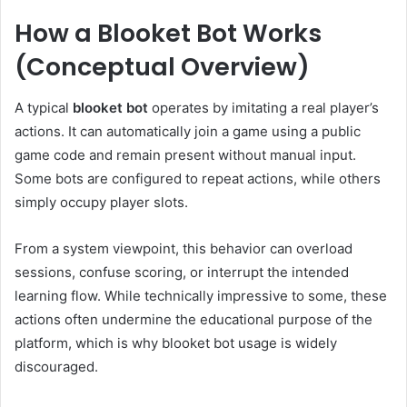
How a Blooket Bot Works
(Conceptual Overview)
A typical
blooket bot
operates by imitating a real player’s
actions. It can automatically join a game using a public
game code and remain present without manual input.
Some bots are configured to repeat actions, while others
simply occupy player slots.
From a system viewpoint, this behavior can overload
sessions, confuse scoring, or interrupt the intended
learning flow. While technically impressive to some, these
actions often undermine the educational purpose of the
platform, which is why blooket bot usage is widely
discouraged.