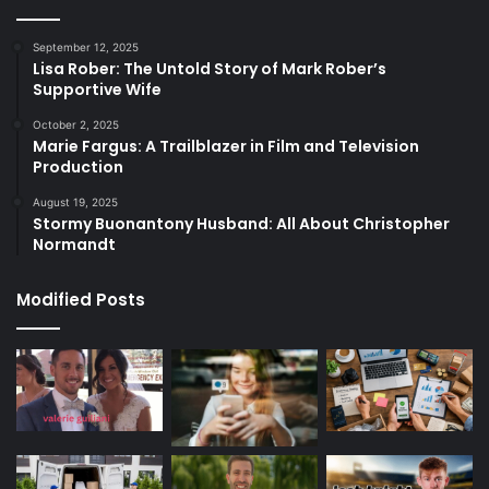
September 12, 2025
Lisa Rober: The Untold Story of Mark Rober’s
Supportive Wife
October 2, 2025
Marie Fargus: A Trailblazer in Film and Television
Production
August 19, 2025
Stormy Buonantony Husband: All About Christopher
Normandt
Modified Posts