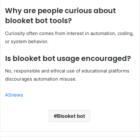
Why are people curious about
blooket bot tools?
Curiosity often comes from interest in automation, coding,
or system behavior.
Is blooket bot usage encouraged?
No, responsible and ethical use of educational platforms
discourages automation misuse.
ASnews
Blooket bot