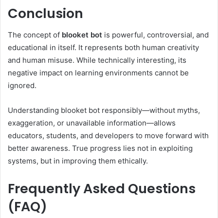
Conclusion
The concept of
blooket bot
is powerful, controversial, and
educational in itself. It represents both human creativity
and human misuse. While technically interesting, its
negative impact on learning environments cannot be
ignored.
Understanding blooket bot responsibly—without myths,
exaggeration, or unavailable information—allows
educators, students, and developers to move forward with
better awareness. True progress lies not in exploiting
systems, but in improving them ethically.
Frequently Asked Questions
(FAQ)