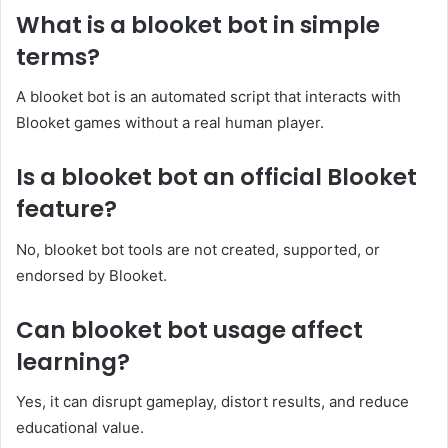
What is a blooket bot in simple
terms?
A blooket bot is an automated script that interacts with
Blooket games without a real human player.
Is a blooket bot an official Blooket
feature?
No, blooket bot tools are not created, supported, or
endorsed by Blooket.
Can blooket bot usage affect
learning?
Yes, it can disrupt gameplay, distort results, and reduce
educational value.