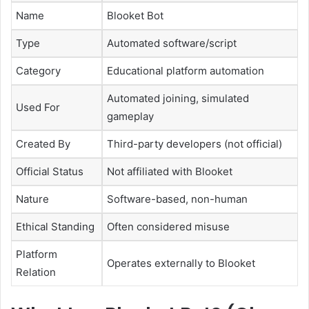
Name
Blooket Bot
Type
Automated software/script
Category
Educational platform automation
Automated joining, simulated
Used For
gameplay
Created By
Third-party developers (not official)
Official Status
Not affiliated with Blooket
Nature
Software-based, non-human
Ethical Standing
Often considered misuse
Platform
Operates externally to Blooket
Relation