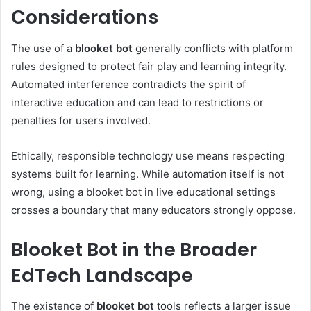
Considerations
The use of a
blooket bot
generally conflicts with platform
rules designed to protect fair play and learning integrity.
Automated interference contradicts the spirit of
interactive education and can lead to restrictions or
penalties for users involved.
Ethically, responsible technology use means respecting
systems built for learning. While automation itself is not
wrong, using a blooket bot in live educational settings
crosses a boundary that many educators strongly oppose.
Blooket Bot in the Broader
EdTech Landscape
The existence of
blooket bot
tools reflects a larger issue