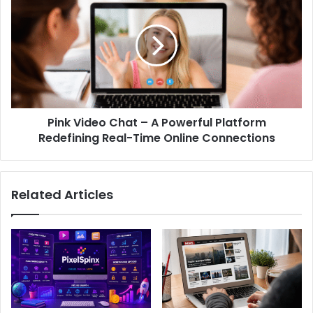
Pink Video Chat – A Powerful Platform
Redefining Real-Time Online Connections
Related Articles