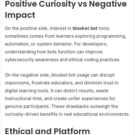
Positive Curiosity vs Negative
Impact
On the positive side, interest in
blooket bot
tools
sometimes comes from learners exploring programming,
automation, or system behavior. For developers,
understanding how bots function can improve
cybersecurity awareness and ethical coding practices.
On the negative side, blooket bot usage can disrupt
classrooms, frustrate educators, and diminish trust in
digital learning tools. It can distort results, waste
instructional time, and create unfair experiences for
genuine participants. These drawbacks outweigh the
curiosity-driven benefits in real educational environments.
Ethical and Platform