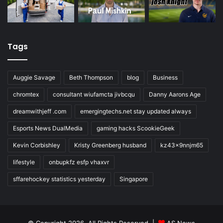
Tags
Auggie Savage
Beth Thompson
blog
Business
chromtex
consultant wiufamcta jivbcqu
Danny Aarons Age
dreamwithjeff .com
emergingtechs.net stay updated always
Esports News DualMedia
gaming hacks ScookieGeek
Kevin Corbishley
Kristy Greenberg husband
kz43x9nnjm65
lifestyle
onbupkfz esfp vhaxvr
sffarehockey statistics yesterday
Singapore
© Copyright 2026, All Rights Reserved |
AS News