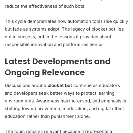
reduce the effectiveness of such bots.
This cycle demonstrates how automation tools rise quickly
but fade as systems adapt. The legacy of blooket bot lies
not in success, but in the lessons it provides about
responsible innovation and platform resilience.
Latest Developments and
Ongoing Relevance
Discussions around
blooket bot
continue as educators
and developers seek better ways to protect learning
environments. Awareness has increased, and emphasis is
shifting toward prevention, moderation, and digital ethics
education rather than punishment alone.
The topic remains relevant because it represents a