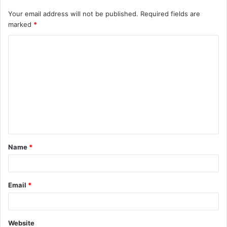
Your email address will not be published.
Required fields are
marked
*
C
o
m
m
e
n
t
Name
*
*
Email
*
Website