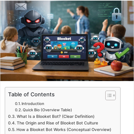
email
Table of Contents
Introduction
Quick Bio (Overview Table)
What Is a Blooket Bot? (Clear Definition)
The Origin and Rise of Blooket Bot Culture
How a Blooket Bot Works (Conceptual Overview)