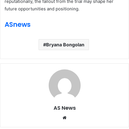
reputationally, the fallout from the trial may shape her
future opportunities and positioning.
ASnews
Bryana Bongolan
AS News
Website