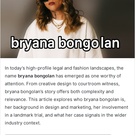
In today’s high-profile legal and fashion landscapes, the
name
bryana bongolan
has emerged as one worthy of
attention. From creative design to courtroom witness,
bryana bongolan’s story offers both complexity and
relevance. This article explores who bryana bongolan is,
her background in design and marketing, her involvement
in a landmark trial, and what her case signals in the wider
industry context.