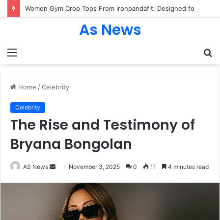
Women Gym Crop Tops From ironpandafit: Designed for Comfort, Confidence and Active Lifestyle
As News
Menu
S
fo
Home
/
Celebrity
Celebrity
The Rise and Testimony of
Bryana Bongolan
Send
AS News
November 3, 2025
0
11
4 minutes read
an
email