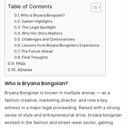
Table of Contents
Who is Bryana Bongolan?
Career Highlights
The Legal Spotlight
Why Her Story Matters
Challenges and Controversies
Lessons from Bryana Bongolan’s Experience
The Future Ahead
Final Thoughts
FAQs
ASnews
Who is Bryana Bongolan?
Bryana Bongolan is known in multiple arenas — as a
fashion creative, marketing director, and now a key
witness in a major legal proceeding. Raised with a strong
sense of style and entrepreneurial drive, bryana bongolan
worked in the fashion and street-wear sector, gaining