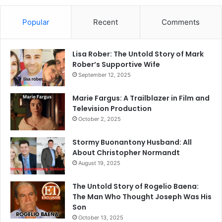
Popular
Recent
Comments
Lisa Rober: The Untold Story of Mark
Rober’s Supportive Wife
September 12, 2025
Marie Fargus: A Trailblazer in Film and
Television Production
October 2, 2025
Stormy Buonantony Husband: All
About Christopher Normandt
August 19, 2025
The Untold Story of Rogelio Baena:
The Man Who Thought Joseph Was His
Son
October 13, 2025