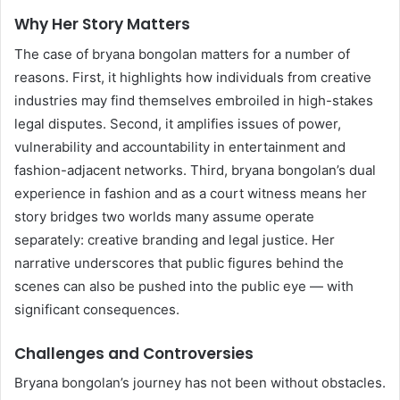
Why Her Story Matters
The case of bryana bongolan matters for a number of
reasons. First, it highlights how individuals from creative
industries may find themselves embroiled in high-stakes
legal disputes. Second, it amplifies issues of power,
vulnerability and accountability in entertainment and
fashion-adjacent networks. Third, bryana bongolan’s dual
experience in fashion and as a court witness means her
story bridges two worlds many assume operate
separately: creative branding and legal justice. Her
narrative underscores that public figures behind the
scenes can also be pushed into the public eye — with
significant consequences.
Challenges and Controversies
Bryana bongolan’s journey has not been without obstacles.