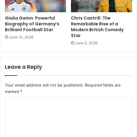
Giulia Gwinn: Powerful
Chris Cantrill: The
Biography of Germany’s
Remarkable Rise of a
Brilliant Football Star
Modern British Comedy
Star
June 10, 2026
June 3, 2026
Leave a Reply
Your email address will not be published.
Required fields are
marked
*
C
o
m
m