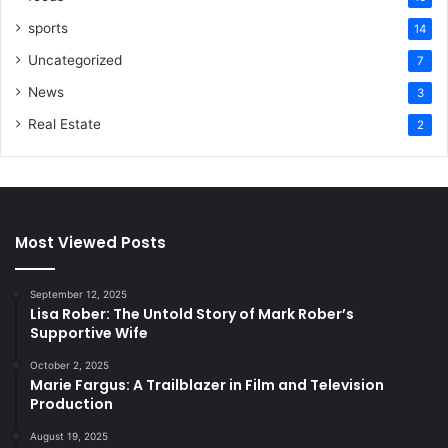
sports
14
Uncategorized
7
News
3
Real Estate
2
Most Viewed Posts
September 12, 2025
Lisa Rober: The Untold Story of Mark Rober’s
Supportive Wife
October 2, 2025
Marie Fargus: A Trailblazer in Film and Television
Production
August 19, 2025