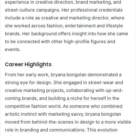
experience in creative direction, brand marketing, and
street-culture campaigns. Her professional credentials
include a role as creative and marketing director, where
she worked across fashion, entertainment and lifestyle
brands. Her background offers insight into how she came
to be connected with other high-profile figures and
events.
Career Highlights
From her early work, bryana bongolan demonstrated a
strong eye for design. She engaged in street-wear and
creative marketing projects, collaborating with up-and-
coming brands, and building a niche for herself in the
competitive fashion world. As someone who combined
artistic instinct with marketing savvy, bryana bongolan
moved from behind-the-scenes in design to a more visible
role in branding and communications. This evolution