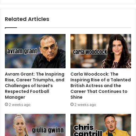
Related Articles
Avram Grant: The Inspiring
Carla Woodcock: The
Rise, Career Triumphs, and
Inspiring Rise of a Talented
Challenges of Israel’s
British Actress and the
Respected Football
Career That Continues to
Manager
Shine
2 weeks ago
2 weeks ago