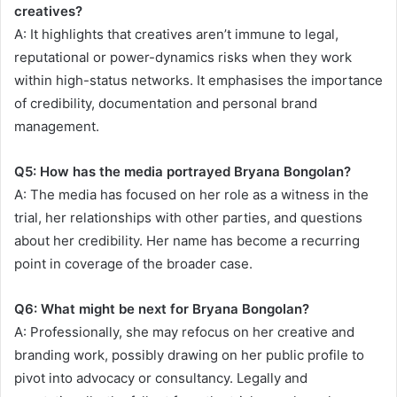
creatives?
A: It highlights that creatives aren’t immune to legal,
reputational or power-dynamics risks when they work
within high-status networks. It emphasises the importance
of credibility, documentation and personal brand
management.
Q5: How has the media portrayed Bryana Bongolan?
A: The media has focused on her role as a witness in the
trial, her relationships with other parties, and questions
about her credibility. Her name has become a recurring
point in coverage of the broader case.
Q6: What might be next for Bryana Bongolan?
A: Professionally, she may refocus on her creative and
branding work, possibly drawing on her public profile to
pivot into advocacy or consultancy. Legally and