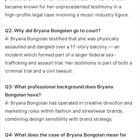
became known for her unprecedented testimony in a
high-profile legal case involving a music-industry figure.
Q2: Why did Bryana Bongolan go to court?
A: Bryana Bongolan testified that she was physically
assaulted and dangled over a 17-story balcony — an
incident which formed part of a larger federal sex-
trafficking and assault trial. Her testimony is part of both a
criminal trial and a civil lawsuit.
Q3: What professional background does Bryana
Bongolan have?
A: Bryana Bongolan has operated in creative direction and
marketing roles within fashion and streetwear brands,
combining design sensibility with brand strategy.
Q4: What does the case of Bryana Bongolan mean for