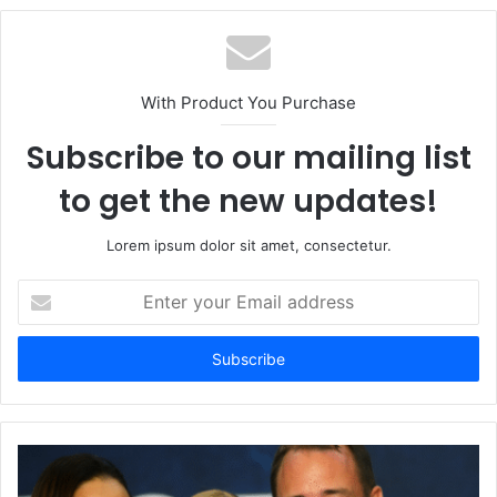
With Product You Purchase
Subscribe to our mailing list
to get the new updates!
Lorem ipsum dolor sit amet, consectetur.
Enter
your
Email
address