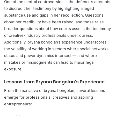
One of the central controversies is the defence’s attempts
to discredit her testimony by highlighting alleged
substance use and gaps in her recollection. Questions
about her credibility have been raised, and those raise
broader questions about how courts assess the testimony
of creative-industry professionals under duress.
Additionally, bryana bongolan’s experience underscores
the volatility of working in sectors where social networks,
status and power dynamics intersect — and where
mistakes or misjudgments can lead to major legal
exposure.
Lessons from Bryana Bongolan’s Experience
From the narrative of bryana bongolan, several lessons
emerge for professionals, creatives and aspiring
entrepreneurs: