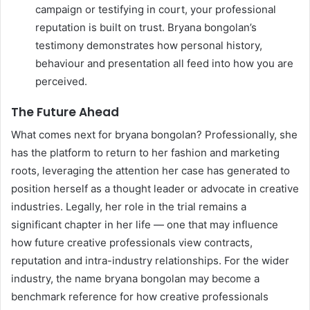
campaign or testifying in court, your professional
reputation is built on trust. Bryana bongolan’s
testimony demonstrates how personal history,
behaviour and presentation all feed into how you are
perceived.
The Future Ahead
What comes next for bryana bongolan? Professionally, she
has the platform to return to her fashion and marketing
roots, leveraging the attention her case has generated to
position herself as a thought leader or advocate in creative
industries. Legally, her role in the trial remains a
significant chapter in her life — one that may influence
how future creative professionals view contracts,
reputation and intra-industry relationships. For the wider
industry, the name bryana bongolan may become a
benchmark reference for how creative professionals