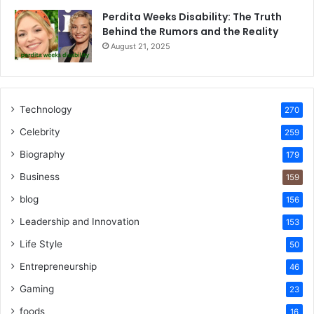
Perdita Weeks Disability: The Truth
Behind the Rumors and the Reality
August 21, 2025
Technology
270
Celebrity
259
Biography
179
Business
159
blog
156
Leadership and Innovation
153
Life Style
50
Entrepreneurship
46
Gaming
23
foods
16