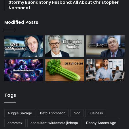
Stormy Buonantony Husband: All About Christopher
Normandt
Modified Posts
Tags
Auggie Savage
Beth Thompson
blog
Business
chromtex
consultant wiufamcta jivbcqu
Danny Aarons Age