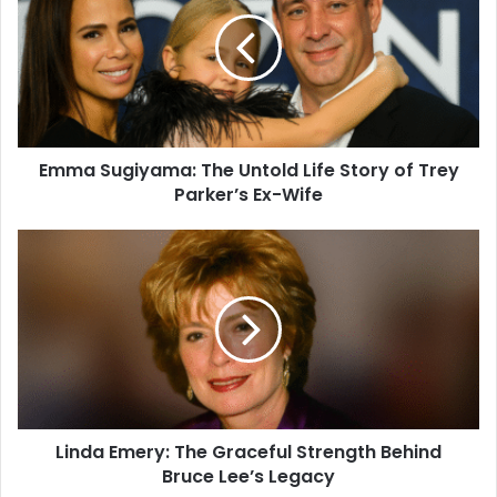
Emma Sugiyama: The Untold Life Story of Trey
Parker’s Ex-Wife
Linda Emery: The Graceful Strength Behind
Bruce Lee’s Legacy