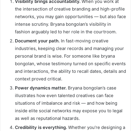
Visibility brings accountability.
When you work at
the intersection of creative branding and high-profile
networks, you may gain opportunities — but also face
intense scrutiny. Bryana bongolan’s visibility in
fashion arguably led to her role in the courtroom.
Document your path.
In fast-moving creative
industries, keeping clear records and managing your
personal brand is wise. For someone like bryana
bongolan, whose testimony turned on specific events
and interactions, the ability to recall dates, details and
context proved critical.
Power dynamics matter.
Bryana bongolan’s case
illustrates how even talented creatives can face
situations of imbalance and risk — and how being
inside elite social networks may expose you to legal
as well as reputational hazards.
Credibility is everything.
Whether you’re designing a