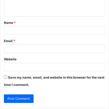
e
n
t
Name
*
*
Email
*
Website
Save my name, email, and website in this browser for the next
time I comment.