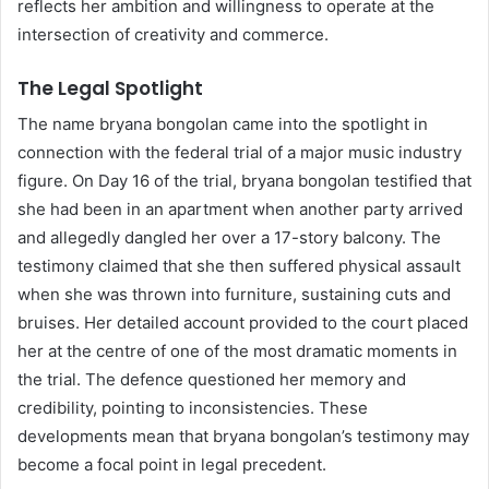
reflects her ambition and willingness to operate at the
intersection of creativity and commerce.
The Legal Spotlight
The name bryana bongolan came into the spotlight in
connection with the federal trial of a major music industry
figure. On Day 16 of the trial, bryana bongolan testified that
she had been in an apartment when another party arrived
and allegedly dangled her over a 17-story balcony. The
testimony claimed that she then suffered physical assault
when she was thrown into furniture, sustaining cuts and
bruises. Her detailed account provided to the court placed
her at the centre of one of the most dramatic moments in
the trial. The defence questioned her memory and
credibility, pointing to inconsistencies. These
developments mean that bryana bongolan’s testimony may
become a focal point in legal precedent.