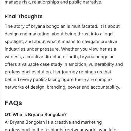
manage risk, relationships and public narrative.
Final Thoughts
The story of bryana bongolan is multifaceted. It is about
design and marketing, about being thrust into a legal
spotlight, and about what it means to navigate creative
industries under pressure. Whether you view her as a
witness, a creative director, or both, bryana bongolan
offers a valuable case study in ambition, vulnerability and
professional evolution. Her journey reminds us that
behind every public-facing figure there are complex
networks of design, branding, power and accountability.
FAQs
Q1: Who is Bryana Bongolan?
A: Bryana Bongolan is a creative and marketing
professional in the fashion/streetwear world, who later