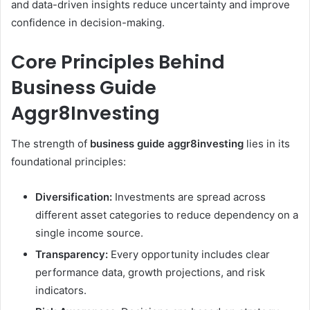
and data-driven insights reduce uncertainty and improve
confidence in decision-making.
Core Principles Behind
Business Guide
Aggr8Investing
The strength of
business guide aggr8investing
lies in its
foundational principles:
Diversification:
Investments are spread across
different asset categories to reduce dependency on a
single income source.
Transparency:
Every opportunity includes clear
performance data, growth projections, and risk
indicators.