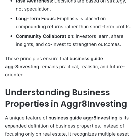
Risk Awareness:
Decisions are based on strategy,
not speculation.
Long-Term Focus:
Emphasis is placed on
compounding returns rather than short-term profits.
Community Collaboration:
Investors learn, share
insights, and co-invest to strengthen outcomes.
These principles ensure that
business guide
aggr8investing
remains practical, realistic, and future-
oriented.
Understanding Business
Properties in Aggr8Investing
A unique feature of
business guide aggr8investing
is its
expanded definition of business properties. Instead of
focusing only on real estate, it recognizes multiple asset