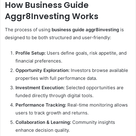
How Business Guide
Aggr8Investing Works
The process of using
business guide aggr8investing
is
designed to be both structured and user-friendly:
Profile Setup:
Users define goals, risk appetite, and
financial preferences.
Opportunity Exploration:
Investors browse available
properties with full performance data.
Investment Execution:
Selected opportunities are
funded directly through digital tools.
Performance Tracking:
Real-time monitoring allows
users to track growth and returns.
Collaboration & Learning:
Community insights
enhance decision quality.