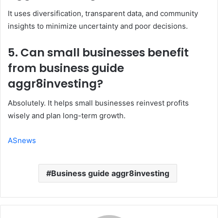
It uses diversification, transparent data, and community
insights to minimize uncertainty and poor decisions.
5. Can small businesses benefit
from business guide
aggr8investing?
Absolutely. It helps small businesses reinvest profits
wisely and plan long-term growth.
ASnews
Business guide aggr8investing