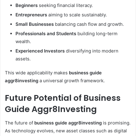
Beginners
seeking financial literacy.
Entrepreneurs
aiming to scale sustainably.
Small Businesses
balancing cash flow and growth.
Professionals and Students
building long-term
wealth.
Experienced Investors
diversifying into modern
assets.
This wide applicability makes
business guide
aggr8investing
a universal growth framework.
Future Potential of Business
Guide Aggr8Investing
The future of
business guide aggr8investing
is promising.
As technology evolves, new asset classes such as digital