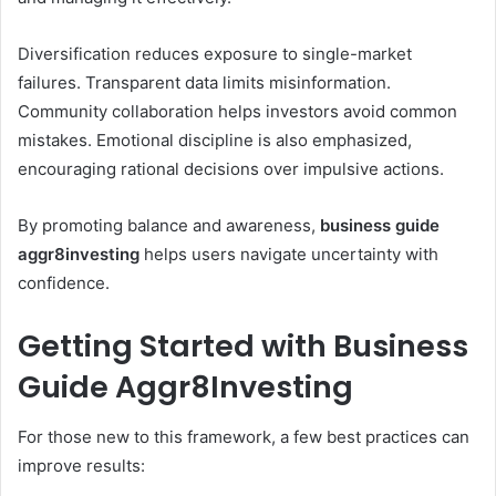
Diversification reduces exposure to single-market
failures. Transparent data limits misinformation.
Community collaboration helps investors avoid common
mistakes. Emotional discipline is also emphasized,
encouraging rational decisions over impulsive actions.
By promoting balance and awareness,
business guide
aggr8investing
helps users navigate uncertainty with
confidence.
Getting Started with Business
Guide Aggr8Investing
For those new to this framework, a few best practices can
improve results: