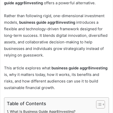
guide aggr8investing
offers a powerful alternative.
Rather than following rigid, one-dimensional investment
models,
business guide aggr8investing
introduces a
flexible and technology-driven framework designed for
long-term success. It blends digital innovation, diversified
assets, and collaborative decision-making to help
businesses and individuals grow strategically instead of
relying on guesswork.
This article explores what
business guide aggr8investing
is, why it matters today, how it works, its benefits and
risks, and how different audiences can use it to build
sustainable financial growth.
Table of Contents
What Is Business Guide Aggr8Investing?