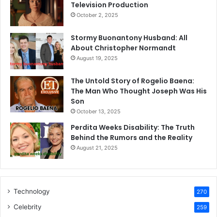
Television Production
October 2, 2025
Stormy Buonantony Husband: All
About Christopher Normandt
August 19, 2025
The Untold Story of Rogelio Baena:
The Man Who Thought Joseph Was His
Son
October 13, 2025
Perdita Weeks Disability: The Truth
Behind the Rumors and the Reality
August 21, 2025
Technology
270
Celebrity
259