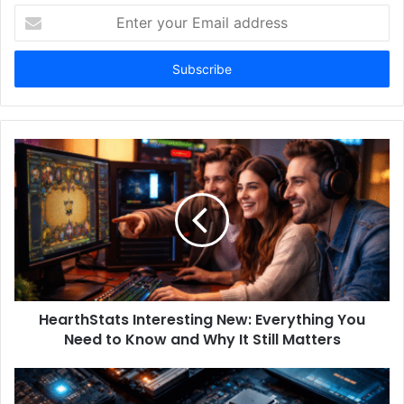
Enter
your
Email
address
HearthStats Interesting New: Everything You
Need to Know and Why It Still Matters