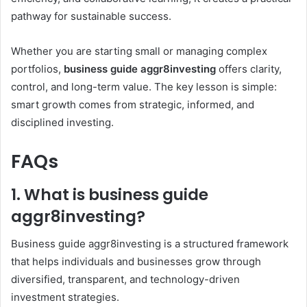
pathway for sustainable success.
Whether you are starting small or managing complex
portfolios,
business guide aggr8investing
offers clarity,
control, and long-term value. The key lesson is simple:
smart growth comes from strategic, informed, and
disciplined investing.
FAQs
1. What is business guide
aggr8investing?
Business guide aggr8investing is a structured framework
that helps individuals and businesses grow through
diversified, transparent, and technology-driven
investment strategies.