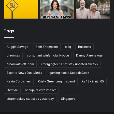
Tags
Auggie Savage
Beth Thompson
blog
Business
chromtex
consultant wiufamcta jivbcqu
Danny Aarons Age
dreamwithjeff .com
emergingtechs.net stay updated always
Esports News DualMedia
gaming hacks ScookieGeek
Kevin Corbishley
Kristy Greenberg husband
kz43x9nnjm65
lifestyle
onbupkfz esfp vhaxvr
sffarehockey statistics yesterday
Singapore