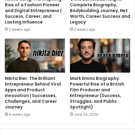
Rise of a Fashion Pioneer
Complete Biography,
and Digital Entrepreneur |
Bodybuilding Journey, Net
Success, Career, and
Worth, Career Success and
Lasting Influence
Legacy
2 weeks ago
2 weeks ago
Nikita Bier: The Brilliant
Mark Emms Biography:
Entrepreneur Behind Viral
Powerful Rise of a British
Apps and Product
Film Producer and
Innovation | Successes,
Entrepreneur (Success,
Challenges, and Career
Struggles, and Public
Journey
Spotlight)
4 weeks ago
June 23, 2026