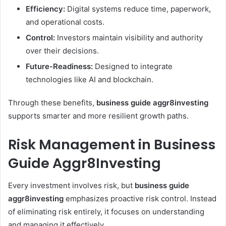
Efficiency:
Digital systems reduce time, paperwork,
and operational costs.
Control:
Investors maintain visibility and authority
over their decisions.
Future-Readiness:
Designed to integrate
technologies like AI and blockchain.
Through these benefits,
business guide aggr8investing
supports smarter and more resilient growth paths.
Risk Management in Business
Guide Aggr8Investing
Every investment involves risk, but
business guide
aggr8investing
emphasizes proactive risk control. Instead
of eliminating risk entirely, it focuses on understanding
and managing it effectively.