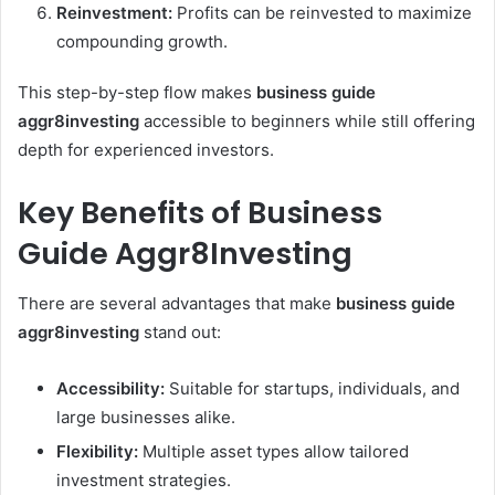
Reinvestment:
Profits can be reinvested to maximize
compounding growth.
This step-by-step flow makes
business guide
aggr8investing
accessible to beginners while still offering
depth for experienced investors.
Key Benefits of Business
Guide Aggr8Investing
There are several advantages that make
business guide
aggr8investing
stand out:
Accessibility:
Suitable for startups, individuals, and
large businesses alike.
Flexibility:
Multiple asset types allow tailored
investment strategies.