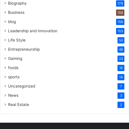
Biography
179
Business
159
blog
156
Leadership and Innovation
153
Life Style
50
Entrepreneurship
46
Gaming
23
foods
16
sports
14
Uncategorized
7
News
3
Real Estate
2