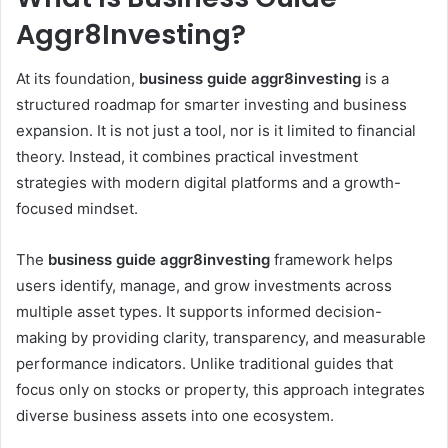
Aggr8Investing?
At its foundation,
business guide aggr8investing
is a
structured roadmap for smarter investing and business
expansion. It is not just a tool, nor is it limited to financial
theory. Instead, it combines practical investment
strategies with modern digital platforms and a growth-
focused mindset.
The
business guide aggr8investing
framework helps
users identify, manage, and grow investments across
multiple asset types. It supports informed decision-
making by providing clarity, transparency, and measurable
performance indicators. Unlike traditional guides that
focus only on stocks or property, this approach integrates
diverse business assets into one ecosystem.