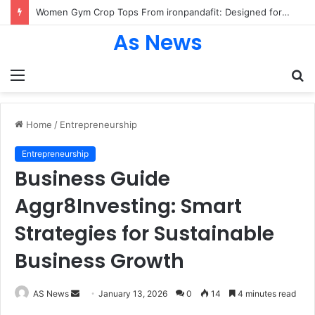
Women Gym Crop Tops From ironpandafit: Designed for Comfort, Confidence and Active Lifestyle
As News
Menu
S
fo
Home
/
Entrepreneurship
Entrepreneurship
Business Guide
Aggr8Investing: Smart
Strategies for Sustainable
Business Growth
Send
AS News
January 13, 2026
0
14
4 minutes read
an