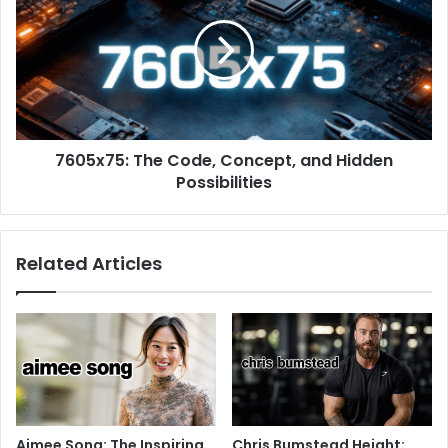
7605x75: The Code, Concept, and Hidden
Possibilities
Related Articles
Aimee Song: The Inspiring
Chris Bumstead Height: