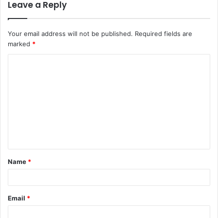
Leave a Reply
Your email address will not be published.
Required fields are
marked
*
C
o
m
m
e
n
t
Name
*
*
Email
*