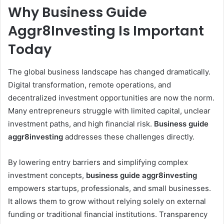
Why Business Guide
Aggr8Investing Is Important
Today
The global business landscape has changed dramatically.
Digital transformation, remote operations, and
decentralized investment opportunities are now the norm.
Many entrepreneurs struggle with limited capital, unclear
investment paths, and high financial risk.
Business guide
aggr8investing
addresses these challenges directly.
By lowering entry barriers and simplifying complex
investment concepts,
business guide aggr8investing
empowers startups, professionals, and small businesses.
It allows them to grow without relying solely on external
funding or traditional financial institutions. Transparency