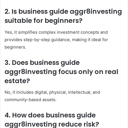
2. Is business guide aggr8investing
suitable for beginners?
Yes, it simplifies complex investment concepts and
provides step-by-step guidance, making it ideal for
beginners.
3. Does business guide
aggr8investing focus only on real
estate?
No, it includes digital, physical, intellectual, and
community-based assets.
4. How does business guide
aggr8investing reduce risk?