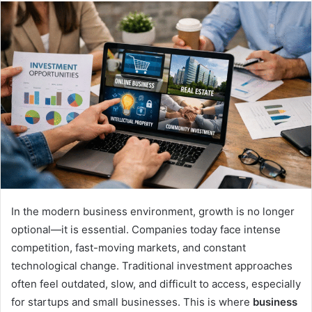
email
In the modern business environment, growth is no longer
optional—it is essential. Companies today face intense
competition, fast-moving markets, and constant
technological change. Traditional investment approaches
often feel outdated, slow, and difficult to access, especially
for startups and small businesses. This is where
business