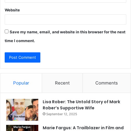
Website
Save my name, email, and website in this browser for the next
time I comment.
Popular
Recent
Comments
Lisa Rober: The Untold Story of Mark
Rober’s Supportive Wife
September 12, 2025
Marie Fargus: A Trailblazer in Film and