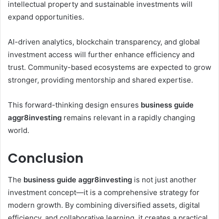
intellectual property and sustainable investments will
expand opportunities.
AI-driven analytics, blockchain transparency, and global
investment access will further enhance efficiency and
trust. Community-based ecosystems are expected to grow
stronger, providing mentorship and shared expertise.
This forward-thinking design ensures
business guide
aggr8investing
remains relevant in a rapidly changing
world.
Conclusion
The
business guide aggr8investing
is not just another
investment concept—it is a comprehensive strategy for
modern growth. By combining diversified assets, digital
efficiency, and collaborative learning, it creates a practical