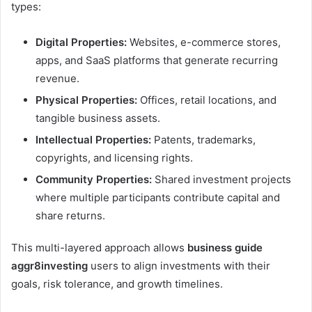
types:
Digital Properties:
Websites, e-commerce stores,
apps, and SaaS platforms that generate recurring
revenue.
Physical Properties:
Offices, retail locations, and
tangible business assets.
Intellectual Properties:
Patents, trademarks,
copyrights, and licensing rights.
Community Properties:
Shared investment projects
where multiple participants contribute capital and
share returns.
This multi-layered approach allows
business guide
aggr8investing
users to align investments with their
goals, risk tolerance, and growth timelines.