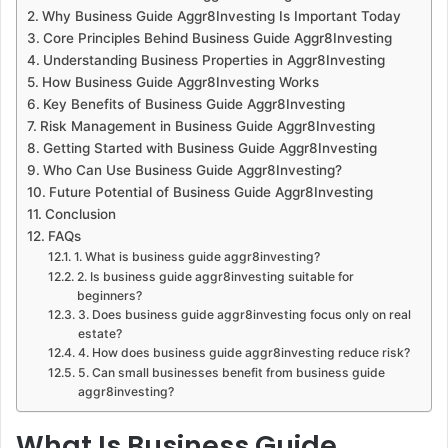
Why Business Guide Aggr8Investing Is Important Today
Core Principles Behind Business Guide Aggr8Investing
Understanding Business Properties in Aggr8Investing
How Business Guide Aggr8Investing Works
Key Benefits of Business Guide Aggr8Investing
Risk Management in Business Guide Aggr8Investing
Getting Started with Business Guide Aggr8Investing
Who Can Use Business Guide Aggr8Investing?
Future Potential of Business Guide Aggr8Investing
Conclusion
FAQs
1. What is business guide aggr8investing?
2. Is business guide aggr8investing suitable for
beginners?
3. Does business guide aggr8investing focus only on real
estate?
4. How does business guide aggr8investing reduce risk?
5. Can small businesses benefit from business guide
aggr8investing?
What Is Business Guide