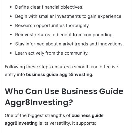
Define clear financial objectives.
Begin with smaller investments to gain experience.
Research opportunities thoroughly.
Reinvest returns to benefit from compounding.
Stay informed about market trends and innovations.
Learn actively from the community.
Following these steps ensures a smooth and effective
entry into
business guide aggr8investing
.
Who Can Use Business Guide
Aggr8Investing?
One of the biggest strengths of
business guide
aggr8investing
is its versatility. It supports: