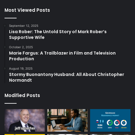
Most Viewed Posts
September 12, 2025
Lisa Rober: The Untold Story of Mark Rober’s
Supportive Wife
October 2, 2025
Marie Fargus: A Trailblazer in Film and Television
Production
August 19, 2025
Stormy Buonantony Husband: All About Christopher
Normandt
Modified Posts