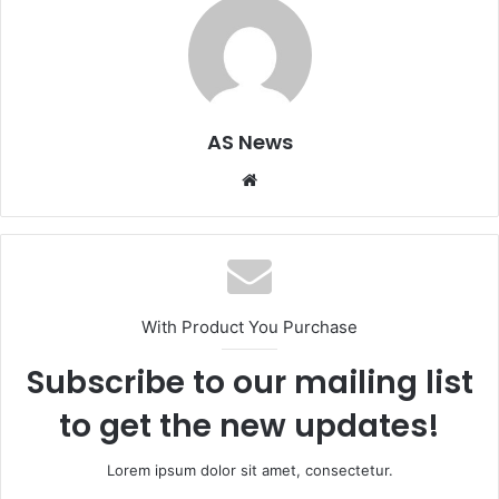
AS News
Website
With Product You Purchase
Subscribe to our mailing list
to get the new updates!
Lorem ipsum dolor sit amet, consectetur.