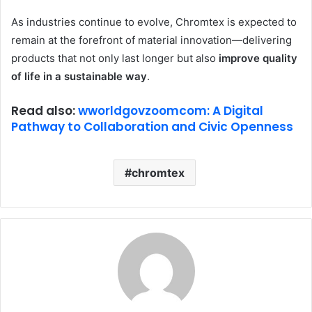
As industries continue to evolve, Chromtex is expected to
remain at the forefront of material innovation—delivering
products that not only last longer but also
improve quality
of life in a sustainable way
.
Read also:
wworldgovzoomcom: A Digital
Pathway to Collaboration and Civic Openness
chromtex