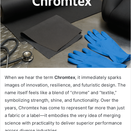
When we hear the term
Chromtex
, it immediately sparks
images of innovation, resilience, and futuristic design. The
name itself feels like a blend of “chrome” and “textile,”
symbolizing strength, shine, and functionality. Over the
years, Chromtex has come to represent far more than just
a fabric or a label—it embodies the very idea of merging
science with practicality to deliver superior performance
across diverse industries.