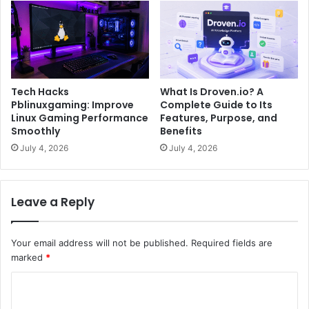
Tech Hacks
What Is Droven.io? A
Pblinuxgaming: Improve
Complete Guide to Its
Linux Gaming Performance
Features, Purpose, and
Smoothly
Benefits
July 4, 2026
July 4, 2026
Leave a Reply
Your email address will not be published.
Required fields are
marked
*
C
o