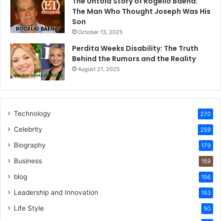
The Untold Story of Rogelio Baena:
The Man Who Thought Joseph Was His
Son
October 13, 2025
Perdita Weeks Disability: The Truth
Behind the Rumors and the Reality
August 21, 2025
Technology
270
Celebrity
259
Biography
179
Business
159
blog
156
Leadership and Innovation
153
Life Style
50