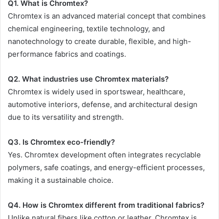
Q1. What is Chromtex?
Chromtex is an advanced material concept that combines
chemical engineering, textile technology, and
nanotechnology to create durable, flexible, and high-
performance fabrics and coatings.
Q2. What industries use Chromtex materials?
Chromtex is widely used in sportswear, healthcare,
automotive interiors, defense, and architectural design
due to its versatility and strength.
Q3. Is Chromtex eco-friendly?
Yes. Chromtex development often integrates recyclable
polymers, safe coatings, and energy-efficient processes,
making it a sustainable choice.
Q4. How is Chromtex different from traditional fabrics?
Unlike natural fibers like cotton or leather, Chromtex is