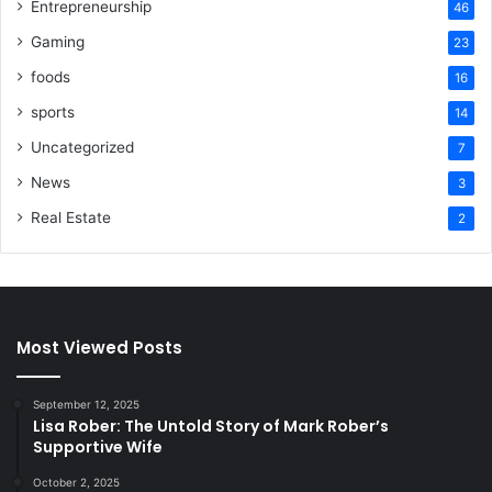
Entrepreneurship
46
Gaming
23
foods
16
sports
14
Uncategorized
7
News
3
Real Estate
2
Most Viewed Posts
September 12, 2025
Lisa Rober: The Untold Story of Mark Rober’s
Supportive Wife
October 2, 2025