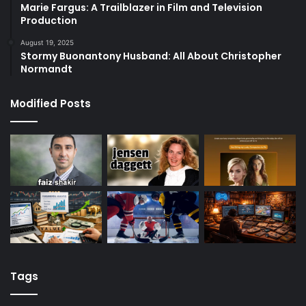
Marie Fargus: A Trailblazer in Film and Television
Production
August 19, 2025
Stormy Buonantony Husband: All About Christopher
Normandt
Modified Posts
Tags