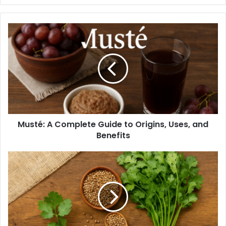
Musté: A Complete Guide to Origins, Uses, and
Benefits