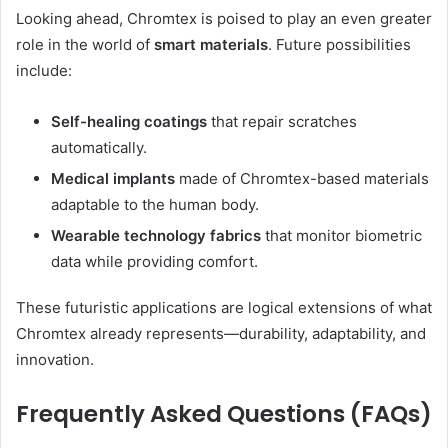
Looking ahead, Chromtex is poised to play an even greater
role in the world of
smart materials
. Future possibilities
include:
Self-healing coatings
that repair scratches
automatically.
Medical implants
made of Chromtex-based materials
adaptable to the human body.
Wearable technology fabrics
that monitor biometric
data while providing comfort.
These futuristic applications are logical extensions of what
Chromtex already represents—durability, adaptability, and
innovation.
Frequently Asked Questions (FAQs)