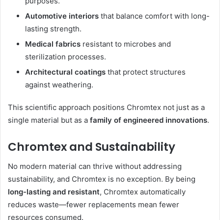
purposes.
Automotive interiors
that balance comfort with long-
lasting strength.
Medical fabrics
resistant to microbes and
sterilization processes.
Architectural coatings
that protect structures
against weathering.
This scientific approach positions Chromtex not just as a
single material but as a
family of engineered innovations
.
Chromtex and Sustainability
No modern material can thrive without addressing
sustainability, and Chromtex is no exception. By being
long-lasting and resistant
, Chromtex automatically
reduces waste—fewer replacements mean fewer
resources consumed.