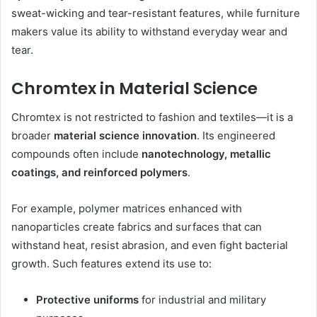
sweat-wicking and tear-resistant features, while furniture
makers value its ability to withstand everyday wear and
tear.
Chromtex in Material Science
Chromtex is not restricted to fashion and textiles—it is a
broader
material science innovation
. Its engineered
compounds often include
nanotechnology, metallic
coatings, and reinforced polymers
.
For example, polymer matrices enhanced with
nanoparticles create fabrics and surfaces that can
withstand heat, resist abrasion, and even fight bacterial
growth. Such features extend its use to:
Protective uniforms
for industrial and military