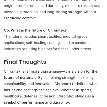
engineered for enhanced durability, moisture resistance,
microbial protection, and long-lasting strength without
sacrificing comfort.
Q5. What is the future of Chromtex?
The future includes smart textiles, medical-grade
applications, self-healing coatings, and expanded use in
industries requiring high performance under stress.
Final Thoughts
Chromtex is far more than a name—it is a
vision for the
future of materials
. By combining strength, flexibility,
sustainability, and innovation, Chromtex redefines what
fabrics and coatings can achieve. Whether in sports,
healthcare, defense, or design, Chromtex stands as a
symbol of performance and durability
.