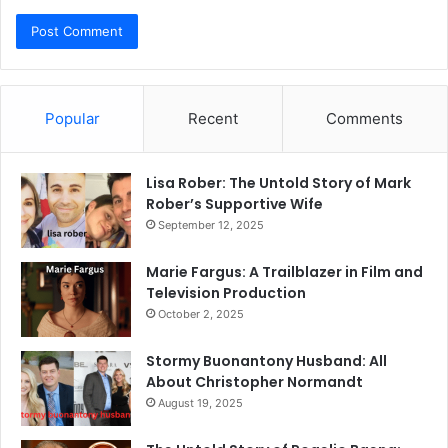
Popular
Recent
Comments
Lisa Rober: The Untold Story of Mark
Rober’s Supportive Wife
September 12, 2025
Marie Fargus: A Trailblazer in Film and
Television Production
October 2, 2025
Stormy Buonantony Husband: All
About Christopher Normandt
August 19, 2025