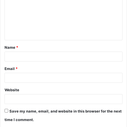
m
m
e
n
t
Name
*
*
Email
*
Website
Save my name, email, and website in this browser for the next
time I comment.