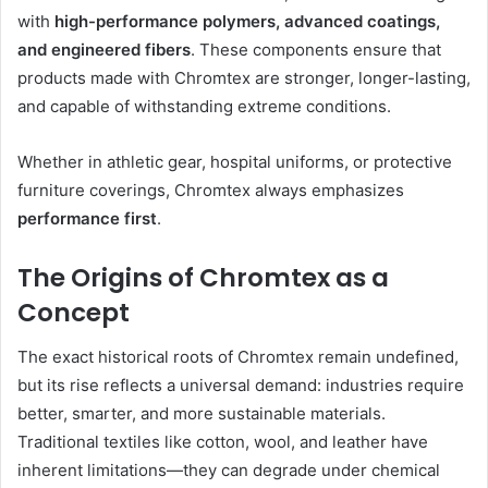
with
high-performance polymers, advanced coatings,
and engineered fibers
. These components ensure that
products made with Chromtex are stronger, longer-lasting,
and capable of withstanding extreme conditions.
Whether in athletic gear, hospital uniforms, or protective
furniture coverings, Chromtex always emphasizes
performance first
.
The Origins of Chromtex as a
Concept
The exact historical roots of Chromtex remain undefined,
but its rise reflects a universal demand: industries require
better, smarter, and more sustainable materials.
Traditional textiles like cotton, wool, and leather have
inherent limitations—they can degrade under chemical