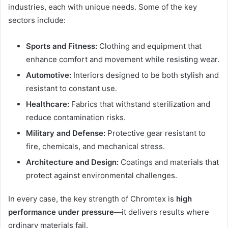
industries, each with unique needs. Some of the key
sectors include:
Sports and Fitness:
Clothing and equipment that
enhance comfort and movement while resisting wear.
Automotive:
Interiors designed to be both stylish and
resistant to constant use.
Healthcare:
Fabrics that withstand sterilization and
reduce contamination risks.
Military and Defense:
Protective gear resistant to
fire, chemicals, and mechanical stress.
Architecture and Design:
Coatings and materials that
protect against environmental challenges.
In every case, the key strength of Chromtex is
high
performance under pressure
—it delivers results where
ordinary materials fail.