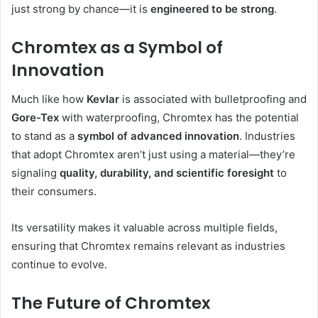
just strong by chance—it is
engineered to be strong
.
Chromtex as a Symbol of
Innovation
Much like how
Kevlar
is associated with bulletproofing and
Gore-Tex
with waterproofing, Chromtex has the potential
to stand as a
symbol of advanced innovation
. Industries
that adopt Chromtex aren’t just using a material—they’re
signaling
quality, durability, and scientific foresight
to
their consumers.
Its versatility makes it valuable across multiple fields,
ensuring that Chromtex remains relevant as industries
continue to evolve.
The Future of Chromtex