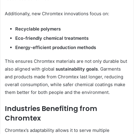
Additionally, new Chromtex innovations focus on:
Recyclable polymers
Eco-friendly chemical treatments
Energy-efficient production methods
This ensures Chromtex materials are not only durable but
also aligned with global
sustainability goals
. Garments
and products made from Chromtex last longer, reducing
overall consumption, while safer chemical coatings make
them better for both people and the environment.
Industries Benefiting from
Chromtex
Chromtex’s adaptability allows it to serve multiple