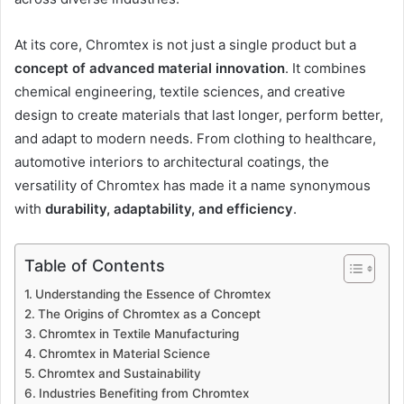
At its core, Chromtex is not just a single product but a
concept of advanced material innovation
. It combines
chemical engineering, textile sciences, and creative
design to create materials that last longer, perform better,
and adapt to modern needs. From clothing to healthcare,
automotive interiors to architectural coatings, the
versatility of Chromtex has made it a name synonymous
with
durability, adaptability, and efficiency
.
Table of Contents
Understanding the Essence of Chromtex
The Origins of Chromtex as a Concept
Chromtex in Textile Manufacturing
Chromtex in Material Science
Chromtex and Sustainability
Industries Benefiting from Chromtex