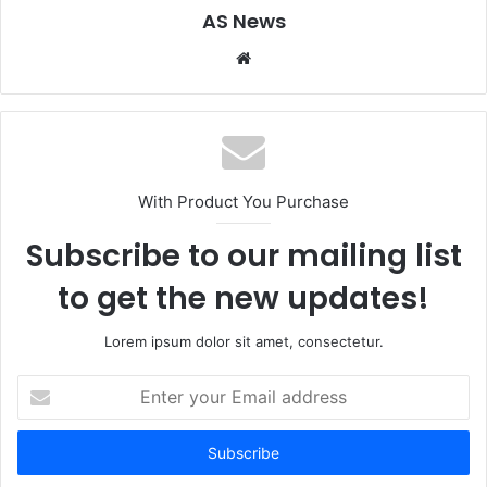
AS News
Website
With Product You Purchase
Subscribe to our mailing list
to get the new updates!
Lorem ipsum dolor sit amet, consectetur.
Enter
your
Email
address