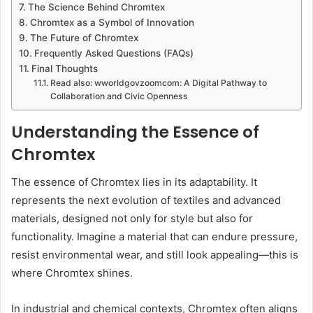
The Science Behind Chromtex
Chromtex as a Symbol of Innovation
The Future of Chromtex
Frequently Asked Questions (FAQs)
Final Thoughts
Read also: wworldgovzoomcom: A Digital Pathway to
Collaboration and Civic Openness
Understanding the Essence of
Chromtex
The essence of Chromtex lies in its adaptability. It
represents the next evolution of textiles and advanced
materials, designed not only for style but also for
functionality. Imagine a material that can endure pressure,
resist environmental wear, and still look appealing—this is
where Chromtex shines.
In industrial and chemical contexts, Chromtex often aligns