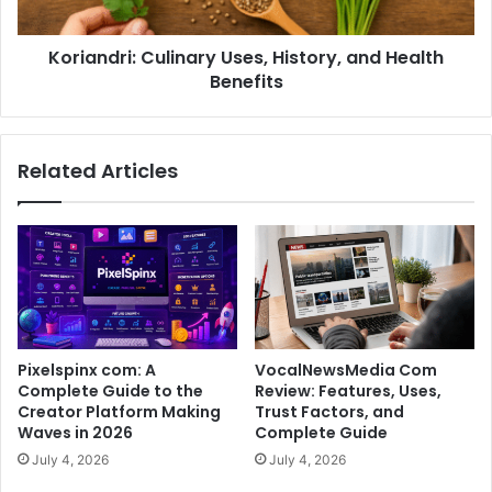
Koriandri: Culinary Uses, History, and Health
Benefits
Related Articles
Pixelspinx com: A
VocalNewsMedia Com
Complete Guide to the
Review: Features, Uses,
Creator Platform Making
Trust Factors, and
Waves in 2026
Complete Guide
July 4, 2026
July 4, 2026