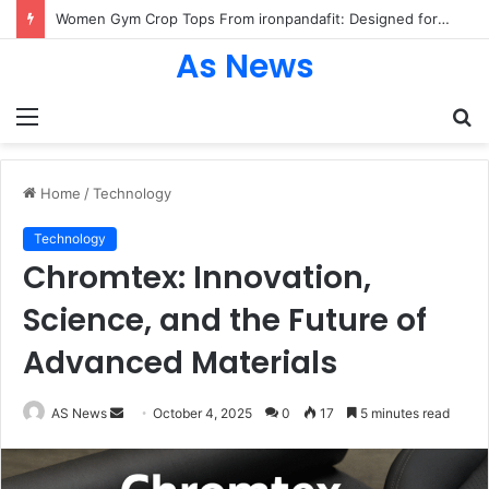
Women Gym Crop Tops From ironpandafit: Designed for Comfort, Confidence and Active Lifestyle
As News
Menu
S
fo
Home
/
Technology
Technology
Chromtex: Innovation,
Science, and the Future of
Advanced Materials
Send
AS News
October 4, 2025
0
17
5 minutes read
an
email