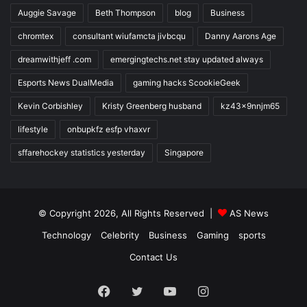
Auggie Savage
Beth Thompson
blog
Business
chromtex
consultant wiufamcta jivbcqu
Danny Aarons Age
dreamwithjeff .com
emergingtechs.net stay updated always
Esports News DualMedia
gaming hacks ScookieGeek
Kevin Corbishley
Kristy Greenberg husband
kz43x9nnjm65
lifestyle
onbupkfz esfp vhaxvr
sffarehockey statistics yesterday
Singapore
© Copyright 2026, All Rights Reserved |
AS News
Technology
Celebrity
Business
Gaming
sports
Contact Us
Facebook
Twitter
YouTube
Instagram