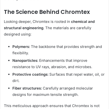
The Science Behind Chromtex
Looking deeper, Chromtex is rooted in
chemical and
structural engineering
. The materials are carefully
designed using:
Polymers:
The backbone that provides strength and
flexibility.
Nanoparticles:
Enhancements that improve
resistance to UV rays, abrasion, and microbes.
Protective coatings:
Surfaces that repel water, oil, or
dirt.
Fiber structures:
Carefully arranged molecular
designs for maximum tensile strength.
This meticulous approach ensures that Chromtex is not