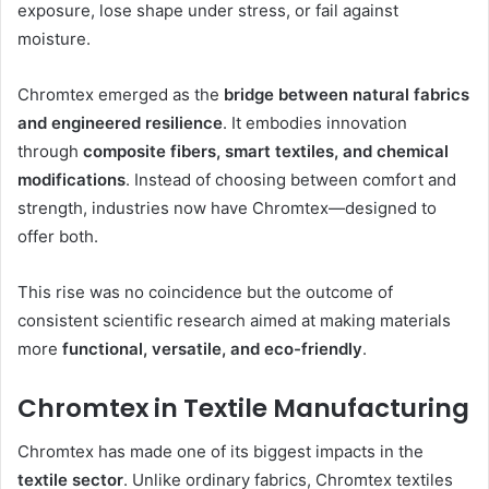
exposure, lose shape under stress, or fail against
moisture.
Chromtex emerged as the
bridge between natural fabrics
and engineered resilience
. It embodies innovation
through
composite fibers, smart textiles, and chemical
modifications
. Instead of choosing between comfort and
strength, industries now have Chromtex—designed to
offer both.
This rise was no coincidence but the outcome of
consistent scientific research aimed at making materials
more
functional, versatile, and eco-friendly
.
Chromtex in Textile Manufacturing
Chromtex has made one of its biggest impacts in the
textile sector
. Unlike ordinary fabrics, Chromtex textiles