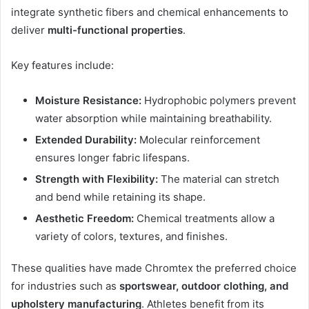
integrate synthetic fibers and chemical enhancements to
deliver
multi-functional properties
.
Key features include:
Moisture Resistance:
Hydrophobic polymers prevent
water absorption while maintaining breathability.
Extended Durability:
Molecular reinforcement
ensures longer fabric lifespans.
Strength with Flexibility:
The material can stretch
and bend while retaining its shape.
Aesthetic Freedom:
Chemical treatments allow a
variety of colors, textures, and finishes.
These qualities have made Chromtex the preferred choice
for industries such as
sportswear, outdoor clothing, and
upholstery manufacturing
. Athletes benefit from its