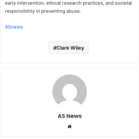
early intervention, ethical research practices, and societal
responsibility in preventing abuse.
ASnews
Clark Wiley
AS News
Website