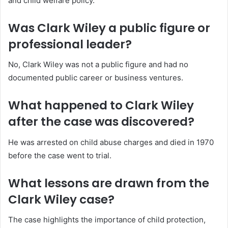
and child welfare policy.
Was Clark Wiley a public figure or
professional leader?
No, Clark Wiley was not a public figure and had no
documented public career or business ventures.
What happened to Clark Wiley
after the case was discovered?
He was arrested on child abuse charges and died in 1970
before the case went to trial.
What lessons are drawn from the
Clark Wiley case?
The case highlights the importance of child protection,