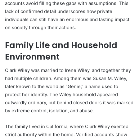
accounts avoid filling these gaps with assumptions. This
lack of confirmed detail underscores how private
individuals can still have an enormous and lasting impact
on society through their actions.
Family Life and Household
Environment
Clark Wiley was married to Irene Wiley, and together they
had multiple children. Among them was Susan M. Wiley,
later known to the world as “Genie,” a name used to
protect her identity. The Wiley household appeared
outwardly ordinary, but behind closed doors it was marked
by extreme control, isolation, and abuse.
The family lived in California, where Clark Wiley exerted
strict authority within the home. Verified accounts show