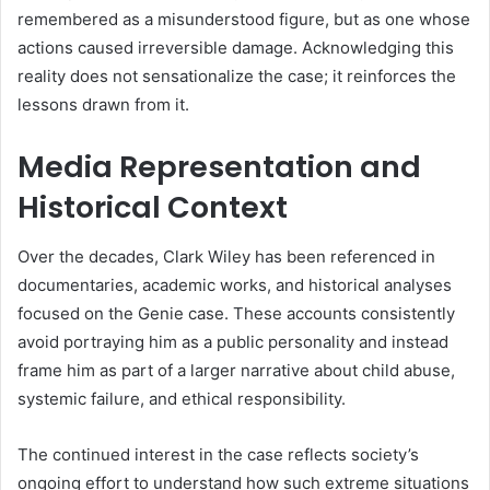
remembered as a misunderstood figure, but as one whose
actions caused irreversible damage. Acknowledging this
reality does not sensationalize the case; it reinforces the
lessons drawn from it.
Media Representation and
Historical Context
Over the decades, Clark Wiley has been referenced in
documentaries, academic works, and historical analyses
focused on the Genie case. These accounts consistently
avoid portraying him as a public personality and instead
frame him as part of a larger narrative about child abuse,
systemic failure, and ethical responsibility.
The continued interest in the case reflects society’s
ongoing effort to understand how such extreme situations