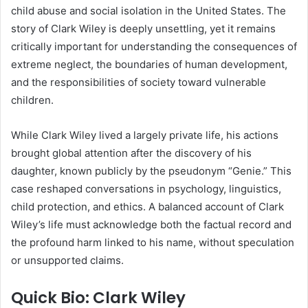
child abuse and social isolation in the United States. The
story of Clark Wiley is deeply unsettling, yet it remains
critically important for understanding the consequences of
extreme neglect, the boundaries of human development,
and the responsibilities of society toward vulnerable
children.
While Clark Wiley lived a largely private life, his actions
brought global attention after the discovery of his
daughter, known publicly by the pseudonym “Genie.” This
case reshaped conversations in psychology, linguistics,
child protection, and ethics. A balanced account of Clark
Wiley’s life must acknowledge both the factual record and
the profound harm linked to his name, without speculation
or unsupported claims.
Quick Bio: Clark Wiley