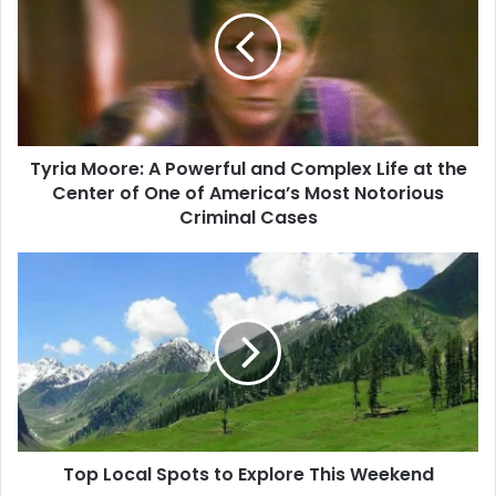
Tyria Moore: A Powerful and Complex Life at the
Center of One of America’s Most Notorious
Criminal Cases
Top Local Spots to Explore This Weekend