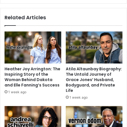
Related Articles
Heather Joy Arrington: The
Atila Altaunbay Biography:
Inspiring Story of the
The Untold Journey of
Woman Behind Dakota
Grace Jones’ Husband,
and Elle Fanning’s Success
Bodyguard, and Private
Life
1 week ago
1 week ago