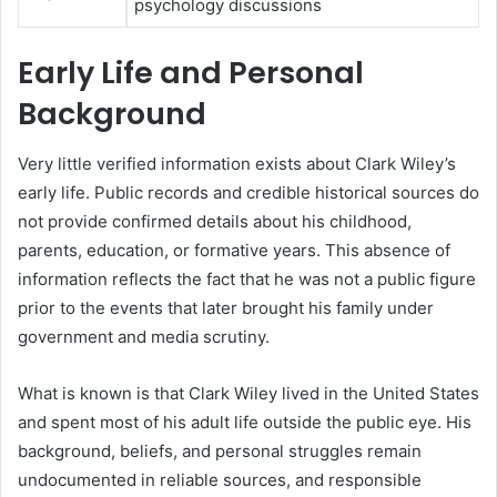
psychology discussions
Early Life and Personal
Background
Very little verified information exists about Clark Wiley’s
early life. Public records and credible historical sources do
not provide confirmed details about his childhood,
parents, education, or formative years. This absence of
information reflects the fact that he was not a public figure
prior to the events that later brought his family under
government and media scrutiny.
What is known is that Clark Wiley lived in the United States
and spent most of his adult life outside the public eye. His
background, beliefs, and personal struggles remain
undocumented in reliable sources, and responsible