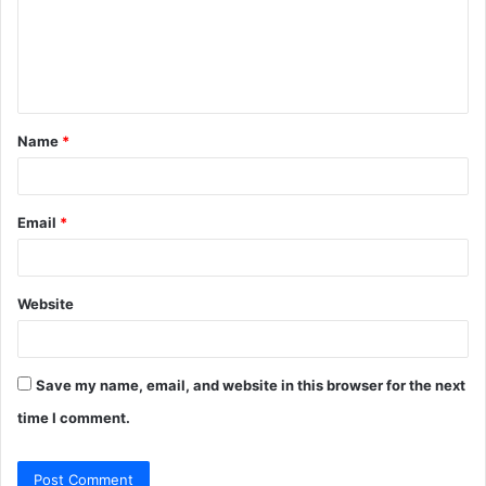
m
e
n
t
Name
*
*
Email
*
Website
Save my name, email, and website in this browser for the next
time I comment.