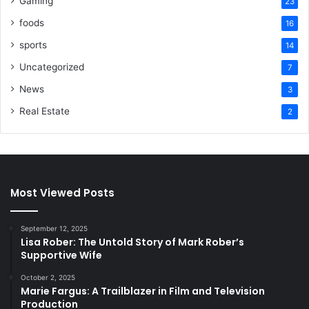
Gaming
23
foods
16
sports
14
Uncategorized
7
News
3
Real Estate
2
Most Viewed Posts
September 12, 2025
Lisa Rober: The Untold Story of Mark Rober’s
Supportive Wife
October 2, 2025
Marie Fargus: A Trailblazer in Film and Television
Production