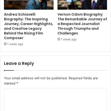
Andrea Schiavelli
Vernon Odom Biography:
Biography: The Inspiring
The Remarkable Journey of
Journey, Career Highlights,
a Respected Journalist
and Creative Legacy
Through Triumphs and
Behind the Rising Film
Challenges
Composer
1 week ago
1 week ago
Leave a Reply
Your email address will not be published.
Required fields are
marked
*
C
o
m