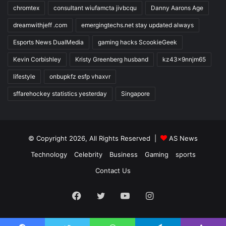
chromtex
consultant wiufamcta jivbcqu
Danny Aarons Age
dreamwithjeff .com
emergingtechs.net stay updated always
Esports News DualMedia
gaming hacks ScookieGeek
Kevin Corbishley
Kristy Greenberg husband
kz43x9nnjm65
lifestyle
onbupkfz esfp vhaxvr
sffarehockey statistics yesterday
Singapore
© Copyright 2026, All Rights Reserved |
AS News
Technology
Celebrity
Business
Gaming
sports
Contact Us
Facebook
Twitter
YouTube
Instagram