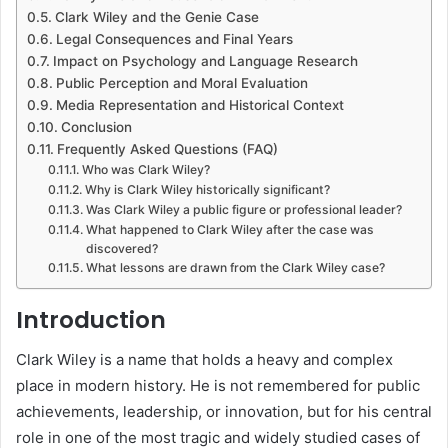
Clark Wiley and the Genie Case
Legal Consequences and Final Years
Impact on Psychology and Language Research
Public Perception and Moral Evaluation
Media Representation and Historical Context
Conclusion
Frequently Asked Questions (FAQ)
Who was Clark Wiley?
Why is Clark Wiley historically significant?
Was Clark Wiley a public figure or professional leader?
What happened to Clark Wiley after the case was
discovered?
What lessons are drawn from the Clark Wiley case?
Introduction
Clark Wiley is a name that holds a heavy and complex
place in modern history. He is not remembered for public
achievements, leadership, or innovation, but for his central
role in one of the most tragic and widely studied cases of