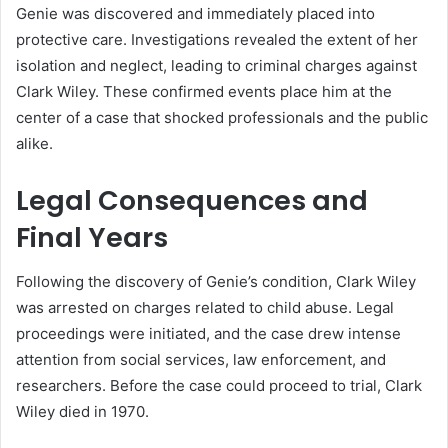
Genie was discovered and immediately placed into
protective care. Investigations revealed the extent of her
isolation and neglect, leading to criminal charges against
Clark Wiley. These confirmed events place him at the
center of a case that shocked professionals and the public
alike.
Legal Consequences and
Final Years
Following the discovery of Genie’s condition, Clark Wiley
was arrested on charges related to child abuse. Legal
proceedings were initiated, and the case drew intense
attention from social services, law enforcement, and
researchers. Before the case could proceed to trial, Clark
Wiley died in 1970.