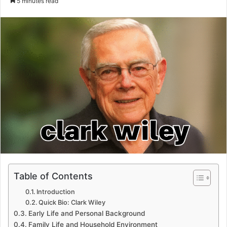
5 minutes read
email
Table of Contents
Introduction
Quick Bio: Clark Wiley
Early Life and Personal Background
Family Life and Household Environment