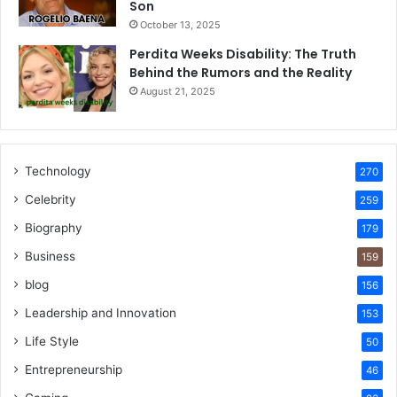
Son
October 13, 2025
Perdita Weeks Disability: The Truth
Behind the Rumors and the Reality
August 21, 2025
Technology
270
Celebrity
259
Biography
179
Business
159
blog
156
Leadership and Innovation
153
Life Style
50
Entrepreneurship
46