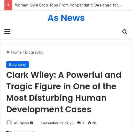
Women Gym Crop Tops From ironpandafit: Designed for Comfort, Confidence and Active Lifestyle
As News
Menu
S
fo
Home
/
Biography
Biography
Clark Wiley: A Powerful and
Tragic Figure in One of the
Most Disturbing Human
Development Cases
Send
AS News
December 13, 2025
0
20
an