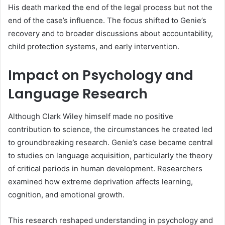
His death marked the end of the legal process but not the
end of the case’s influence. The focus shifted to Genie’s
recovery and to broader discussions about accountability,
child protection systems, and early intervention.
Impact on Psychology and
Language Research
Although Clark Wiley himself made no positive
contribution to science, the circumstances he created led
to groundbreaking research. Genie’s case became central
to studies on language acquisition, particularly the theory
of critical periods in human development. Researchers
examined how extreme deprivation affects learning,
cognition, and emotional growth.
This research reshaped understanding in psychology and