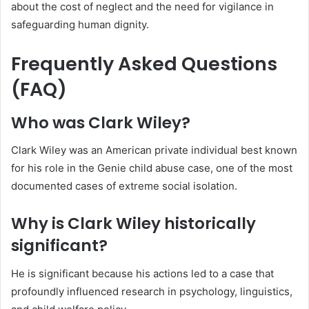
about the cost of neglect and the need for vigilance in
safeguarding human dignity.
Frequently Asked Questions
(FAQ)
Who was Clark Wiley?
Clark Wiley was an American private individual best known
for his role in the Genie child abuse case, one of the most
documented cases of extreme social isolation.
Why is Clark Wiley historically
significant?
He is significant because his actions led to a case that
profoundly influenced research in psychology, linguistics,