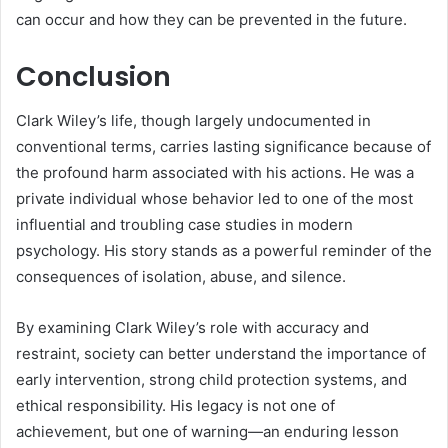
can occur and how they can be prevented in the future.
Conclusion
Clark Wiley’s life, though largely undocumented in
conventional terms, carries lasting significance because of
the profound harm associated with his actions. He was a
private individual whose behavior led to one of the most
influential and troubling case studies in modern
psychology. His story stands as a powerful reminder of the
consequences of isolation, abuse, and silence.
By examining Clark Wiley’s role with accuracy and
restraint, society can better understand the importance of
early intervention, strong child protection systems, and
ethical responsibility. His legacy is not one of
achievement, but one of warning—an enduring lesson