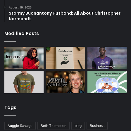
August 19, 2025
Stormy Buonantony Husband: All About Christopher
Normandt
Modified Posts
Tags
Auggie Savage
Beth Thompson
blog
Business