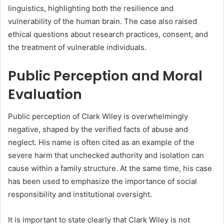
linguistics, highlighting both the resilience and
vulnerability of the human brain. The case also raised
ethical questions about research practices, consent, and
the treatment of vulnerable individuals.
Public Perception and Moral
Evaluation
Public perception of Clark Wiley is overwhelmingly
negative, shaped by the verified facts of abuse and
neglect. His name is often cited as an example of the
severe harm that unchecked authority and isolation can
cause within a family structure. At the same time, his case
has been used to emphasize the importance of social
responsibility and institutional oversight.
It is important to state clearly that Clark Wiley is not