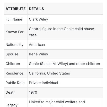
ATTRIBUTE
DETAILS
Full Name
Clark Wiley
Central figure in the Genie child abuse
Known For
case
Nationality
American
Spouse
Irene Wiley
Children
Genie (Susan M. Wiley) and other children
Residence
California, United States
Public Role
Private individual
Death
1970
Linked to major child welfare and
Legacy