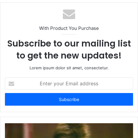
With Product You Purchase
Subscribe to our mailing list
to get the new updates!
Lorem ipsum dolor sit amet, consectetur.
Enter
your
Email
address