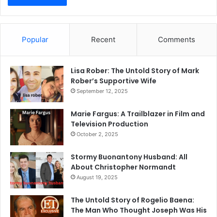
Popular
Recent
Comments
Lisa Rober: The Untold Story of Mark
Rober’s Supportive Wife
September 12, 2025
Marie Fargus: A Trailblazer in Film and
Television Production
October 2, 2025
Stormy Buonantony Husband: All
About Christopher Normandt
August 19, 2025
The Untold Story of Rogelio Baena:
The Man Who Thought Joseph Was His