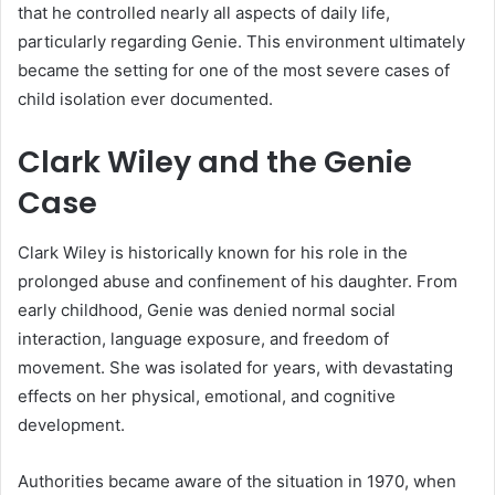
that he controlled nearly all aspects of daily life,
particularly regarding Genie. This environment ultimately
became the setting for one of the most severe cases of
child isolation ever documented.
Clark Wiley and the Genie
Case
Clark Wiley is historically known for his role in the
prolonged abuse and confinement of his daughter. From
early childhood, Genie was denied normal social
interaction, language exposure, and freedom of
movement. She was isolated for years, with devastating
effects on her physical, emotional, and cognitive
development.
Authorities became aware of the situation in 1970, when