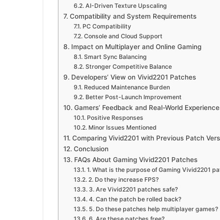
AI-Driven Texture Upscaling
Compatibility and System Requirements
PC Compatibility
Console and Cloud Support
Impact on Multiplayer and Online Gaming
Smart Sync Balancing
Stronger Competitive Balance
Developers’ View on Vivid2201 Patches
Reduced Maintenance Burden
Better Post-Launch Improvement
Gamers’ Feedback and Real-World Experience
Positive Responses
Minor Issues Mentioned
Comparing Vivid2201 with Previous Patch Vers
Conclusion
FAQs About Gaming Vivid2201 Patches
1. What is the purpose of Gaming Vivid2201 p
2. Do they increase FPS?
3. Are Vivid2201 patches safe?
4. Can the patch be rolled back?
5. Do these patches help multiplayer games?
6. Are these patches free?