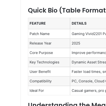
Quick Bio (Table Format
FEATURE
DETAILS
Patch Name
Gaming Vivid2201 P
Release Year
2025
Core Purpose
Improve performance,
Key Technologies
Dynamic Asset Strea
User Benefit
Faster load times, 
Compatibility
PC, Console, Cloud
Ideal For
Casual gamers, pro 
Understanding the Mean