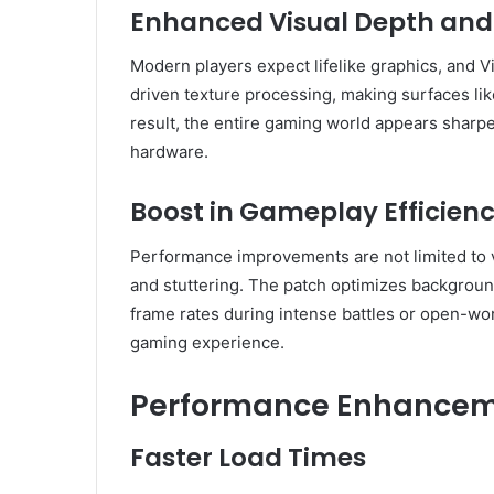
Enhanced Visual Depth and 
Modern players expect lifelike graphics, and Vi
driven texture processing, making surfaces like
result, the entire gaming world appears sharp
hardware.
Boost in Gameplay Efficien
Performance improvements are not limited to v
and stuttering. The patch optimizes backgroun
frame rates during intense battles or open-wor
gaming experience.
Performance Enhanceme
Faster Load Times