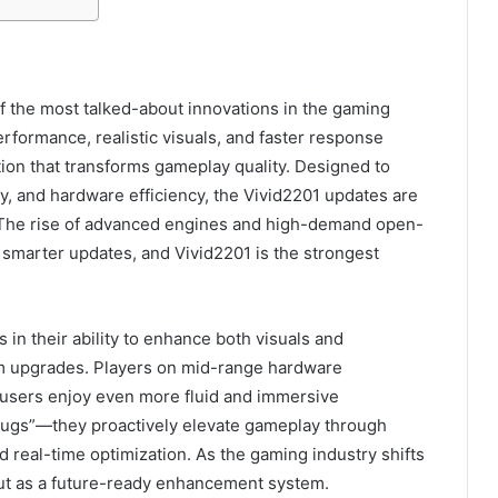
the most talked-about innovations in the gaming
formance, realistic visuals, and faster response
tion that transforms gameplay quality. Designed to
ity, and hardware efficiency, the Vivid2201 updates are
The rise of advanced engines and high-demand open-
smarter updates, and Vivid2201 is the strongest
s in their ability to enhance both visuals and
m upgrades. Players on mid-range hardware
 users enjoy even more fluid and immersive
 bugs”—they proactively elevate gameplay through
 real-time optimization. As the gaming industry shifts
out as a future-ready enhancement system.