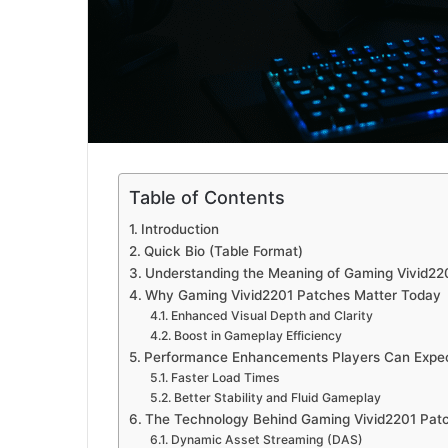
Table of Contents
Introduction
Quick Bio (Table Format)
Understanding the Meaning of Gaming Vivid22
Why Gaming Vivid2201 Patches Matter Today
Enhanced Visual Depth and Clarity
Boost in Gameplay Efficiency
Performance Enhancements Players Can Expe
Faster Load Times
Better Stability and Fluid Gameplay
The Technology Behind Gaming Vivid2201 Pat
Dynamic Asset Streaming (DAS)