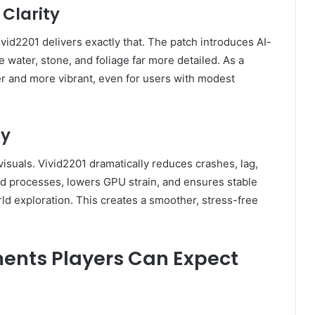
Clarity
vid2201 delivers exactly that. The patch introduces AI-
 water, stone, and foliage far more detailed. As a
er and more vibrant, even for users with modest
cy
isuals. Vivid2201 dramatically reduces crashes, lag,
d processes, lowers GPU strain, and ensures stable
ld exploration. This creates a smoother, stress-free
nts Players Can Expect