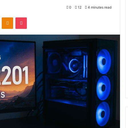
0
12
4 minutes read
VKontakte
Odnoklassniki
Pocket