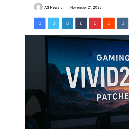
Send
AS News
November 21, 2025
an
Facebook
Twitter
LinkedIn
Tumblr
Pinterest
Reddit
email