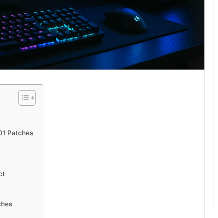
01 Patches
ct
ches