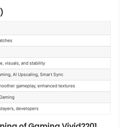
)
atches
 visuals, and stability
ming, AI Upscaling, Smart Sync
smoother gameplay, enhanced textures
 Gaming
players, developers
ing of Gaming Vivid2201