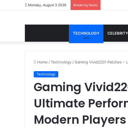
Monday, August 3 2026
Breaking News
TECHNOLOGY
CELEBRITY
Home
/
Technology
/
Gaming Vivid2201 Patches – 
Technology
Gaming Vivid22
Ultimate Perfo
Modern Players