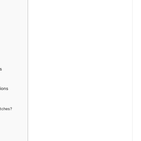
s
ions
atches?