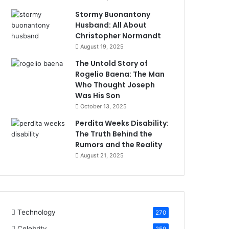
Stormy Buonantony
Husband: All About
Christopher Normandt
August 19, 2025
The Untold Story of
Rogelio Baena: The Man
Who Thought Joseph
Was His Son
October 13, 2025
Perdita Weeks Disability:
The Truth Behind the
Rumors and the Reality
August 21, 2025
Technology
270
Celebrity