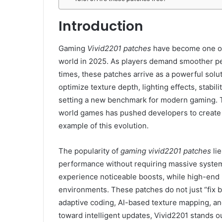
Introduction
Gaming
Vivid2201 patches
have become one of 
world in 2025. As players demand smoother per
times, these patches arrive as a powerful solu
optimize texture depth, lighting effects, stabil
setting a new benchmark for modern gaming. 
world games has pushed developers to create 
example of this evolution.
The popularity of
gaming vivid2201 patches
lie
performance without requiring massive syste
experience noticeable boosts, while high-end
environments. These patches do not just “fix
adaptive coding, AI-based texture mapping, and
toward intelligent updates, Vivid2201 stands 