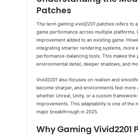
Patches
The term
gaming vivid2201 patches
refers to 
game performance across multiple platforms. In
improvement added to an existing game. Howe
integrating smarter rendering systems, more
performance-balancing tools. This makes the 
environmental detail, deeper shadows, and mor
Vivid2201 also focuses on realism and smooth
become sharper, and environments feel more a
whether Unreal, Unity, or a custom framework—
improvements. This adaptability is one of the
major breakthrough in 2025.
Why Gaming Vivid2201 