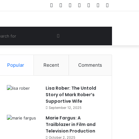
Facebook
Twitter
YouTube
Instagram
Log
Random
Sidebar
In
Article
om
Search
e
for
Popular
Recent
Comments
Lisa Rober: The Untold
Story of Mark Rober’s
Supportive Wife
September 12, 2025
Marie Fargus: A
Trailblazer in Film and
Television Production
October 2, 2025