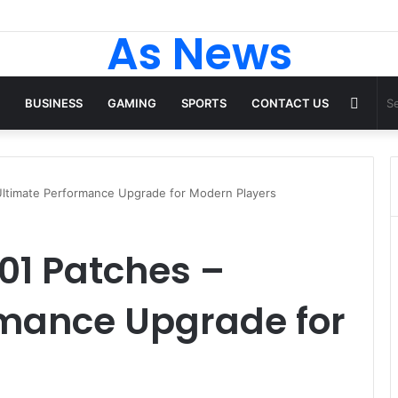
As News
Rand
BUSINESS
GAMING
SPORTS
CONTACT US
Articl
Ultimate Performance Upgrade for Modern Players
01 Patches –
rmance Upgrade for