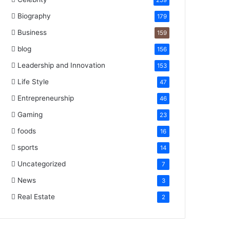
259
Biography
179
Business
159
blog
156
Leadership and Innovation
153
Life Style
47
Entrepreneurship
46
Gaming
23
foods
16
sports
14
Uncategorized
7
News
3
Real Estate
2