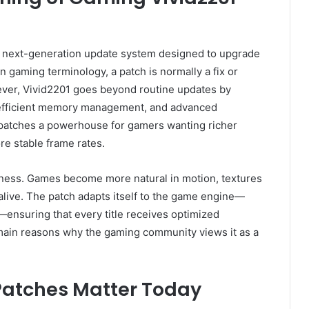
a next-generation update system designed to upgrade
 gaming terminology, a patch is normally a fix or
ver, Vivid2201 goes beyond routine updates by
 efficient memory management, and advanced
patches a powerhouse for gamers wanting richer
e stable frame rates.
ness. Games become more natural in motion, textures
live. The patch adapts itself to the game engine—
ensuring that every title receives optimized
 main reasons why the gaming community views it as a
Patches Matter Today