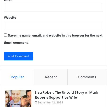
Website
Save my name, email, and website in this browser for the next
time I comment.
Popular
Recent
Comments
Lisa Rober: The Untold Story of Mark
Rober’s Supportive Wife
September 12, 2025