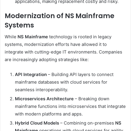
applications, making replacement costly and risky.
Modernization of NS Mainframe
Systems
While
NS Mainframe
technology is rooted in legacy
systems, modernization efforts have allowed it to
integrate with cutting-edge IT environments. Companies
are increasingly adopting strategies like:
API Integration
– Building API layers to connect
mainframe databases with cloud services for
seamless interoperability.
Microservices Architecture
– Breaking down
mainframe functions into microservices that integrate
with modern platforms and apps.
Hybrid Cloud Models
– Combining on-premises
NS
Mainframe
operations with cloud services for agility