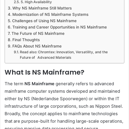
5. High Availability
Why NS Mainframe Still Matters
Modernization of NS Mainframe Systems
Challenges of Using NS Mainframe
Training and Career Opportunities in NS Mainframe
The Future of NS Mainframe
Final Thoughts
FAQs About NS Mainframe
Read also: Chromtex: Innovation, Versatility, and the
Future of Advanced Materials
What Is NS Mainframe?
The term
NS Mainframe
generally refers to advanced
mainframe computer systems developed and maintained
either by NS (Nederlandse Spoorwegen) or within the IT
infrastructure of large corporations, such as Nippon Steel.
Broadly, the concept applies to mainframe technologies
that are purpose-built for handling large-scale operations,
ensuring massive data processing and secure