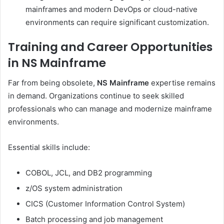
mainframes and modern DevOps or cloud-native
environments can require significant customization.
Training and Career Opportunities
in NS Mainframe
Far from being obsolete,
NS Mainframe
expertise remains
in demand. Organizations continue to seek skilled
professionals who can manage and modernize mainframe
environments.
Essential skills include:
COBOL, JCL, and DB2 programming
z/OS system administration
CICS (Customer Information Control System)
Batch processing and job management