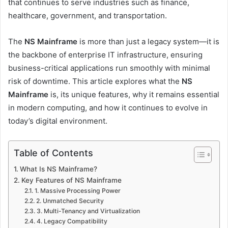
that continues to serve industries such as finance,
healthcare, government, and transportation.
The
NS Mainframe
is more than just a legacy system—it is
the backbone of enterprise IT infrastructure, ensuring
business-critical applications run smoothly with minimal
risk of downtime. This article explores what the
NS
Mainframe
is, its unique features, why it remains essential
in modern computing, and how it continues to evolve in
today’s digital environment.
Table of Contents
What Is NS Mainframe?
Key Features of NS Mainframe
1. Massive Processing Power
2. Unmatched Security
3. Multi-Tenancy and Virtualization
4. Legacy Compatibility