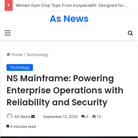
Women Gym Crop Tops From ironpandafit: Designed for Comfort, Confidence and Active Lifestyle
As News
Menu
S
fo
Home
/
Technology
Technology
NS Mainframe: Powering
Enterprise Operations with
Reliability and Security
Send
AS News
September 12, 2025
0
13
an
4 minutes read
email