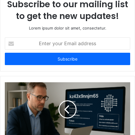
Subscribe to our mailing list
to get the new updates!
Lorem ipsum dolor sit amet, consectetur.
Enter
your
Email
address