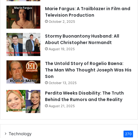
Marie Fargus: A Trailblazer in Film and
Television Production
October 2, 2025
Stormy Buonantony Husband: All
About Christopher Normandt
August 19, 2025
The Untold Story of Rogelio Baena:
The Man Who Thought Joseph Was His
Son
October 13, 2025
Perdita Weeks Disability: The Truth
Behind the Rumors and the Reality
August 21, 2025
Technology
270