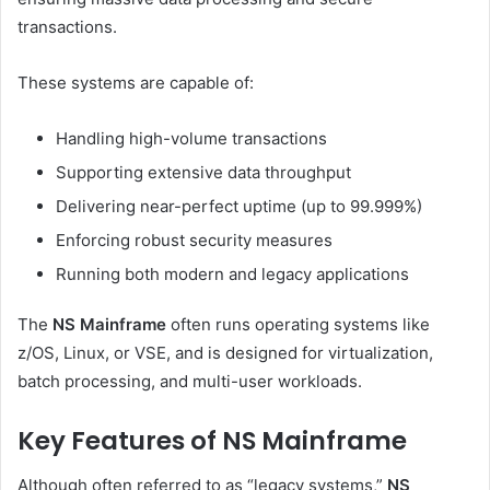
transactions.
These systems are capable of:
Handling high-volume transactions
Supporting extensive data throughput
Delivering near-perfect uptime (up to 99.999%)
Enforcing robust security measures
Running both modern and legacy applications
The
NS Mainframe
often runs operating systems like
z/OS, Linux, or VSE, and is designed for virtualization,
batch processing, and multi-user workloads.
Key Features of NS Mainframe
Although often referred to as “legacy systems,”
NS