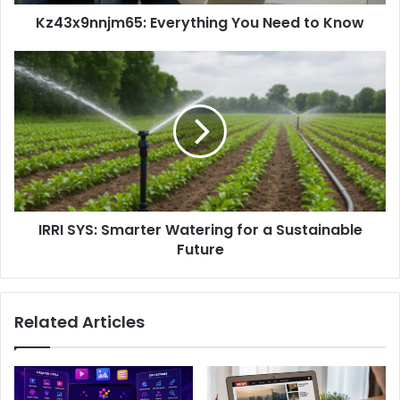
Kz43x9nnjm65: Everything You Need to Know
IRRI SYS: Smarter Watering for a Sustainable
Future
Related Articles