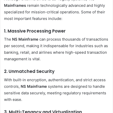
Mainframes
remain technologically advanced and highly
specialized for mission-critical operations. Some of their
most important features include:
1. Massive Processing Power
The
NS Mainframe
can process thousands of transactions
per second, making it indispensable for industries such as
banking, retail, and airlines where high-speed transaction
management is vital.
2. Unmatched Security
With built-in encryption, authentication, and strict access
controls,
NS Mainframe
systems are designed to handle
sensitive data securely, meeting regulatory requirements
with ease.
3. Multi-Tenancy and Virtualization