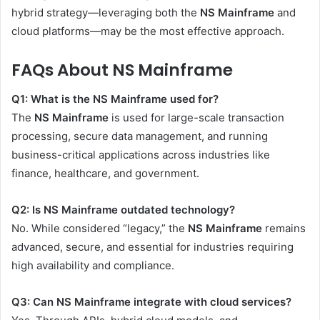
hybrid strategy—leveraging both the
NS Mainframe
and
cloud platforms—may be the most effective approach.
FAQs About NS Mainframe
Q1: What is the NS Mainframe used for?
The
NS Mainframe
is used for large-scale transaction
processing, secure data management, and running
business-critical applications across industries like
finance, healthcare, and government.
Q2: Is NS Mainframe outdated technology?
No. While considered “legacy,” the
NS Mainframe
remains
advanced, secure, and essential for industries requiring
high availability and compliance.
Q3: Can NS Mainframe integrate with cloud services?