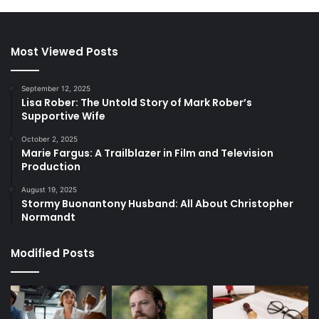
Most Viewed Posts
September 12, 2025
Lisa Rober: The Untold Story of Mark Rober’s
Supportive Wife
October 2, 2025
Marie Fargus: A Trailblazer in Film and Television
Production
August 19, 2025
Stormy Buonantony Husband: All About Christopher
Normandt
Modified Posts