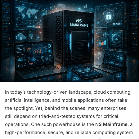
In today’s technology-driven landscape, cloud computing,
artificial intelligence, and mobile applications often take
the spotlight. Yet, behind the scenes, many enterprises
still depend on tried-and-tested systems for critical
operations. One such powerhouse is the
NS Mainframe
, a
high-performance, secure, and reliable computing system