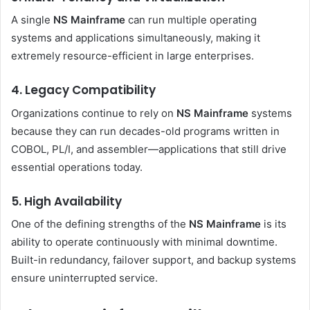
A single
NS Mainframe
can run multiple operating
systems and applications simultaneously, making it
extremely resource-efficient in large enterprises.
4. Legacy Compatibility
Organizations continue to rely on
NS Mainframe
systems
because they can run decades-old programs written in
COBOL, PL/I, and assembler—applications that still drive
essential operations today.
5. High Availability
One of the defining strengths of the
NS Mainframe
is its
ability to operate continuously with minimal downtime.
Built-in redundancy, failover support, and backup systems
ensure uninterrupted service.