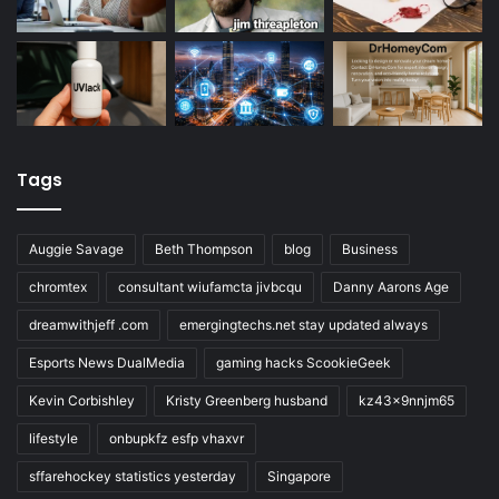
Tags
Auggie Savage
Beth Thompson
blog
Business
chromtex
consultant wiufamcta jivbcqu
Danny Aarons Age
dreamwithjeff .com
emergingtechs.net stay updated always
Esports News DualMedia
gaming hacks ScookieGeek
Kevin Corbishley
Kristy Greenberg husband
kz43x9nnjm65
lifestyle
onbupkfz esfp vhaxvr
sffarehockey statistics yesterday
Singapore