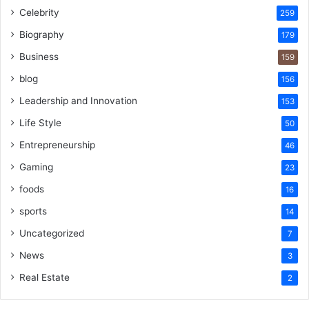
Celebrity
259
Biography
179
Business
159
blog
156
Leadership and Innovation
153
Life Style
50
Entrepreneurship
46
Gaming
23
foods
16
sports
14
Uncategorized
7
News
3
Real Estate
2