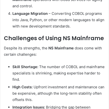
and control.
Language Migration
– Converting COBOL programs
into Java, Python, or other modern languages to align
with new development standards.
Challenges of Using NS Mainframe
Despite its strengths, the
NS Mainframe
does come with
certain challenges:
Skill Shortage:
The number of COBOL and mainframe
specialists is shrinking, making expertise harder to
find.
High Costs:
Upfront investment and maintenance can
be expensive, although the long-term stability often
offsets this.
Integration Issues:
Bridging the gap between