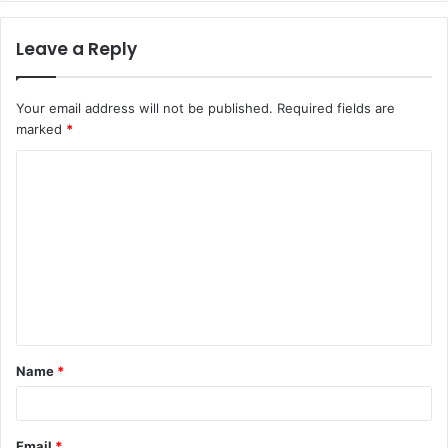
Leave a Reply
Your email address will not be published.
Required fields are
marked
*
C
o
m
m
e
n
t
Name
*
*
Email
*