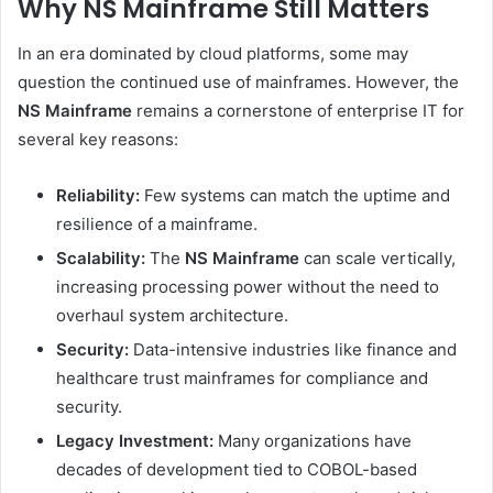
Why NS Mainframe Still Matters
In an era dominated by cloud platforms, some may
question the continued use of mainframes. However, the
NS Mainframe
remains a cornerstone of enterprise IT for
several key reasons:
Reliability:
Few systems can match the uptime and
resilience of a mainframe.
Scalability:
The
NS Mainframe
can scale vertically,
increasing processing power without the need to
overhaul system architecture.
Security:
Data-intensive industries like finance and
healthcare trust mainframes for compliance and
security.
Legacy Investment:
Many organizations have
decades of development tied to COBOL-based