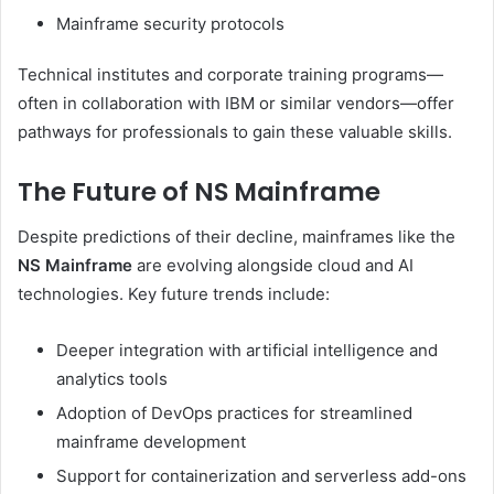
Mainframe security protocols
Technical institutes and corporate training programs—
often in collaboration with IBM or similar vendors—offer
pathways for professionals to gain these valuable skills.
The Future of NS Mainframe
Despite predictions of their decline, mainframes like the
NS Mainframe
are evolving alongside cloud and AI
technologies. Key future trends include:
Deeper integration with artificial intelligence and
analytics tools
Adoption of DevOps practices for streamlined
mainframe development
Support for containerization and serverless add-ons