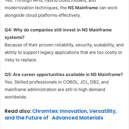
Yes. Through APIs, hybrid cloud models, and
modernization techniques, the
NS Mainframe
can work
alongside cloud platforms effectively.
Q4: Why do companies still invest in NS Mainframe
systems?
Because of their proven reliability, security, scalability, and
ability to support legacy applications that are too costly or
risky to replace.
Q5: Are career opportunities available in NS Mainframe?
Yes. Skilled professionals in COBOL, JCL, DB2, and
mainframe administration are still in high demand
worldwide.
Read also:
Chromtex: Innovation, Versatility,
and the Future of Advanced Materials