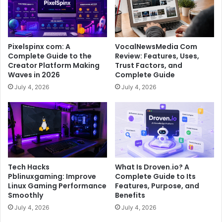
Pixelspinx com: A
VocalNewsMedia Com
Complete Guide to the
Review: Features, Uses,
Creator Platform Making
Trust Factors, and
Waves in 2026
Complete Guide
July 4, 2026
July 4, 2026
Tech Hacks
What Is Droven.io? A
Pblinuxgaming: Improve
Complete Guide to Its
Linux Gaming Performance
Features, Purpose, and
Smoothly
Benefits
July 4, 2026
July 4, 2026