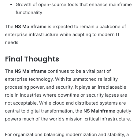
Growth of open-source tools that enhance mainframe
functionality
The
NS Mainframe
is expected to remain a backbone of
enterprise infrastructure while adapting to modern IT
needs.
Final Thoughts
The
NS Mainframe
continues to be a vital part of
enterprise technology. With its unmatched reliability,
processing power, and security, it plays an irreplaceable
role in industries where downtime or security lapses are
not acceptable. While cloud and distributed systems are
central to digital transformation, the
NS Mainframe
quietly
powers much of the world’s mission-critical infrastructure.
For organizations balancing modernization and stability, a