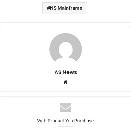
NS Mainframe
AS News
Website
With Product You Purchase