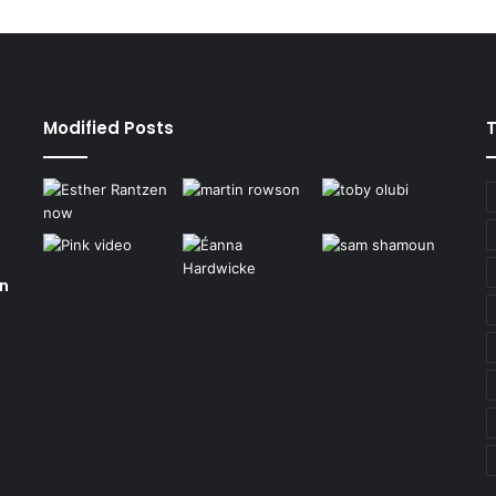
Modified Posts
on