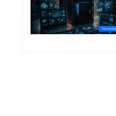
Technolo