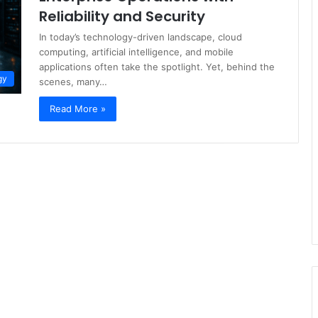
Reliability and Security
In today’s technology-driven landscape, cloud
computing, artificial intelligence, and mobile
applications often take the spotlight. Yet, behind the
gy
scenes, many…
Read More »