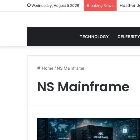
Wednesday, August 5 2026
Breaking News
TECHNOLOGY
CELEBRITY
Home
/
NS Mainframe
NS Mainframe