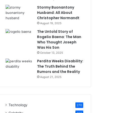
Stormy Buonantony
Husband: All About
Christopher Normandt
August 19, 2025
The Untold Story of
Rogelio Baena: The Man
Who Thought Joseph
Was His Son
October 13, 2025
Perdita Weeks Disability:
The Truth Behind the
Rumors and the Reality
August 21, 2025
Technology
270