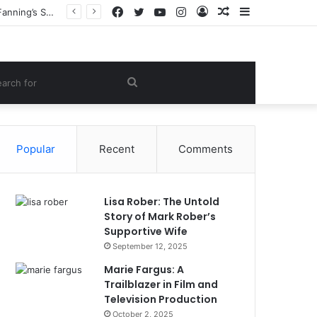
Facebook
Twitter
YouTube
Instagram
Log
Random
Sidebar
Heather Joy Arrington: The Inspiring Story of the Woman Behind Dakota and Elle Fanning’s Success
In
Article
om
Search
le
for
Popular
Recent
Comments
Lisa Rober: The Untold
Story of Mark Rober’s
Supportive Wife
September 12, 2025
Marie Fargus: A
Trailblazer in Film and
Television Production
October 2, 2025