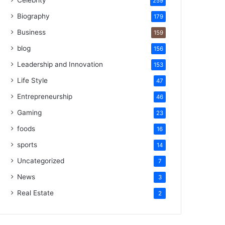
Celebrity
259
Biography
179
Business
159
blog
156
Leadership and Innovation
153
Life Style
47
Entrepreneurship
46
Gaming
23
foods
16
sports
14
Uncategorized
7
News
3
Real Estate
2