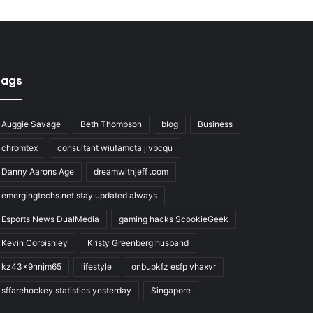
Tags
Auggie Savage
Beth Thompson
blog
Business
chromtex
consultant wiufamcta jivbcqu
Danny Aarons Age
dreamwithjeff .com
emergingtechs.net stay updated always
Esports News DualMedia
gaming hacks ScookieGeek
Kevin Corbishley
Kristy Greenberg husband
kz43x9nnjm65
lifestyle
onbupkfz esfp vhaxvr
sffarehockey statistics yesterday
Singapore