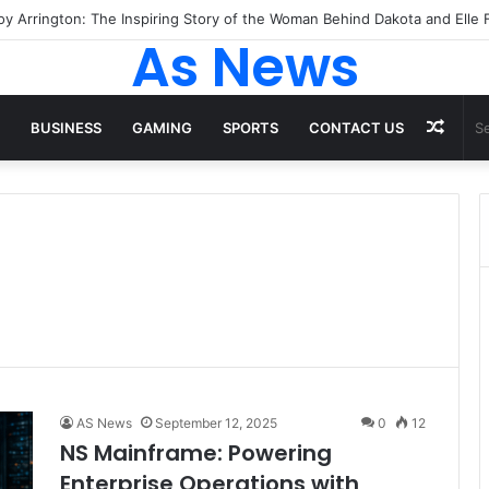
As News
Rand
BUSINESS
GAMING
SPORTS
CONTACT US
Artic
AS News
September 12, 2025
0
12
NS Mainframe: Powering
Enterprise Operations with