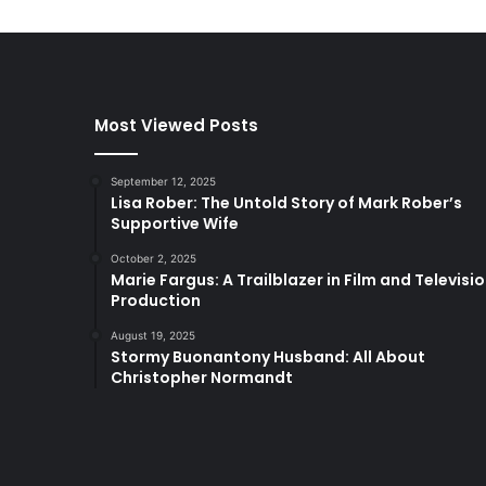
Most Viewed Posts
September 12, 2025
Lisa Rober: The Untold Story of Mark Rober’s
Supportive Wife
October 2, 2025
Marie Fargus: A Trailblazer in Film and Televisi
Production
August 19, 2025
Stormy Buonantony Husband: All About
Christopher Normandt