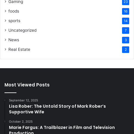
Gaming
23
foods
16
sports
14
Uncategorized
7
News
3
Real Estate
2
Most Viewed Posts
September 12, 2025
Lisa Rober: The Untold Story of Mark Rober’s
Supportive Wife
October 2, 2025
Marie Fargus: A Trailblazer in Film and Television
Production