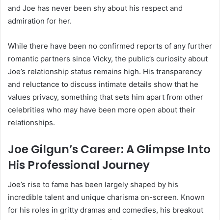
and Joe has never been shy about his respect and
admiration for her.
While there have been no confirmed reports of any further
romantic partners since Vicky, the public’s curiosity about
Joe’s relationship status remains high. His transparency
and reluctance to discuss intimate details show that he
values privacy, something that sets him apart from other
celebrities who may have been more open about their
relationships.
Joe Gilgun’s Career: A Glimpse Into
His Professional Journey
Joe’s rise to fame has been largely shaped by his
incredible talent and unique charisma on-screen. Known
for his roles in gritty dramas and comedies, his breakout