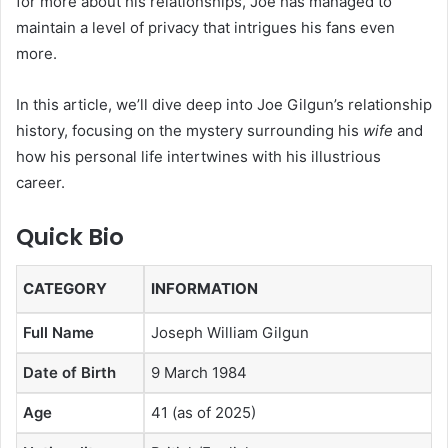
for more about his relationships, Joe has managed to
maintain a level of privacy that intrigues his fans even
more.
In this article, we’ll dive deep into Joe Gilgun’s relationship
history, focusing on the mystery surrounding his
wife
and
how his personal life intertwines with his illustrious
career.
Quick Bio
CATEGORY
INFORMATION
Full Name
Joseph William Gilgun
Date of Birth
9 March 1984
Age
41 (as of 2025)