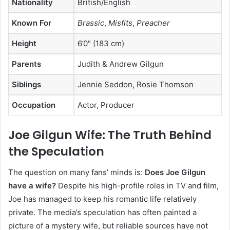
Nationality
British/English
Known For
Brassic
,
Misfits
,
Preacher
Height
6’0″ (183 cm)
Parents
Judith & Andrew Gilgun
Siblings
Jennie Seddon, Rosie Thomson
Occupation
Actor, Producer
Joe Gilgun Wife: The Truth Behind
the Speculation
The question on many fans’ minds is:
Does Joe Gilgun
have a wife?
Despite his high-profile roles in TV and film,
Joe has managed to keep his romantic life relatively
private. The media’s speculation has often painted a
picture of a mystery wife, but reliable sources have not