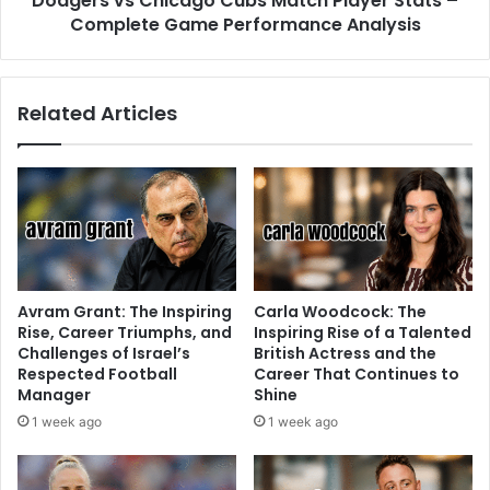
Dodgers vs Chicago Cubs Match Player Stats –
Complete Game Performance Analysis
Related Articles
Avram Grant: The Inspiring
Carla Woodcock: The
Rise, Career Triumphs, and
Inspiring Rise of a Talented
Challenges of Israel’s
British Actress and the
Respected Football
Career That Continues to
Manager
Shine
1 week ago
1 week ago