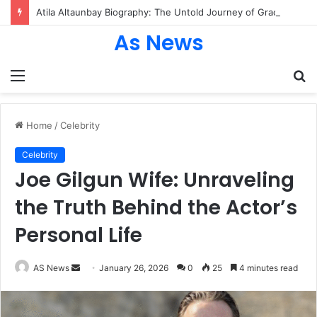
Atila Altaunbay Biography: The Untold Journey of Grace Jones’ Husband, Bodyguard, and Private Life
As News
Menu
S
fo
Home
/
Celebrity
Celebrity
Joe Gilgun Wife: Unraveling
the Truth Behind the Actor’s
Personal Life
Send
AS News
January 26, 2026
0
25
4 minutes read
an
email