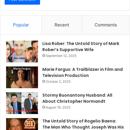
Popular
Recent
Comments
Lisa Rober: The Untold Story of Mark
Rober’s Supportive Wife
September 12, 2025
Marie Fargus: A Trailblazer in Film and
Television Production
October 2, 2025
Stormy Buonantony Husband: All
About Christopher Normandt
August 19, 2025
The Untold Story of Rogelio Baena:
The Man Who Thought Joseph Was His