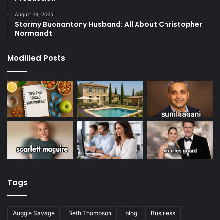
August 19, 2025
Stormy Buonantony Husband: All About Christopher
Normandt
Modified Posts
Tags
Auggie Savage
Beth Thompson
blog
Business