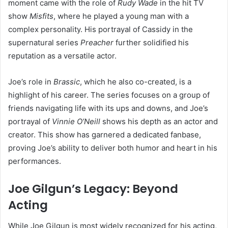
moment came with the role of
Rudy Wade
in the hit TV
show
Misfits
, where he played a young man with a
complex personality. His portrayal of Cassidy in the
supernatural series
Preacher
further solidified his
reputation as a versatile actor.
Joe’s role in
Brassic
, which he also co-created, is a
highlight of his career. The series focuses on a group of
friends navigating life with its ups and downs, and Joe’s
portrayal of
Vinnie O’Neill
shows his depth as an actor and
creator. This show has garnered a dedicated fanbase,
proving Joe’s ability to deliver both humor and heart in his
performances.
Joe Gilgun’s Legacy: Beyond
Acting
While Joe Gilgun is most widely recognized for his acting,