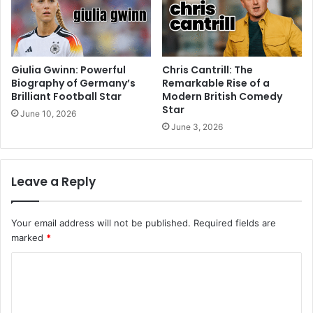
Giulia Gwinn: Powerful
Chris Cantrill: The
Biography of Germany’s
Remarkable Rise of a
Brilliant Football Star
Modern British Comedy
Star
June 10, 2026
June 3, 2026
Leave a Reply
Your email address will not be published.
Required fields are
marked
*
C
o
m