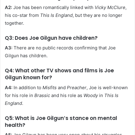
A2:
Joe has been romantically linked with
Vicky McClure
,
his co-star from
This Is England
, but they are no longer
together.
Q3: Does Joe Gilgun have children?
A3:
There are no public records confirming that Joe
Gilgun has children.
Q4: What other TV shows and films is Joe
Gilgun known for?
A4:
In addition to
Misfits
and
Preacher
, Joe is well-known
for his role in
Brassic
and his role as
Woody
in
This Is
England
.
Q5: What is Joe Gilgun’s stance on mental
health?
A5:
Joe Gilgun has been very open about his struggles