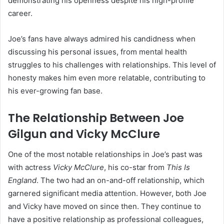
demonstrating his openness despite his high-profile
career.
Joe’s fans have always admired his candidness when
discussing his personal issues, from mental health
struggles to his challenges with relationships. This level of
honesty makes him even more relatable, contributing to
his ever-growing fan base.
The Relationship Between Joe
Gilgun and Vicky McClure
One of the most notable relationships in Joe’s past was
with actress
Vicky McClure
, his co-star from
This Is
England
. The two had an on-and-off relationship, which
garnered significant media attention. However, both Joe
and Vicky have moved on since then. They continue to
have a positive relationship as professional colleagues,