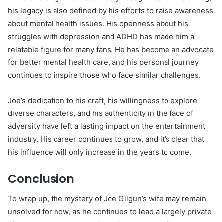
his legacy is also defined by his efforts to raise awareness
about mental health issues. His openness about his
struggles with depression and ADHD has made him a
relatable figure for many fans. He has become an advocate
for better mental health care, and his personal journey
continues to inspire those who face similar challenges.
Joe’s dedication to his craft, his willingness to explore
diverse characters, and his authenticity in the face of
adversity have left a lasting impact on the entertainment
industry. His career continues to grow, and it’s clear that
his influence will only increase in the years to come.
Conclusion
To wrap up, the mystery of Joe Gilgun’s wife may remain
unsolved for now, as he continues to lead a largely private