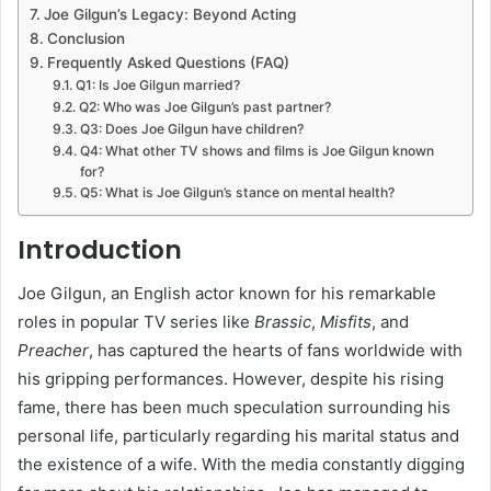
Joe Gilgun’s Legacy: Beyond Acting
Conclusion
Frequently Asked Questions (FAQ)
Q1: Is Joe Gilgun married?
Q2: Who was Joe Gilgun’s past partner?
Q3: Does Joe Gilgun have children?
Q4: What other TV shows and films is Joe Gilgun known
for?
Q5: What is Joe Gilgun’s stance on mental health?
Introduction
Joe Gilgun, an English actor known for his remarkable
roles in popular TV series like
Brassic
,
Misfits
, and
Preacher
, has captured the hearts of fans worldwide with
his gripping performances. However, despite his rising
fame, there has been much speculation surrounding his
personal life, particularly regarding his marital status and
the existence of a wife. With the media constantly digging