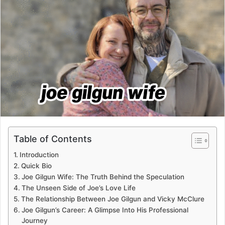
Table of Contents
Introduction
Quick Bio
Joe Gilgun Wife: The Truth Behind the Speculation
The Unseen Side of Joe’s Love Life
The Relationship Between Joe Gilgun and Vicky McClure
Joe Gilgun’s Career: A Glimpse Into His Professional
Journey