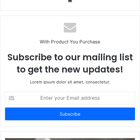
Website
With Product You Purchase
Subscribe to our mailing list
to get the new updates!
Lorem ipsum dolor sit amet, consectetur.
Enter
your
Email
address