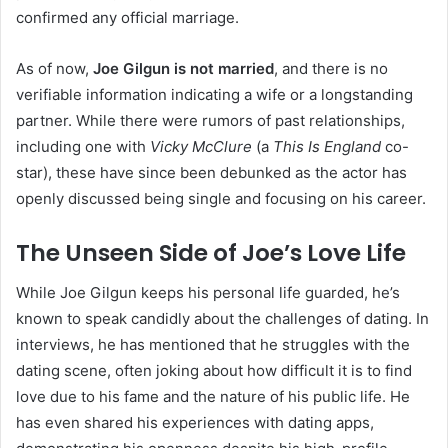
confirmed any official marriage.
As of now,
Joe Gilgun is not married
, and there is no
verifiable information indicating a wife or a longstanding
partner. While there were rumors of past relationships,
including one with
Vicky McClure
(a
This Is England
co-
star), these have since been debunked as the actor has
openly discussed being single and focusing on his career.
The Unseen Side of Joe’s Love Life
While Joe Gilgun keeps his personal life guarded, he’s
known to speak candidly about the challenges of dating. In
interviews, he has mentioned that he struggles with the
dating scene, often joking about how difficult it is to find
love due to his fame and the nature of his public life. He
has even shared his experiences with dating apps,