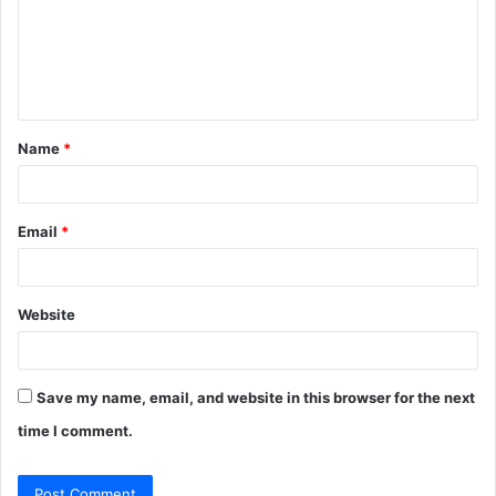
m
e
n
t
Name
*
*
Email
*
Website
Save my name, email, and website in this browser for the next
time I comment.