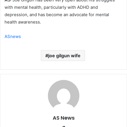
with mental health, particularly with ADHD and
depression, and has become an advocate for mental
health awareness.
ASnews
joe gilgun wife
AS News