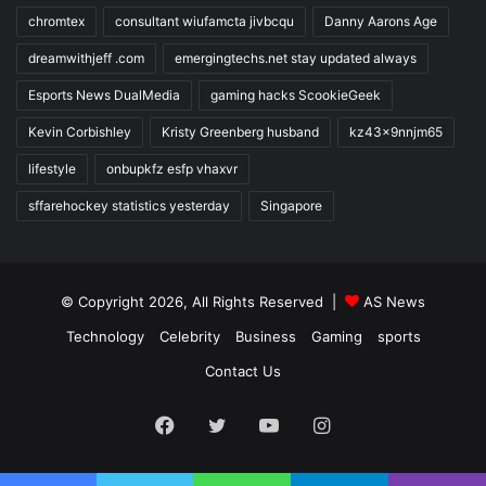
chromtex
consultant wiufamcta jivbcqu
Danny Aarons Age
dreamwithjeff .com
emergingtechs.net stay updated always
Esports News DualMedia
gaming hacks ScookieGeek
Kevin Corbishley
Kristy Greenberg husband
kz43x9nnjm65
lifestyle
onbupkfz esfp vhaxvr
sffarehockey statistics yesterday
Singapore
© Copyright 2026, All Rights Reserved |
AS News
Technology
Celebrity
Business
Gaming
sports
Contact Us
Facebook
Twitter
YouTube
Instagram