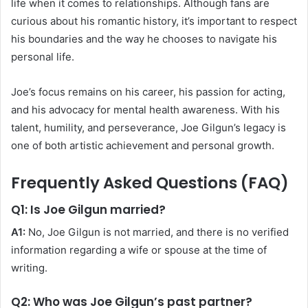
life when it comes to relationships. Although fans are
curious about his romantic history, it’s important to respect
his boundaries and the way he chooses to navigate his
personal life.
Joe’s focus remains on his career, his passion for acting,
and his advocacy for mental health awareness. With his
talent, humility, and perseverance, Joe Gilgun’s legacy is
one of both artistic achievement and personal growth.
Frequently Asked Questions (FAQ)
Q1: Is Joe Gilgun married?
A1:
No, Joe Gilgun is not married, and there is no verified
information regarding a wife or spouse at the time of
writing.
Q2: Who was Joe Gilgun’s past partner?