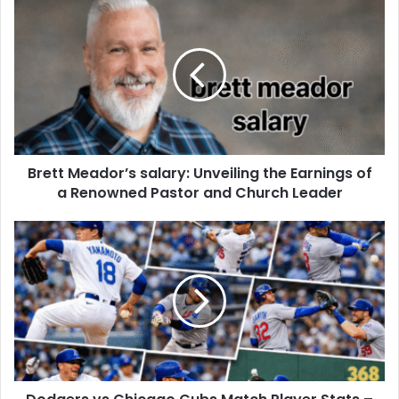
Brett Meador’s salary: Unveiling the Earnings of
a Renowned Pastor and Church Leader