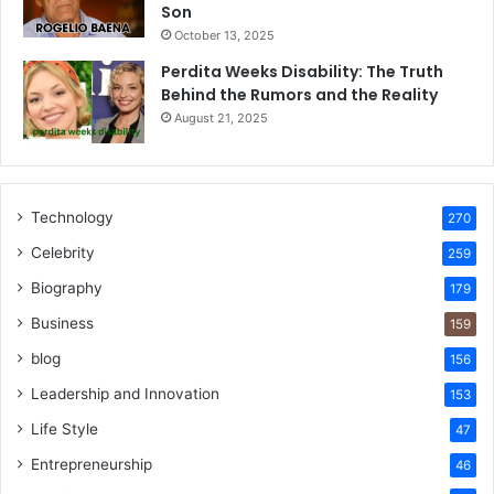
Son
October 13, 2025
Perdita Weeks Disability: The Truth
Behind the Rumors and the Reality
August 21, 2025
Technology
270
Celebrity
259
Biography
179
Business
159
blog
156
Leadership and Innovation
153
Life Style
47
Entrepreneurship
46