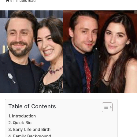
4 minutes read
email
Table of Contents
Introduction
Quick Bio
Early Life and Birth
Family Background