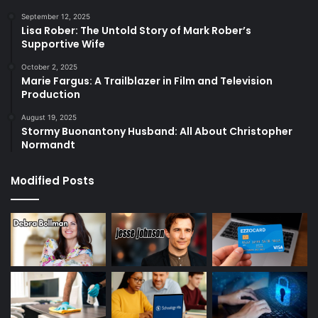
September 12, 2025
Lisa Rober: The Untold Story of Mark Rober’s
Supportive Wife
October 2, 2025
Marie Fargus: A Trailblazer in Film and Television
Production
August 19, 2025
Stormy Buonantony Husband: All About Christopher
Normandt
Modified Posts