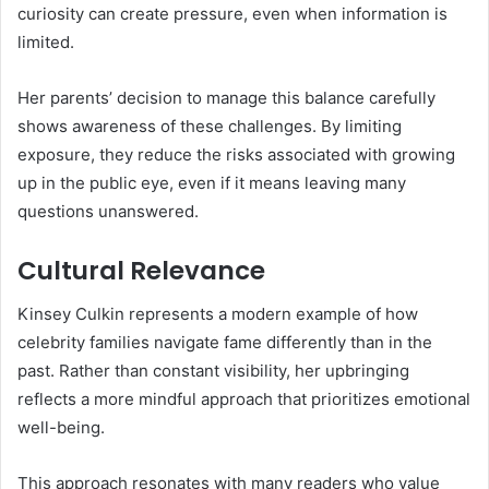
curiosity can create pressure, even when information is
limited.
Her parents’ decision to manage this balance carefully
shows awareness of these challenges. By limiting
exposure, they reduce the risks associated with growing
up in the public eye, even if it means leaving many
questions unanswered.
Cultural Relevance
Kinsey Culkin represents a modern example of how
celebrity families navigate fame differently than in the
past. Rather than constant visibility, her upbringing
reflects a more mindful approach that prioritizes emotional
well-being.
This approach resonates with many readers who value