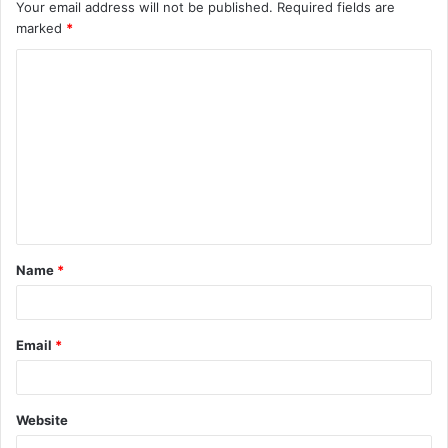
Your email address will not be published.
Required fields are
marked
*
C
o
m
m
e
n
t
Name
*
*
Email
*
Website