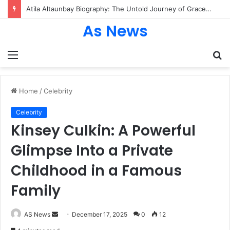
Atila Altaunbay Biography: The Untold Journey of Grace Jones’ Husband, Bodyguard, and Private Life
As News
Menu
S
fo
Home
/
Celebrity
Celebrity
Kinsey Culkin: A Powerful
Glimpse Into a Private
Childhood in a Famous
Family
Send
AS News
December 17, 2025
0
12
an