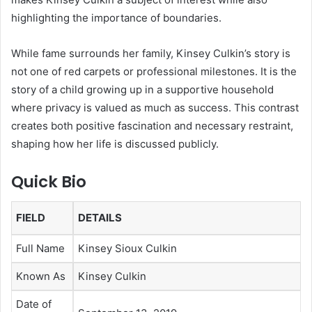
highlighting the importance of boundaries.
While fame surrounds her family, Kinsey Culkin’s story is
not one of red carpets or professional milestones. It is the
story of a child growing up in a supportive household
where privacy is valued as much as success. This contrast
creates both positive fascination and necessary restraint,
shaping how her life is discussed publicly.
Quick Bio
FIELD
DETAILS
Full Name
Kinsey Sioux Culkin
Known As
Kinsey Culkin
Date of