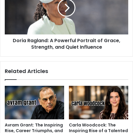
Doria Ragland: A Powerful Portrait of Grace,
Strength, and Quiet Influence
Related Articles
Avram Grant: The Inspiring
Carla Woodcock: The
Rise, Career Triumphs, and
Inspiring Rise of a Talented