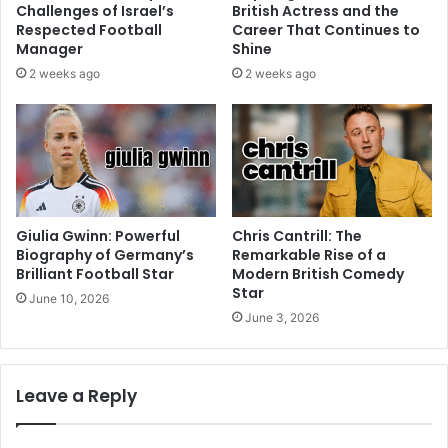
Challenges of Israel’s
British Actress and the
Respected Football
Career That Continues to
Manager
Shine
2 weeks ago
2 weeks ago
Giulia Gwinn: Powerful
Chris Cantrill: The
Biography of Germany’s
Remarkable Rise of a
Brilliant Football Star
Modern British Comedy
Star
June 10, 2026
June 3, 2026
Leave a Reply