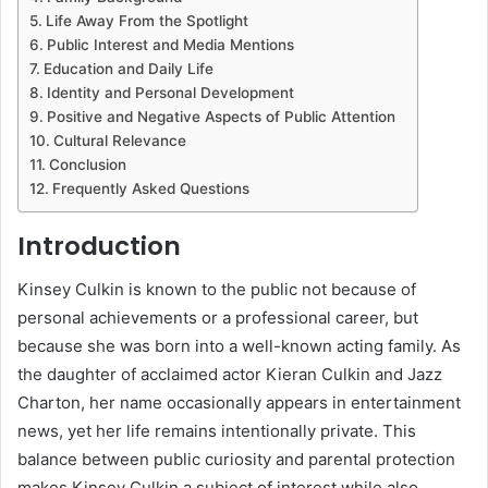
Life Away From the Spotlight
Public Interest and Media Mentions
Education and Daily Life
Identity and Personal Development
Positive and Negative Aspects of Public Attention
Cultural Relevance
Conclusion
Frequently Asked Questions
Introduction
Kinsey Culkin is known to the public not because of
personal achievements or a professional career, but
because she was born into a well-known acting family. As
the daughter of acclaimed actor Kieran Culkin and Jazz
Charton, her name occasionally appears in entertainment
news, yet her life remains intentionally private. This
balance between public curiosity and parental protection
makes Kinsey Culkin a subject of interest while also