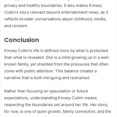
privacy and healthy boundaries. It also makes Kinsey
Culkin’s story relevant beyond entertainment news, as it
reflects broader conversations about childhood, media,
and consent.
Conclusion
Kinsey Culkin’s life is defined more by what is protected
than what is revealed. She is a child growing up in a well-
known family, yet shielded from the pressures that often
come with public attention. This balance creates a
narrative that is both intriguing and restrained.
Rather than focusing on speculation or future
expectations, understanding Kinsey Culkin means
respecting the boundaries set around her life. Her story,
for now, is one of quiet growth, family connection, and the