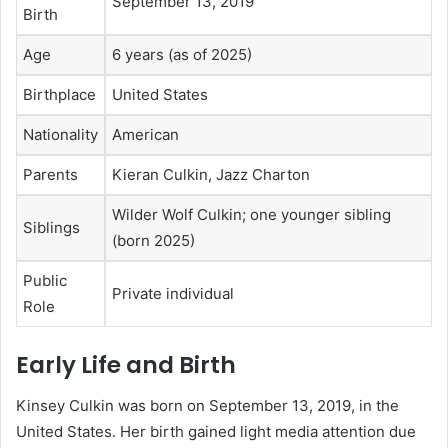
September 13, 2019
Birth
Age
6 years (as of 2025)
Birthplace
United States
Nationality
American
Parents
Kieran Culkin, Jazz Charton
Wilder Wolf Culkin; one younger sibling
Siblings
(born 2025)
Public
Private individual
Role
Early Life and Birth
Kinsey Culkin was born on September 13, 2019, in the
United States. Her birth gained light media attention due