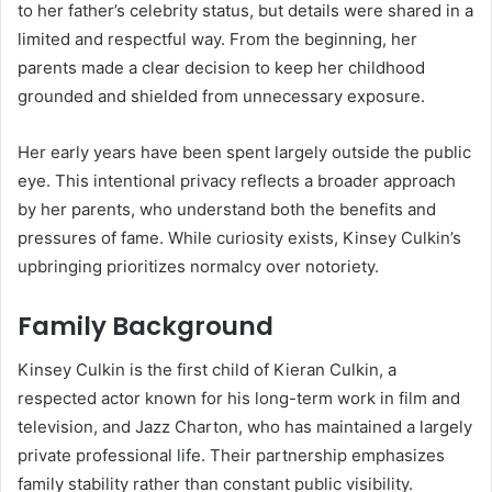
to her father’s celebrity status, but details were shared in a
limited and respectful way. From the beginning, her
parents made a clear decision to keep her childhood
grounded and shielded from unnecessary exposure.
Her early years have been spent largely outside the public
eye. This intentional privacy reflects a broader approach
by her parents, who understand both the benefits and
pressures of fame. While curiosity exists, Kinsey Culkin’s
upbringing prioritizes normalcy over notoriety.
Family Background
Kinsey Culkin is the first child of Kieran Culkin, a
respected actor known for his long-term work in film and
television, and Jazz Charton, who has maintained a largely
private professional life. Their partnership emphasizes
family stability rather than constant public visibility.