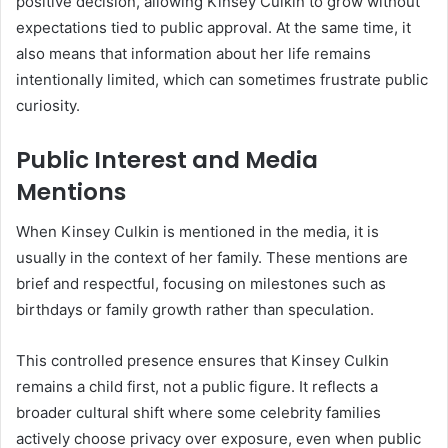
positive decision, allowing Kinsey Culkin to grow without
expectations tied to public approval. At the same time, it
also means that information about her life remains
intentionally limited, which can sometimes frustrate public
curiosity.
Public Interest and Media
Mentions
When Kinsey Culkin is mentioned in the media, it is
usually in the context of her family. These mentions are
brief and respectful, focusing on milestones such as
birthdays or family growth rather than speculation.
This controlled presence ensures that Kinsey Culkin
remains a child first, not a public figure. It reflects a
broader cultural shift where some celebrity families
actively choose privacy over exposure, even when public