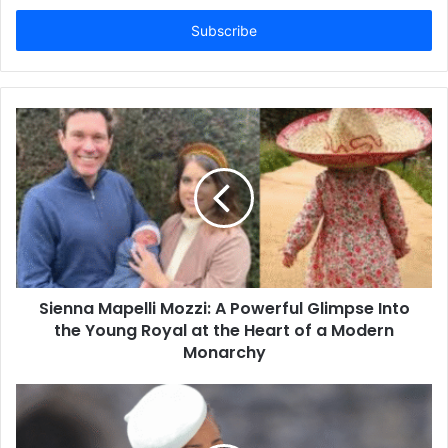
Email
address
Sienna Mapelli Mozzi: A Powerful Glimpse Into
the Young Royal at the Heart of a Modern
Monarchy