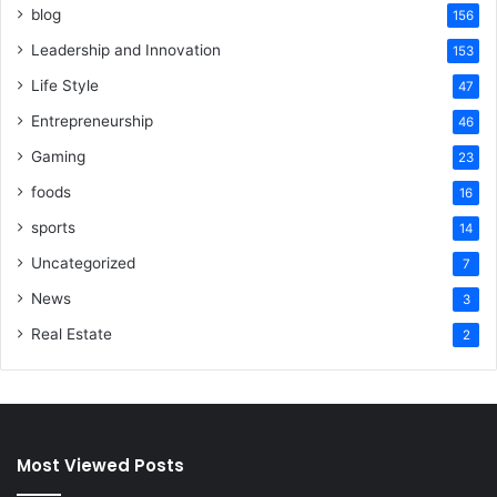
blog
156
Leadership and Innovation
153
Life Style
47
Entrepreneurship
46
Gaming
23
foods
16
sports
14
Uncategorized
7
News
3
Real Estate
2
Most Viewed Posts