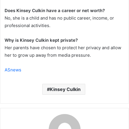
Does Kinsey Culkin have a career or net worth?
No, she is a child and has no public career, income, or
professional activities.
Why is Kinsey Culkin kept private?
Her parents have chosen to protect her privacy and allow
her to grow up away from media pressure.
ASnews
Kinsey Culkin