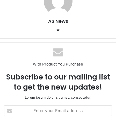
AS News
Website
With Product You Purchase
Subscribe to our mailing list
to get the new updates!
Lorem ipsum dolor sit amet, consectetur.
Enter
your