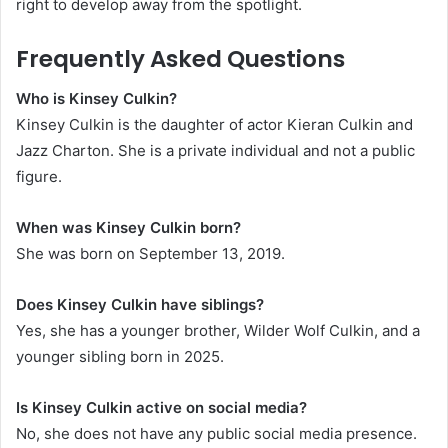
right to develop away from the spotlight.
Frequently Asked Questions
Who is Kinsey Culkin?
Kinsey Culkin is the daughter of actor Kieran Culkin and
Jazz Charton. She is a private individual and not a public
figure.
When was Kinsey Culkin born?
She was born on September 13, 2019.
Does Kinsey Culkin have siblings?
Yes, she has a younger brother, Wilder Wolf Culkin, and a
younger sibling born in 2025.
Is Kinsey Culkin active on social media?
No, she does not have any public social media presence.