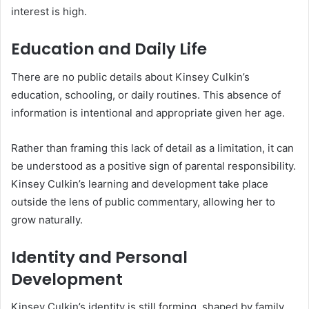
interest is high.
Education and Daily Life
There are no public details about Kinsey Culkin’s
education, schooling, or daily routines. This absence of
information is intentional and appropriate given her age.
Rather than framing this lack of detail as a limitation, it can
be understood as a positive sign of parental responsibility.
Kinsey Culkin’s learning and development take place
outside the lens of public commentary, allowing her to
grow naturally.
Identity and Personal
Development
Kinsey Culkin’s identity is still forming, shaped by family