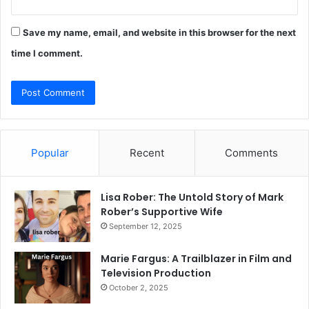
Save my name, email, and website in this browser for the next
time I comment.
Popular
Recent
Comments
Lisa Rober: The Untold Story of Mark
Rober’s Supportive Wife
September 12, 2025
Marie Fargus: A Trailblazer in Film and
Television Production
October 2, 2025