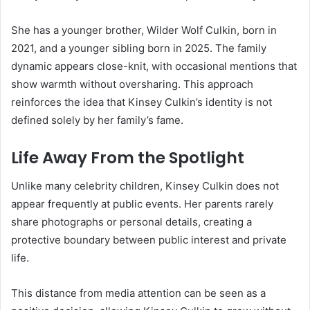
She has a younger brother, Wilder Wolf Culkin, born in
2021, and a younger sibling born in 2025. The family
dynamic appears close-knit, with occasional mentions that
show warmth without oversharing. This approach
reinforces the idea that Kinsey Culkin’s identity is not
defined solely by her family’s fame.
Life Away From the Spotlight
Unlike many celebrity children, Kinsey Culkin does not
appear frequently at public events. Her parents rarely
share photographs or personal details, creating a
protective boundary between public interest and private
life.
This distance from media attention can be seen as a