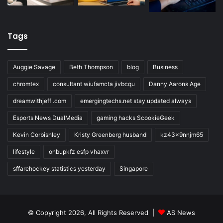
Tags
Auggie Savage
Beth Thompson
blog
Business
chromtex
consultant wiufamcta jivbcqu
Danny Aarons Age
dreamwithjeff .com
emergingtechs.net stay updated always
Esports News DualMedia
gaming hacks ScookieGeek
Kevin Corbishley
Kristy Greenberg husband
kz43x9nnjm65
lifestyle
onbupkfz esfp vhaxvr
sffarehockey statistics yesterday
Singapore
© Copyright 2026, All Rights Reserved |
AS News