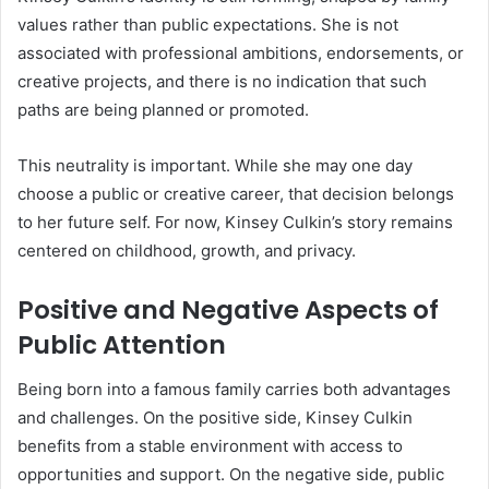
values rather than public expectations. She is not
associated with professional ambitions, endorsements, or
creative projects, and there is no indication that such
paths are being planned or promoted.
This neutrality is important. While she may one day
choose a public or creative career, that decision belongs
to her future self. For now, Kinsey Culkin’s story remains
centered on childhood, growth, and privacy.
Positive and Negative Aspects of
Public Attention
Being born into a famous family carries both advantages
and challenges. On the positive side, Kinsey Culkin
benefits from a stable environment with access to
opportunities and support. On the negative side, public