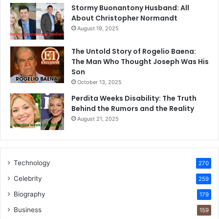
Stormy Buonantony Husband: All
About Christopher Normandt
August 19, 2025
The Untold Story of Rogelio Baena:
The Man Who Thought Joseph Was His
Son
October 13, 2025
Perdita Weeks Disability: The Truth
Behind the Rumors and the Reality
August 21, 2025
Technology
270
Celebrity
259
Biography
179
Business
159