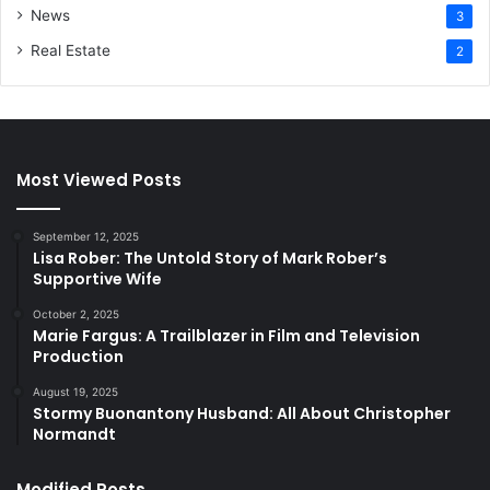
News
3
Real Estate
2
Most Viewed Posts
September 12, 2025
Lisa Rober: The Untold Story of Mark Rober’s
Supportive Wife
October 2, 2025
Marie Fargus: A Trailblazer in Film and Television
Production
August 19, 2025
Stormy Buonantony Husband: All About Christopher
Normandt
Modified Posts