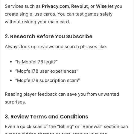
Services such as
Privacy.com
,
Revolut
, or
Wise
let you
create single-use cards. You can test games safely
without risking your main card.
2. Research Before You Subscribe
Always look up reviews and search phrases like:
“Is Mopfell78 legit?”
“Mopfell78 user experiences”
“Mopfell78 subscription scam”
Reading player feedback can save you from unwanted
surprises.
3. Review Terms and Conditions
Even a quick scan of the “Billing” or “Renewal” section can