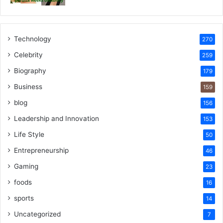
Technology
270
Celebrity
259
Biography
179
Business
159
blog
156
Leadership and Innovation
153
Life Style
50
Entrepreneurship
46
Gaming
23
foods
16
sports
14
Uncategorized
7