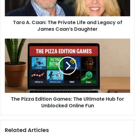
Tara A. Caan: The Private Life and Legacy of
James Caan’s Daughter
The Pizza Edition Games: The Ultimate Hub for
Unblocked Online Fun
Related Articles