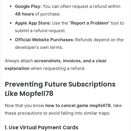
Google Play:
You can often request a refund within
48 hours
of purchase.
Apple App Store:
Use the
“Report a Problem”
tool to
submit a refund request.
Official Website Purchases:
Refunds depend on the
developer’s own terms.
Always attach
screenshots, invoices, and a clear
explanation
when requesting a refund.
Preventing Future Subscriptions
Like Mopfell78
Now that you know
how to cancel game mopfell78
, take
these precautions to avoid falling into similar traps:
1. Use Virtual Payment Cards