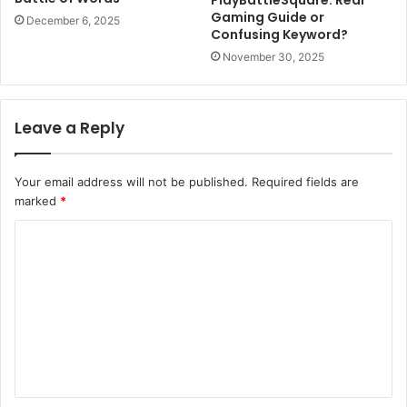
Gaming Guide or
December 6, 2025
Confusing Keyword?
November 30, 2025
Leave a Reply
Your email address will not be published.
Required fields are
marked
*
C
o
m
m
e
n
t