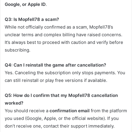
Google, or Apple ID
.
Q3: Is Mopfell78 a scam?
While not officially confirmed as a scam, Mopfell78’s
unclear terms and complex billing have raised concerns.
It’s always best to proceed with caution and verify before
subscribing.
Q4: Can I reinstall the game after cancellation?
Yes. Canceling the subscription only stops payments. You
can still reinstall or play free versions if available.
Q5: How do I confirm that my Mopfell78 cancellation
worked?
You should receive a
confirmation email
from the platform
you used (Google, Apple, or the official website). If you
don’t receive one, contact their support immediately.