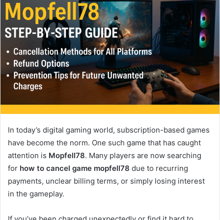
In today’s digital gaming world, subscription-based games
have become the norm. One such game that has caught
attention is
Mopfell78
. Many players are now searching
for
how to cancel game mopfell78
due to recurring
payments, unclear billing terms, or simply losing interest
in the gameplay.
If you’ve been charged unexpectedly or find it hard to