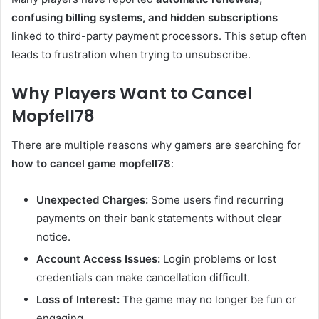
confusing billing systems, and hidden subscriptions
linked to third-party payment processors. This setup often
leads to frustration when trying to unsubscribe.
Why Players Want to Cancel
Mopfell78
There are multiple reasons why gamers are searching for
how to cancel game mopfell78
:
Unexpected Charges:
Some users find recurring
payments on their bank statements without clear
notice.
Account Access Issues:
Login problems or lost
credentials can make cancellation difficult.
Loss of Interest:
The game may no longer be fun or
engaging.