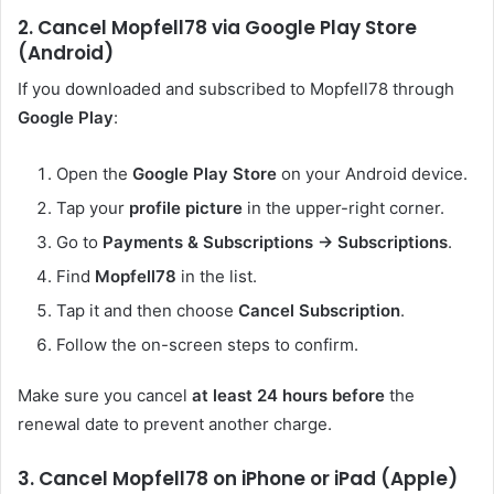
2. Cancel Mopfell78 via Google Play Store
(Android)
If you downloaded and subscribed to Mopfell78 through
Google Play
:
Open the
Google Play Store
on your Android device.
Tap your
profile picture
in the upper-right corner.
Go to
Payments & Subscriptions → Subscriptions
.
Find
Mopfell78
in the list.
Tap it and then choose
Cancel Subscription
.
Follow the on-screen steps to confirm.
Make sure you cancel
at least 24 hours before
the
renewal date to prevent another charge.
3. Cancel Mopfell78 on iPhone or iPad (Apple)