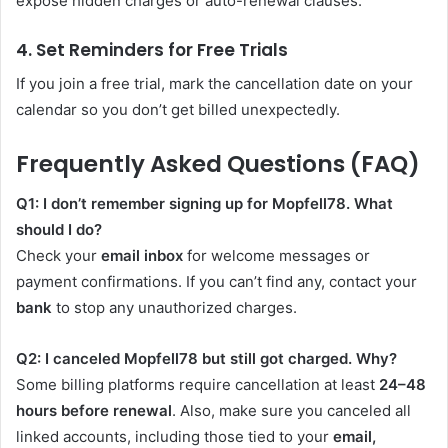
expose hidden charges or auto-renewal clauses.
4. Set Reminders for Free Trials
If you join a free trial, mark the cancellation date on your
calendar so you don’t get billed unexpectedly.
Frequently Asked Questions (FAQ)
Q1: I don’t remember signing up for Mopfell78. What
should I do?
Check your
email inbox
for welcome messages or
payment confirmations. If you can’t find any, contact your
bank
to stop any unauthorized charges.
Q2: I canceled Mopfell78 but still got charged. Why?
Some billing platforms require cancellation at least
24–48
hours before renewal
. Also, make sure you canceled all
linked accounts, including those tied to your
email,