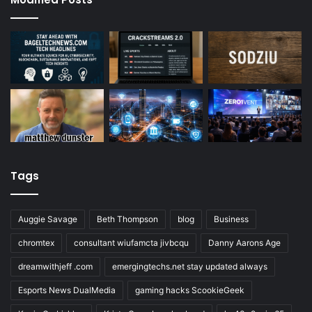
Tags
Auggie Savage
Beth Thompson
blog
Business
chromtex
consultant wiufamcta jivbcqu
Danny Aarons Age
dreamwithjeff .com
emergingtechs.net stay updated always
Esports News DualMedia
gaming hacks ScookieGeek