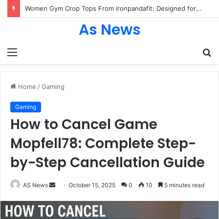
Women Gym Crop Tops From ironpandafit: Designed for Comfort, Confidence and Active Lifestyle
As News
Menu
S
fo
Home
/
Gaming
Gaming
How to Cancel Game
Mopfell78: Complete Step-
by-Step Cancellation Guide
Send
AS News
October 15, 2025
0
10
5 minutes read
an
email