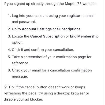
If you signed up directly through the Mopfell78 website:
Log into your account using your registered email
and password.
Go to
Account Settings
or
Subscriptions
.
Locate the
Cancel Subscription
or
End Membership
option.
Click it and confirm your cancellation.
Take a screenshot of your confirmation page for
reference.
Check your email for a cancellation confirmation
message.
💡
Tip:
If the cancel button doesn’t work or keeps
refreshing the page, try using a desktop browser or
disable your ad blocker.