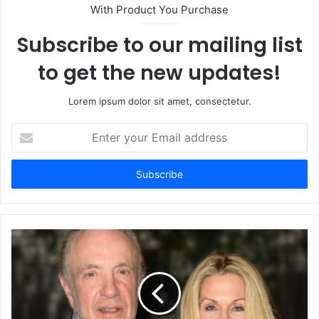
With Product You Purchase
Subscribe to our mailing list
to get the new updates!
Lorem ipsum dolor sit amet, consectetur.
Enter
your
Email
address