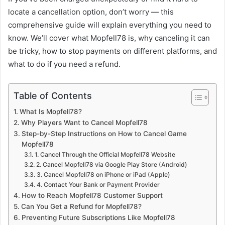
locate a cancellation option, don’t worry — this
comprehensive guide will explain everything you need to
know. We’ll cover what Mopfell78 is, why canceling it can
be tricky, how to stop payments on different platforms, and
what to do if you need a refund.
Table of Contents
What Is Mopfell78?
Why Players Want to Cancel Mopfell78
Step-by-Step Instructions on How to Cancel Game
Mopfell78
1. Cancel Through the Official Mopfell78 Website
2. Cancel Mopfell78 via Google Play Store (Android)
3. Cancel Mopfell78 on iPhone or iPad (Apple)
4. Contact Your Bank or Payment Provider
How to Reach Mopfell78 Customer Support
Can You Get a Refund for Mopfell78?
Preventing Future Subscriptions Like Mopfell78