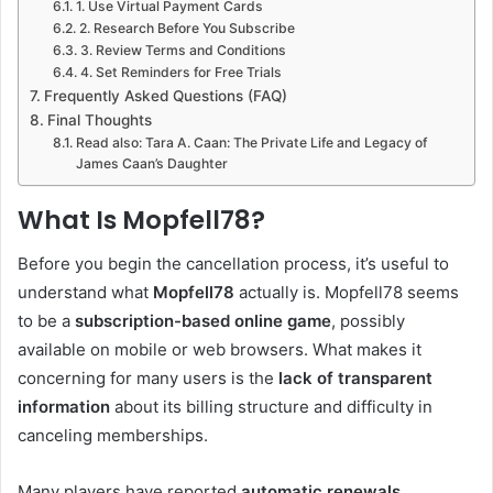
1. Use Virtual Payment Cards
2. Research Before You Subscribe
3. Review Terms and Conditions
4. Set Reminders for Free Trials
Frequently Asked Questions (FAQ)
Final Thoughts
Read also: Tara A. Caan: The Private Life and Legacy of
James Caan’s Daughter
What Is Mopfell78?
Before you begin the cancellation process, it’s useful to
understand what
Mopfell78
actually is. Mopfell78 seems
to be a
subscription-based online game
, possibly
available on mobile or web browsers. What makes it
concerning for many users is the
lack of transparent
information
about its billing structure and difficulty in
canceling memberships.
Many players have reported
automatic renewals,