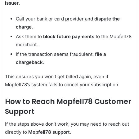
issuer
.
Call your bank or card provider and
dispute the
charge
.
Ask them to
block future payments
to the Mopfell78
merchant.
If the transaction seems fraudulent,
file a
chargeback
.
This ensures you won’t get billed again, even if
Mopfell78’s system fails to cancel your subscription.
How to Reach Mopfell78 Customer
Support
If the steps above don’t work, you may need to reach out
directly to
Mopfell78 support
.