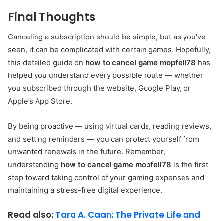
Final Thoughts
Canceling a subscription should be simple, but as you’ve
seen, it can be complicated with certain games. Hopefully,
this detailed guide on
how to cancel game mopfell78
has
helped you understand every possible route — whether
you subscribed through the website, Google Play, or
Apple’s App Store.
By being proactive — using virtual cards, reading reviews,
and setting reminders — you can protect yourself from
unwanted renewals in the future. Remember,
understanding
how to cancel game mopfell78
is the first
step toward taking control of your gaming expenses and
maintaining a stress-free digital experience.
Read also:
Tara A. Caan: The Private Life and