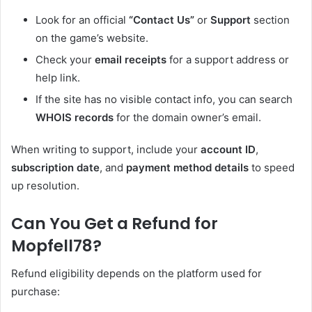
Look for an official
“Contact Us”
or
Support
section
on the game’s website.
Check your
email receipts
for a support address or
help link.
If the site has no visible contact info, you can search
WHOIS records
for the domain owner’s email.
When writing to support, include your
account ID
,
subscription date
, and
payment method details
to speed
up resolution.
Can You Get a Refund for
Mopfell78?
Refund eligibility depends on the platform used for
purchase: