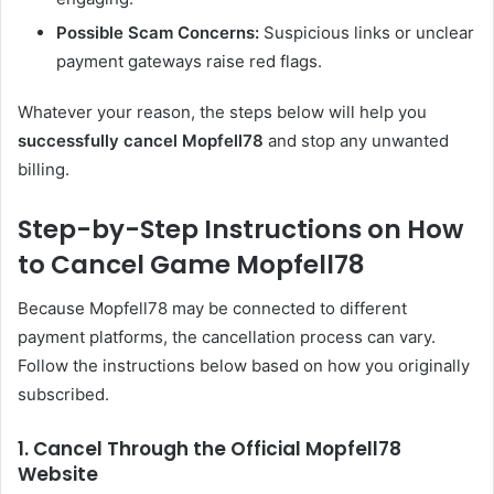
Possible Scam Concerns:
Suspicious links or unclear
payment gateways raise red flags.
Whatever your reason, the steps below will help you
successfully cancel Mopfell78
and stop any unwanted
billing.
Step-by-Step Instructions on How
to Cancel Game Mopfell78
Because Mopfell78 may be connected to different
payment platforms, the cancellation process can vary.
Follow the instructions below based on how you originally
subscribed.
1. Cancel Through the Official Mopfell78
Website