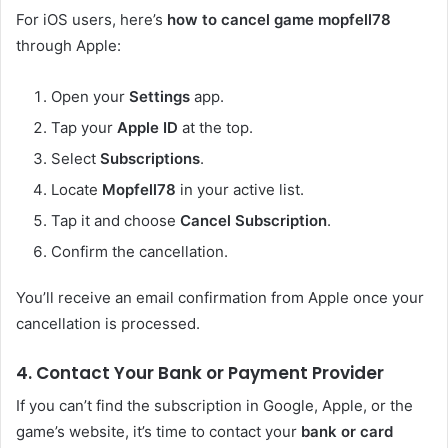
For iOS users, here’s
how to cancel game mopfell78
through Apple:
Open your
Settings
app.
Tap your
Apple ID
at the top.
Select
Subscriptions
.
Locate
Mopfell78
in your active list.
Tap it and choose
Cancel Subscription
.
Confirm the cancellation.
You’ll receive an email confirmation from Apple once your
cancellation is processed.
4. Contact Your Bank or Payment Provider
If you can’t find the subscription in Google, Apple, or the
game’s website, it’s time to contact your
bank or card