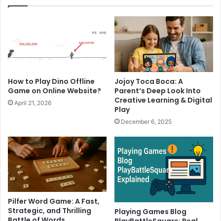
How to Play Dino Offline
Jojoy Toca Boca: A
Game on Online Website?
Parent’s Deep Look Into
Creative Learning & Digital
April 21, 2026
Play
December 6, 2025
Pilfer Word Game: A Fast,
Strategic, and Thrilling
Playing Games Blog
Battle of Words
PlayBattleSquare: Real