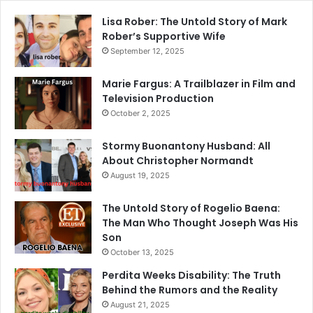
Lisa Rober: The Untold Story of Mark
Rober’s Supportive Wife
September 12, 2025
Marie Fargus: A Trailblazer in Film and
Television Production
October 2, 2025
Stormy Buonantony Husband: All
About Christopher Normandt
August 19, 2025
The Untold Story of Rogelio Baena:
The Man Who Thought Joseph Was His
Son
October 13, 2025
Perdita Weeks Disability: The Truth
Behind the Rumors and the Reality
August 21, 2025