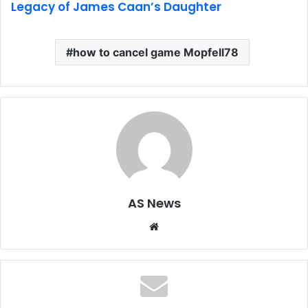
Legacy of James Caan’s Daughter
how to cancel game Mopfell78
AS News
Website