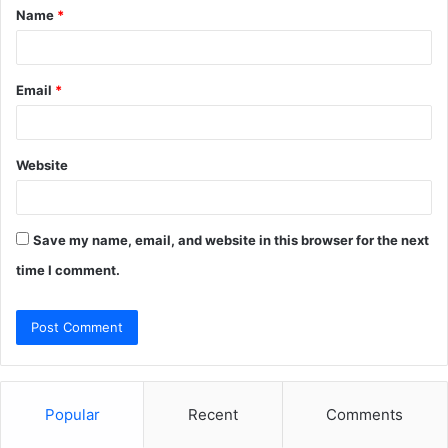
Name
*
*
Email
*
Website
Save my name, email, and website in this browser for the next
time I comment.
Popular
Recent
Comments