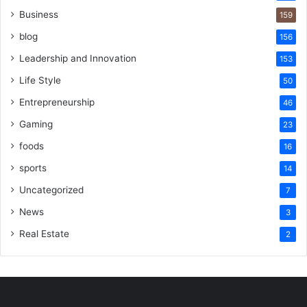
Business
159
blog
156
Leadership and Innovation
153
Life Style
50
Entrepreneurship
46
Gaming
23
foods
16
sports
14
Uncategorized
7
News
3
Real Estate
2