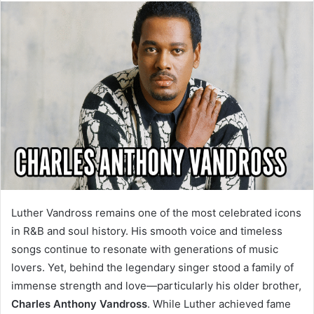
email
Luther Vandross remains one of the most celebrated icons
in R&B and soul history. His smooth voice and timeless
songs continue to resonate with generations of music
lovers. Yet, behind the legendary singer stood a family of
immense strength and love—particularly his older brother,
Charles Anthony Vandross
. While Luther achieved fame