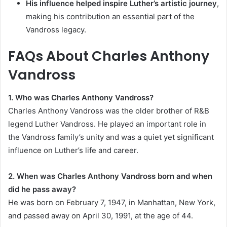
His influence helped inspire Luther’s artistic journey
,
making his contribution an essential part of the
Vandross legacy.
FAQs About Charles Anthony
Vandross
1. Who was Charles Anthony Vandross?
Charles Anthony Vandross was the older brother of R&B
legend Luther Vandross. He played an important role in
the Vandross family’s unity and was a quiet yet significant
influence on Luther’s life and career.
2. When was Charles Anthony Vandross born and when
did he pass away?
He was born on February 7, 1947, in Manhattan, New York,
and passed away on April 30, 1991, at the age of 44.