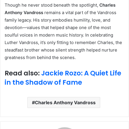
Though he never stood beneath the spotlight,
Charles
Anthony Vandross
remains a vital part of the Vandross
family legacy. His story embodies humility, love, and
devotion—values that helped shape one of the most
soulful voices in modern music history. In celebrating
Luther Vandross, it’s only fitting to remember Charles, the
steadfast brother whose silent strength helped nurture
greatness from behind the scenes.
Read also:
Jackie Rozo: A Quiet Life
in the Shadow of Fame
Charles Anthony Vandross