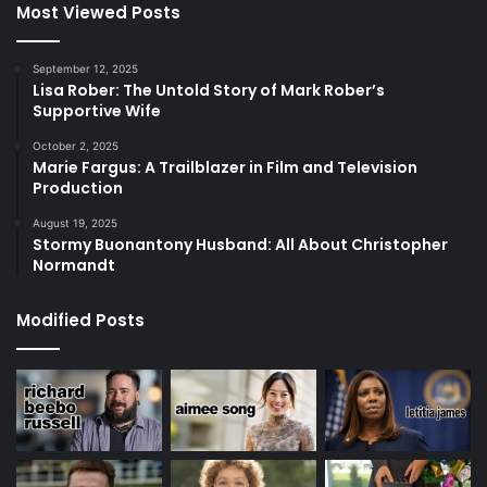
Most Viewed Posts
September 12, 2025
Lisa Rober: The Untold Story of Mark Rober’s
Supportive Wife
October 2, 2025
Marie Fargus: A Trailblazer in Film and Television
Production
August 19, 2025
Stormy Buonantony Husband: All About Christopher
Normandt
Modified Posts