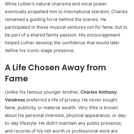
While Luther’s natural charisma and vocal power
eventually propelled him to international stardom, Charles
remained a guiding force behind the scenes. He
participated in these musical ventures not for fame, but to
be part of a shared family passion. His encouragement
helped Luther develop the confidence that would later
define his iconic stage presence.
A Life Chosen Away from
Fame
Unlike his famous younger brother,
Charles Anthony
Vandross
preferred a life of privacy. He never sought
fame, publicity, or material wealth. Very little is known
about his personal interests, physical appearance, or day-
to-day lifestyle. He didn’t maintain any public presence,
and records of his net worth or professional work are