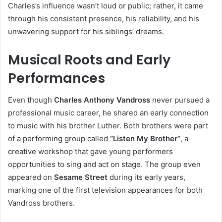
Charles’s influence wasn’t loud or public; rather, it came
through his consistent presence, his reliability, and his
unwavering support for his siblings’ dreams.
Musical Roots and Early
Performances
Even though
Charles Anthony Vandross
never pursued a
professional music career, he shared an early connection
to music with his brother Luther. Both brothers were part
of a performing group called
“Listen My Brother”
, a
creative workshop that gave young performers
opportunities to sing and act on stage. The group even
appeared on
Sesame Street
during its early years,
marking one of the first television appearances for both
Vandross brothers.