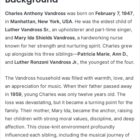
Charles Anthony Vandross
was born on
February 7, 1947
,
in
Manhattan, New York, USA
. He was the eldest child of
Luther Vandross Sr.
, an upholsterer and part-time singer,
and
Mary Ida Shields Vandross
, a hardworking nurse
known for her strength and nurturing spirit. Charles grew
up alongside his three siblings—
Patricia Marie
,
Ann D.
,
and
Luther Ronzoni Vandross Jr.
, the youngest of the four.
The Vandross household was filled with warmth, love, and
an appreciation for music. When their father passed away
in
1959
, young Charles was only twelve years old. The
loss was devastating, but it became a turning point for the
family. Their mother, Mary Ida, became the anchor, raising
her children with strong moral values, discipline, and deep
affection. This close-knit environment profoundly
influenced each sibling, including the musical journey of