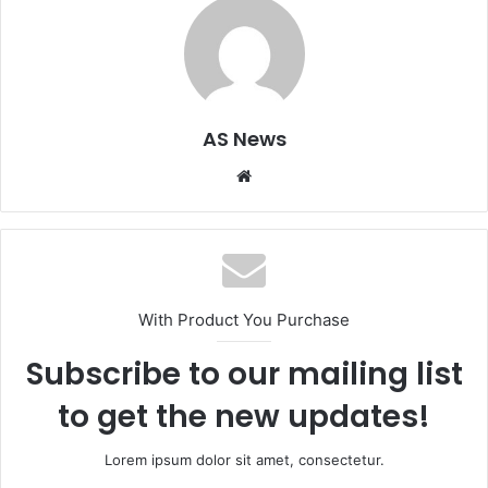
AS News
Website
With Product You Purchase
Subscribe to our mailing list
to get the new updates!
Lorem ipsum dolor sit amet, consectetur.