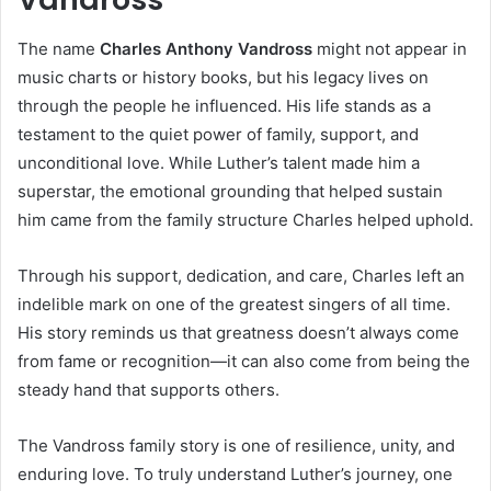
The name
Charles Anthony Vandross
might not appear in
music charts or history books, but his legacy lives on
through the people he influenced. His life stands as a
testament to the quiet power of family, support, and
unconditional love. While Luther’s talent made him a
superstar, the emotional grounding that helped sustain
him came from the family structure Charles helped uphold.
Through his support, dedication, and care, Charles left an
indelible mark on one of the greatest singers of all time.
His story reminds us that greatness doesn’t always come
from fame or recognition—it can also come from being the
steady hand that supports others.
The Vandross family story is one of resilience, unity, and
enduring love. To truly understand Luther’s journey, one