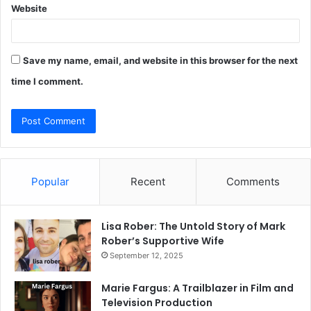
Website
Save my name, email, and website in this browser for the next
time I comment.
Popular
Recent
Comments
Lisa Rober: The Untold Story of Mark
Rober’s Supportive Wife
September 12, 2025
Marie Fargus: A Trailblazer in Film and
Television Production