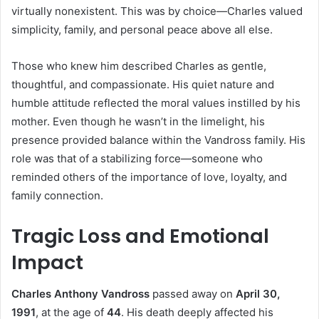
virtually nonexistent. This was by choice—Charles valued
simplicity, family, and personal peace above all else.
Those who knew him described Charles as gentle,
thoughtful, and compassionate. His quiet nature and
humble attitude reflected the moral values instilled by his
mother. Even though he wasn’t in the limelight, his
presence provided balance within the Vandross family. His
role was that of a stabilizing force—someone who
reminded others of the importance of love, loyalty, and
family connection.
Tragic Loss and Emotional
Impact
Charles Anthony Vandross
passed away on
April 30,
1991
, at the age of
44
. His death deeply affected his