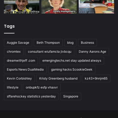
Tags
Auggie Savage
Beth Thompson
blog
Business
chromtex
consultant wiufamcta jivbcqu
Danny Aarons Age
dreamwithjeff .com
emergingtechs.net stay updated always
Esports News DualMedia
gaming hacks ScookieGeek
Kevin Corbishley
Kristy Greenberg husband
kz43x9nnjm65
lifestyle
onbupkfz esfp vhaxvr
sffarehockey statistics yesterday
Singapore