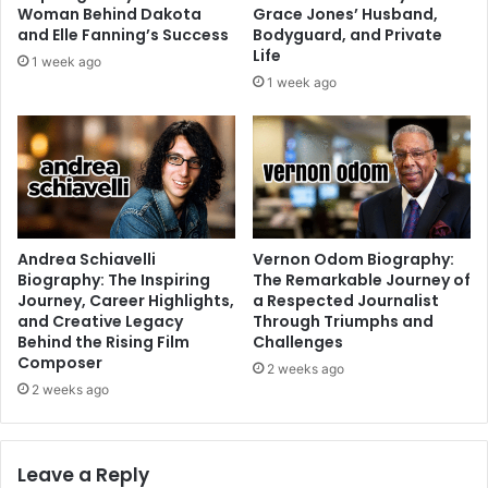
Woman Behind Dakota
Grace Jones’ Husband,
and Elle Fanning’s Success
Bodyguard, and Private
Life
1 week ago
1 week ago
Andrea Schiavelli
Vernon Odom Biography:
Biography: The Inspiring
The Remarkable Journey of
Journey, Career Highlights,
a Respected Journalist
and Creative Legacy
Through Triumphs and
Behind the Rising Film
Challenges
Composer
2 weeks ago
2 weeks ago
Leave a Reply