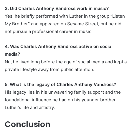
3. Did Charles Anthony Vandross work in music?
Yes, he briefly performed with Luther in the group “Listen
My Brother” and appeared on Sesame Street, but he did
not pursue a professional career in music.
4. Was Charles Anthony Vandross active on social
media?
No, he lived long before the age of social media and kept a
private lifestyle away from public attention.
5. What is the legacy of Charles Anthony Vandross?
His legacy lies in his unwavering family support and the
foundational influence he had on his younger brother
Luther’s life and artistry.
Conclusion