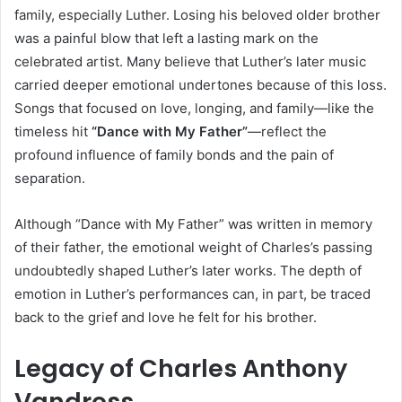
family, especially Luther. Losing his beloved older brother
was a painful blow that left a lasting mark on the
celebrated artist. Many believe that Luther’s later music
carried deeper emotional undertones because of this loss.
Songs that focused on love, longing, and family—like the
timeless hit
“Dance with My Father”
—reflect the
profound influence of family bonds and the pain of
separation.
Although “Dance with My Father” was written in memory
of their father, the emotional weight of Charles’s passing
undoubtedly shaped Luther’s later works. The depth of
emotion in Luther’s performances can, in part, be traced
back to the grief and love he felt for his brother.
Legacy of Charles Anthony
Vandross