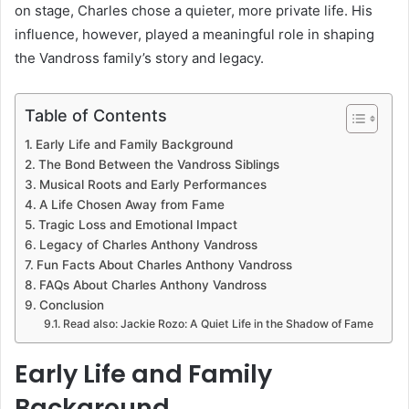
on stage, Charles chose a quieter, more private life. His
influence, however, played a meaningful role in shaping
the Vandross family’s story and legacy.
Table of Contents
Early Life and Family Background
The Bond Between the Vandross Siblings
Musical Roots and Early Performances
A Life Chosen Away from Fame
Tragic Loss and Emotional Impact
Legacy of Charles Anthony Vandross
Fun Facts About Charles Anthony Vandross
FAQs About Charles Anthony Vandross
Conclusion
Read also: Jackie Rozo: A Quiet Life in the Shadow of Fame
Early Life and Family
Background