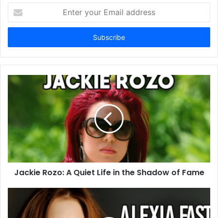
Enter
your
Email
address
Jackie Rozo: A Quiet Life in the Shadow of Fame