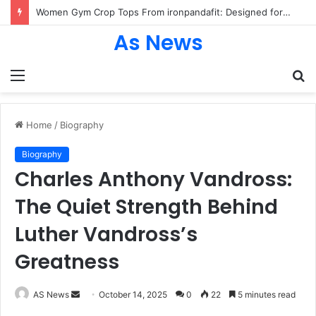
Women Gym Crop Tops From ironpandafit: Designed for Comfort, Confidence and Active Lifestyle
As News
Menu
S
fo
Home
/
Biography
Biography
Charles Anthony Vandross:
The Quiet Strength Behind
Luther Vandross’s
Greatness
Send
AS News
October 14, 2025
0
22
5 minutes read
an