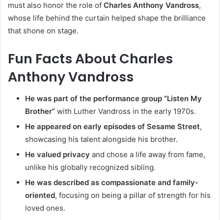
must also honor the role of
Charles Anthony Vandross
,
whose life behind the curtain helped shape the brilliance
that shone on stage.
Fun Facts About Charles
Anthony Vandross
He was part of the performance group “Listen My
Brother”
with Luther Vandross in the early 1970s.
He appeared on early episodes of Sesame Street
,
showcasing his talent alongside his brother.
He valued privacy
and chose a life away from fame,
unlike his globally recognized sibling.
He was described as compassionate and family-
oriented
, focusing on being a pillar of strength for his
loved ones.