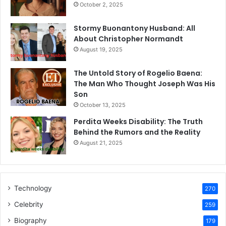
October 2, 2025
Stormy Buonantony Husband: All
About Christopher Normandt
August 19, 2025
The Untold Story of Rogelio Baena:
The Man Who Thought Joseph Was His
Son
October 13, 2025
Perdita Weeks Disability: The Truth
Behind the Rumors and the Reality
August 21, 2025
Technology
270
Celebrity
259
Biography
179