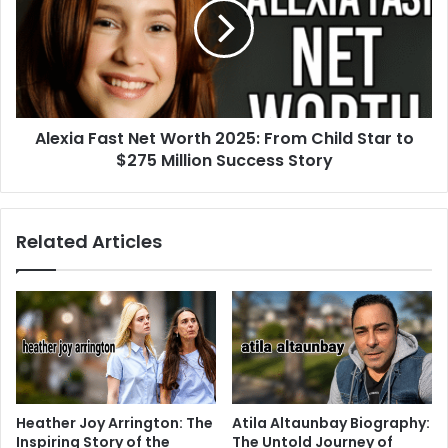
Alexia Fast Net Worth 2025: From Child Star to
$275 Million Success Story
Related Articles
Heather Joy Arrington: The
Atila Altaunbay Biography:
Inspiring Story of the
The Untold Journey of