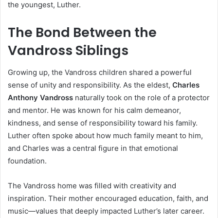
the youngest, Luther.
The Bond Between the
Vandross Siblings
Growing up, the Vandross children shared a powerful
sense of unity and responsibility. As the eldest,
Charles
Anthony Vandross
naturally took on the role of a protector
and mentor. He was known for his calm demeanor,
kindness, and sense of responsibility toward his family.
Luther often spoke about how much family meant to him,
and Charles was a central figure in that emotional
foundation.
The Vandross home was filled with creativity and
inspiration. Their mother encouraged education, faith, and
music—values that deeply impacted Luther’s later career.