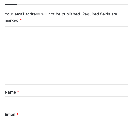
Your email address will not be published.
Required fields are
marked
*
C
o
m
m
e
n
t
Name
*
*
Email
*