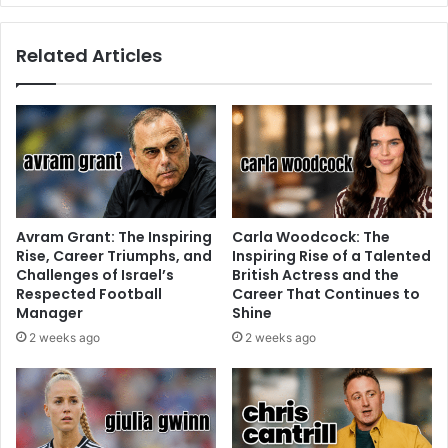
Related Articles
Avram Grant: The Inspiring
Carla Woodcock: The
Rise, Career Triumphs, and
Inspiring Rise of a Talented
Challenges of Israel’s
British Actress and the
Respected Football
Career That Continues to
Manager
Shine
2 weeks ago
2 weeks ago