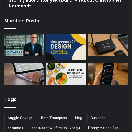
Stormy Buonantony Husband: All About Christopher
Normandt
Modified Posts
Tags
Auggie Savage
Beth Thompson
blog
Business
chromtex
consultant wiufamcta jivbcqu
Danny Aarons Age