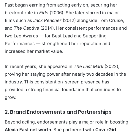
Fast began earning from acting early on, securing her
breakout role in
Fido
(2006). She later starred in major
films such as
Jack Reacher
(2012) alongside Tom Cruise,
and
The Captive
(2014). Her consistent performances and
two Leo Awards — for Best Lead and Supporting
Performances — strengthened her reputation and
increased her market value.
In recent years, she appeared in
The Last Mark
(2022),
proving her staying power after nearly two decades in the
industry. This consistent on-screen presence has
provided a strong financial foundation that continues to
grow.
2. Brand Endorsements and Partnerships
Beyond acting, endorsements play a major role in boosting
Alexia Fast net worth
. She partnered with
CoverGirl