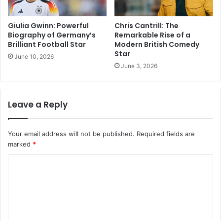
Giulia Gwinn: Powerful
Chris Cantrill: The
Biography of Germany’s
Remarkable Rise of a
Brilliant Football Star
Modern British Comedy
Star
June 10, 2026
June 3, 2026
Leave a Reply
Your email address will not be published.
Required fields are
marked
*
C
o
m
m
e