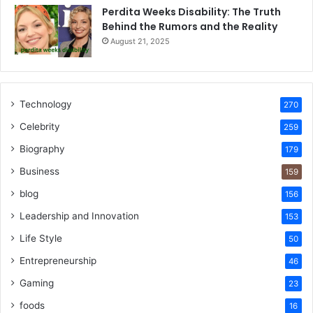
Perdita Weeks Disability: The Truth
Behind the Rumors and the Reality
August 21, 2025
Technology
270
Celebrity
259
Biography
179
Business
159
blog
156
Leadership and Innovation
153
Life Style
50
Entrepreneurship
46
Gaming
23
foods
16