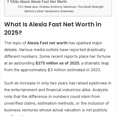
FAQs About Alexia Fast Net Worth
Read also: Charles Anthony Vandross: The Quiet Strength
Behind Luther Vandross’s Greatness
What Is Alexia Fast Net Worth in
2025?
The topic of
Alexia Fast net worth
has sparked major
debate. Various media outlets have reported drastically
different numbers. Some recent reports place her fortune
at an astounding
$275 million as of 2025
, a dramatic leap
from the approximately $3 million estimated in 2023.
Such an increase in only two years has raised eyebrows in
the entertainment and financial industries alike. Analysts
note that the difference in numbers could stem from
unverified claims, estimation methods, or the inclusion of
business ventures whose actual valuation is not publicly