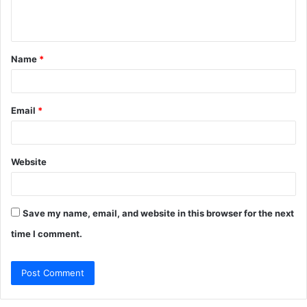
n
t
Name
*
*
Email
*
Website
Save my name, email, and website in this browser for the next
time I comment.