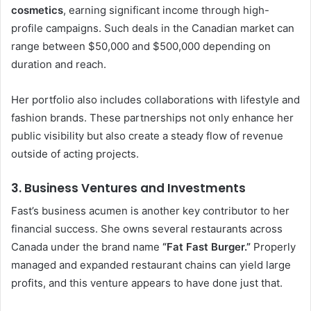
cosmetics
, earning significant income through high-
profile campaigns. Such deals in the Canadian market can
range between $50,000 and $500,000 depending on
duration and reach.
Her portfolio also includes collaborations with lifestyle and
fashion brands. These partnerships not only enhance her
public visibility but also create a steady flow of revenue
outside of acting projects.
3. Business Ventures and Investments
Fast’s business acumen is another key contributor to her
financial success. She owns several restaurants across
Canada under the brand name
“Fat Fast Burger.”
Properly
managed and expanded restaurant chains can yield large
profits, and this venture appears to have done just that.