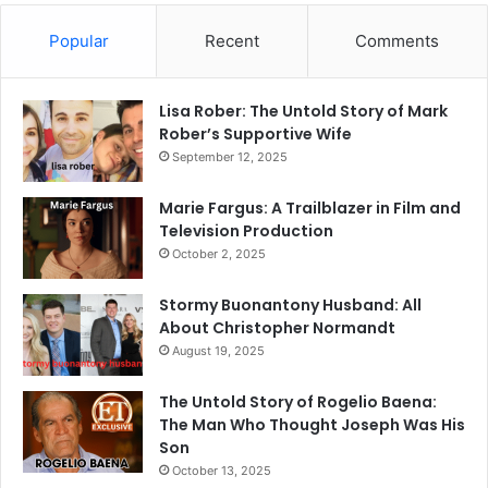
Popular
Recent
Comments
Lisa Rober: The Untold Story of Mark
Rober’s Supportive Wife
September 12, 2025
Marie Fargus: A Trailblazer in Film and
Television Production
October 2, 2025
Stormy Buonantony Husband: All
About Christopher Normandt
August 19, 2025
The Untold Story of Rogelio Baena:
The Man Who Thought Joseph Was His
Son
October 13, 2025