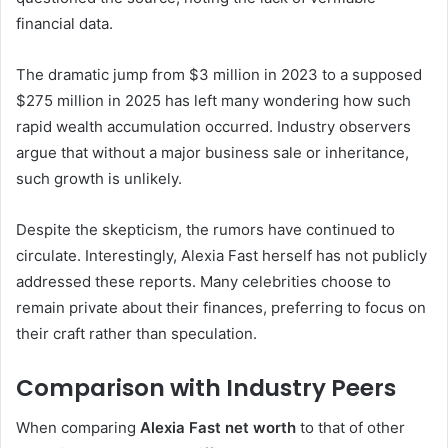
financial data.
The dramatic jump from $3 million in 2023 to a supposed
$275 million in 2025 has left many wondering how such
rapid wealth accumulation occurred. Industry observers
argue that without a major business sale or inheritance,
such growth is unlikely.
Despite the skepticism, the rumors have continued to
circulate. Interestingly, Alexia Fast herself has not publicly
addressed these reports. Many celebrities choose to
remain private about their finances, preferring to focus on
their craft rather than speculation.
Comparison with Industry Peers
When comparing
Alexia Fast net worth
to that of other