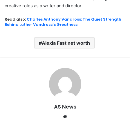
creative roles as a writer and director.
Read also:
Charles Anthony Vandross: The Quiet Strength
Behind Luther Vandross’s Greatness
Alexia Fast net worth
AS News
Website