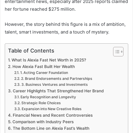
entertainment news, especially after 2025 reports claimed
her fortune reached $275 million.
However, the story behind this figure is a mix of ambition,
talent, smart investments, and a touch of mystery.
Table of Contents
What Is Alexia Fast Net Worth in 2025?
How Alexia Fast Built Her Wealth
1. Acting Career Foundation
2. Brand Endorsements and Partnerships
3. Business Ventures and Investments
Career Highlights That Strengthened Her Brand
Early Recognition and Longevity
Strategic Role Choices
Expansion into New Creative Roles
Financial News and Recent Controversies
Comparison with Industry Peers
The Bottom Line on Alexia Fast’s Wealth