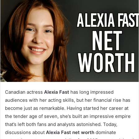
Canadian actress
Alexia Fast
has long impressed
audiences with her acting skills, but her financial rise has
become just as remarkable. Having started her career at
the tender age of seven, she’s built an impressive empire
that’s left both fans and analysts astonished. Today,
discussions about
Alexia Fast net worth
dominate