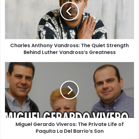
Charles Anthony Vandross: The Quiet Strength
Behind Luther Vandross’s Greatness
Miguel Gerardo Viveros: The Private Life of
Paquita La Del Barrio’s Son