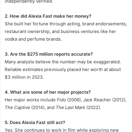
independently verified.
2. How did Alexia Fast make her money?
She built her fortune through acting, brand endorsements,
restaurant ownership, and business ventures like her
vodka and perfume brands.
3. Are the $275 million reports accurate?
Many analysts believe the number may be exaggerated.
Reliable estimates previously placed her worth at about
$3 million in 2023.
4. What are some of her major projects?
Her major works include
Fido
(2006),
Jack Reacher
(2012),
The Captive
(2014), and
The Last Mark
(2022).
5. Does Alexia Fast still act?
Yes. She continues to work in film while exploring new