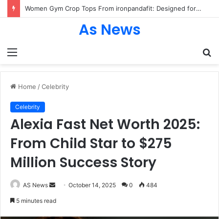
Women Gym Crop Tops From ironpandafit: Designed for Comfort, Confidence and Active Lifestyle
As News
Menu
S
fo
Home
/
Celebrity
Celebrity
Alexia Fast Net Worth 2025:
From Child Star to $275
Million Success Story
Send
AS News
October 14, 2025
0
484
an
5 minutes read
email