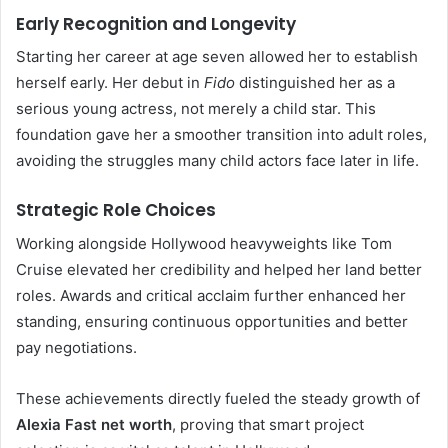
Early Recognition and Longevity
Starting her career at age seven allowed her to establish
herself early. Her debut in
Fido
distinguished her as a
serious young actress, not merely a child star. This
foundation gave her a smoother transition into adult roles,
avoiding the struggles many child actors face later in life.
Strategic Role Choices
Working alongside Hollywood heavyweights like Tom
Cruise elevated her credibility and helped her land better
roles. Awards and critical acclaim further enhanced her
standing, ensuring continuous opportunities and better
pay negotiations.
These achievements directly fueled the steady growth of
Alexia Fast net worth
, proving that smart project