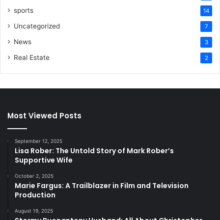
sports
14
Uncategorized
7
News
3
Real Estate
2
Most Viewed Posts
September 12, 2025
Lisa Rober: The Untold Story of Mark Rober’s
Supportive Wife
October 2, 2025
Marie Fargus: A Trailblazer in Film and Television
Production
August 19, 2025