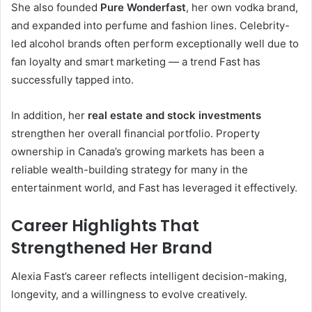
She also founded
Pure Wonderfast
, her own vodka brand,
and expanded into perfume and fashion lines. Celebrity-
led alcohol brands often perform exceptionally well due to
fan loyalty and smart marketing — a trend Fast has
successfully tapped into.
In addition, her
real estate and stock investments
strengthen her overall financial portfolio. Property
ownership in Canada’s growing markets has been a
reliable wealth-building strategy for many in the
entertainment world, and Fast has leveraged it effectively.
Career Highlights That
Strengthened Her Brand
Alexia Fast’s career reflects intelligent decision-making,
longevity, and a willingness to evolve creatively.