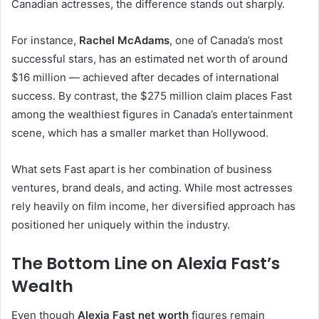
Canadian actresses, the difference stands out sharply.
For instance,
Rachel McAdams
, one of Canada’s most
successful stars, has an estimated net worth of around
$16 million — achieved after decades of international
success. By contrast, the $275 million claim places Fast
among the wealthiest figures in Canada’s entertainment
scene, which has a smaller market than Hollywood.
What sets Fast apart is her combination of business
ventures, brand deals, and acting. While most actresses
rely heavily on film income, her diversified approach has
positioned her uniquely within the industry.
The Bottom Line on Alexia Fast’s
Wealth
Even though
Alexia Fast net worth
figures remain