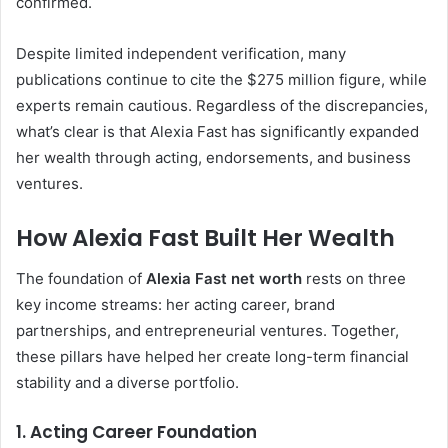
confirmed.
Despite limited independent verification, many
publications continue to cite the $275 million figure, while
experts remain cautious. Regardless of the discrepancies,
what’s clear is that Alexia Fast has significantly expanded
her wealth through acting, endorsements, and business
ventures.
How Alexia Fast Built Her Wealth
The foundation of
Alexia Fast net worth
rests on three
key income streams: her acting career, brand
partnerships, and entrepreneurial ventures. Together,
these pillars have helped her create long-term financial
stability and a diverse portfolio.
1. Acting Career Foundation