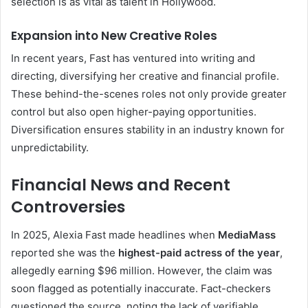
selection is as vital as talent in Hollywood.
Expansion into New Creative Roles
In recent years, Fast has ventured into writing and
directing, diversifying her creative and financial profile.
These behind-the-scenes roles not only provide greater
control but also open higher-paying opportunities.
Diversification ensures stability in an industry known for
unpredictability.
Financial News and Recent
Controversies
In 2025, Alexia Fast made headlines when
MediaMass
reported she was the
highest-paid actress of the year
,
allegedly earning $96 million. However, the claim was
soon flagged as potentially inaccurate. Fact-checkers
questioned the source, noting the lack of verifiable