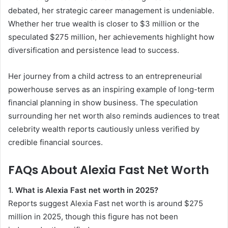
debated, her strategic career management is undeniable.
Whether her true wealth is closer to $3 million or the
speculated $275 million, her achievements highlight how
diversification and persistence lead to success.
Her journey from a child actress to an entrepreneurial
powerhouse serves as an inspiring example of long-term
financial planning in show business. The speculation
surrounding her net worth also reminds audiences to treat
celebrity wealth reports cautiously unless verified by
credible financial sources.
FAQs About Alexia Fast Net Worth
1. What is Alexia Fast net worth in 2025?
Reports suggest Alexia Fast net worth is around $275
million in 2025, though this figure has not been