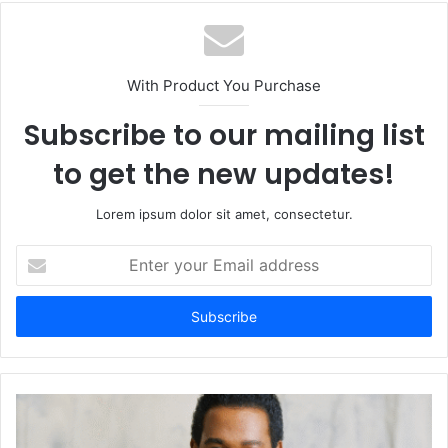
With Product You Purchase
Subscribe to our mailing list
to get the new updates!
Lorem ipsum dolor sit amet, consectetur.
Enter
your
Email
address