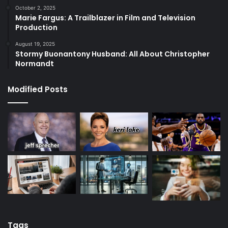
October 2, 2025
Marie Fargus: A Trailblazer in Film and Television
Production
August 19, 2025
Stormy Buonantony Husband: All About Christopher
Normandt
Modified Posts
Tags