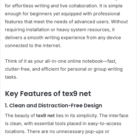
for effortless writing and live collaboration. It is simple
enough for beginners yet equipped with professional
features that meet the needs of advanced users. Without
requiring installation or heavy system resources, it
delivers a smooth writing experience from any device
connected to the internet.
Think of it as your all-in-one online notebook—fast,
clutter-free, and efficient for personal or group writing
tasks.
Key Features of tex9 net
1. Clean and Distraction-Free Design
The beauty of
tex9 net
lies in its simplicity. The interface
is clean, with essential tools placed in easy-to-access
locations. There are no unnecessary pop-ups or