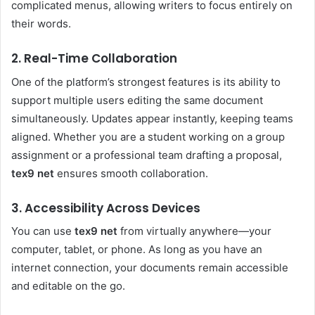
complicated menus, allowing writers to focus entirely on
their words.
2. Real-Time Collaboration
One of the platform’s strongest features is its ability to
support multiple users editing the same document
simultaneously. Updates appear instantly, keeping teams
aligned. Whether you are a student working on a group
assignment or a professional team drafting a proposal,
tex9 net
ensures smooth collaboration.
3. Accessibility Across Devices
You can use
tex9 net
from virtually anywhere—your
computer, tablet, or phone. As long as you have an
internet connection, your documents remain accessible
and editable on the go.