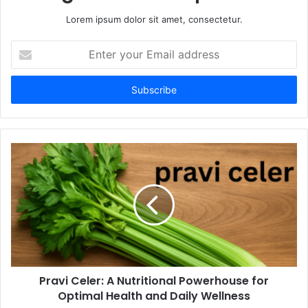
Lorem ipsum dolor sit amet, consectetur.
Enter
your
Email
address
Pravi Celer: A Nutritional Powerhouse for
Optimal Health and Daily Wellness