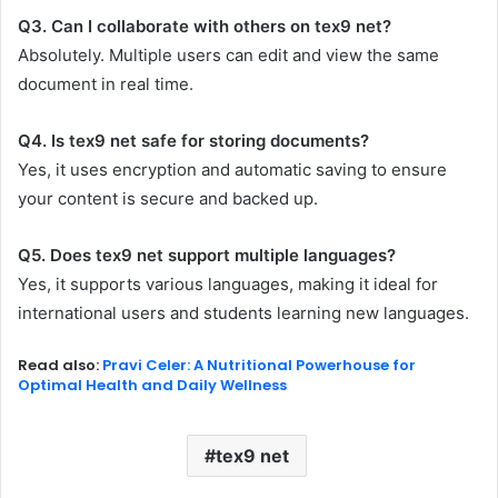
Q3. Can I collaborate with others on tex9 net?
Absolutely. Multiple users can edit and view the same
document in real time.
Q4. Is tex9 net safe for storing documents?
Yes, it uses encryption and automatic saving to ensure
your content is secure and backed up.
Q5. Does tex9 net support multiple languages?
Yes, it supports various languages, making it ideal for
international users and students learning new languages.
Read also:
Pravi Celer: A Nutritional Powerhouse for
Optimal Health and Daily Wellness
tex9 net