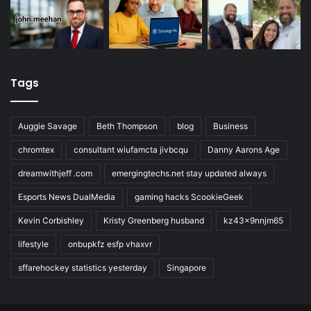
Tags
Auggie Savage
Beth Thompson
blog
Business
chromtex
consultant wiufamcta jivbcqu
Danny Aarons Age
dreamwithjeff .com
emergingtechs.net stay updated always
Esports News DualMedia
gaming hacks ScookieGeek
Kevin Corbishley
Kristy Greenberg husband
kz43x9nnjm65
lifestyle
onbupkfz esfp vhaxvr
sffarehockey statistics yesterday
Singapore