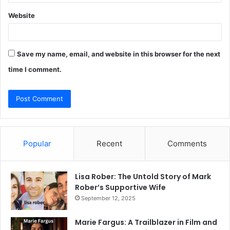
Website
Save my name, email, and website in this browser for the next
time I comment.
Popular
Recent
Comments
Lisa Rober: The Untold Story of Mark
Rober’s Supportive Wife
September 12, 2025
Marie Fargus: A Trailblazer in Film and