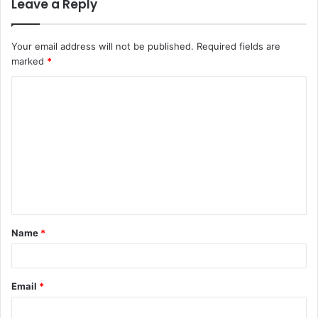
Leave a Reply
Your email address will not be published.
Required fields are
marked
*
C
o
m
m
e
n
t
Name
*
*
Email
*