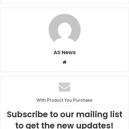
AS News
Website
With Product You Purchase
Subscribe to our mailing list
to get the new updates!