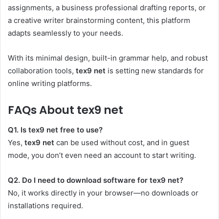
assignments, a business professional drafting reports, or
a creative writer brainstorming content, this platform
adapts seamlessly to your needs.
With its minimal design, built-in grammar help, and robust
collaboration tools,
tex9 net
is setting new standards for
online writing platforms.
FAQs About tex9 net
Q1. Is tex9 net free to use?
Yes,
tex9 net
can be used without cost, and in guest
mode, you don’t even need an account to start writing.
Q2. Do I need to download software for tex9 net?
No, it works directly in your browser—no downloads or
installations required.