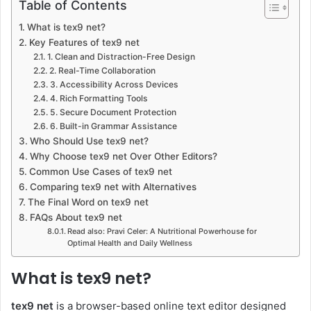
Table of Contents
What is tex9 net?
Key Features of tex9 net
1. Clean and Distraction-Free Design
2. Real-Time Collaboration
3. Accessibility Across Devices
4. Rich Formatting Tools
5. Secure Document Protection
6. Built-in Grammar Assistance
Who Should Use tex9 net?
Why Choose tex9 net Over Other Editors?
Common Use Cases of tex9 net
Comparing tex9 net with Alternatives
The Final Word on tex9 net
FAQs About tex9 net
Read also: Pravi Celer: A Nutritional Powerhouse for
Optimal Health and Daily Wellness
What is tex9 net?
tex9 net
is a browser-based online text editor designed