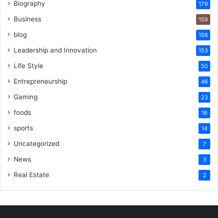
Biography
179
Business
159
blog
156
Leadership and Innovation
153
Life Style
50
Entrepreneurship
46
Gaming
23
foods
16
sports
14
Uncategorized
7
News
3
Real Estate
2