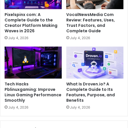
Pixelspinx com: A
VocalNewsMedia Com
Complete Guide to the
Review: Features, Uses,
Creator Platform Making
Trust Factors, and
Waves in 2026
Complete Guide
July 4, 2026
July 4, 2026
Tech Hacks
What Is Droven.io? A
Pblinuxgaming: Improve
Complete Guide to Its
Linux Gaming Performance
Features, Purpose, and
Smoothly
Benefits
July 4, 2026
July 4, 2026