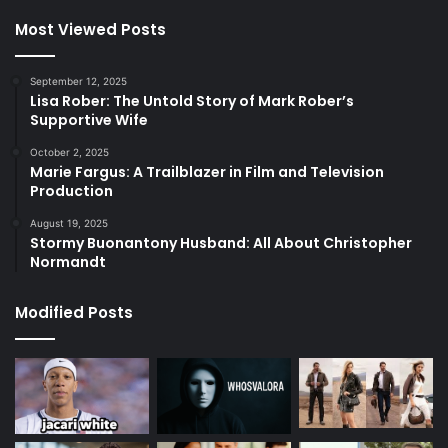
Most Viewed Posts
September 12, 2025
Lisa Rober: The Untold Story of Mark Rober’s
Supportive Wife
October 2, 2025
Marie Fargus: A Trailblazer in Film and Television
Production
August 19, 2025
Stormy Buonantony Husband: All About Christopher
Normandt
Modified Posts