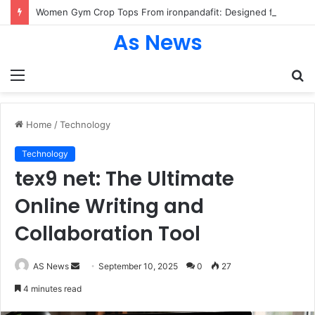
Women Gym Crop Tops From ironpandafit: Designed for Comfort, Confidence and Active Lifestyle
As News
Menu
S
fo
Home
/
Technology
Technology
tex9 net: The Ultimate
Online Writing and
Collaboration Tool
Send
AS News
September 10, 2025
0
27
an
4 minutes read
email