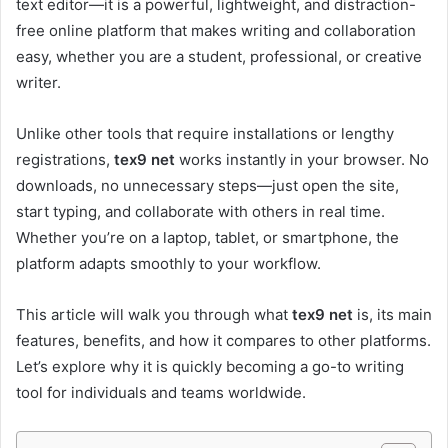
text editor—it is a powerful, lightweight, and distraction-
free online platform that makes writing and collaboration
easy, whether you are a student, professional, or creative
writer.
Unlike other tools that require installations or lengthy
registrations,
tex9 net
works instantly in your browser. No
downloads, no unnecessary steps—just open the site,
start typing, and collaborate with others in real time.
Whether you’re on a laptop, tablet, or smartphone, the
platform adapts smoothly to your workflow.
This article will walk you through what
tex9 net
is, its main
features, benefits, and how it compares to other platforms.
Let’s explore why it is quickly becoming a go-to writing
tool for individuals and teams worldwide.