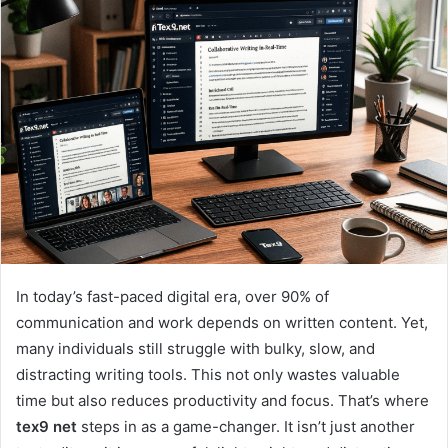
In today’s fast-paced digital era, over 90% of
communication and work depends on written content. Yet,
many individuals still struggle with bulky, slow, and
distracting writing tools. This not only wastes valuable
time but also reduces productivity and focus. That’s where
tex9 net
steps in as a game-changer. It isn’t just another