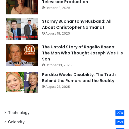
Television Production
October 2, 2025
Stormy Buonantony Husband: All
About Christopher Normandt
August 19, 2025
The Untold Story of Rogelio Baena:
The Man Who Thought Joseph Was His
Son
October 13, 2025
Perdita Weeks Disability: The Truth
Behind the Rumors and the Reality
August 21, 2025
Technology
270
Celebrity
259