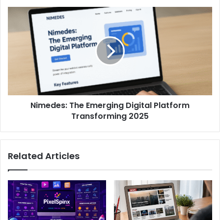
Nimedes: The Emerging Digital Platform
Transforming 2025
Related Articles