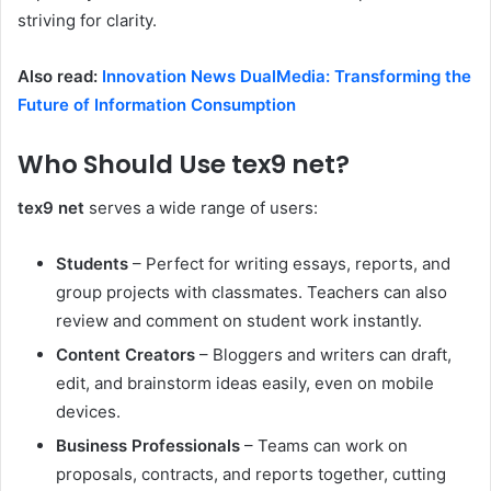
striving for clarity.
Also read:
Innovation News DualMedia: Transforming the
Future of Information Consumption
Who Should Use tex9 net?
tex9 net
serves a wide range of users:
Students
– Perfect for writing essays, reports, and
group projects with classmates. Teachers can also
review and comment on student work instantly.
Content Creators
– Bloggers and writers can draft,
edit, and brainstorm ideas easily, even on mobile
devices.
Business Professionals
– Teams can work on
proposals, contracts, and reports together, cutting