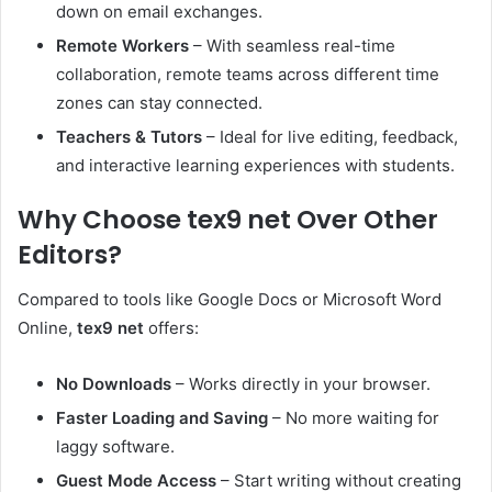
down on email exchanges.
Remote Workers
– With seamless real-time
collaboration, remote teams across different time
zones can stay connected.
Teachers & Tutors
– Ideal for live editing, feedback,
and interactive learning experiences with students.
Why Choose tex9 net Over Other
Editors?
Compared to tools like Google Docs or Microsoft Word
Online,
tex9 net
offers:
No Downloads
– Works directly in your browser.
Faster Loading and Saving
– No more waiting for
laggy software.
Guest Mode Access
– Start writing without creating