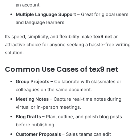
an account.
Multiple Language Support
– Great for global users
and language learners.
Its speed, simplicity, and flexibility make
tex9 net
an
attractive choice for anyone seeking a hassle-free writing
solution.
Common Use Cases of tex9 net
Group Projects
– Collaborate with classmates or
colleagues on the same document.
Meeting Notes
– Capture real-time notes during
virtual or in-person meetings.
Blog Drafts
– Plan, outline, and polish blog posts
before publishing.
Customer Proposals
– Sales teams can edit