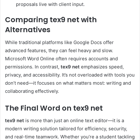
proposals live with client input.
Comparing tex9 net with
Alternatives
While traditional platforms like Google Docs offer
advanced features, they can feel heavy and slow.
Microsoft Word Online often requires accounts and
permissions. In contrast,
tex9 net
emphasizes speed,
privacy, and accessibility. It’s not overloaded with tools you
don’t need—it focuses on what matters most: writing and
collaborating effectively.
The Final Word on tex9 net
tex9 net
is more than just an online text editor—it is a
modern writing solution tailored for efficiency, security,
and real-time teamwork. Whether you’re a student tackling