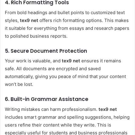
4. Rich Formatting Tools
From bold headings and bullet points to customized text
styles,
tex9 net
offers rich formatting options. This makes
it suitable for everything from essays and research papers
to polished business reports.
5. Secure Document Protection
Your work is valuable, and
tex9 net
ensures it remains
safe. All documents are encrypted and saved
automatically, giving you peace of mind that your content
won’t be lost.
6. Built-in Grammar Assistance
Writing mistakes can harm professionalism.
tex9 net
includes smart grammar and spelling suggestions, helping
users refine their content while they write. This is
especially useful for students and business professionals