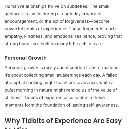
Human relationships thrive on subtleties. The small
gestures—a smile during a tough day, a word of
encouragement, or the act of forgiveness—become
powerful tidbits of experience. These fragments teach
empathy, kindness, and emotional resilience, proving that
strong bonds are built on many little acts of care.
Personal Growth
Personal growth is rarely about sudden transformations.
It’s about collecting small awakenings each day. A failed
attempt at cooking might teach perseverance, while a
quiet morning in nature might remind us of the value of
stillness. Tidbits of experience collected in these
moments form the foundation of lasting self-awareness.
Why Tidbits of Experience Are Easy