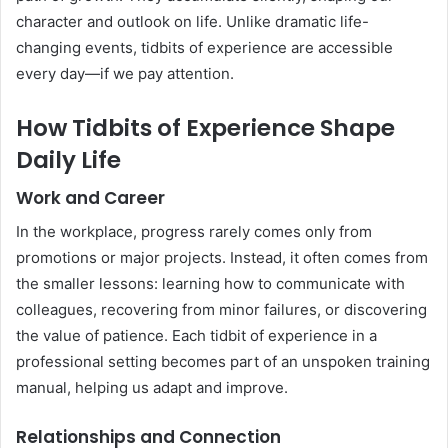
character and outlook on life. Unlike dramatic life-
changing events, tidbits of experience are accessible
every day—if we pay attention.
How Tidbits of Experience Shape
Daily Life
Work and Career
In the workplace, progress rarely comes only from
promotions or major projects. Instead, it often comes from
the smaller lessons: learning how to communicate with
colleagues, recovering from minor failures, or discovering
the value of patience. Each tidbit of experience in a
professional setting becomes part of an unspoken training
manual, helping us adapt and improve.
Relationships and Connection