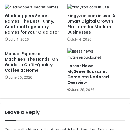
Gladihoppers Secret
zingyzon com in usa: A
Names: The Best Funny,
Smart Digital Growth
Cool, and Legendary
Platform for Modern
Names for Your Gladiator
Businesses
July 4, 2026
July 4, 2026
Manual Espresso
Machines: The Hands-On
Guide to Café-Quality
Latest News
Coffee at Home
MyGreenBucks.net:
Complete Updated
June 30, 2026
Overview
June 29, 2026
Leave a Reply
Your email address will not be published.
Required fields are