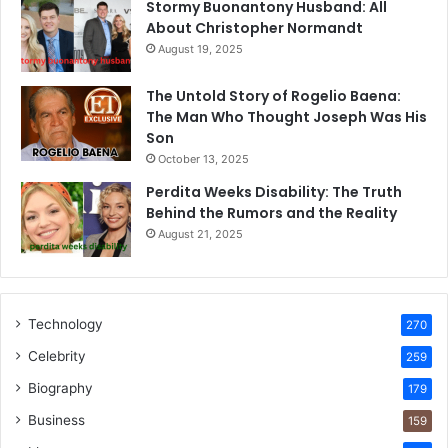
Stormy Buonantony Husband: All
About Christopher Normandt
August 19, 2025
The Untold Story of Rogelio Baena:
The Man Who Thought Joseph Was His
Son
October 13, 2025
Perdita Weeks Disability: The Truth
Behind the Rumors and the Reality
August 21, 2025
Technology
270
Celebrity
259
Biography
179
Business
159