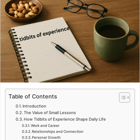
Table of Contents
Introduction
The Value of Small Lessons
How Tidbits of Experience Shape Daily Life
Work and Career
Relationships and Connection
Personal Growth