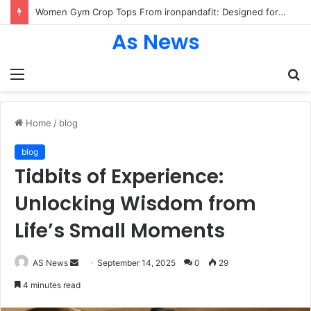
Women Gym Crop Tops From ironpandafit: Designed for Comfort, Confidence and Active Lifestyle
As News
Menu
S
fo
Home
/
blog
blog
Tidbits of Experience:
Unlocking Wisdom from
Life’s Small Moments
Send
AS News
September 14, 2025
0
29
an
4 minutes read
email