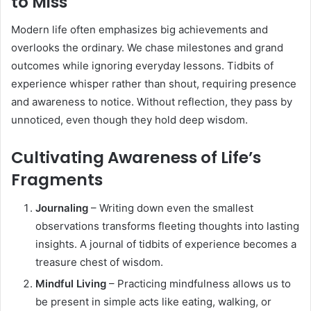
to Miss
Modern life often emphasizes big achievements and
overlooks the ordinary. We chase milestones and grand
outcomes while ignoring everyday lessons. Tidbits of
experience whisper rather than shout, requiring presence
and awareness to notice. Without reflection, they pass by
unnoticed, even though they hold deep wisdom.
Cultivating Awareness of Life’s
Fragments
Journaling
– Writing down even the smallest
observations transforms fleeting thoughts into lasting
insights. A journal of tidbits of experience becomes a
treasure chest of wisdom.
Mindful Living
– Practicing mindfulness allows us to
be present in simple acts like eating, walking, or