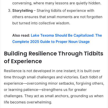
conversing, where many lessons are quietly hidden.
Storytelling
– Sharing tidbits of experience with
others ensures that small moments are not forgotten
but turned into collective wisdom.
Also read:
Lake Texoma Should Be Capitalized: The
Complete 2025 Guide to Proper Noun Usage
Building Resilience Through Tidbits
of Experience
Resilience is not developed in one instant; it is built over
time through small challenges and victories. Each tidbit of
experience—overcoming minor setbacks, forgiving others,
or learning patience—strengthens us for greater
challenges. They act as small anchors, grounding us when
life becomes overwhelming.