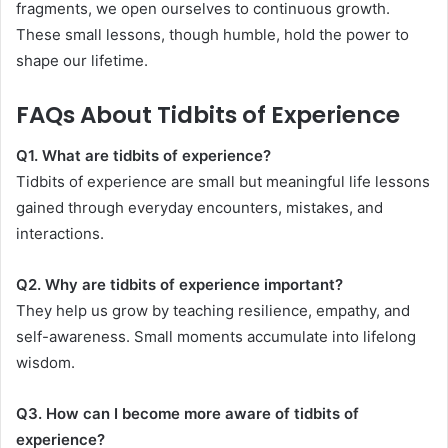
fragments, we open ourselves to continuous growth.
These small lessons, though humble, hold the power to
shape our lifetime.
FAQs About Tidbits of Experience
Q1. What are tidbits of experience?
Tidbits of experience are small but meaningful life lessons
gained through everyday encounters, mistakes, and
interactions.
Q2. Why are tidbits of experience important?
They help us grow by teaching resilience, empathy, and
self-awareness. Small moments accumulate into lifelong
wisdom.
Q3. How can I become more aware of tidbits of
experience?