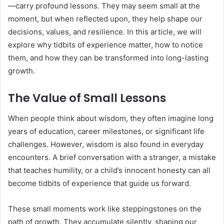
—carry profound lessons. They may seem small at the
moment, but when reflected upon, they help shape our
decisions, values, and resilience. In this article, we will
explore why tidbits of experience matter, how to notice
them, and how they can be transformed into long-lasting
growth.
The Value of Small Lessons
When people think about wisdom, they often imagine long
years of education, career milestones, or significant life
challenges. However, wisdom is also found in everyday
encounters. A brief conversation with a stranger, a mistake
that teaches humility, or a child’s innocent honesty can all
become tidbits of experience that guide us forward.
These small moments work like steppingstones on the
path of growth. They accumulate silently, shaping our