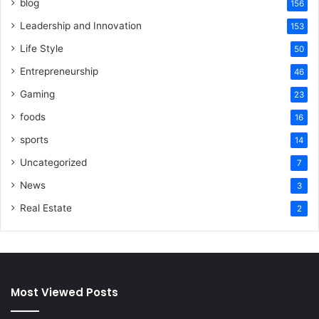
blog
156
Leadership and Innovation
153
Life Style
50
Entrepreneurship
46
Gaming
23
foods
16
sports
14
Uncategorized
7
News
3
Real Estate
2
Most Viewed Posts