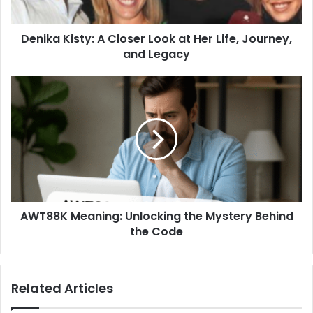
Denika Kisty: A Closer Look at Her Life, Journey,
and Legacy
AWT88K Meaning: Unlocking the Mystery Behind
the Code
Related Articles