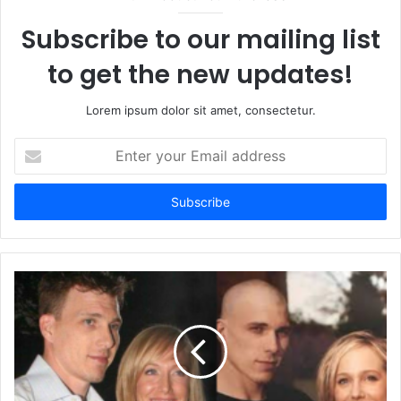
Subscribe to our mailing list
to get the new updates!
Lorem ipsum dolor sit amet, consectetur.
Enter
your
Email
address