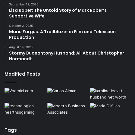
September 12, 2025
Lisa Rober: The Untold Story of Mark Rober’s
Supportive Wife
October 2, 2025
Marie Fargus: A Trailblazer in Film and Television
Production
August 19, 2025
Stormy Buonantony Husband: All About Christopher
Normandt
Modified Posts
Tags