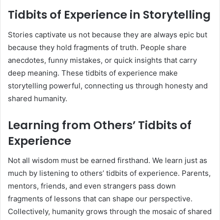
Tidbits of Experience in Storytelling
Stories captivate us not because they are always epic but
because they hold fragments of truth. People share
anecdotes, funny mistakes, or quick insights that carry
deep meaning. These tidbits of experience make
storytelling powerful, connecting us through honesty and
shared humanity.
Learning from Others’ Tidbits of
Experience
Not all wisdom must be earned firsthand. We learn just as
much by listening to others’ tidbits of experience. Parents,
mentors, friends, and even strangers pass down
fragments of lessons that can shape our perspective.
Collectively, humanity grows through the mosaic of shared