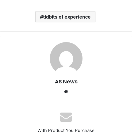
tidbits of experience
AS News
Website
With Product You Purchase