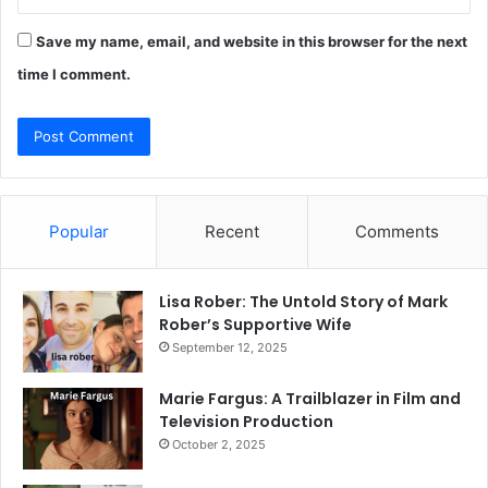
Save my name, email, and website in this browser for the next
time I comment.
Popular
Recent
Comments
Lisa Rober: The Untold Story of Mark
Rober’s Supportive Wife
September 12, 2025
Marie Fargus: A Trailblazer in Film and
Television Production
October 2, 2025