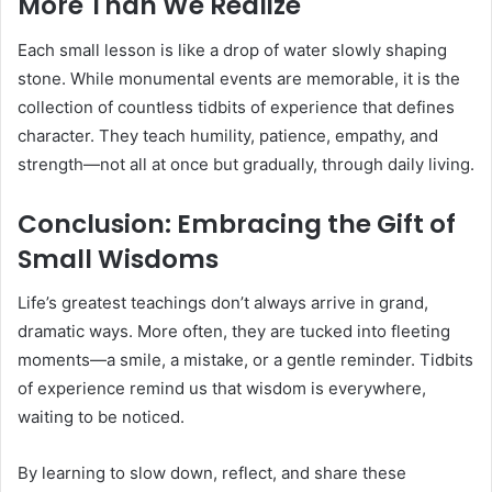
More Than We Realize
Each small lesson is like a drop of water slowly shaping
stone. While monumental events are memorable, it is the
collection of countless tidbits of experience that defines
character. They teach humility, patience, empathy, and
strength—not all at once but gradually, through daily living.
Conclusion: Embracing the Gift of
Small Wisdoms
Life’s greatest teachings don’t always arrive in grand,
dramatic ways. More often, they are tucked into fleeting
moments—a smile, a mistake, or a gentle reminder. Tidbits
of experience remind us that wisdom is everywhere,
waiting to be noticed.
By learning to slow down, reflect, and share these