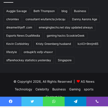
Auggie Savage
Beth Thompson
blog
Business
chromtex
consultant wiufamcta jivbcqu
Danny Aarons Age
dreamwithjeff .com
emergingtechs.net stay updated always
Esports News DualMedia
gaming hacks ScookieGeek
Kevin Corbishley
Kristy Greenberg husband
kz43x9nnjm65
lifestyle
onbupkfz esfp vhaxvr
sffarehockey statistics yesterday
Singapore
© Copyright 2026, All Rights Reserved |
AS News
Technology
Celebrity
Business
Gaming
sports
Contact Us
Facebook
Twitter
WhatsApp
Telegram
Viber