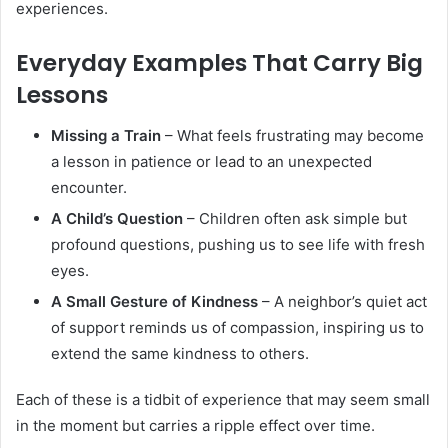
experiences.
Everyday Examples That Carry Big
Lessons
Missing a Train
– What feels frustrating may become
a lesson in patience or lead to an unexpected
encounter.
A Child’s Question
– Children often ask simple but
profound questions, pushing us to see life with fresh
eyes.
A Small Gesture of Kindness
– A neighbor’s quiet act
of support reminds us of compassion, inspiring us to
extend the same kindness to others.
Each of these is a tidbit of experience that may seem small
in the moment but carries a ripple effect over time.