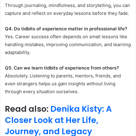
Through journaling, mindfulness, and storytelling, you can
capture and reflect on everyday lessons before they fade.
Q4. Do tidbits of experience matter in professional life?
Yes. Career success often depends on small lessons like
handling mistakes, improving communication, and learning
adaptability.
Q5. Can we learn tidbits of experience from others?
Absolutely. Listening to parents, mentors, friends, and
even strangers helps us gain insights without living
through every situation ourselves.
Read also:
Denika Kisty: A
Closer Look at Her Life,
Journey, and Legacy