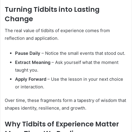
Turning Tidbits into Lasting
Change
The real value of tidbits of experience comes from
reflection and application.
Pause Daily
– Notice the small events that stood out.
Extract Meaning
– Ask yourself what the moment
taught you.
Apply Forward
– Use the lesson in your next choice
or interaction.
Over time, these fragments form a tapestry of wisdom that
shapes identity, resilience, and growth.
Why Tidbits of Experience Matter