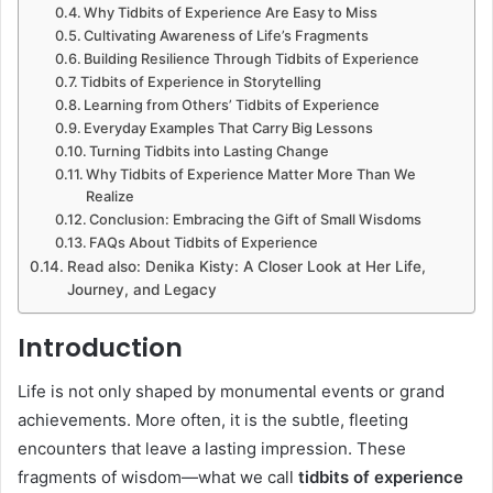
Why Tidbits of Experience Are Easy to Miss
Cultivating Awareness of Life’s Fragments
Building Resilience Through Tidbits of Experience
Tidbits of Experience in Storytelling
Learning from Others’ Tidbits of Experience
Everyday Examples That Carry Big Lessons
Turning Tidbits into Lasting Change
Why Tidbits of Experience Matter More Than We
Realize
Conclusion: Embracing the Gift of Small Wisdoms
FAQs About Tidbits of Experience
Read also: Denika Kisty: A Closer Look at Her Life,
Journey, and Legacy
Introduction
Life is not only shaped by monumental events or grand
achievements. More often, it is the subtle, fleeting
encounters that leave a lasting impression. These
fragments of wisdom—what we call
tidbits of experience